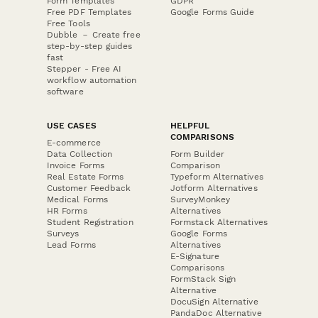
Form Templates
GDPR
Free PDF Templates
Google Forms Guide
Free Tools
Dubble － Create free
step-by-step guides
fast
Stepper - Free AI
workflow automation
software
USE CASES
HELPFUL
COMPARISONS
E-commerce
Data Collection
Form Builder
Invoice Forms
Comparison
Real Estate Forms
Typeform Alternatives
Customer Feedback
Jotform Alternatives
Medical Forms
SurveyMonkey
HR Forms
Alternatives
Student Registration
Formstack Alternatives
Surveys
Google Forms
Lead Forms
Alternatives
E-Signature
Comparisons
FormStack Sign
Alternative
DocuSign Alternative
PandaDoc Alternative