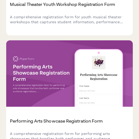
Musical Theater Youth Workshop Registration Form
A comprehensive registration form for youth musical theater
workshops that captures student information, performance
experience, role preferences, scheduling commitments, and
ticket pre-orders in one streamlined process.
Performing Arts Showcase Registration Form
A comprehensive registration form for performing arts
showcases that handles both performer and audience