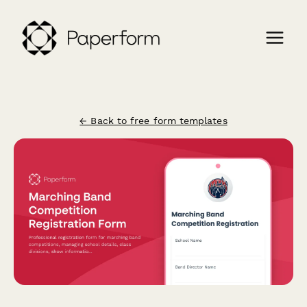
← Back to free form templates