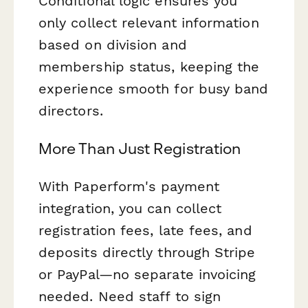
Conditional logic ensures you
only collect relevant information
based on division and
membership status, keeping the
experience smooth for busy band
directors.
More Than Just Registration
With Paperform's payment
integration, you can collect
registration fees, late fees, and
deposits directly through Stripe
or PayPal—no separate invoicing
needed. Need staff to sign