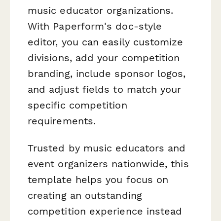
music educator organizations.
With Paperform's doc-style
editor, you can easily customize
divisions, add your competition
branding, include sponsor logos,
and adjust fields to match your
specific competition
requirements.
Trusted by music educators and
event organizers nationwide, this
template helps you focus on
creating an outstanding
competition experience instead