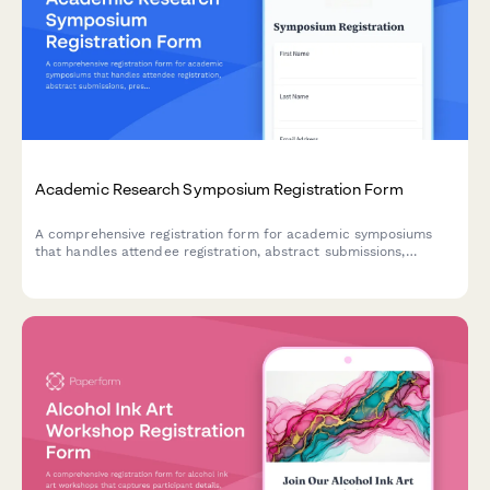
Academic Research Symposium Registration Form
A comprehensive registration form for academic symposiums
that handles attendee registration, abstract submissions,
presentation preferences, student verification, and publication
consent in one streamlined process.