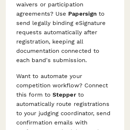
waivers or participation
agreements? Use
Papersign
to
send legally binding eSignature
requests automatically after
registration, keeping all
documentation connected to
each band's submission.
Want to automate your
competition workflow? Connect
this form to
Stepper
to
automatically route registrations
to your judging coordinator, send
confirmation emails with