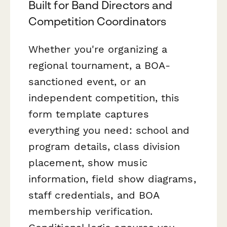
Built for Band Directors and
Competition Coordinators
Whether you're organizing a
regional tournament, a BOA-
sanctioned event, or an
independent competition, this
form template captures
everything you need: school and
program details, class division
placement, show music
information, field show diagrams,
staff credentials, and BOA
membership verification.