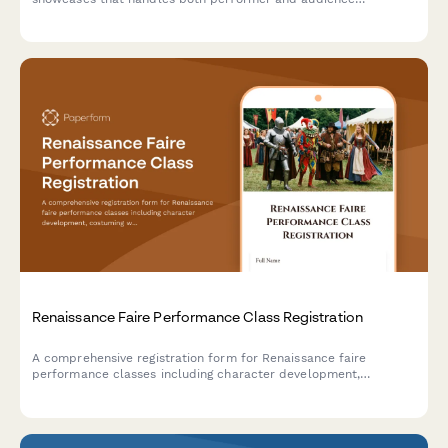
registrations, audition scheduling, masterclass enrollment, and
backstage pass upgrades.
Renaissance Faire Performance Class Registration
A comprehensive registration form for Renaissance faire
performance classes including character development,
costuming workshops, stage combat, dialect coaching, and faire
circuit touring opportunities.