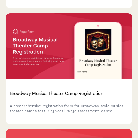
performance lengths, school affiliations, and workshop interests
in one smooth signup.
Broadway Musical Theater Camp Registration
A comprehensive registration form for Broadway-style musical
theater camps featuring vocal range assessment, dance
experience evaluation, audition song selection, and opening
night ticket pre-orders.