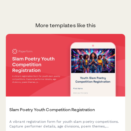
More templates like this
Slam Poetry Youth Competition Registration
A vibrant registration form for youth slam poetry competitions.
Capture performer details, age divisions, poem themes,