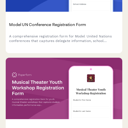
Model UN Conference Registration Form
A comprehensive registration form for Model United Nations
conferences that captures delegate information, school
delegation details, committee preferences, experience levels,
and faculty advisor contacts.