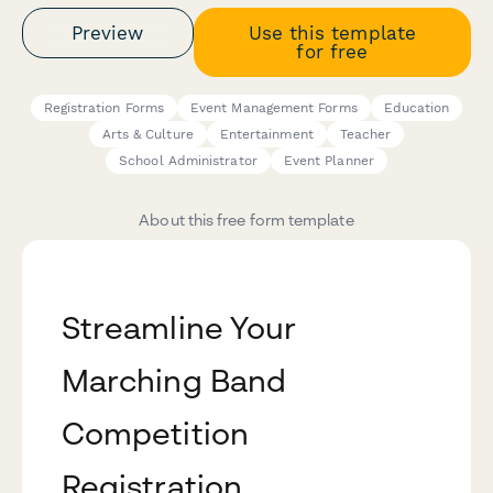
Preview
Use this template
for free
Registration Forms
Event Management Forms
Education
Arts & Culture
Entertainment
Teacher
School Administrator
Event Planner
About this free form template
Streamline Your
Marching Band
Competition
Registration