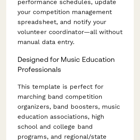
performance schedules, update
your competition management
spreadsheet, and notify your
volunteer coordinator—all without
manual data entry.
Designed for Music Education
Professionals
This template is perfect for
marching band competition
organizers, band boosters, music
education associations, high
school and college band
programs, and regional/state