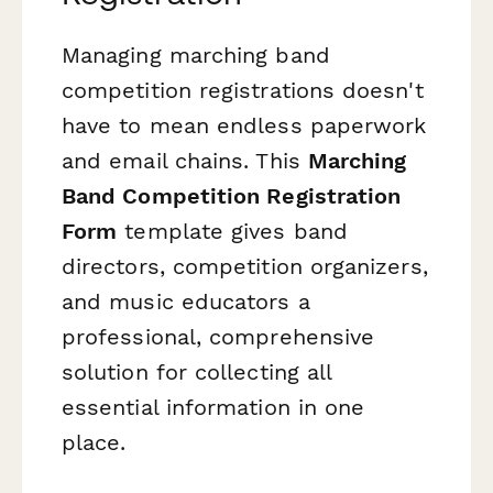
Managing marching band
competition registrations doesn't
have to mean endless paperwork
and email chains. This
Marching
Band Competition Registration
Form
template gives band
directors, competition organizers,
and music educators a
professional, comprehensive
solution for collecting all
essential information in one
place.