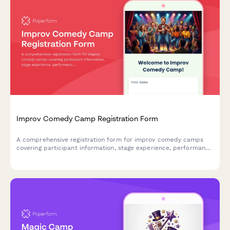
Improv Comedy Camp Registration Form
A comprehensive registration form for improv comedy camps
covering participant information, stage experience, performance
anxiety support, show night participation, and video recording
consent.