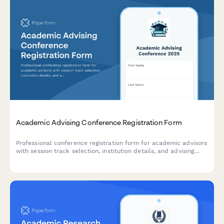
Academic Advising Conference Registration Form
Professional conference registration form for academic advisors
with session track selection, institution details, and advising
specialization options.