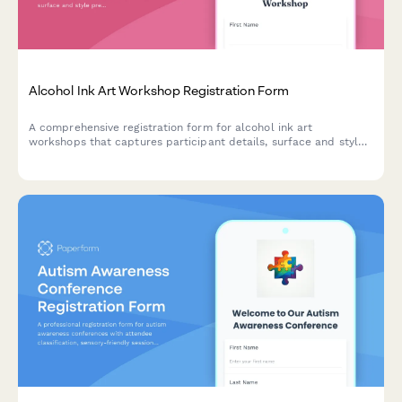
Alcohol Ink Art Workshop Registration Form
A comprehensive registration form for alcohol ink art
workshops that captures participant details, surface and style
preferences, color palette choices, and optional resin coating
upgrades.