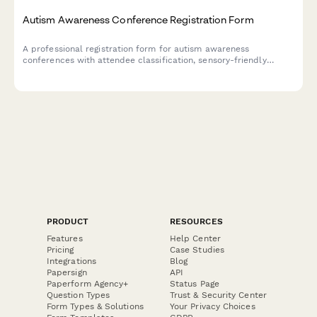
Autism Awareness Conference Registration Form
A professional registration form for autism awareness
conferences with attendee classification, sensory-friendly
session options, workshop selections, and resource fair access.
Perfect for event organizers hosting inclusive conferences and
workshops.
PRODUCT
RESOURCES
Features
Help Center
Pricing
Case Studies
Integrations
Blog
Papersign
API
Paperform Agency+
Status Page
Question Types
Trust & Security Center
Form Types & Solutions
Your Privacy Choices