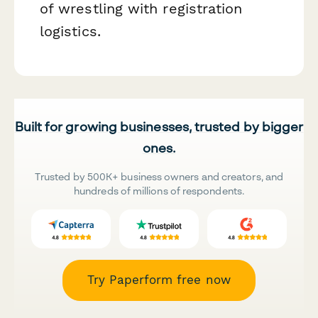
of wrestling with registration
logistics.
Built for growing businesses, trusted by bigger
ones.
Trusted by 500K+ business owners and creators, and
hundreds of millions of respondents.
Try Paperform free now