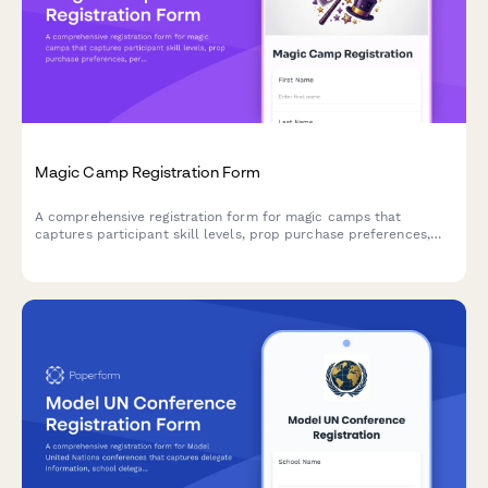
Magic Camp Registration Form
A comprehensive registration form for magic camps that
captures participant skill levels, prop purchase preferences,
performance consent, and mentorship pairing options for
aspiring magicians.