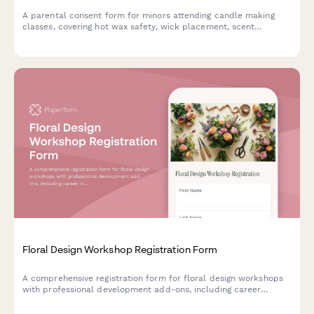
A parental consent form for minors attending candle making
classes, covering hot wax safety, wick placement, scent
combinations, and cooling time requirements.
Floral Design Workshop Registration Form
A comprehensive registration form for floral design workshops
with professional development add-ons, including career
interest assessment, wholesale co-op membership, toolkit
rental, and portfolio building services.