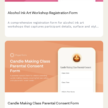
Alcohol Ink Art Workshop Registration Form
A comprehensive registration form for alcohol ink art
workshops that captures participant details, surface and style
preferences, color palette choices, and optional resin coating
upgrades.
Candle Making Class Parental Consent Form