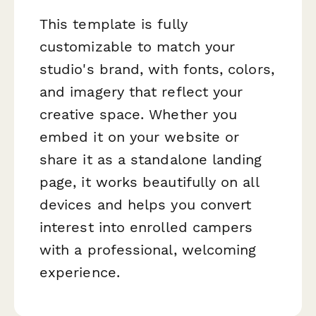
This template is fully
customizable to match your
studio's brand, with fonts, colors,
and imagery that reflect your
creative space. Whether you
embed it on your website or
share it as a standalone landing
page, it works beautifully on all
devices and helps you convert
interest into enrolled campers
with a professional, welcoming
experience.