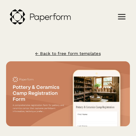
← Back to free form templates