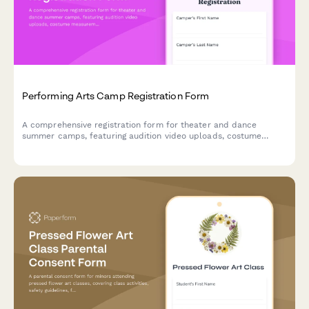
Performing Arts Camp Registration Form
A comprehensive registration form for theater and dance
summer camps, featuring audition video uploads, costume
measurements, performance availability tracking, and talent
showcase consent.