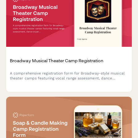
Broadway Musical Theater Camp Registration
A comprehensive registration form for Broadway-style musical
theater camps featuring vocal range assessment, dance
experience evaluation, audition song selection, and opening
night ticket pre-orders.