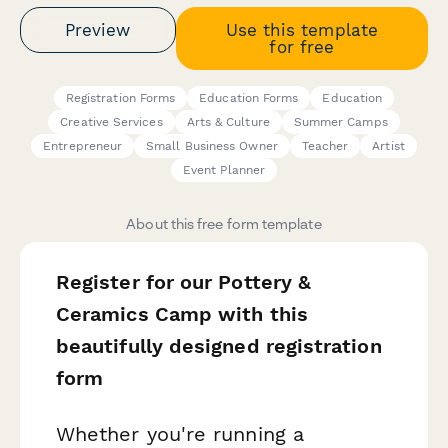
Preview
Use this template
for free
Registration Forms
Education Forms
Education
Creative Services
Arts & Culture
Summer Camps
Entrepreneur
Small Business Owner
Teacher
Artist
Event Planner
About this free form template
Register for our Pottery &
Ceramics Camp with this
beautifully designed registration
form
Whether you're running a