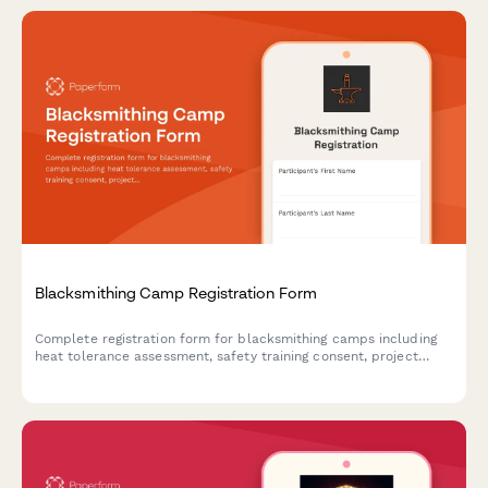
Blacksmithing Camp Registration Form
Complete registration form for blacksmithing camps including
heat tolerance assessment, safety training consent, project
selection, and optional art show entry.