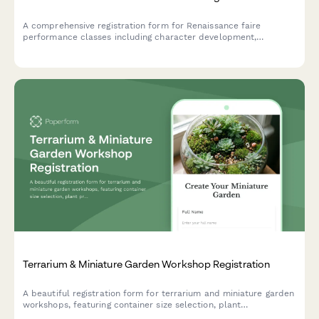
A comprehensive registration form for Renaissance faire
performance classes including character development,
costuming workshops, stage combat, dialect coaching, and faire
circuit touring opportunities.
Terrarium & Miniature Garden Workshop Registration
A beautiful registration form for terrarium and miniature garden
workshops, featuring container size selection, plant
preferences, theme options, and optional seasonal refresh