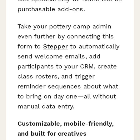
purchasable add-ons.
Take your pottery camp admin
even further by connecting this
form to
Stepper
to automatically
send welcome emails, add
participants to your CRM, create
class rosters, and trigger
reminder sequences about what
to bring on day one—all without
manual data entry.
Customizable, mobile-friendly,
and built for creatives