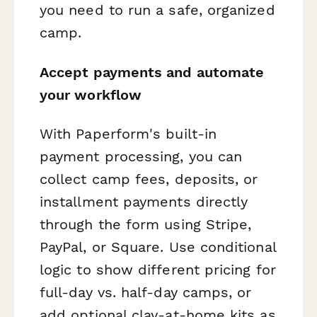
you need to run a safe, organized
camp.
Accept payments and automate
your workflow
With Paperform's built-in
payment processing, you can
collect camp fees, deposits, or
installment payments directly
through the form using Stripe,
PayPal, or Square. Use conditional
logic to show different pricing for
full-day vs. half-day camps, or
add optional clay-at-home kits as