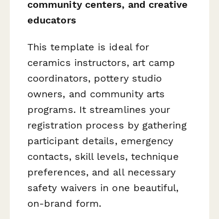
community centers, and creative
educators
This template is ideal for
ceramics instructors, art camp
coordinators, pottery studio
owners, and community arts
programs. It streamlines your
registration process by gathering
participant details, emergency
contacts, skill levels, technique
preferences, and all necessary
safety waivers in one beautiful,
on-brand form.