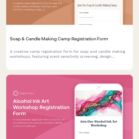
Soap & Candle Making Camp Registration Form
A creative camp registration form for soap and candle making
workshops, featuring scent sensitivity screening, design
preferences, and craft vendor opportunities for aspiring
artisans.