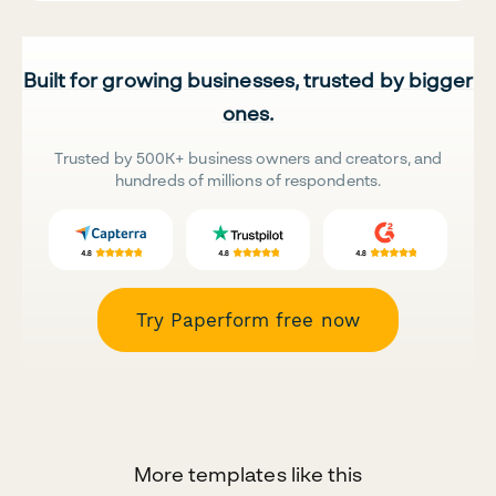
Built for growing businesses, trusted by bigger
ones.
Trusted by 500K+ business owners and creators, and
hundreds of millions of respondents.
Try Paperform free now
More templates like this