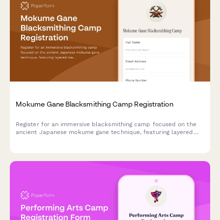
Mokume Gane Blacksmithing Camp Registration
Register for an immersive blacksmithing camp focused on the
ancient Japanese mokume gane technique, featuring layered
metal forging, jewelry creation, and exhibition opportunities.