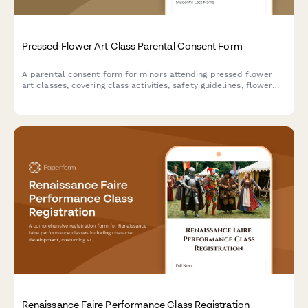
Pressed Flower Art Class Parental Consent Form
A parental consent form for minors attending pressed flower
art classes, covering class activities, safety guidelines, flower
selection preferences, and permission for participation in
pressing techniques and frame assembly.
Renaissance Faire Performance Class Registration