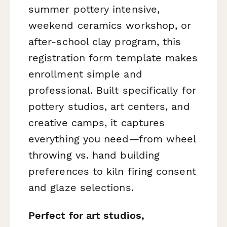
summer pottery intensive,
weekend ceramics workshop, or
after-school clay program, this
registration form template makes
enrollment simple and
professional. Built specifically for
pottery studios, art centers, and
creative camps, it captures
everything you need—from wheel
throwing vs. hand building
preferences to kiln firing consent
and glaze selections.
Perfect for art studios,