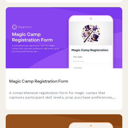
Magic Camp Registration Form
A comprehensive registration form for magic camps that
captures participant skill levels, prop purchase preferences,
performance consent, and mentorship pairing options for
aspiring magicians.