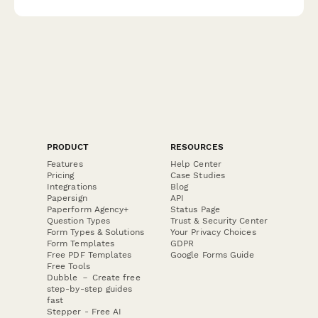
subscriptions.
PRODUCT
RESOURCES
Features
Help Center
Pricing
Case Studies
Integrations
Blog
Papersign
API
Paperform Agency+
Status Page
Question Types
Trust & Security Center
Form Types & Solutions
Your Privacy Choices
Form Templates
GDPR
Free PDF Templates
Google Forms Guide
Free Tools
Dubble － Create free
step-by-step guides
fast
Stepper - Free AI