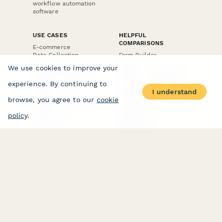
workflow automation
software
USE CASES
HELPFUL
COMPARISONS
E-commerce
Data Collection
Form Builder
Invoice Forms
Comparison
We use cookies to improve your
Real Estate Forms
Typeform Alternatives
Customer Feedback
Jotform Alternatives
experience. By continuing to
Medical Forms
SurveyMonkey
I understand
HR Forms
Alternatives
browse, you agree to our
cookie
Student Registration
Formstack Alternatives
Surveys
Google Forms
policy
.
Lead Forms
Alternatives
E-Signature
Comparisons
FormStack Sign
Alternative
DocuSign Alternative
PandaDoc Alternative
Jotform Sign
Alternative
COMPANY
About