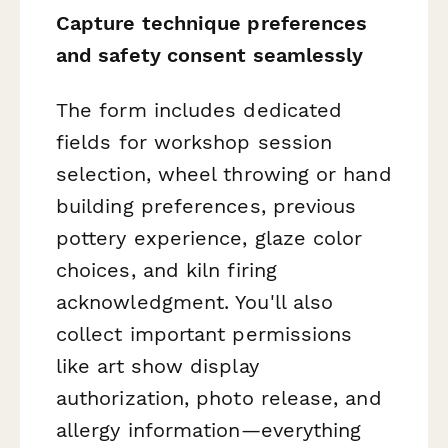
Capture technique preferences
and safety consent seamlessly
The form includes dedicated
fields for workshop session
selection, wheel throwing or hand
building preferences, previous
pottery experience, glaze color
choices, and kiln firing
acknowledgment. You'll also
collect important permissions
like art show display
authorization, photo release, and
allergy information—everything