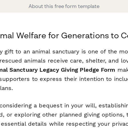
About this free form template
mal Welfare for Generations to 
y gift to an animal sanctuary is one of the m
escued animals receive care, shelter, and lov
mal Sanctuary Legacy Giving Pledge Form
make
upporters to express their intention to incl
lans.
onsidering a bequest in your will, establishi
 or exploring other planned giving options, 
 essential details while respecting your priva