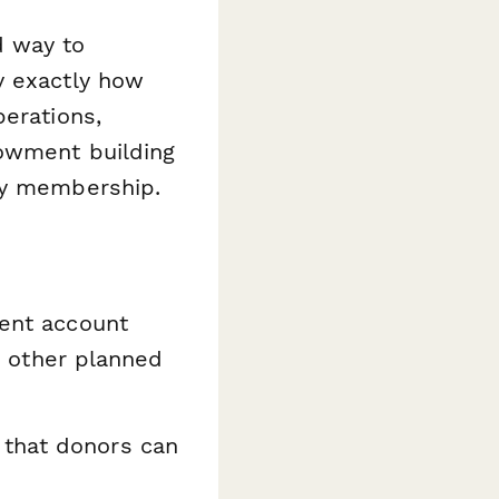
d way to
y exactly how
perations,
dowment building
ety membership.
ment account
nd other planned
 that donors can