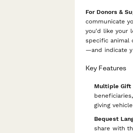
For Donors & Su
communicate you
you'd like your 
specific animal
—and indicate y
Key Features
Multiple Gift
beneficiaries
giving vehicl
Bequest Lang
share with th