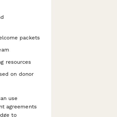
nd
welcome packets
team
ng resources
ased on donor
can use
nt agreements
edge to