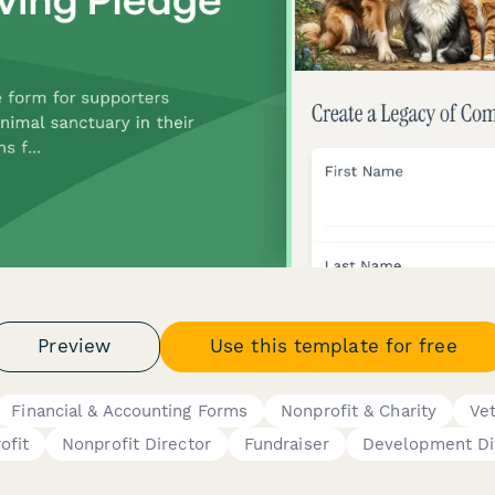
Preview
Use this template for free
Financial & Accounting Forms
Nonprofit & Charity
Vet
ofit
Nonprofit Director
Fundraiser
Development Di