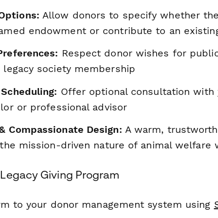
ptions:
Allow donors to specify whether th
named endowment or contribute to an existin
Preferences:
Respect donor wishes for public
r legacy society membership
 Scheduling:
Offer optional consultation with
lor or professional advisor
 & Compassionate Design:
A warm, trustworth
 the mission-driven nature of animal welfare
 Legacy Giving Program
orm to your donor management system using