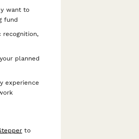
ey want to
g fund
 recognition,
 your planned
y experience
 work
Stepper
to