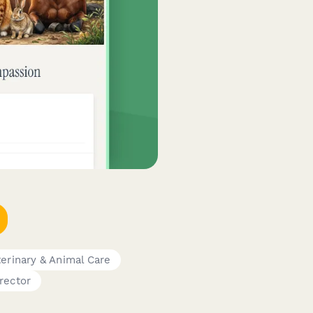
erinary & Animal Care
rector