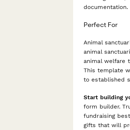
documentation.
Perfect For
Animal sanctuari
animal sanctuar
animal welfare 
This template w
to established 
Start building y
form builder. T
fundraising best
gifts that will 