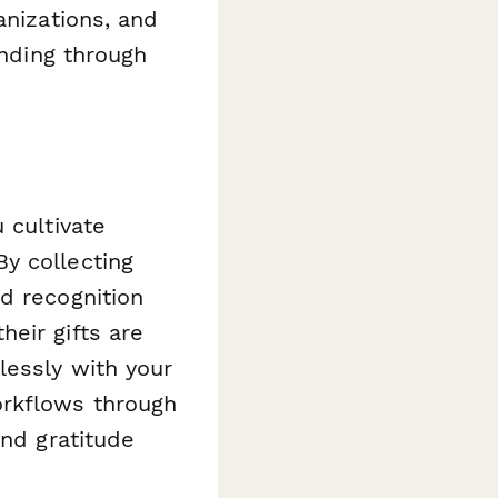
anizations, and
unding through
 cultivate
y collecting
d recognition
eir gifts are
lessly with your
orkflows through
and gratitude