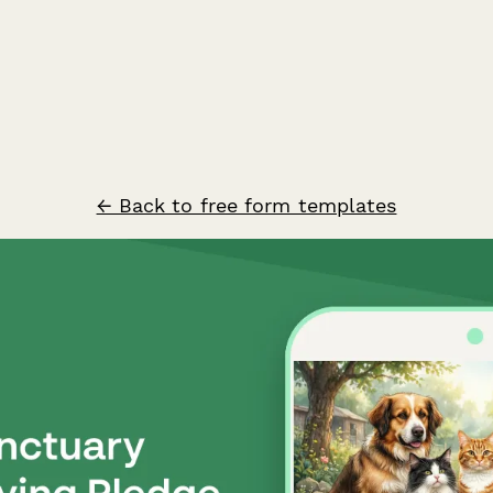
← Back to free form templates