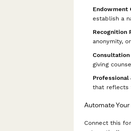
Endowment O
establish a 
Recognition 
anonymity, o
Consultation
giving counse
Professional
that reflects
Automate Your
Connect this f