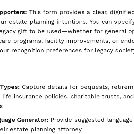
pporters:
This form provides a clear, dignifie
r estate planning intentions. You can specif
legacy gift to be used—whether for general o
 care programs, facility improvements, or en
our recognition preferences for legacy soci
 Types:
Capture details for bequests, retire
, life insurance policies, charitable trusts, a
es
uage Generator:
Provide suggested language
eir estate planning attorney