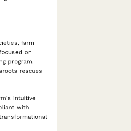
ieties, farm
 focused on
ing program.
ssroots rescues
m's intuitive
liant with
 transformational