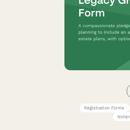
Registration Forms
Nonpr