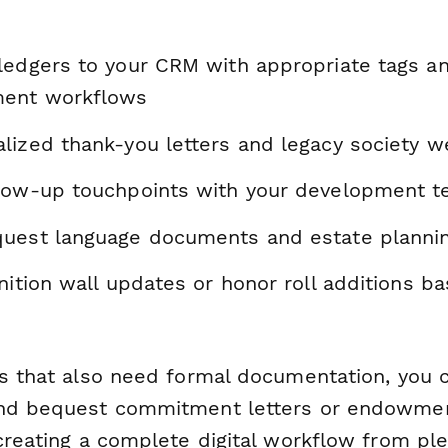
ledgers to your CRM with appropriate tags a
ent workflows
lized thank-you letters and legacy society 
low-up touchpoints with your development 
uest language documents and estate planni
nition wall updates or honor roll additions b
ns that also need formal documentation, you 
nd bequest commitment letters or endowme
 creating a complete digital workflow from pl