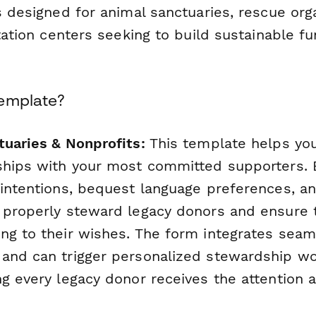
s designed for animal sanctuaries, rescue org
itation centers seeking to build sustainable f
Template?
tuaries & Nonprofits:
This template helps you
ships with your most committed supporters. B
 intentions, bequest language preferences, an
 properly steward legacy donors and ensure th
ng to their wishes. The form integrates seam
and can trigger personalized stewardship w
ng every legacy donor receives the attention 