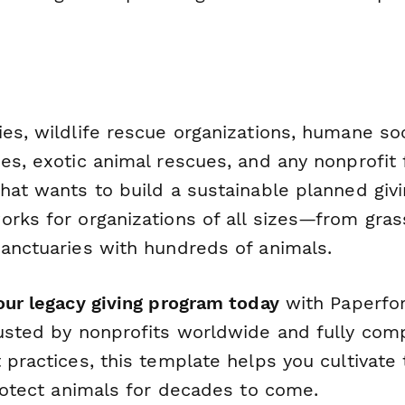
es, wildlife rescue organizations, humane soc
ies, exotic animal rescues, and any nonprofit
that wants to build a sustainable planned giv
orks for organizations of all sizes—from gra
sanctuaries with hundreds of animals.
our legacy giving program today
with Paperfor
rusted by nonprofits worldwide and fully comp
 practices, this template helps you cultivate
protect animals for decades to come.