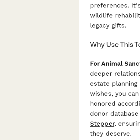
preferences. It'
wildlife rehabil
legacy gifts.
Why Use This 
For Animal Sanc
deeper relation
estate planning
wishes, you can
honored accordi
donor database 
Stepper
, ensuri
they deserve.