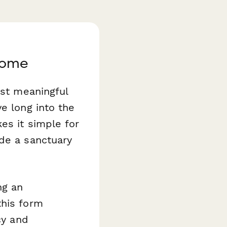
Come
ost meaningful
e long into the
s it simple for
ude a sanctuary
ng an
this form
cy and