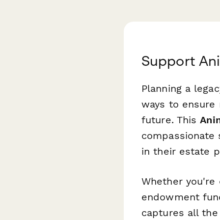
Support Ani
Planning a legac
ways to ensure r
future. This
Ani
compassionate s
in their estate p
Whether you're c
endowment fund,
captures all the