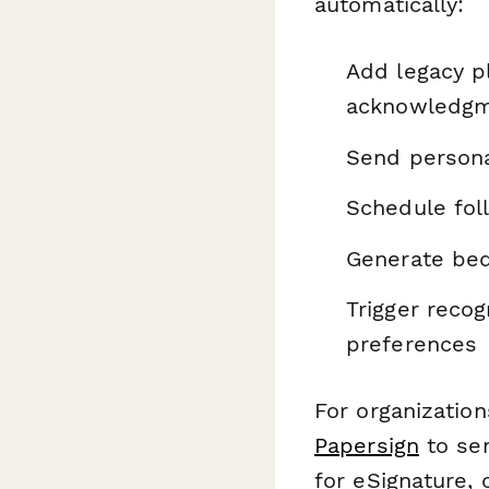
automatically:
Add legacy p
acknowledgm
Send persona
Schedule fol
Generate beq
Trigger recog
preferences
For organizatio
Papersign
to se
for eSignature,