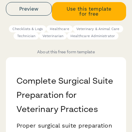
Preview
Use this template
for free
Checklists & Logs
Healthcare
Veterinary & Animal Care
Technician
Veterinarian
Healthcare Administrator
About this free form template
Complete Surgical Suite
Preparation for
Veterinary Practices
Proper surgical suite preparation