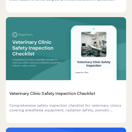
inventory usage, and equipment maintenance in one organized
document.
Veterinary Clinic Safety Inspection Checklist
Comprehensive safety inspection checklist for veterinary clinics
covering anesthesia equipment, radiation safety, zoonotic
disease protocols, sharps disposal, and controlled substance
storage compliance.