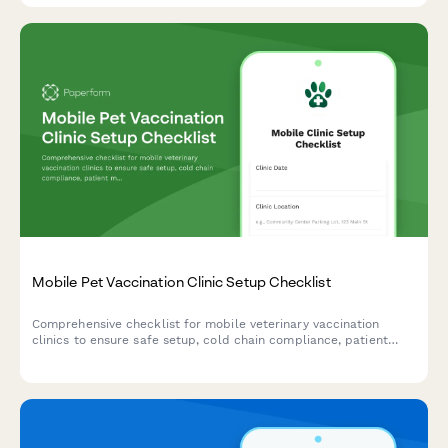
Mobile Pet Vaccination Clinic Setup Checklist
Comprehensive checklist for mobile veterinary vaccination
clinics to ensure safe setup, cold chain compliance, patient
management, and proper disposal protocols before operations
begin.