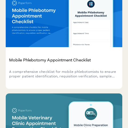
Mobile Phlebotomy Appointment Checklist
A comprehensive checklist for mobile phlebotomists to ensure
proper patient identification, requisition verification, sample
collection, and transport preparation before, during, and after
each appointment.