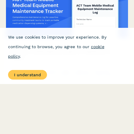
We use cookies to improve your experience. By
continuing to browse, you agree to our
cookie
ACT Team Mobile Medical Equipment Maintenance
policy
.
Tracker
Comprehensive maintenance log for assertive community
I understand
treatment teams to track portable medication dispensing
systems, vitals monitoring device calibration, telehealth
equipment testing, and vehicle medical supply refrigeration
monitoring.