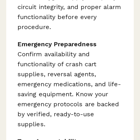
circuit integrity, and proper alarm
functionality before every
procedure.
Emergency Preparedness
Confirm availability and
functionality of crash cart
supplies, reversal agents,
emergency medications, and life-
saving equipment. Know your
emergency protocols are backed
by verified, ready-to-use
supplies.