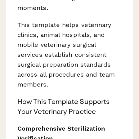
moments.
This template helps veterinary
clinics, animal hospitals, and
mobile veterinary surgical
services establish consistent
surgical preparation standards
across all procedures and team
members.
How This Template Supports
Your Veterinary Practice
Comprehensive Sterilization
Verification