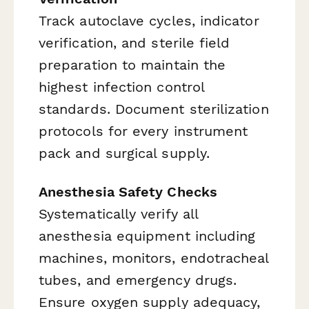
Track autoclave cycles, indicator
verification, and sterile field
preparation to maintain the
highest infection control
standards. Document sterilization
protocols for every instrument
pack and surgical supply.
Anesthesia Safety Checks
Systematically verify all
anesthesia equipment including
machines, monitors, endotracheal
tubes, and emergency drugs.
Ensure oxygen supply adequacy,