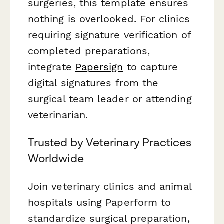
surgeries, this template ensures
nothing is overlooked. For clinics
requiring signature verification of
completed preparations,
integrate
Papersign
to capture
digital signatures from the
surgical team leader or attending
veterinarian.
Trusted by Veterinary Practices
Worldwide
Join veterinary clinics and animal
hospitals using Paperform to
standardize surgical preparation,