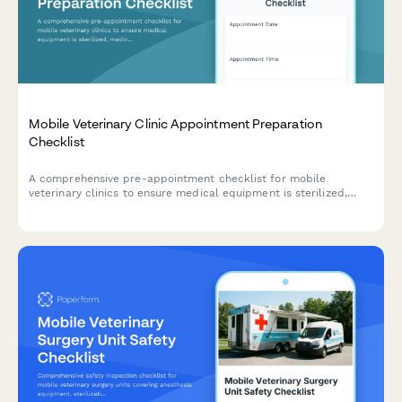
Mobile Veterinary Clinic Appointment Preparation
Checklist
A comprehensive pre-appointment checklist for mobile
veterinary clinics to ensure medical equipment is sterilized,
medications are stocked, patient charts are reviewed, and
examination areas are properly set up before each visit.