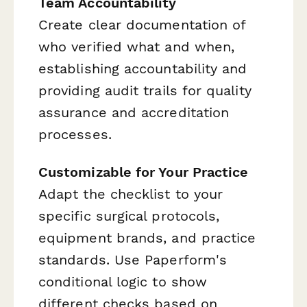
Team Accountability
Create clear documentation of
who verified what and when,
establishing accountability and
providing audit trails for quality
assurance and accreditation
processes.
Customizable for Your Practice
Adapt the checklist to your
specific surgical protocols,
equipment brands, and practice
standards. Use Paperform's
conditional logic to show
different checks based on