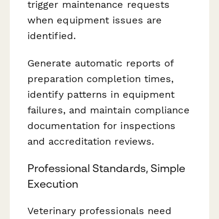
trigger maintenance requests
when equipment issues are
identified.
Generate automatic reports of
preparation completion times,
identify patterns in equipment
failures, and maintain compliance
documentation for inspections
and accreditation reviews.
Professional Standards, Simple
Execution
Veterinary professionals need