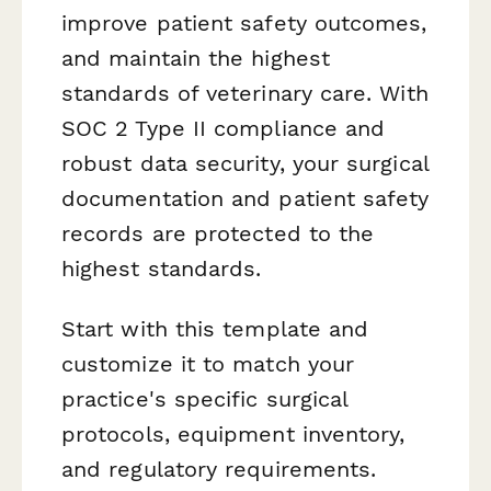
improve patient safety outcomes,
and maintain the highest
standards of veterinary care. With
SOC 2 Type II compliance and
robust data security, your surgical
documentation and patient safety
records are protected to the
highest standards.
Start with this template and
customize it to match your
practice's specific surgical
protocols, equipment inventory,
and regulatory requirements.