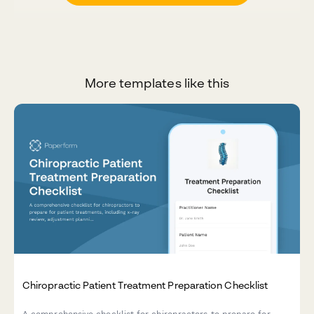
More templates like this
Chiropractic Patient Treatment Preparation Checklist