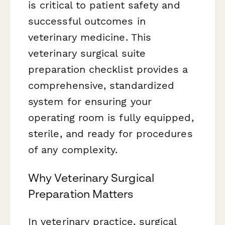
is critical to patient safety and
successful outcomes in
veterinary medicine. This
veterinary surgical suite
preparation checklist provides a
comprehensive, standardized
system for ensuring your
operating room is fully equipped,
sterile, and ready for procedures
of any complexity.
Why Veterinary Surgical
Preparation Matters
In veterinary practice, surgical