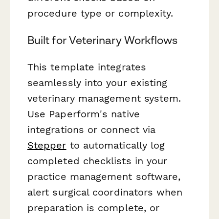
procedure type or complexity.
Built for Veterinary Workflows
This template integrates
seamlessly into your existing
veterinary management system.
Use Paperform's native
integrations or connect via
Stepper
to automatically log
completed checklists in your
practice management software,
alert surgical coordinators when
preparation is complete, or