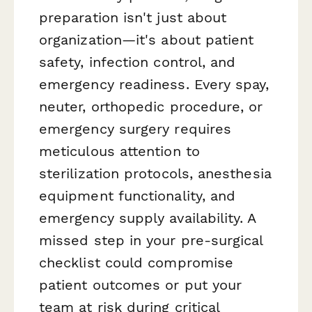
preparation isn't just about
organization—it's about patient
safety, infection control, and
emergency readiness. Every spay,
neuter, orthopedic procedure, or
emergency surgery requires
meticulous attention to
sterilization protocols, anesthesia
equipment functionality, and
emergency supply availability. A
missed step in your pre-surgical
checklist could compromise
patient outcomes or put your
team at risk during critical