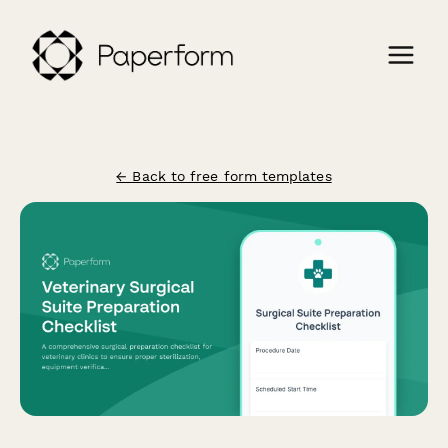
← Back to free form templates