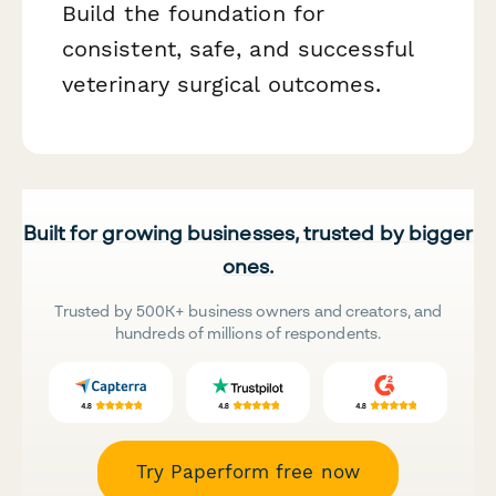
Build the foundation for
consistent, safe, and successful
veterinary surgical outcomes.
Built for growing businesses, trusted by bigger
ones.
Trusted by 500K+ business owners and creators, and
hundreds of millions of respondents.
Try Paperform free now