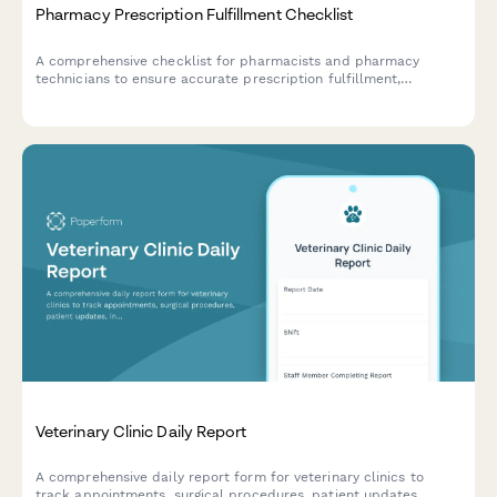
Pharmacy Prescription Fulfillment Checklist
A comprehensive checklist for pharmacists and pharmacy
technicians to ensure accurate prescription fulfillment,
verification, insurance processing, and patient counseling
compliance.
Veterinary Clinic Daily Report
A comprehensive daily report form for veterinary clinics to
track appointments, surgical procedures, patient updates,