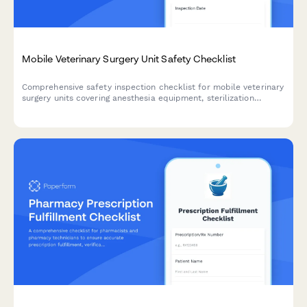
Mobile Veterinary Surgery Unit Safety Checklist
Comprehensive safety inspection checklist for mobile veterinary
surgery units covering anesthesia equipment, sterilization
protocols, medical gas storage, biohazard disposal, and
emergency stabilization equipment compliance.