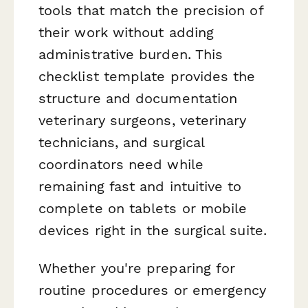
tools that match the precision of
their work without adding
administrative burden. This
checklist template provides the
structure and documentation
veterinary surgeons, veterinary
technicians, and surgical
coordinators need while
remaining fast and intuitive to
complete on tablets or mobile
devices right in the surgical suite.
Whether you're preparing for
routine procedures or emergency