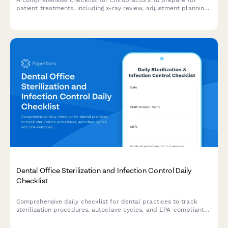
A comprehensive checklist for chiropractors to prepare for
patient treatments, including x-ray review, adjustment planning,
therapy equipment setup, and documentation verification.
Dental Office Sterilization and Infection Control Daily
Checklist
Comprehensive daily checklist for dental practices to track
sterilization procedures, autoclave cycles, and EPA-compliant
infection control protocols.