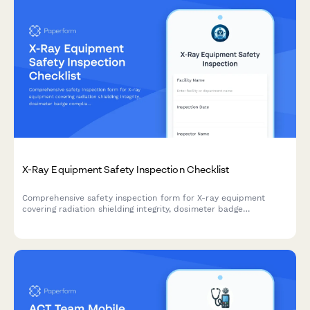
X-Ray Equipment Safety Inspection Checklist
Comprehensive safety inspection form for X-ray equipment
covering radiation shielding integrity, dosimeter badge
compliance, and calibration certification verification to ensure
workplace safety and regulatory compliance.