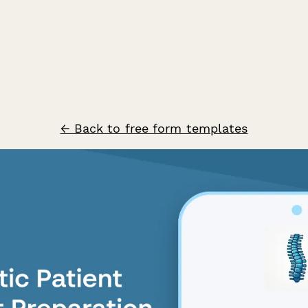
← Back to free form templates