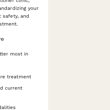
ioner clinic,
andardizing your
 safety, and
ustment.
re
tter most in
ore treatment
d current
alities