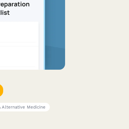
& Alternative Medicine