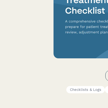
Checklists & Logs