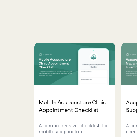
Mobile Acupuncture Clinic
Acup
Appointment Checklist
Sup
A comprehensive checklist for
A co
mobile acupuncture
chec