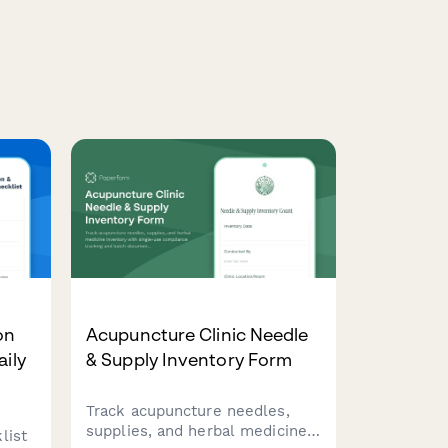
on
Acupuncture Clinic Needle
aily
& Supply Inventory Form
Track acupuncture needles,
supplies, and herbal medicine
list