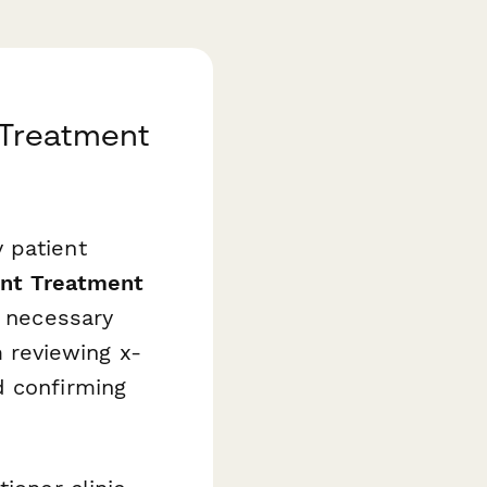
a Treatment
 patient
ent Treatment
l necessary
 reviewing x-
d confirming