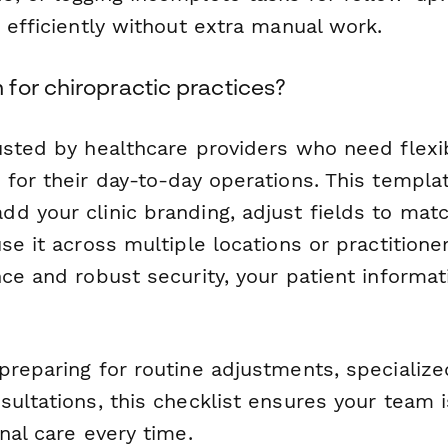
 efficiently without extra manual work.
for chiropractic practices?
usted by healthcare providers who need flexib
for their day-to-day operations. This template
d your clinic branding, adjust fields to mat
se it across multiple locations or practition
ce and robust security, your patient informat
preparing for routine adjustments, specialize
ultations, this checklist ensures your team i
nal care every time.