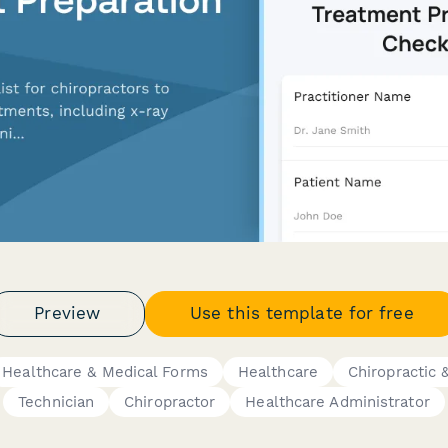
Preview
Use this template for free
Healthcare & Medical Forms
Healthcare
Chiropractic 
Technician
Chiropractor
Healthcare Administrator