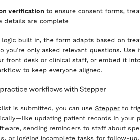
n verification
to ensure consent forms, trea
e details are complete
 logic built in, the form adapts based on tr
o you're only asked relevant questions. Use it
ur front desk or clinical staff, or embed it int
kflow to keep everyone aligned.
practice workflows with Stepper
list is submitted, you can use
Stepper
to tri
cally—like updating patient records in your p
ware, sending reminders to staff about spec
, or logging incomplete tasks for follow-up.