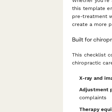
Whether you're a
this template en
pre-treatment wo
create a more p
Built for chiro
This checklist c
chiropractic car
X-ray and im
Adjustment p
complaints
Therapy equ