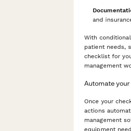
Documentatio
and insuranc
With conditional
patient needs, s
checklist for yo
management wor
Automate your 
Once your check
actions automati
management soft
equipment needs