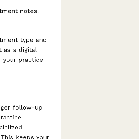
tment notes,
eatment type and
 as a digital
o your practice
gger follow-up
ractice
ialized
 This keeps your