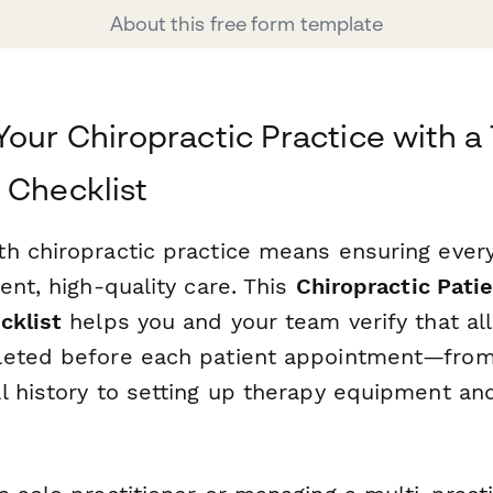
About this free form template
Your Chiropractic Practice with 
 Checklist
h chiropractic practice means ensuring every
ent, high-quality care. This
Chiropractic Pati
cklist
helps you and your team verify that al
leted before each patient appointment—from
l history to setting up therapy equipment an