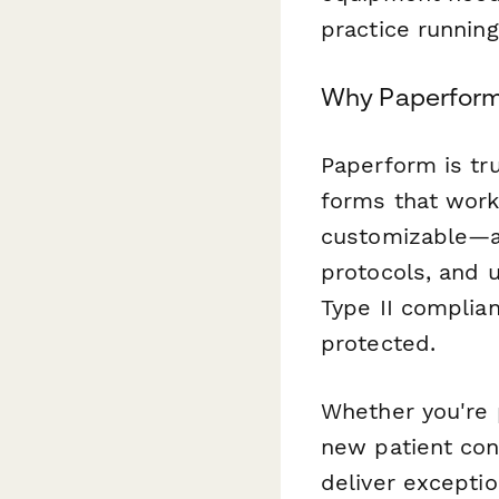
practice running
Why Paperform 
Paperform is tr
forms that work 
customizable—ad
protocols, and u
Type II complian
protected.
Whether you're 
new patient cons
deliver exceptio