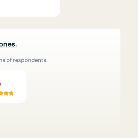
 ones.
ns of respondents.