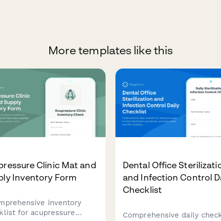
More templates like this
ressure Clinic Mat and
Dental Office Sterilizati
ply Inventory Form
and Infection Control D
Checklist
mprehensive inventory
klist for acupressure
Comprehensive daily check