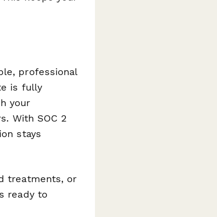
le, professional
 is fully
ch your
ers. With SOC 2
ion stays
d treatments, or
s ready to