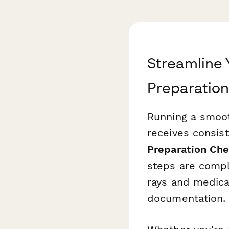
Streamline 
Preparation
Running a smoot
receives consist
Preparation Che
steps are comp
rays and medica
documentation.