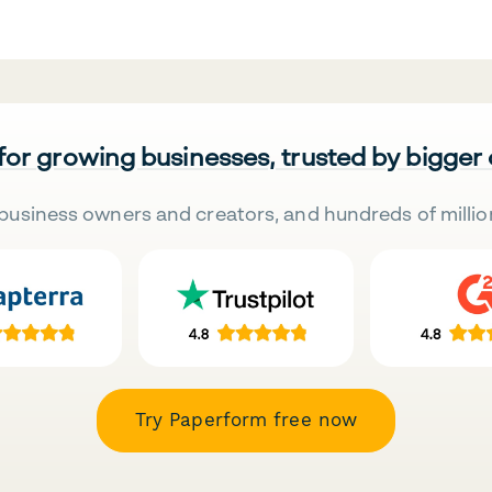
 for growing businesses, trusted by bigger
business owners and creators, and hundreds of millio
Try Paperform free now