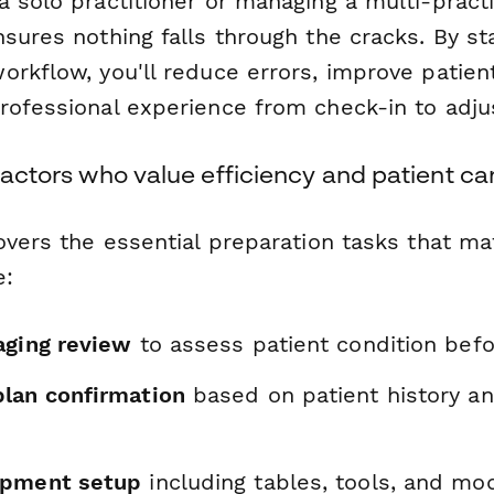
 solo practitioner or managing a multi-practit
sures nothing falls through the cracks. By st
rkflow, you'll reduce errors, improve patient
rofessional experience from check-in to adj
practors who value efficiency and patient ca
overs the essential preparation tasks that ma
e:
aging review
to assess patient condition bef
lan confirmation
based on patient history an
ipment setup
including tables, tools, and mod