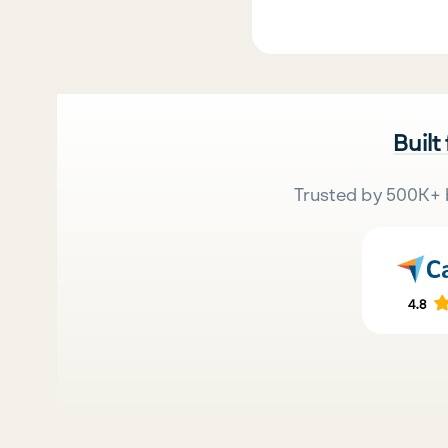
Built
Trusted by 500K+ 