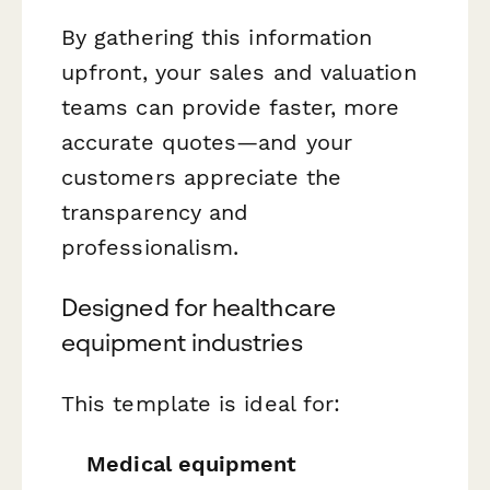
By gathering this information
upfront, your sales and valuation
teams can provide faster, more
accurate quotes—and your
customers appreciate the
transparency and
professionalism.
Designed for healthcare
equipment industries
This template is ideal for:
Medical equipment