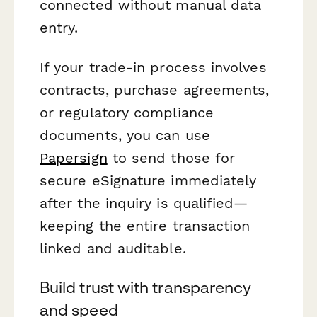
connected without manual data
entry.
If your trade-in process involves
contracts, purchase agreements,
or regulatory compliance
documents, you can use
Papersign
to send those for
secure eSignature immediately
after the inquiry is qualified—
keeping the entire transaction
linked and auditable.
Build trust with transparency
and speed