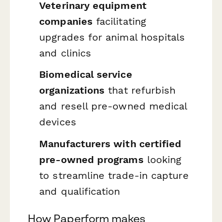
Veterinary equipment
companies
facilitating
upgrades for animal hospitals
and clinics
Biomedical service
organizations
that refurbish
and resell pre-owned medical
devices
Manufacturers with certified
pre-owned programs
looking
to streamline trade-in capture
and qualification
How Paperform makes