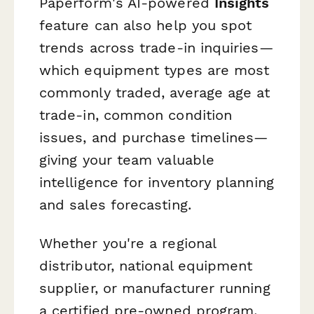
Paperform's AI-powered
Insights
feature can also help you spot
trends across trade-in inquiries—
which equipment types are most
commonly traded, average age at
trade-in, common condition
issues, and purchase timelines—
giving your team valuable
intelligence for inventory planning
and sales forecasting.
Whether you're a regional
distributor, national equipment
supplier, or manufacturer running
a certified pre-owned program,