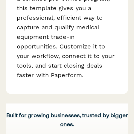
this template gives you a
professional, efficient way to
capture and qualify medical
equipment trade-in
opportunities. Customize it to
your workflow, connect it to your
tools, and start closing deals
faster with Paperform.
Built for growing businesses, trusted by bigger
ones.