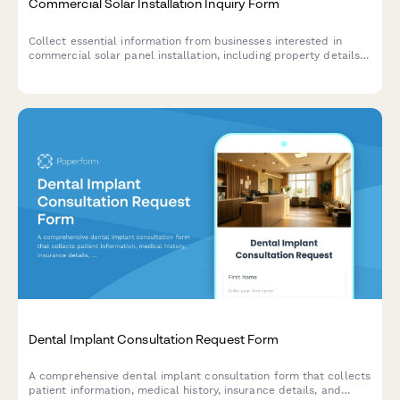
Commercial Solar Installation Inquiry Form
Collect essential information from businesses interested in
commercial solar panel installation, including property details,
energy costs, and financing preferences.
Dental Implant Consultation Request Form
A comprehensive dental implant consultation form that collects
patient information, medical history, insurance details, and