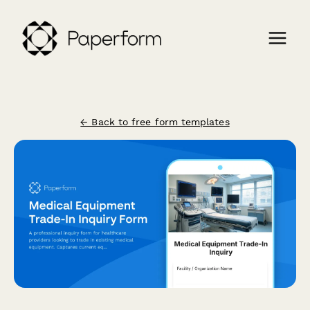
← Back to free form templates