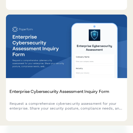
scheduling preferences to help dental practices qualify leads
and prepare for consultations.
Enterprise Cybersecurity Assessment Inquiry Form
Request a comprehensive cybersecurity assessment for your
enterprise. Share your security posture, compliance needs, and
current challenges to receive a tailored consultation.