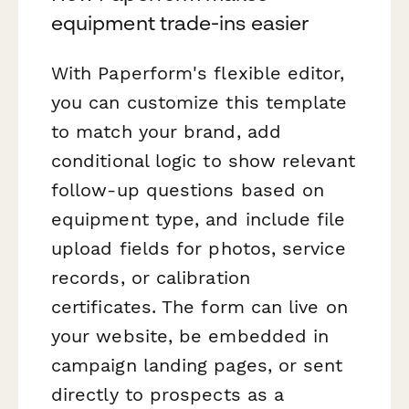
equipment trade-ins easier
With Paperform's flexible editor,
you can customize this template
to match your brand, add
conditional logic to show relevant
follow-up questions based on
equipment type, and include file
upload fields for photos, service
records, or calibration
certificates. The form can live on
your website, be embedded in
campaign landing pages, or sent
directly to prospects as a