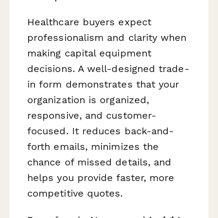
Healthcare buyers expect
professionalism and clarity when
making capital equipment
decisions. A well-designed trade-
in form demonstrates that your
organization is organized,
responsive, and customer-
focused. It reduces back-and-
forth emails, minimizes the
chance of missed details, and
helps you provide faster, more
competitive quotes.