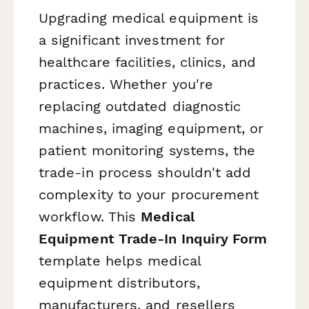
Upgrading medical equipment is
a significant investment for
healthcare facilities, clinics, and
practices. Whether you're
replacing outdated diagnostic
machines, imaging equipment, or
patient monitoring systems, the
trade-in process shouldn't add
complexity to your procurement
workflow. This
Medical
Equipment Trade-In Inquiry Form
template helps medical
equipment distributors,
manufacturers, and resellers