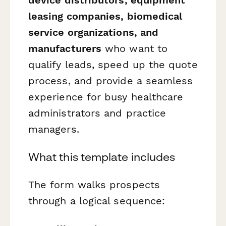
leasing companies, biomedical
service organizations, and
manufacturers
who want to
qualify leads, speed up the quote
process, and provide a seamless
experience for busy healthcare
administrators and practice
managers.
What this template includes
The form walks prospects
through a logical sequence: