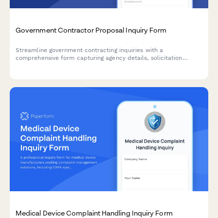
Government Contractor Proposal Inquiry Form
Streamline government contracting inquiries with a
comprehensive form capturing agency details, solicitation
information, NAICS codes, certifications, past performance, and
teaming opportunities.
Medical Device Complaint Handling Inquiry Form