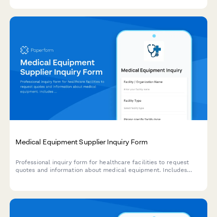
requirements, and demo scheduling.
Medical Equipment Supplier Inquiry Form
Professional inquiry form for healthcare facilities to request
quotes and information about medical equipment. Includes
facility details, equipment specifications, quantity needs,
budget range, and delivery requirements.