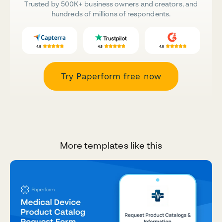
Trusted by 500K+ business owners and creators, and
hundreds of millions of respondents.
Try Paperform free now
More templates like this