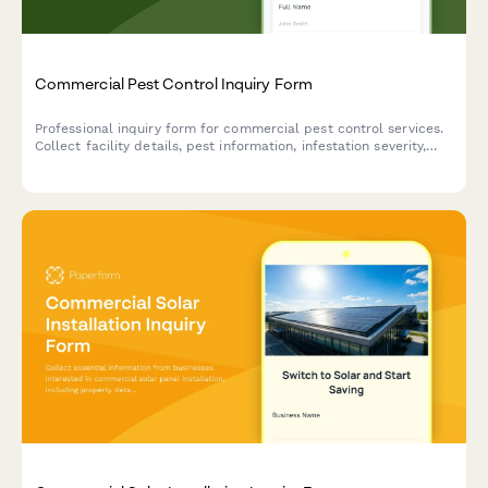
Commercial Pest Control Inquiry Form
Professional inquiry form for commercial pest control services.
Collect facility details, pest information, infestation severity,
treatment preferences, and service requirements to provide
accurate quotes.