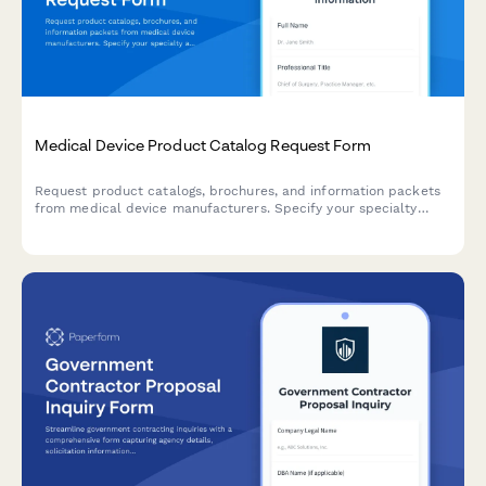
Medical Device Product Catalog Request Form
Request product catalogs, brochures, and information packets
from medical device manufacturers. Specify your specialty
area, practice details, and delivery preferences to receive
relevant materials.