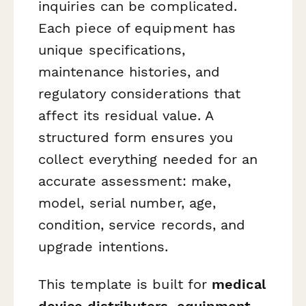
inquiries can be complicated.
Each piece of equipment has
unique specifications,
maintenance histories, and
regulatory considerations that
affect its residual value. A
structured form ensures you
collect everything needed for an
accurate assessment: make,
model, serial number, age,
condition, service records, and
upgrade intentions.
This template is built for
medical
device distributors, equipment