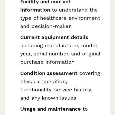
Facility and contact
information
to understand the
type of healthcare environment
and decision-maker
Current equipment details
including manufacturer, model,
year, serial number, and original
purchase information
Condition assessment
covering
physical condition,
functionality, service history,
and any known issues
Usage and maintenance
to