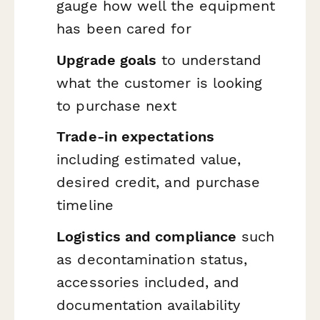
gauge how well the equipment
has been cared for
Upgrade goals
to understand
what the customer is looking
to purchase next
Trade-in expectations
including estimated value,
desired credit, and purchase
timeline
Logistics and compliance
such
as decontamination status,
accessories included, and
documentation availability