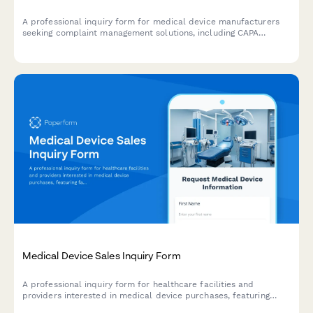
A professional inquiry form for medical device manufacturers
seeking complaint management solutions, including CAPA
systems, MDR compliance, and quality system integration
capabilities.
Medical Device Sales Inquiry Form
A professional inquiry form for healthcare facilities and
providers interested in medical device purchases, featuring
facility qualification, purchasing timeline, regulatory