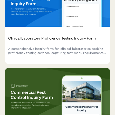
Clinical Laboratory Proficiency Testing Inquiry Form
A comprehensive inquiry form for clinical laboratories seeking
proficiency testing services, capturing test menu requirements,
analytes, regulatory compliance needs, and accreditation
specifications.