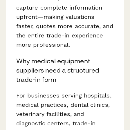
capture complete information
upfront—making valuations
faster, quotes more accurate, and
the entire trade-in experience
more professional.
Why medical equipment
suppliers need a structured
trade-in form
For businesses serving hospitals,
medical practices, dental clinics,
veterinary facilities, and
diagnostic centers, trade-in