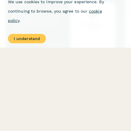
We use cookies to improve your experience. By
continuing to browse, you agree to our
cookie
policy
.
I understand
Food Manufacturing Co-Packing Inquiry Form
A professional inquiry form for food manufacturers seeking co-
packing services. Collect product details, volume projections,
certification requirements, packaging specifications, and more.