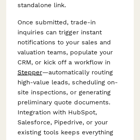
standalone link.
Once submitted, trade-in
inquiries can trigger instant
notifications to your sales and
valuation teams, populate your
CRM, or kick off a workflow in
Stepper
—automatically routing
high-value leads, scheduling on-
site inspections, or generating
preliminary quote documents.
Integration with HubSpot,
Salesforce, Pipedrive, or your
existing tools keeps everything