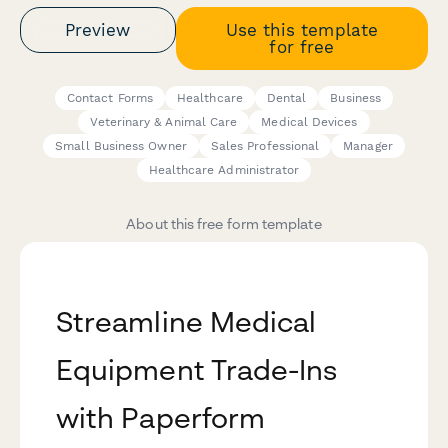
Preview
Use this template
for free
Contact Forms
Healthcare
Dental
Business
Veterinary & Animal Care
Medical Devices
Small Business Owner
Sales Professional
Manager
Healthcare Administrator
About this free form template
Streamline Medical
Equipment Trade-Ins
with Paperform