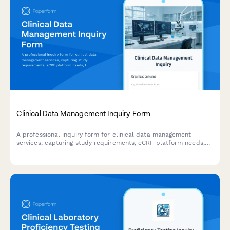
Clinical Data Management Inquiry Form
A professional inquiry form for clinical data management
services, capturing study requirements, eCRF platform needs,
timeline expectations, and data cleaning protocols.