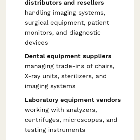
distributors and resellers
handling imaging systems,
surgical equipment, patient
monitors, and diagnostic
devices
Dental equipment suppliers
managing trade-ins of chairs,
X-ray units, sterilizers, and
imaging systems
Laboratory equipment vendors
working with analyzers,
centrifuges, microscopes, and
testing instruments