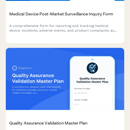
Medical Device Post-Market Surveillance Inquiry Form
A comprehensive form for reporting and tracking medical
device incidents, adverse events, and product complaints as
part of post-market surveillance programs and regulatory
compliance.
Quality Assurance Validation Master Plan