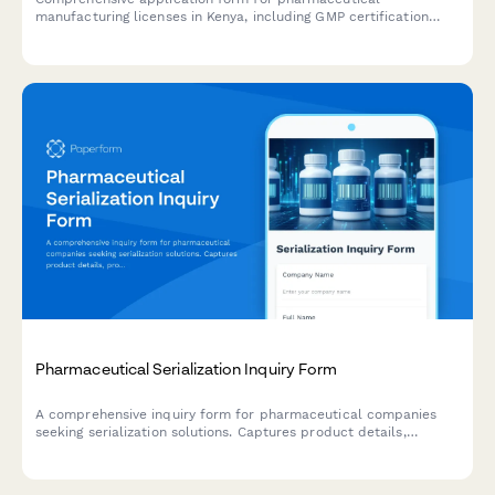
manufacturing licenses in Kenya, including GMP certification
requirements, quality control laboratory details, and product
registration information for submission to the Pharmacy and
Poisons Board.
Pharmaceutical Serialization Inquiry Form
A comprehensive inquiry form for pharmaceutical companies
seeking serialization solutions. Captures product details,
production volume, packaging requirements, and compliance
needs.