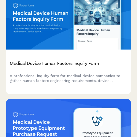
Medical Device Human Factors Inquiry Form
A professional inquiry form for medical device companies to
gather human factors engineering requirements, device
specifications, user groups, use environments, and validation
needs for regulatory compliance.