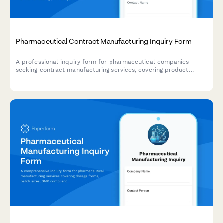
Pharmaceutical Contract Manufacturing Inquiry Form
A professional inquiry form for pharmaceutical companies
seeking contract manufacturing services, covering product
types, batch sizes, regulatory requirements, and capacity needs.