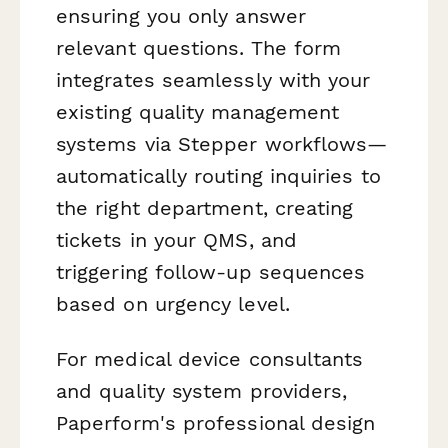
ensuring you only answer
relevant questions. The form
integrates seamlessly with your
existing quality management
systems via Stepper workflows—
automatically routing inquiries to
the right department, creating
tickets in your QMS, and
triggering follow-up sequences
based on urgency level.
For medical device consultants
and quality system providers,
Paperform's professional design