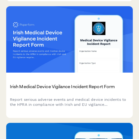
Irish Medical Device Vigilance Incident Report Form
Report serious adverse events and medical device incidents to
the HPRA in compliance with Irish and EU vigilance
requirements. Streamline your regulatory reporting workflow.