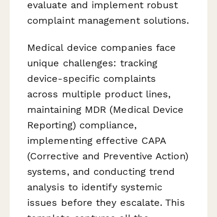
evaluate and implement robust
complaint management solutions.
Medical device companies face
unique challenges: tracking
device-specific complaints
across multiple product lines,
maintaining MDR (Medical Device
Reporting) compliance,
implementing effective CAPA
(Corrective and Preventive Action)
systems, and conducting trend
analysis to identify systemic
issues before they escalate. This