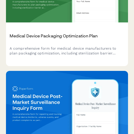
Medical Device Packaging Optimization Plan
A comprehensive form for medical device manufacturers to
plan packaging optimization, including sterilization barrier
alternatives, recyclable material substitution, and validation
testing protocols.