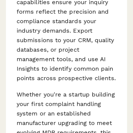
capabilities ensure your inquiry
forms reflect the precision and
compliance standards your
industry demands. Export
submissions to your CRM, quality
databases, or project
management tools, and use AI
Insights to identify common pain
points across prospective clients.
Whether you're a startup building
your first complaint handling
system or an established
manufacturer upgrading to meet
evolving MDR requirements, this