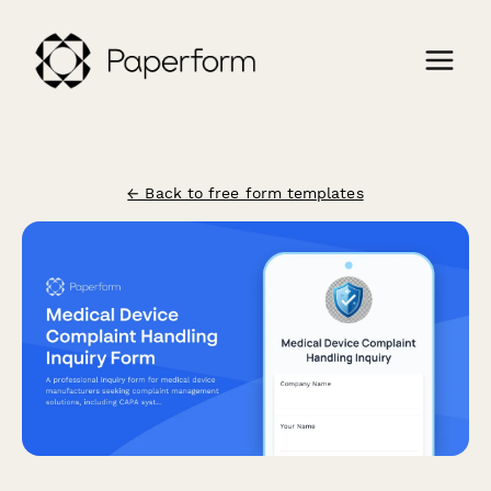
← Back to free form templates