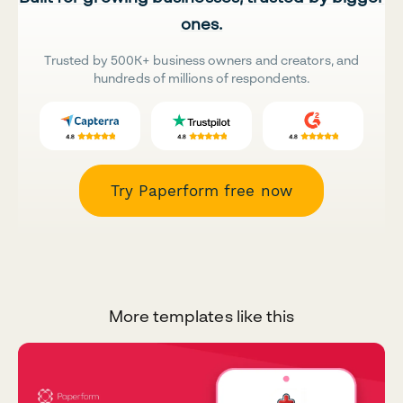
ones.
Trusted by 500K+ business owners and creators, and
hundreds of millions of respondents.
Try Paperform free now
More templates like this