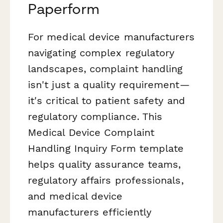
Paperform
For medical device manufacturers
navigating complex regulatory
landscapes, complaint handling
isn't just a quality requirement—
it's critical to patient safety and
regulatory compliance. This
Medical Device Complaint
Handling Inquiry Form template
helps quality assurance teams,
regulatory affairs professionals,
and medical device
manufacturers efficiently