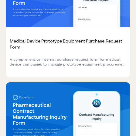
Medical Device Prototype Equipment Purchase Request
Form
A comprehensive internal purchase request form for medical
device companies to manage prototype equipment procurement
with FDA testing requirements, supplier qualification checks,
and quality system integration.