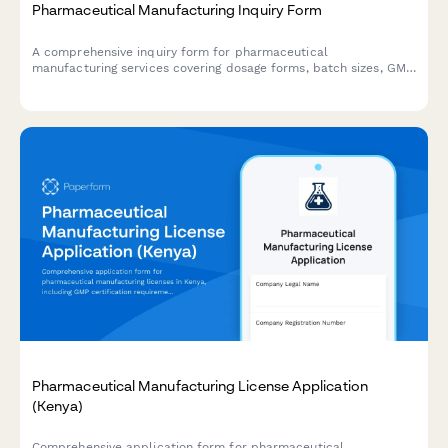
Pharmaceutical Manufacturing Inquiry Form
A comprehensive inquiry form for pharmaceutical
manufacturing services covering dosage forms, batch sizes, GMP
compliance, API sourcing, timelines, and analytical testing
requirements.
Pharmaceutical Manufacturing License Application
(Kenya)
Comprehensive application form for pharmaceutical