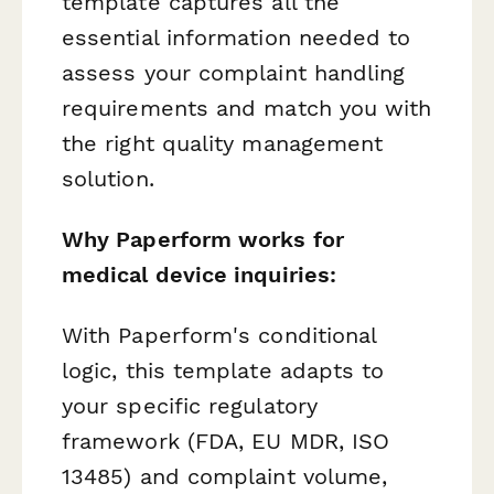
template captures all the
essential information needed to
assess your complaint handling
requirements and match you with
the right quality management
solution.
Why Paperform works for
medical device inquiries:
With Paperform's conditional
logic, this template adapts to
your specific regulatory
framework (FDA, EU MDR, ISO
13485) and complaint volume,