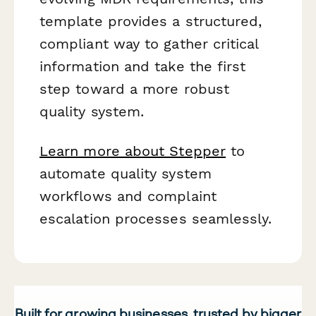
template provides a structured,
compliant way to gather critical
information and take the first
step toward a more robust
quality system.
Learn more about Stepper
to
automate quality system
workflows and complaint
escalation processes seamlessly.
Built for growing businesses, trusted by bigger