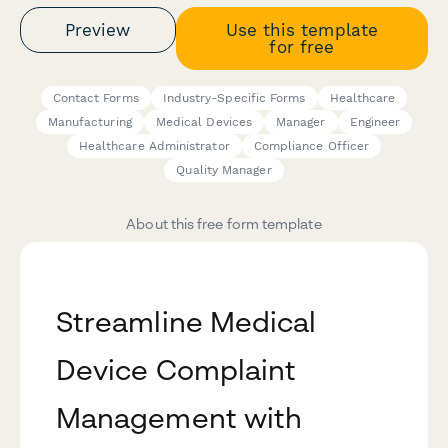
Preview
Use this template
for free
Contact Forms
Industry-Specific Forms
Healthcare
Manufacturing
Medical Devices
Manager
Engineer
Healthcare Administrator
Compliance Officer
Quality Manager
About this free form template
Streamline Medical
Device Complaint
Management with