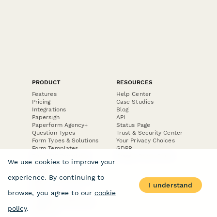
PRODUCT
RESOURCES
Features
Help Center
Pricing
Case Studies
Integrations
Blog
Papersign
API
Paperform Agency+
Status Page
Question Types
Trust & Security Center
Form Types & Solutions
Your Privacy Choices
Form Templates
GDPR
Free PDF Templates
Google Forms Guide
We use cookies to improve your
Free Tools
Dubble － Create free
experience. By continuing to
step-by-step guides
I understand
fast
browse, you agree to our
cookie
Stepper - Free AI
workflow automation
policy
.
software