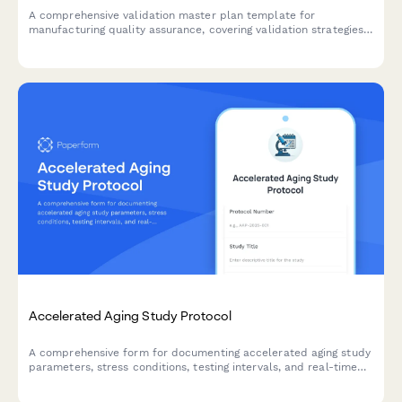
A comprehensive validation master plan template for
manufacturing quality assurance, covering validation strategies,
protocol documentation, acceptance criteria, and regulatory
compliance requirements.
Accelerated Aging Study Protocol
A comprehensive form for documenting accelerated aging study
parameters, stress conditions, testing intervals, and real-time
equivalency calculations for product development and quality
control validation.