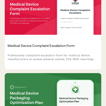
Medical Device Complaint Escalation Form
Professional complaint escalation form for medical device
manufacturers to assess adverse events, FDA MDR reporting
requirements, and potential product recall scenarios with
comprehensive severity tracking.