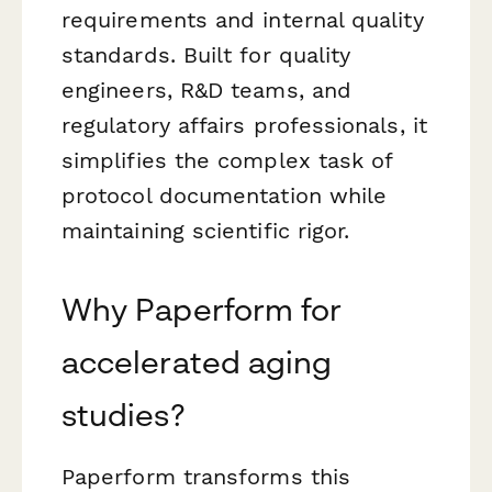
requirements and internal quality
standards. Built for quality
engineers, R&D teams, and
regulatory affairs professionals, it
simplifies the complex task of
protocol documentation while
maintaining scientific rigor.
Why Paperform for
accelerated aging
studies?
Paperform transforms this