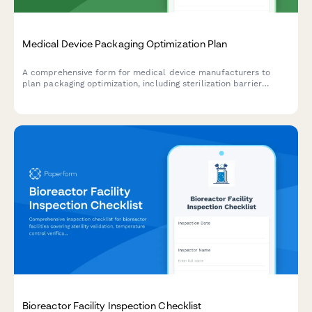
Medical Device Packaging Optimization Plan
A comprehensive form for medical device manufacturers to
plan packaging optimization, including sterilization barrier
alternatives, recyclable material substitution, and validation
testing protocols.
Bioreactor Facility Inspection Checklist