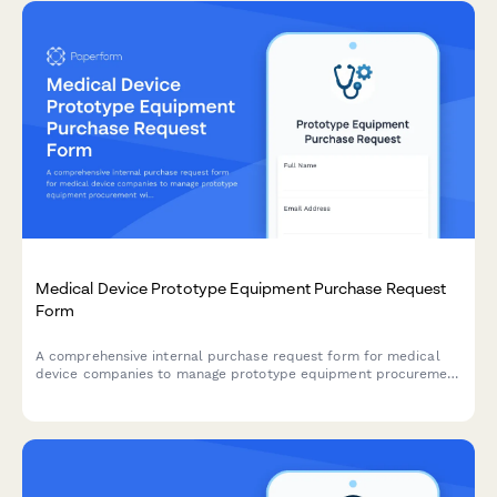
Medical Device Prototype Equipment Purchase Request
Form
A comprehensive internal purchase request form for medical
device companies to manage prototype equipment procurement
with FDA testing requirements, supplier qualification checks,
and quality system integration.