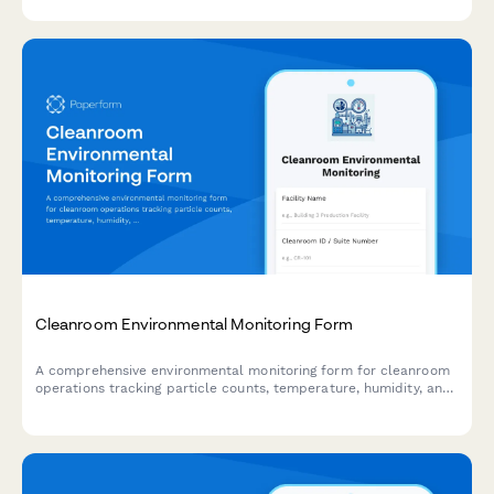
environmental impact reporting.
Cleanroom Environmental Monitoring Form
A comprehensive environmental monitoring form for cleanroom
operations tracking particle counts, temperature, humidity, and
pressure differentials to ensure compliance with ISO cleanroom
standards.