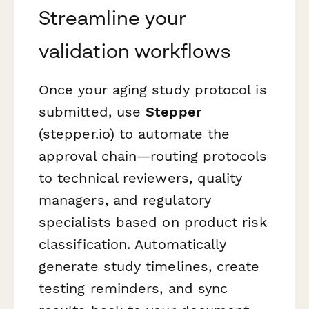
Streamline your
validation workflows
Once your aging study protocol is
submitted, use
Stepper
(stepper.io) to automate the
approval chain—routing protocols
to technical reviewers, quality
managers, and regulatory
specialists based on product risk
classification. Automatically
generate study timelines, create
testing reminders, and sync