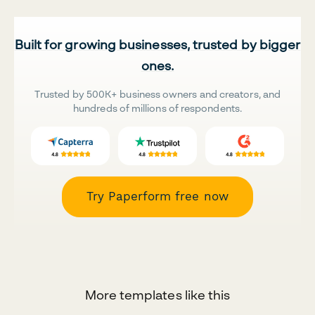
Built for growing businesses, trusted by bigger
ones.
Trusted by 500K+ business owners and creators, and
hundreds of millions of respondents.
Try Paperform free now
More templates like this