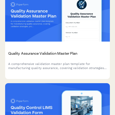
Quality Assurance Validation Master Plan
A comprehensive validation master plan template for
manufacturing quality assurance, covering validation strategies,
protocol documentation, acceptance criteria, and regulatory
compliance requirements.