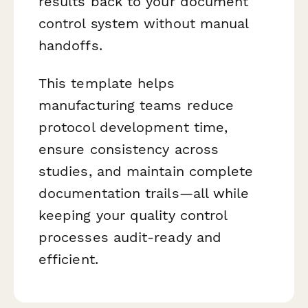
results back to your document
control system without manual
handoffs.
This template helps
manufacturing teams reduce
protocol development time,
ensure consistency across
studies, and maintain complete
documentation trails—all while
keeping your quality control
processes audit-ready and
efficient.