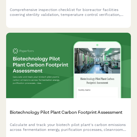
Comprehensive inspection checklist for bioreactor facilities
covering sterility validation, temperature control verification,
contamination monitoring, and compliance documentation for
biotechnology and pharmaceutical operations.
Biotechnology Pilot Plant Carbon Footprint Assessment
Calculate and track your biotech pilot plant's carbon emissions
across fermentation energy, purification processes, cleanroom
HVAC systems, and raw material sourcing for comprehensive