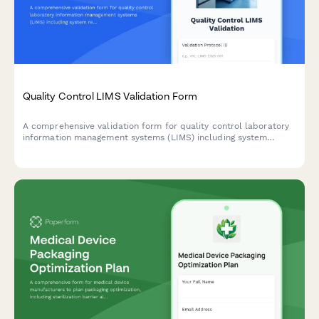
Quality Control LIMS Validation Form
A comprehensive validation form for quality control laboratory
information management systems (LIMS) including system
requirements documentation, user acceptance testing
protocols, and 21 CFR Part 11 compliance verification.