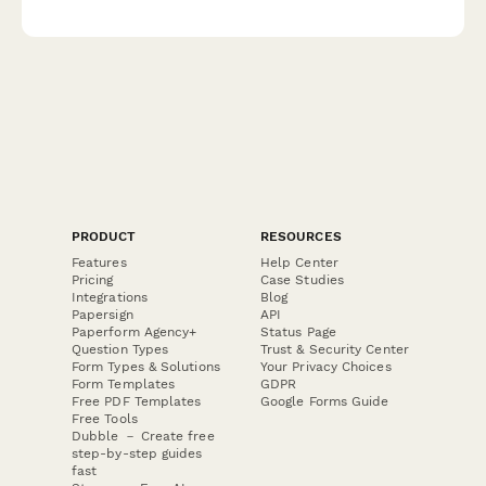
processes, fluid dynamics simulation, biological validation, and
manufacturing scale-up planning.
PRODUCT
RESOURCES
Features
Help Center
Pricing
Case Studies
Integrations
Blog
Papersign
API
Paperform Agency+
Status Page
Question Types
Trust & Security Center
Form Types & Solutions
Your Privacy Choices
Form Templates
GDPR
Free PDF Templates
Google Forms Guide
Free Tools
Dubble － Create free
step-by-step guides
fast