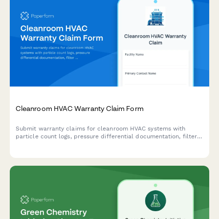
Cleanroom HVAC Warranty Claim Form
Submit warranty claims for cleanroom HVAC systems with
particle count logs, pressure differential documentation, filter
integrity testing, and ISO classification verification.