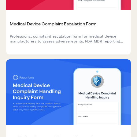
Medical Device Complaint Escalation Form
Professional complaint escalation form for medical device
manufacturers to assess adverse events, FDA MDR reporting
requirements, and potential product recall scenarios with
comprehensive severity tracking.