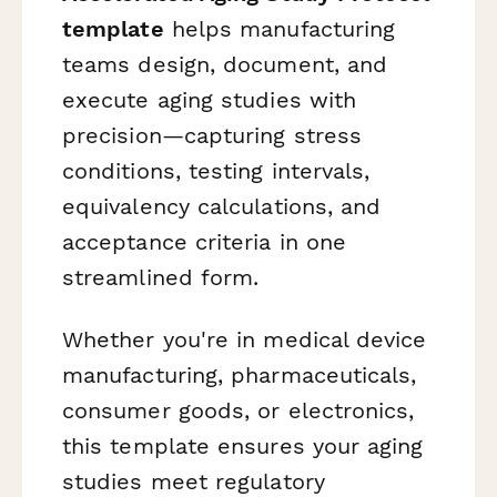
template
helps manufacturing
teams design, document, and
execute aging studies with
precision—capturing stress
conditions, testing intervals,
equivalency calculations, and
acceptance criteria in one
streamlined form.
Whether you're in medical device
manufacturing, pharmaceuticals,
consumer goods, or electronics,
this template ensures your aging
studies meet regulatory