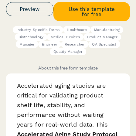
Preview
Use this template
for free
Industry-Specific Forms
Healthcare
Manufacturing
Biotechnology
Medical Devices
Product Manager
Manager
Engineer
Researcher
QA Specialist
Quality Manager
About this free form template
Accelerated aging studies are
critical for validating product
shelf life, stability, and
performance without waiting
years for real-world data. This
Accelerated Aging Study Protocol