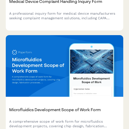
Medical Device Complaint Handling Inquiry Form
A professional inquiry form for medical device manufacturers
seeking complaint management solutions, including CAPA
systems, MDR compliance, and quality system integration
capabilities.
Microfluidics Development Scope of Work Form
A comprehensive scope of work form for microfluidics
development projects, covering chip design, fabrication