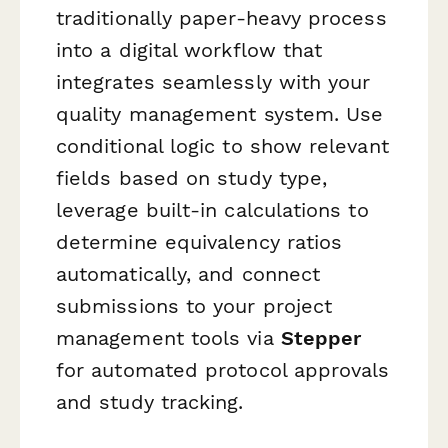
traditionally paper-heavy process
into a digital workflow that
integrates seamlessly with your
quality management system. Use
conditional logic to show relevant
fields based on study type,
leverage built-in calculations to
determine equivalency ratios
automatically, and connect
submissions to your project
management tools via
Stepper
for automated protocol approvals
and study tracking.