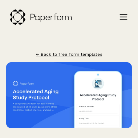
← Back to free form templates