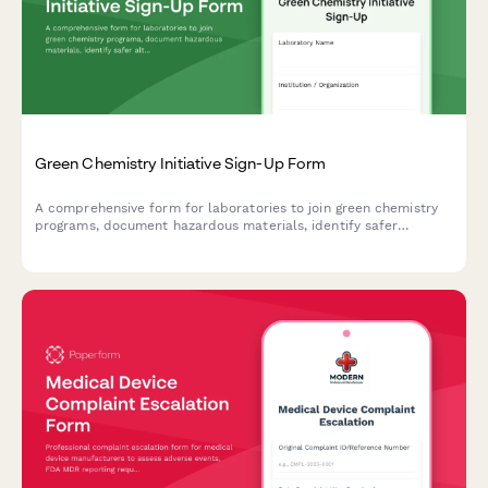
Green Chemistry Initiative Sign-Up Form
A comprehensive form for laboratories to join green chemistry
programs, document hazardous materials, identify safer
alternatives, and set waste reduction targets for sustainable
lab practices.