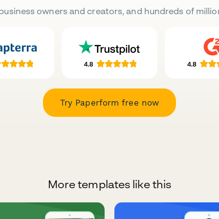
business owners and creators, and hundreds of millio
Try Paperform free now
More templates like this