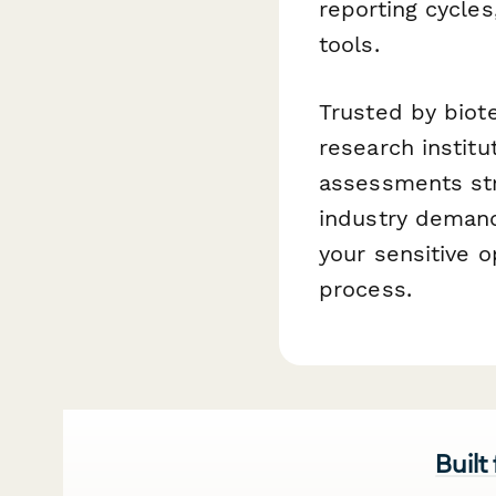
reporting cycle
tools.
Trusted by biot
research instit
assessments stra
industry demand
your sensitive 
process.
Built