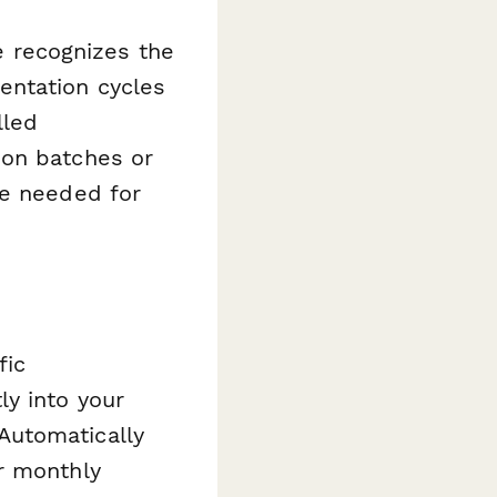
te recognizes the
entation cycles
lled
ion batches or
re needed for
fic
ly into your
Automatically
r monthly