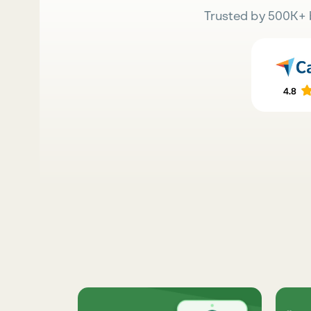
Trusted by 500K+ 