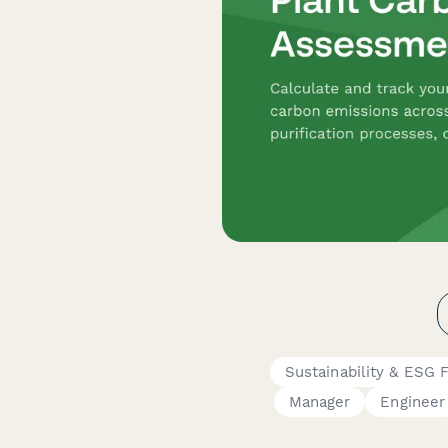
Sustainability & ESG 
Manager
Engineer