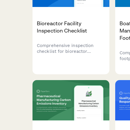
Bioreactor Facility
Boa
Inspection Checklist
Man
Foo
Comprehensive inspection
checklist for bioreactor
Comp
facilities covering sterility
foot
validation, temperature control
and 
verification, contamination
facil
monitoring, and compliance
proc
documentation for
test
biotechnology and
tran
pharmaceutical operations.
facil