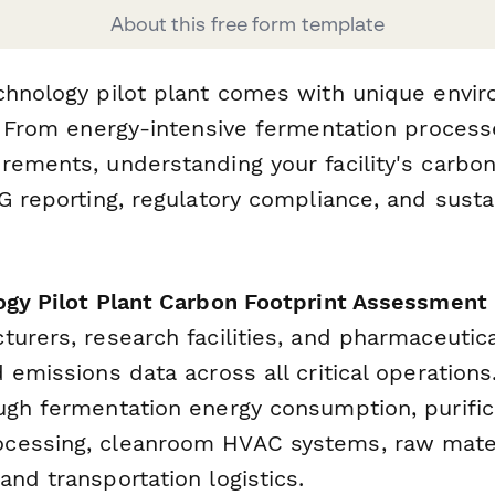
About this free form template
chnology pilot plant comes with unique envi
s. From energy-intensive fermentation process
ements, understanding your facility's carbon 
G reporting, regulatory compliance, and susta
ogy Pilot Plant Carbon Footprint Assessment
turers, research facilities, and pharmaceuti
 emissions data across all critical operation
ugh fermentation energy consumption, purific
essing, cleanroom HVAC systems, raw materi
nd transportation logistics.