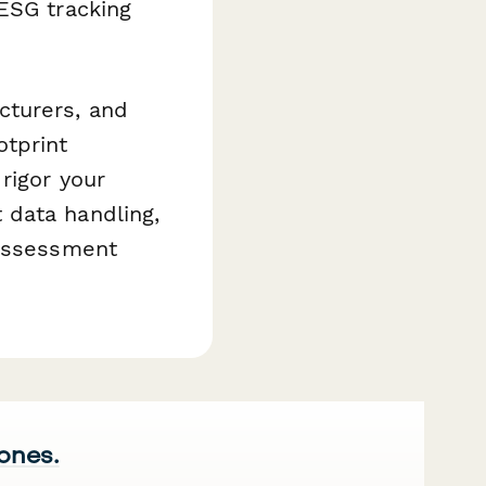
ESG tracking
cturers, and
otprint
rigor your
 data handling,
 assessment
 ones.