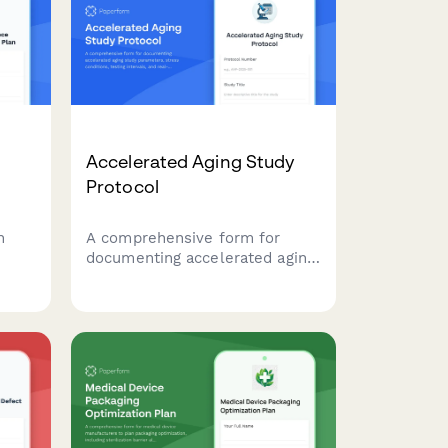
Accelerated Aging Study
Protocol
n
A comprehensive form for
documenting accelerated aging
study parameters, stress
ion
conditions, testing intervals,
and real-time equivalency
e
calculations for product
development and quality
control validation.