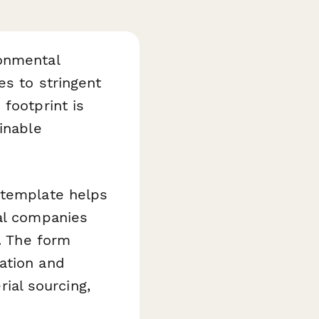
ronmental
es to stringent
footprint is
inable
template helps
cal companies
s. The form
ation and
al sourcing,