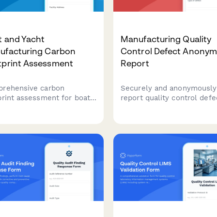
t and Yacht
Manufacturing Quality
ufacturing Carbon
Control Defect Anony
tprint Assessment
Report
rehensive carbon
Securely and anonymously
print assessment for boat
report quality control defe
yacht manufacturing
product issues, and safety
ities covering production
concerns in manufacturing
esses, material sourcing,
batch tracking and risk
ing operations, delivery
assessment.
sportation, and marina
ities.