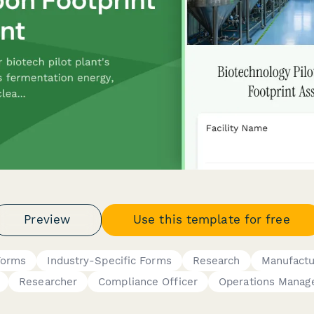
Preview
Use this template for free
Forms
Industry-Specific Forms
Research
Manufactu
Researcher
Compliance Officer
Operations Manag