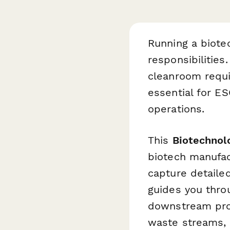
Running a biote
responsibilitie
cleanroom requir
essential for ES
operations.
This
Biotechnol
biotech manufac
capture detailed
guides you thro
downstream proc
waste streams, a