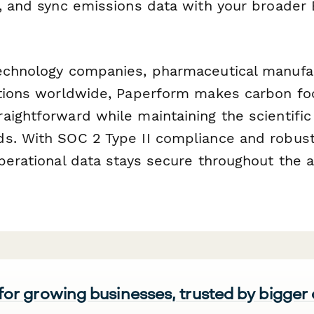
s, and sync emissions data with your broader 
echnology companies, pharmaceutical manufa
utions worldwide, Paperform makes carbon fo
ightforward while maintaining the scientific 
s. With SOC 2 Type II compliance and robust
operational data stays secure throughout the
 for growing businesses, trusted by bigger