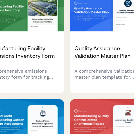
facturing Facility
Quality Assurance
ssions Inventory Form
Validation Master Plan
rehensive emissions
A comprehensive validatio
ntory form for tracking
master plan template for
e 1, 2, and 3 greenhouse
manufacturing quality
emissions from
assurance, covering validat
facturing operations,
strategies, protocol
uding energy consumption,
documentation, acceptanc
uction volumes, and fuel
criteria, and regulatory
fications.
compliance requirements.