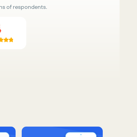
ns of respondents.