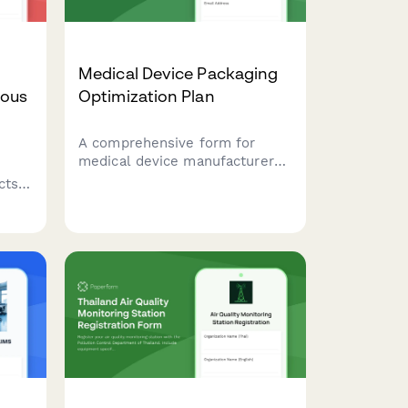
Medical Device Packaging
mous
Optimization Plan
A comprehensive form for
medical device manufacturers
to plan packaging optimization,
cts,
including sterilization barrier
alternatives, recyclable
 with
material substitution, and
validation testing protocols.