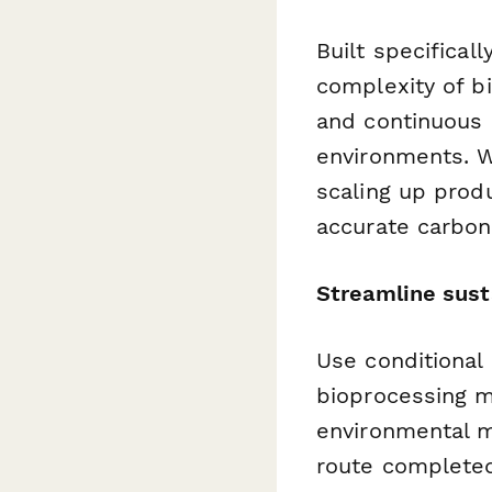
Built specifical
complexity of b
and continuous p
environments. W
scaling up prod
accurate carbon
Streamline sust
Use conditional
bioprocessing m
environmental 
route completed