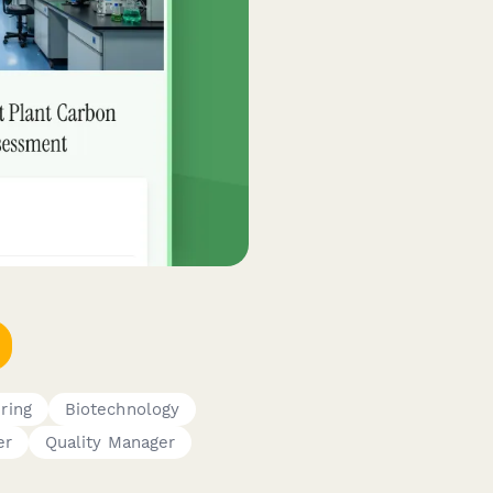
ring
Biotechnology
er
Quality Manager