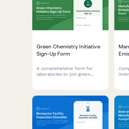
Green Chemistry Initiative
Manu
Sign-Up Form
Emi
A comprehensive form for
Comp
laboratories to join green
inve
chemistry programs, document
Scop
hazardous materials, identify
gas 
safer alternatives, and set
manu
waste reduction targets for
incl
sustainable lab practices.
prod
speci