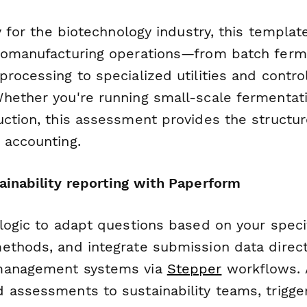
ly for the biotechnology industry, this templa
iomanufacturing operations—from batch ferm
rocessing to specialized utilities and contro
hether you're running small-scale fermentat
uction, this assessment provides the structu
 accounting.
ainability reporting with Paperform
 logic to adapt questions based on your speci
ethods, and integrate submission data direct
management systems via
Stepper
workflows. 
 assessments to sustainability teams, trigge