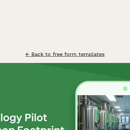
← Back to free form templates