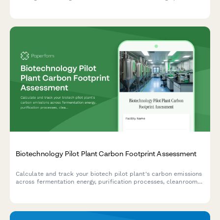
including energy consumption, production volumes, and fuel
specifications.
Biotechnology Pilot Plant Carbon Footprint Assessment
Calculate and track your biotech pilot plant's carbon emissions
across fermentation energy, purification processes, cleanroom
HVAC systems, and raw material sourcing for comprehensive
environmental impact reporting.