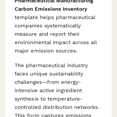
Pharmaceutical Manufacturing
Carbon Emissions Inventory
template helps pharmaceutical
companies systematically
measure and report their
environmental impact across all
major emission sources.
The pharmaceutical industry
faces unique sustainability
challenges—from energy-
intensive active ingredient
synthesis to temperature-
controlled distribution networks.
This form captures emissions