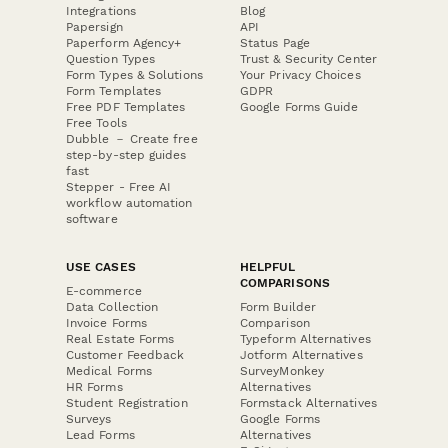
Integrations
Blog
Papersign
API
Paperform Agency+
Status Page
Question Types
Trust & Security Center
Form Types & Solutions
Your Privacy Choices
Form Templates
GDPR
Free PDF Templates
Google Forms Guide
Free Tools
Dubble － Create free
step-by-step guides
fast
Stepper - Free AI
workflow automation
software
USE CASES
HELPFUL
COMPARISONS
E-commerce
Data Collection
Form Builder
Invoice Forms
Comparison
Real Estate Forms
Typeform Alternatives
Customer Feedback
Jotform Alternatives
Medical Forms
SurveyMonkey
HR Forms
Alternatives
Student Registration
Formstack Alternatives
Surveys
Google Forms
Lead Forms
Alternatives