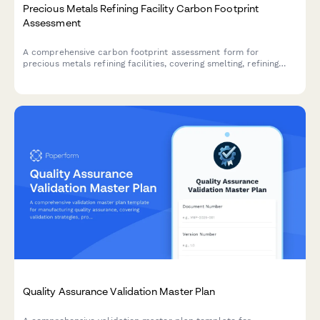
Precious Metals Refining Facility Carbon Footprint
Assessment
A comprehensive carbon footprint assessment form for
precious metals refining facilities, covering smelting, refining
energy usage, material sourcing, security operations, and
distribution logistics.
Quality Assurance Validation Master Plan