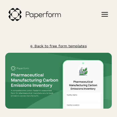
← Back to free form templates