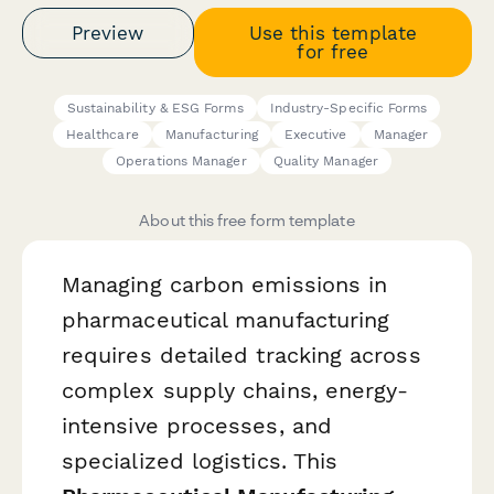
Preview
Use this template
for free
Sustainability & ESG Forms
Industry-Specific Forms
Healthcare
Manufacturing
Executive
Manager
Operations Manager
Quality Manager
About this free form template
Managing carbon emissions in
pharmaceutical manufacturing
requires detailed tracking across
complex supply chains, energy-
intensive processes, and
specialized logistics. This