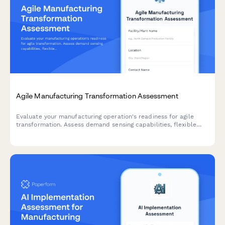
Agile Manufacturing Transformation Assessment
Evaluate your manufacturing operation's readiness for agile
transformation. Assess demand sensing capabilities, flexible
capacity, changeover efficiency, and rapid product introduction
processes to identify optimization opportunities.