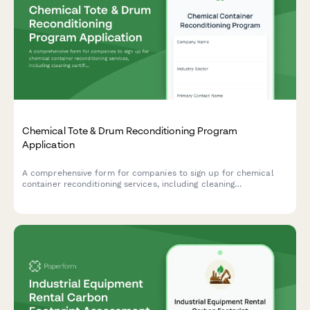
Chemical Tote & Drum Reconditioning Program
Application
A comprehensive form for companies to sign up for chemical
container reconditioning services, including cleaning
certifications, reuse tracking, and cost avoidance calculations.