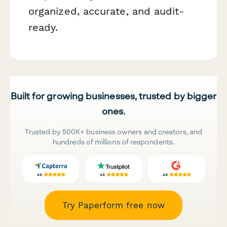
organized, accurate, and audit-
ready.
Built for growing businesses, trusted by bigger
ones.
Trusted by 500K+ business owners and creators, and
hundreds of millions of respondents.
Try Paperform free now