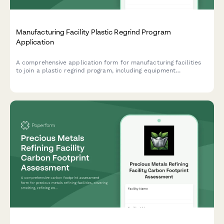
Manufacturing Facility Plastic Regrind Program
Application
A comprehensive application form for manufacturing facilities
to join a plastic regrind program, including equipment
assessment, material testing requirements, and virgin plastic
displacement tracking.