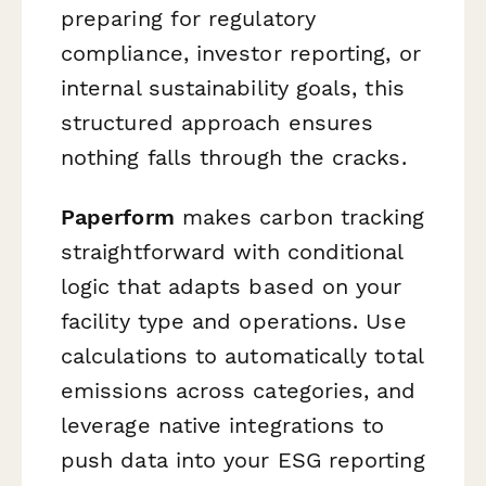
preparing for regulatory
compliance, investor reporting, or
internal sustainability goals, this
structured approach ensures
nothing falls through the cracks.
Paperform
makes carbon tracking
straightforward with conditional
logic that adapts based on your
facility type and operations. Use
calculations to automatically total
emissions across categories, and
leverage native integrations to
push data into your ESG reporting