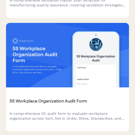
A comprehensive validation master plan template for
manufacturing quality assurance, covering validation strategies,
protocol documentation, acceptance criteria, and regulatory
compliance requirements.
5S Workplace Organization Audit Form
A comprehensive 5S audit form to evaluate workplace
organization across Sort, Set in Order, Shine, Standardize, and
Sustain with scoring and improvement action tracking.