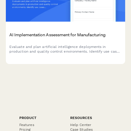
AI Implementation Assessment for Manufacturing
Evaluate and plan artificial intelligence deployments in
production and quality control environments. Identify use cases,
assess data readiness, select algorithms, and establish
validation criteria for successful AI integration.
PRODUCT
RESOURCES
Features
Help Center
Pricing
Case Studies