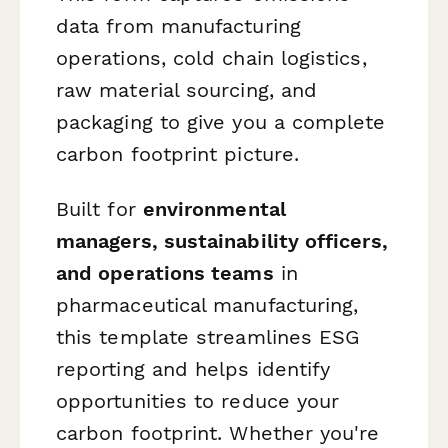
data from manufacturing
operations, cold chain logistics,
raw material sourcing, and
packaging to give you a complete
carbon footprint picture.
Built for
environmental
managers, sustainability officers,
and operations teams
in
pharmaceutical manufacturing,
this template streamlines ESG
reporting and helps identify
opportunities to reduce your
carbon footprint. Whether you're