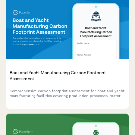
Boat and Yacht Manufacturing Carbon Footprint
Assessment
Comprehensive carbon footprint assessment for boat and yacht
manufacturing facilities covering production processes, material
sourcing, testing operations, delivery transportation, and marina
facilities.