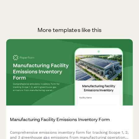
More templates like this
Manufacturing Facility Emissions Inventory Form
Comprehensive emissions inventory form for tracking Scope 1, 2,
and 3 greenhouse gas emissions from manufacturing operations,