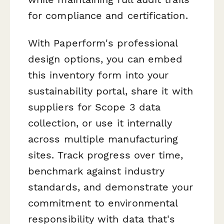
for compliance and certification.
With Paperform's professional
design options, you can embed
this inventory form into your
sustainability portal, share it with
suppliers for Scope 3 data
collection, or use it internally
across multiple manufacturing
sites. Track progress over time,
benchmark against industry
standards, and demonstrate your
commitment to environmental
responsibility with data that's