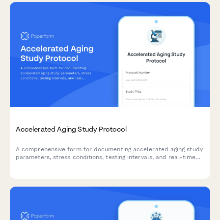
Accelerated Aging Study Protocol
A comprehensive form for documenting accelerated aging study
parameters, stress conditions, testing intervals, and real-time
equivalency calculations for product development and quality
control validation.