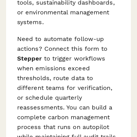
tools, sustainability dashboards,
or environmental management
systems.
Need to automate follow-up
actions? Connect this form to
Stepper
to trigger workflows
when emissions exceed
thresholds, route data to
different teams for verification,
or schedule quarterly
reassessments. You can build a
complete carbon management
process that runs on autopilot
while maintaining full audit trails