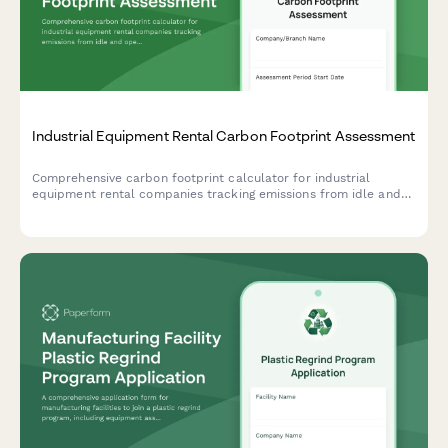
Industrial Equipment Rental Carbon Footprint Assessment
Comprehensive carbon footprint calculator for industrial
equipment rental companies tracking emissions from idle and
operating equipment, delivery fleet, maintenance facilities, and
storage yards.