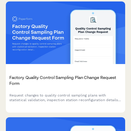
Factory Quality Control Sampling Plan Change Request
Form
Request changes to quality control sampling plans with
statistical validation, inspection station reconfiguration details,
training requirements, and manager approval workflow.