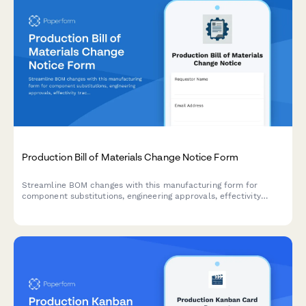
Production Bill of Materials Change Notice Form
Streamline BOM changes with this manufacturing form for
component substitutions, engineering approvals, effectivity
tracking, and inventory impact assessment.