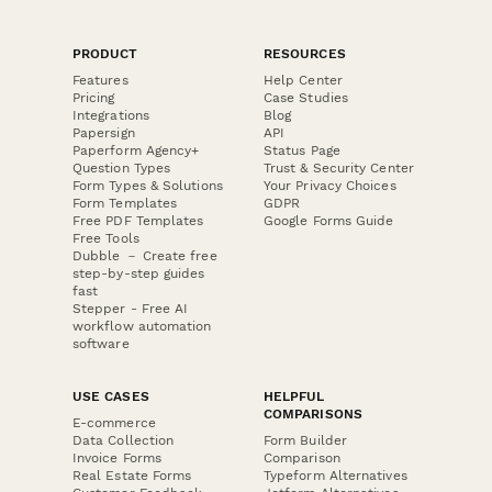
PRODUCT
RESOURCES
Features
Help Center
Pricing
Case Studies
Integrations
Blog
Papersign
API
Paperform Agency+
Status Page
Question Types
Trust & Security Center
Form Types & Solutions
Your Privacy Choices
Form Templates
GDPR
Free PDF Templates
Google Forms Guide
Free Tools
Dubble － Create free
step-by-step guides
fast
Stepper - Free AI
workflow automation
software
USE CASES
HELPFUL
COMPARISONS
E-commerce
Data Collection
Form Builder
Invoice Forms
Comparison
Real Estate Forms
Typeform Alternatives