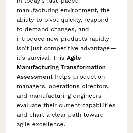
In today's fast-paced
manufacturing environment, the
ability to pivot quickly, respond
to demand changes, and
introduce new products rapidly
isn't just competitive advantage—
it's survival. This
Agile
Manufacturing Transformation
Assessment
helps production
managers, operations directors,
and manufacturing engineers
evaluate their current capabilities
and chart a clear path toward
agile excellence.