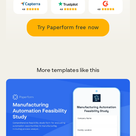
Try Paperform free now
More templates like this