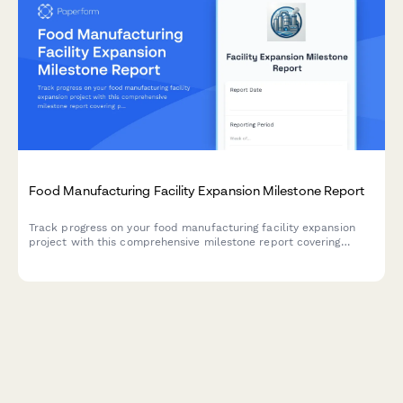
Food Manufacturing Facility Expansion Milestone Report
Track progress on your food manufacturing facility expansion
project with this comprehensive milestone report covering
production line installation, HACCP certification, staff
onboarding, and ramp-up schedules.