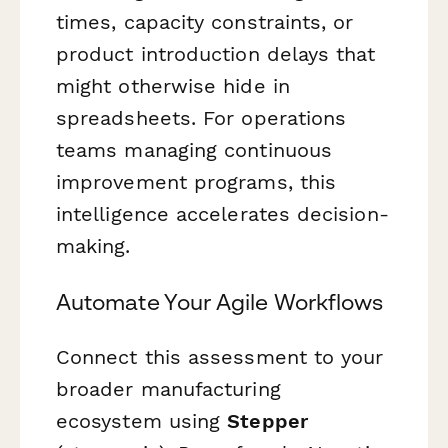
times, capacity constraints, or
product introduction delays that
might otherwise hide in
spreadsheets. For operations
teams managing continuous
improvement programs, this
intelligence accelerates decision-
making.
Automate Your Agile Workflows
Connect this assessment to your
broader manufacturing
ecosystem using
Stepper