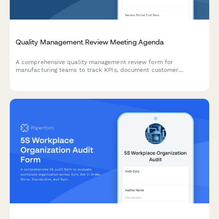
Quality Management Review Meeting Agenda
A comprehensive quality management review form for
manufacturing teams to track KPIs, document customer
complaints, record audit findings, and set improvement
objectives in one centralized agenda.