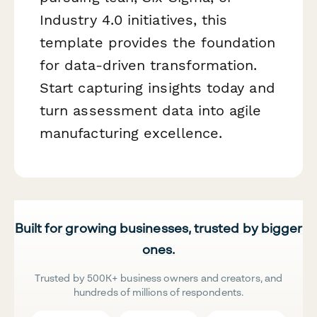
Industry 4.0 initiatives, this
template provides the foundation
for data-driven transformation.
Start capturing insights today and
turn assessment data into agile
manufacturing excellence.
Built for growing businesses, trusted by bigger
ones.
Trusted by 500K+ business owners and creators, and
hundreds of millions of respondents.