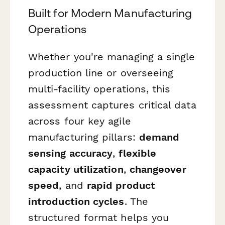
Built for Modern Manufacturing
Operations
Whether you're managing a single
production line or overseeing
multi-facility operations, this
assessment captures critical data
across four key agile
manufacturing pillars:
demand
sensing accuracy
,
flexible
capacity utilization
,
changeover
speed
, and
rapid product
introduction cycles
. The
structured format helps you