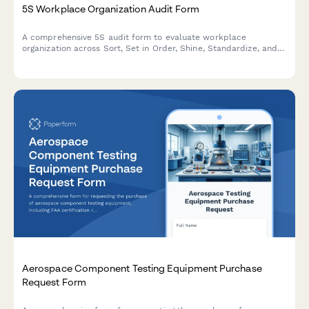
5S Workplace Organization Audit Form
A comprehensive 5S audit form to evaluate workplace
organization across Sort, Set in Order, Shine, Standardize, and
Sustain with scoring and improvement action tracking.
Aerospace Component Testing Equipment Purchase
Request Form