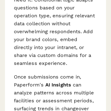
questions based on your
operation type, ensuring relevant
data collection without
overwhelming respondents. Add
your brand colors, embed
directly into your intranet, or
share via custom domains for a
seamless experience.
Once submissions come in,
Paperform's
AI Insights
can
analyze patterns across multiple
facilities or assessment periods,
surfacing trends in changeover