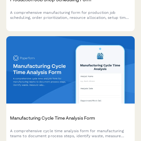
A comprehensive manufacturing form for production job
scheduling, order prioritization, resource allocation, setup time
optimization, and delivery commitments across shop floor
operations.
Manufacturing Cycle Time Analysis Form
A comprehensive cycle time analysis form for manufacturing
teams to document process steps, identify waste, measure
value-added time, and set improvement targets to optimize