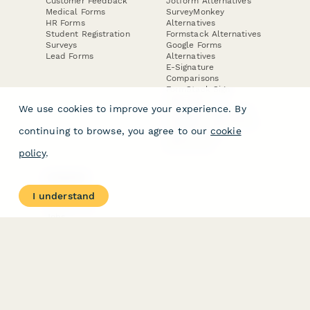
Customer Feedback
Jotform Alternatives
Medical Forms
SurveyMonkey
HR Forms
Alternatives
Student Registration
Formstack Alternatives
Surveys
Google Forms
Lead Forms
Alternatives
E-Signature
Comparisons
FormStack Sign
Alternative
We use cookies to improve your experience. By
DocuSign Alternative
PandaDoc Alternative
continuing to browse, you agree to our
cookie
Jotform Sign
Alternative
policy
.
COMPANY
About
I understand
Contact Us
Jobs
Merch Store
Press Kit