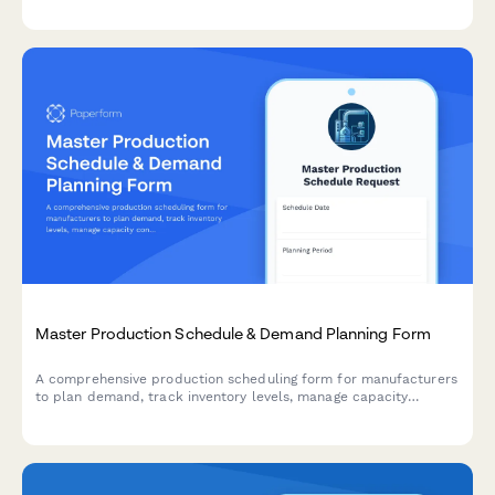
production efficiency.
Master Production Schedule & Demand Planning Form
A comprehensive production scheduling form for manufacturers
to plan demand, track inventory levels, manage capacity
constraints, and promise customer orders with confidence.