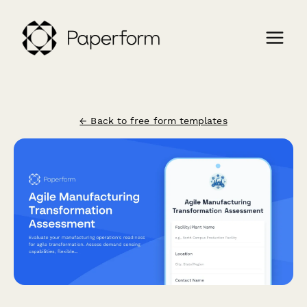
← Back to free form templates