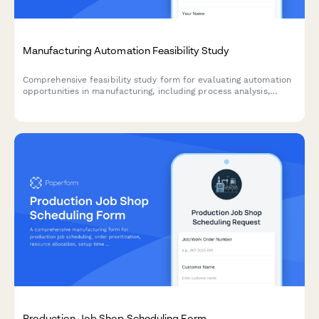
Manufacturing Automation Feasibility Study
Comprehensive feasibility study form for evaluating automation
opportunities in manufacturing, including process analysis,
technology assessment, ROI calculations, and implementation
planning.
Production Job Shop Scheduling Form