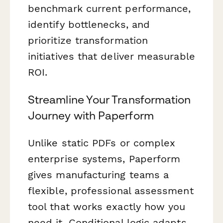
benchmark current performance,
identify bottlenecks, and
prioritize transformation
initiatives that deliver measurable
ROI.
Streamline Your Transformation
Journey with Paperform
Unlike static PDFs or complex
enterprise systems, Paperform
gives manufacturing teams a
flexible, professional assessment
tool that works exactly how you
need it. Conditional logic adapts