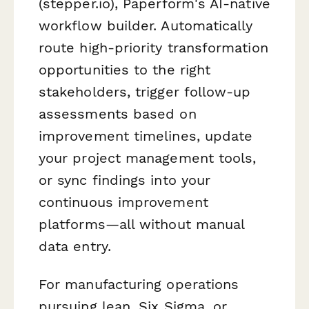
(stepper.io), Paperform's AI-native
workflow builder. Automatically
route high-priority transformation
opportunities to the right
stakeholders, trigger follow-up
assessments based on
improvement timelines, update
your project management tools,
or sync findings into your
continuous improvement
platforms—all without manual
data entry.
For manufacturing operations
pursuing lean, Six Sigma, or