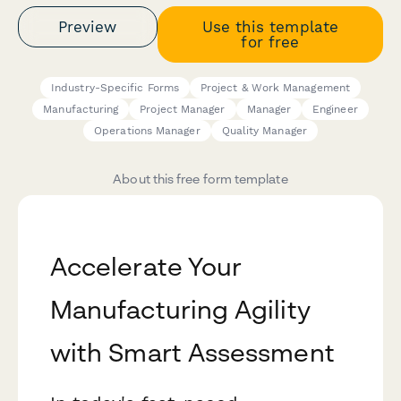
Preview
Use this template
for free
Industry-Specific Forms
Project & Work Management
Manufacturing
Project Manager
Manager
Engineer
Operations Manager
Quality Manager
About this free form template
Accelerate Your
Manufacturing Agility
with Smart Assessment