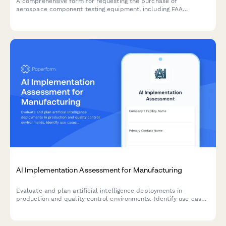
A comprehensive form for requesting the purchase of
aerospace component testing equipment, including FAA
certification requirements, precision specifications, and
calibration tracking details.
AI Implementation Assessment for Manufacturing
Evaluate and plan artificial intelligence deployments in
production and quality control environments. Identify use cases,
assess data readiness, select algorithms, and establish
validation criteria for successful AI integration.