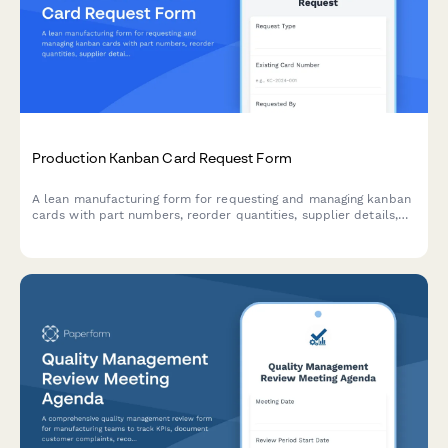
Production Kanban Card Request Form
A lean manufacturing form for requesting and managing kanban
cards with part numbers, reorder quantities, supplier details,
and lead time tracking to optimize production flow.