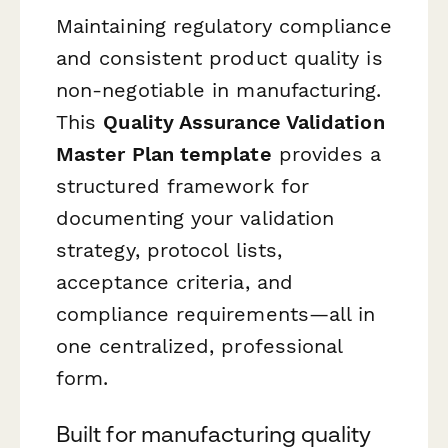
Maintaining regulatory compliance
and consistent product quality is
non-negotiable in manufacturing.
This
Quality Assurance Validation
Master Plan template
provides a
structured framework for
documenting your validation
strategy, protocol lists,
acceptance criteria, and
compliance requirements—all in
one centralized, professional
form.
Built for manufacturing quality