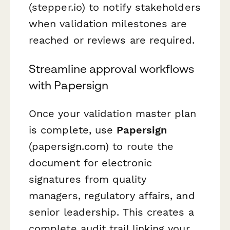
(stepper.io) to notify stakeholders
when validation milestones are
reached or reviews are required.
Streamline approval workflows
with Papersign
Once your validation master plan
is complete, use
Papersign
(papersign.com) to route the
document for electronic
signatures from quality
managers, regulatory affairs, and
senior leadership. This creates a
complete audit trail linking your