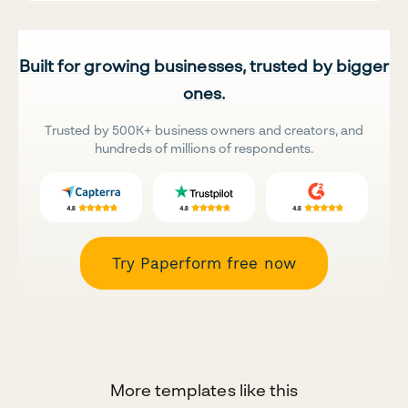
Built for growing businesses, trusted by bigger
ones.
Trusted by 500K+ business owners and creators, and
hundreds of millions of respondents.
Try Paperform free now
More templates like this