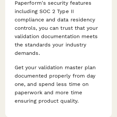
Paperform's security features
including SOC 2 Type II
compliance and data residency
controls, you can trust that your
validation documentation meets
the standards your industry
demands.
Get your validation master plan
documented properly from day
one, and spend less time on
paperwork and more time
ensuring product quality.