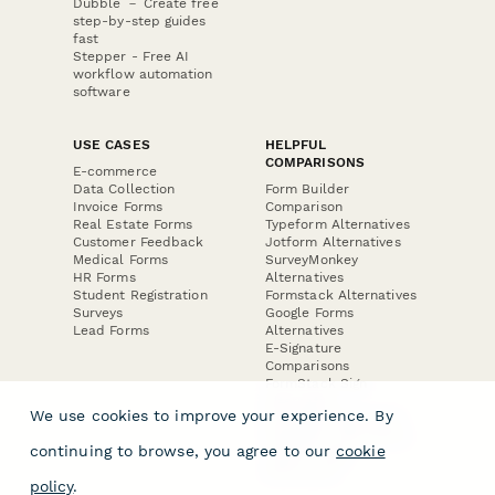
Dubble － Create free
step-by-step guides
fast
Stepper - Free AI
workflow automation
software
USE CASES
HELPFUL
COMPARISONS
E-commerce
Data Collection
Form Builder
Invoice Forms
Comparison
Real Estate Forms
Typeform Alternatives
Customer Feedback
Jotform Alternatives
Medical Forms
SurveyMonkey
HR Forms
Alternatives
Student Registration
Formstack Alternatives
Surveys
Google Forms
Lead Forms
Alternatives
E-Signature
Comparisons
FormStack Sign
Alternative
We use cookies to improve your experience. By
DocuSign Alternative
PandaDoc Alternative
continuing to browse, you agree to our
cookie
Jotform Sign
Alternative
policy
.