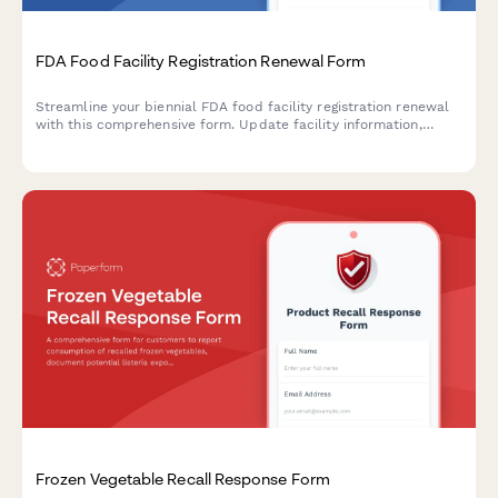
FDA Food Facility Registration Renewal Form
Streamline your biennial FDA food facility registration renewal
with this comprehensive form. Update facility information,
confirm contact details, and designate preferred mailing
addresses to maintain compliance with FDA regulations.
Frozen Vegetable Recall Response Form