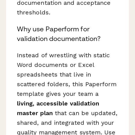
documentation and acceptance
thresholds.
Why use Paperform for
validation documentation?
Instead of wrestling with static
Word documents or Excel
spreadsheets that live in
scattered folders, this Paperform
template gives your team a
living, accessible validation
master plan
that can be updated,
shared, and integrated with your
quality management system. Use