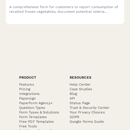
A comprehensive form for customers to report consumption of
recalled frozen vegetables, document potential listeria
exposure, request refunds, and schedule food safety
consultations.
PRODUCT
RESOURCES
Features
Help Center
Pricing
Case Studies
Integrations
Blog
Papersign
API
Paperform Agency+
Status Page
Question Types
Trust & Security Center
Form Types & Solutions
Your Privacy Choices
Form Templates
GDPR
Free PDF Templates
Google Forms Guide
Free Tools