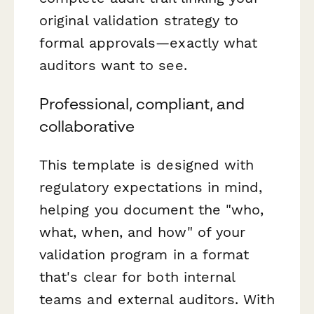
original validation strategy to
formal approvals—exactly what
auditors want to see.
Professional, compliant, and
collaborative
This template is designed with
regulatory expectations in mind,
helping you document the "who,
what, when, and how" of your
validation program in a format
that's clear for both internal
teams and external auditors. With