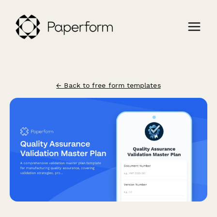
← Back to free form templates