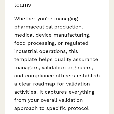
teams
Whether you're managing
pharmaceutical production,
medical device manufacturing,
food processing, or regulated
industrial operations, this
template helps quality assurance
managers, validation engineers,
and compliance officers establish
a clear roadmap for validation
activities. It captures everything
from your overall validation
approach to specific protocol