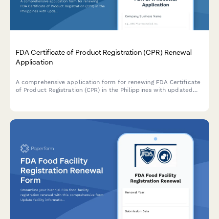
FDA Certificate of Product Registration (CPR) Renewal
Application
A comprehensive application form for renewing FDA Certificate
of Product Registration (CPR) in the Philippines with updated
product formulation and labeling details.