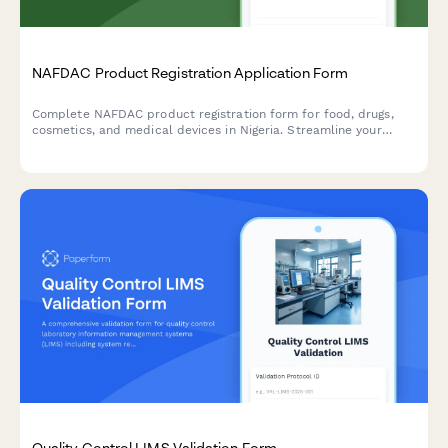
NAFDAC Product Registration Application Form
Complete NAFDAC product registration form for food, drugs,
cosmetics, and medical devices in Nigeria. Streamline your
regulatory compliance with detailed sections for product
formulation, manufacturing details, and laboratory test results.
Quality Control LIMS Validation Form