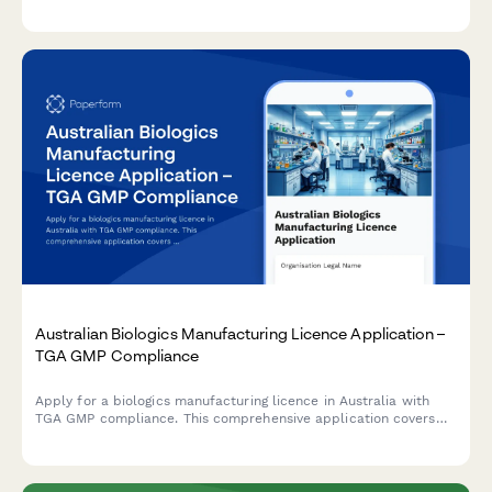
corrective action plans in compliance with Taiwanese regulatory
requirements.
Australian Biologics Manufacturing Licence Application –
TGA GMP Compliance
Apply for a biologics manufacturing licence in Australia with
TGA GMP compliance. This comprehensive application covers
quality control testing, batch release procedures, and
regulatory requirements for biological products.