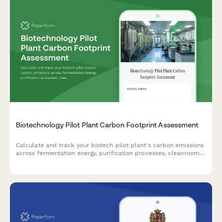
Biotechnology Pilot Plant Carbon Footprint Assessment
Calculate and track your biotech pilot plant's carbon emissions
across fermentation energy, purification processes, cleanroom
HVAC systems, and raw material sourcing for comprehensive
environmental impact reporting.