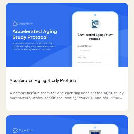
Accelerated Aging Study Protocol
A comprehensive form for documenting accelerated aging study
parameters, stress conditions, testing intervals, and real-time
equivalency calculations for product development and quality
control validation.