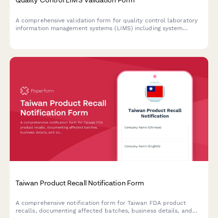
A comprehensive validation form for quality control laboratory
information management systems (LIMS) including system
requirements documentation, user acceptance testing
protocols, and 21 CFR Part 11 compliance verification.
Taiwan Product Recall Notification Form
A comprehensive notification form for Taiwan FDA product
recalls, documenting affected batches, business details, and