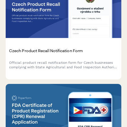
Czech Product Recall Notification Form
Official product recall notification form for Czech businesses
complying with State Agricultural and Food Inspection Authority
(SZPI) requirements, including IČO and DIČ reporting.