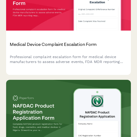
Medical Device Complaint Escalation Form
Professional complaint escalation form for medical device
manufacturers to assess adverse events, FDA MDR reporting
requirements, and potential product recall scenarios with
comprehensive severity tracking.