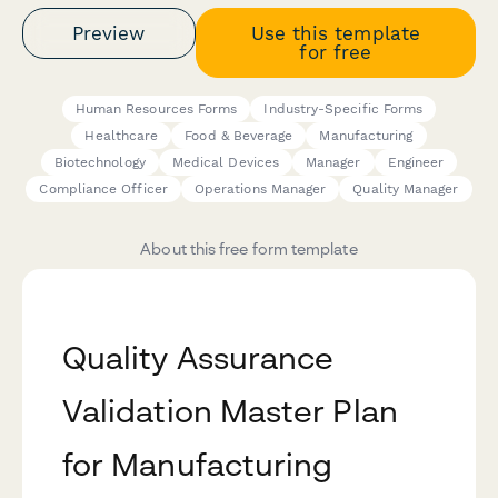
Preview
Use this template
for free
Human Resources Forms
Industry-Specific Forms
Healthcare
Food & Beverage
Manufacturing
Biotechnology
Medical Devices
Manager
Engineer
Compliance Officer
Operations Manager
Quality Manager
About this free form template
Quality Assurance
Validation Master Plan
for Manufacturing