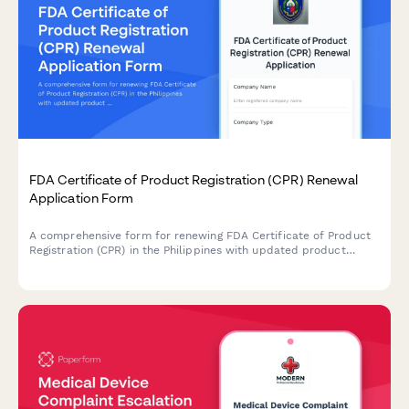
FDA Certificate of Product Registration (CPR) Renewal
Application Form
A comprehensive form for renewing FDA Certificate of Product
Registration (CPR) in the Philippines with updated product
formulation and labeling information.