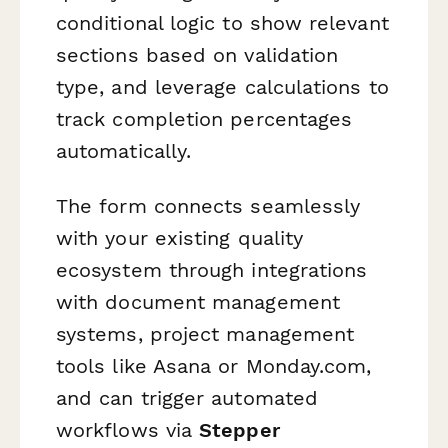
conditional logic to show relevant
sections based on validation
type, and leverage calculations to
track completion percentages
automatically.
The form connects seamlessly
with your existing quality
ecosystem through integrations
with document management
systems, project management
tools like Asana or Monday.com,
and can trigger automated
workflows via
Stepper