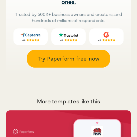
ones.
Trusted by 500K+ business owners and creators, and
hundreds of millions of respondents.
Try Paperform free now
More templates like this