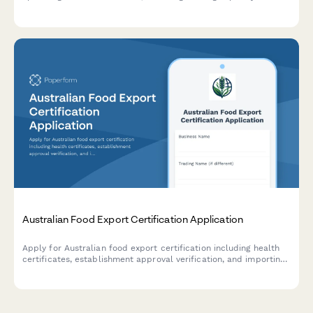
documentation, quality testing protocols, and compliance with
Office of the Cane and Sugar Board production standards.
Australian Food Export Certification Application
Apply for Australian food export certification including health
certificates, establishment approval verification, and importing
country compliance requirements for international food trade.