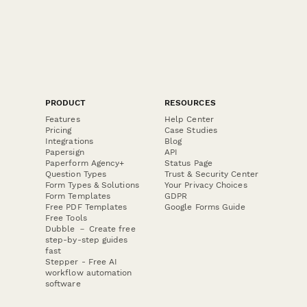
PRODUCT
RESOURCES
Features
Help Center
Pricing
Case Studies
Integrations
Blog
Papersign
API
Paperform Agency+
Status Page
Question Types
Trust & Security Center
Form Types & Solutions
Your Privacy Choices
Form Templates
GDPR
Free PDF Templates
Google Forms Guide
Free Tools
Dubble － Create free
step-by-step guides
fast
Stepper - Free AI
workflow automation
software