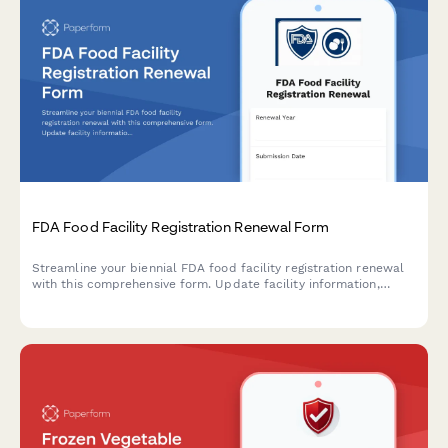
FDA Food Facility Registration Renewal Form
Streamline your biennial FDA food facility registration renewal
with this comprehensive form. Update facility information,
confirm contact details, and designate preferred mailing
addresses to maintain compliance with FDA regulations.