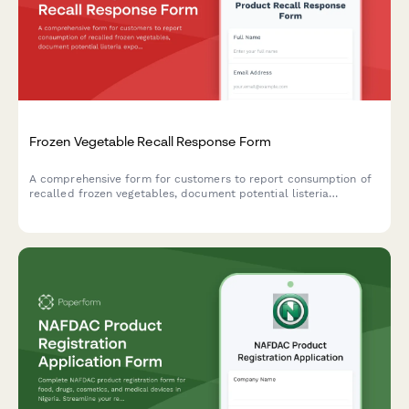
Frozen Vegetable Recall Response Form
A comprehensive form for customers to report consumption of
recalled frozen vegetables, document potential listeria
exposure, request refunds, and schedule food safety
consultations.