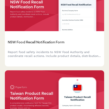
NSW Food Recall Notification Form
Report food safety incidents to NSW Food Authority and
coordinate recall actions. Include product details, distribution
channels, hazard assessment, and consumer communication
plan for compliance with food safety regulations.