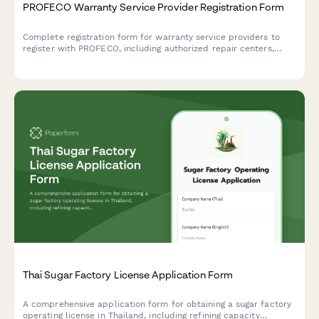
PROFECO Warranty Service Provider Registration Form
Complete registration form for warranty service providers to
register with PROFECO, including authorized repair centers,
parts availability, and service commitments for Mexican
consumer protection compliance.
Thai Sugar Factory License Application Form
A comprehensive application form for obtaining a sugar factory
operating license in Thailand, including refining capacity