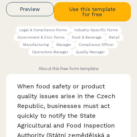
Preview
Use this template
for free
Legal & Compliance Forms
Industry-Specific Forms
Government & Civic Forms
Food & Beverage
Retail
Manufacturing
Manager
Compliance Officer
Operations Manager
Quality Manager
About this free form template
When food safety or product
quality issues arise in the Czech
Republic, businesses must act
quickly to notify the State
Agricultural and Food Inspection
Authority (Státní zemědělská a