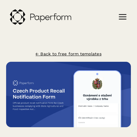
← Back to free form templates