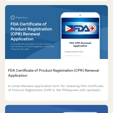
FDA Certificate of Product Registration (CPR) Renewal
Application
A comprehensive application form for renewing FDA Certificate
of Product Registration (CPR) in the Philippines with updated
product formulation and labeling details.