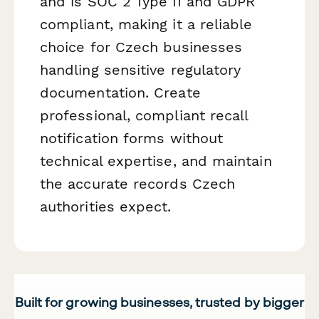
and is SOC 2 Type II and GDPR
compliant, making it a reliable
choice for Czech businesses
handling sensitive regulatory
documentation. Create
professional, compliant recall
notification forms without
technical expertise, and maintain
the accurate records Czech
authorities expect.
Built for growing businesses, trusted by bigger