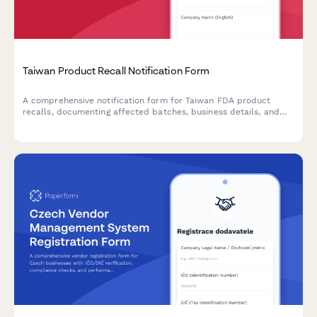
Taiwan Product Recall Notification Form
A comprehensive notification form for Taiwan FDA product
recalls, documenting affected batches, business details, and
corrective action plans in compliance with Taiwanese regulatory
requirements.