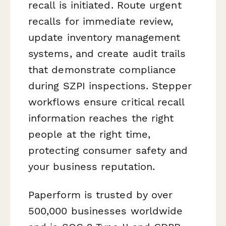
recall is initiated. Route urgent
recalls for immediate review,
update inventory management
systems, and create audit trails
that demonstrate compliance
during SZPI inspections. Stepper
workflows ensure critical recall
information reaches the right
people at the right time,
protecting consumer safety and
your business reputation.
Paperform is trusted by over
500,000 businesses worldwide