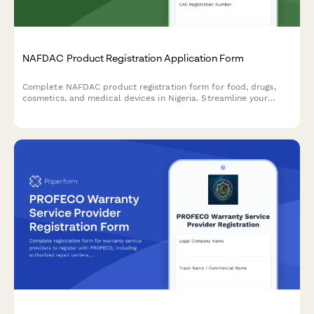
NAFDAC Product Registration Application Form
Complete NAFDAC product registration form for food, drugs,
cosmetics, and medical devices in Nigeria. Streamline your
regulatory compliance with detailed sections for product
formulation, manufacturing details, and laboratory test results.