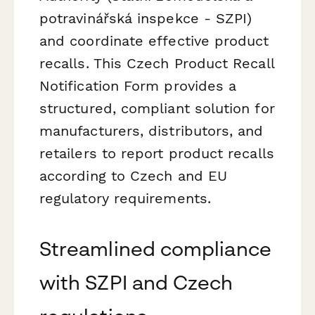
potravinářská inspekce - SZPI)
and coordinate effective product
recalls. This Czech Product Recall
Notification Form provides a
structured, compliant solution for
manufacturers, distributors, and
retailers to report product recalls
according to Czech and EU
regulatory requirements.
Streamlined compliance
with SZPI and Czech