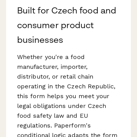
Built for Czech food and
consumer product
businesses
Whether you're a food
manufacturer, importer,
distributor, or retail chain
operating in the Czech Republic,
this form helps you meet your
legal obligations under Czech
food safety law and EU
regulations. Paperform's
conditional logic adapts the form