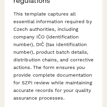
regulations
This template captures all
essential information required by
Czech authorities, including
company IČO (identification
number), DIČ (tax identification
number), product batch details,
distribution chains, and corrective
actions. The form ensures you
provide complete documentation
for SZPI review while maintaining
accurate records for your quality
assurance processes.