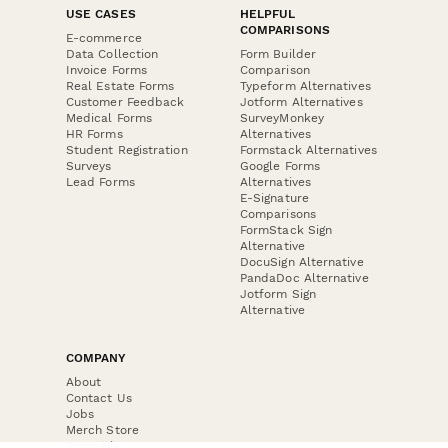
USE CASES
HELPFUL
COMPARISONS
E-commerce
Data Collection
Form Builder
Invoice Forms
Comparison
Real Estate Forms
Typeform Alternatives
Customer Feedback
Jotform Alternatives
Medical Forms
SurveyMonkey
HR Forms
Alternatives
Student Registration
Formstack Alternatives
Surveys
Google Forms
Lead Forms
Alternatives
E-Signature
Comparisons
FormStack Sign
Alternative
DocuSign Alternative
PandaDoc Alternative
Jotform Sign
Alternative
COMPANY
About
Contact Us
Jobs
Merch Store
Press Kit