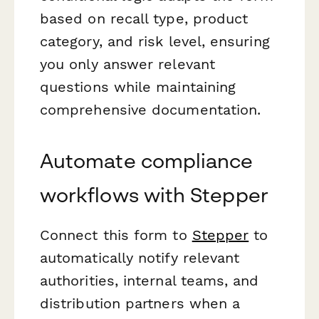
based on recall type, product
category, and risk level, ensuring
you only answer relevant
questions while maintaining
comprehensive documentation.
Automate compliance
workflows with Stepper
Connect this form to
Stepper
to
automatically notify relevant
authorities, internal teams, and
distribution partners when a