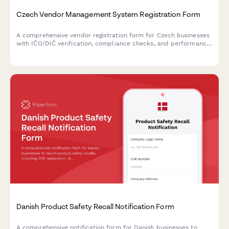
Czech Vendor Management System Registration Form
A comprehensive vendor registration form for Czech businesses
with IČO/DIČ verification, compliance checks, and performance
metrics tracking. Streamlines supplier onboarding with proper
regulatory documentation.
Danish Product Safety Recall Notification Form
A comprehensive notification form for Danish businesses to