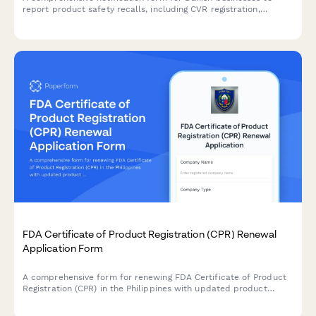
report product safety recalls, including CVR registration,
distribution records, and regulatory compliance documentation
required by Danish authorities.
FDA Certificate of Product Registration (CPR) Renewal
Application Form
A comprehensive form for renewing FDA Certificate of Product
Registration (CPR) in the Philippines with updated product
formulation and labeling information.