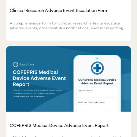
Clinical Research Adverse Event Escalation Form
A comprehensive form for clinical research sites to escalate
adverse events, document IRB notifications, sponsor reporting,
and FDA safety reporting triggers with built-in compliance
workflows.
COFEPRIS Medical Device Adverse Event Report