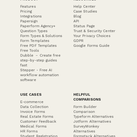
Features
Help Center
Pricing
Case Studies
Integrations
Blog
Papersign
API
Paperform Agency+
Status Page
Question Types
Trust & Security Center
Form Types & Solutions
Your Privacy Choices
Form Templates
GDPR
Free PDF Templates
Google Forms Guide
Free Tools
Dubble － Create free
step-by-step guides
fast
Stepper - Free AI
workflow automation
software
USE CASES
HELPFUL
COMPARISONS
E-commerce
Data Collection
Form Builder
Invoice Forms
Comparison
Real Estate Forms
Typeform Alternatives
Customer Feedback
Jotform Alternatives
Medical Forms
SurveyMonkey
HR Forms
Alternatives
Student Registration
Formstack Alternatives