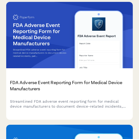
FDA Adverse Event Reporting Form for Medical Device
Manufacturers
Streamlined FDA adverse event reporting form for medical
device manufacturers to document device-related incidents,
patient outcomes, and maintain regulatory compliance with
timeline tracking.