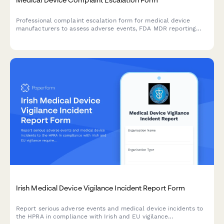
Professional complaint escalation form for medical device
manufacturers to assess adverse events, FDA MDR reporting
requirements, and potential product recall scenarios with
comprehensive severity tracking.
Irish Medical Device Vigilance Incident Report Form
Report serious adverse events and medical device incidents to
the HPRA in compliance with Irish and EU vigilance