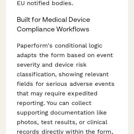
EU notified bodies.
Built for Medical Device
Compliance Workflows
Paperform's conditional logic
adapts the form based on event
severity and device risk
classification, showing relevant
fields for serious adverse events
that may require expedited
reporting. You can collect
supporting documentation like
photos, test results, or clinical
records directly within the form,