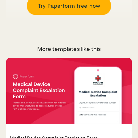
Try Paperform free now
More templates like this
Medical Device Complaint Escalation Form