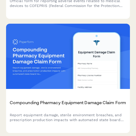
Official form for reporting adverse events related to medical
devices to COFEPRIS (Federal Commission for the Protection
against Sanitary Risks) in Mexico, including incident details,
patient outcomes, and device information.
Compounding Pharmacy Equipment Damage Claim Form
Report equipment damage, sterile environment breaches, and
prescription production impacts with automated state board
notifications and specialized pharmacy insurance coordination.