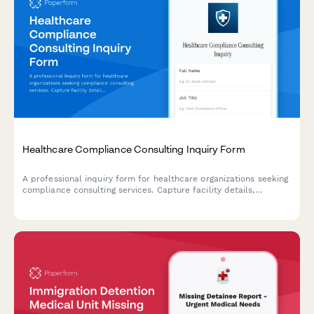
Healthcare Compliance Consulting Inquiry Form
A professional inquiry form for healthcare organizations seeking
compliance consulting services. Capture facility details,
compliance concerns, audit history, and project requirements to
deliver tailored consultation proposals.