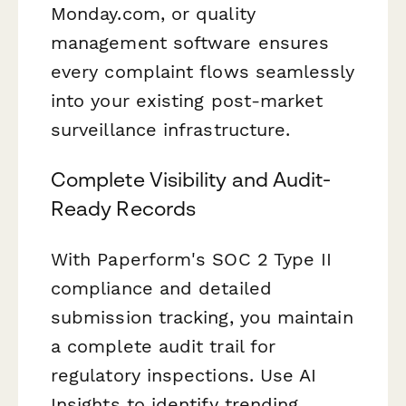
Monday.com, or quality
management software ensures
every complaint flows seamlessly
into your existing post-market
surveillance infrastructure.
Complete Visibility and Audit-
Ready Records
With Paperform's SOC 2 Type II
compliance and detailed
submission tracking, you maintain
a complete audit trail for
regulatory inspections. Use AI
Insights to identify trending