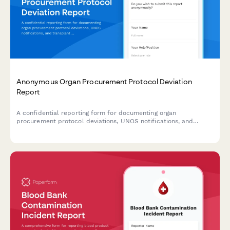
Anonymous Organ Procurement Protocol Deviation
Report
A confidential reporting form for documenting organ
procurement protocol deviations, UNOS notifications, and
transplant safety concerns to ensure patient safety and
regulatory compliance.