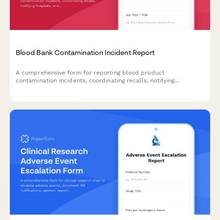
Blood Bank Contamination Incident Report
A comprehensive form for reporting blood product
contamination incidents, coordinating recalls, notifying
hospitals, and documenting FDA adverse event reporting
requirements.