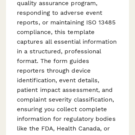
quality assurance program,
responding to adverse event
reports, or maintaining ISO 13485
compliance, this template
captures all essential information
in a structured, professional
format. The form guides
reporters through device
identification, event details,
patient impact assessment, and
complaint severity classification,
ensuring you collect complete
information for regulatory bodies
like the FDA, Health Canada, or