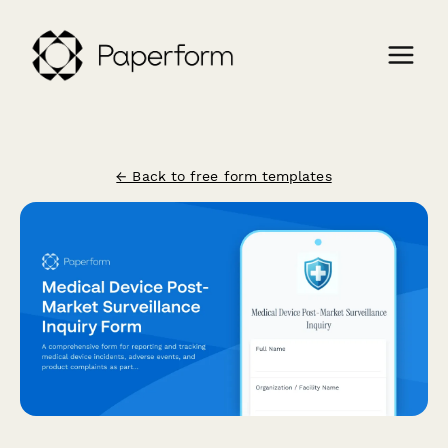
← Back to free form templates