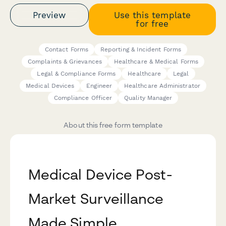
Preview
Use this template
for free
Contact Forms
Reporting & Incident Forms
Complaints & Grievances
Healthcare & Medical Forms
Legal & Compliance Forms
Healthcare
Legal
Medical Devices
Engineer
Healthcare Administrator
Compliance Officer
Quality Manager
About this free form template
Medical Device Post-
Market Surveillance
Made Simple