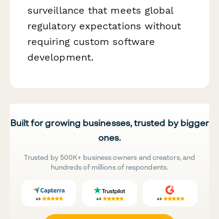
surveillance that meets global
regulatory expectations without
requiring custom software
development.
Built for growing businesses, trusted by bigger
ones.
Trusted by 500K+ business owners and creators, and
hundreds of millions of respondents.