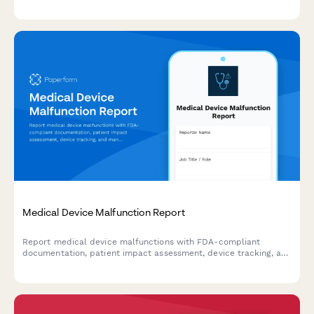
requirements. Streamline your regulatory reporting workflow.
Medical Device Malfunction Report
Report medical device malfunctions with FDA-compliant
documentation, patient impact assessment, device tracking, and
manufacturer notification for healthcare facilities and
professionals.