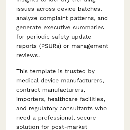
issues across device batches,
analyze complaint patterns, and
generate executive summaries
for periodic safety update
reports (PSURs) or management
reviews.
This template is trusted by
medical device manufacturers,
contract manufacturers,
importers, healthcare facilities,
and regulatory consultants who
need a professional, secure
solution for post-market