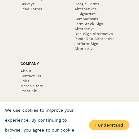
Surveys
Google Forms
Lead Forms
Alternatives
E-Signature
Comparisons
FormStack Sign
Alternative
DocuSign Alternative
PandaDoc Alternative
Jotform Sign
Alternative
COMPANY
About
Contact Us
Jobs
Merch Store
Press Kit
We use cookies to improve your
experience. By continuing to
Terms & Conditions of Use
·
Website Terms of Use
·
I understand
Privacy Policy
· © Paperform 2026
browse, you agree to our
cookie