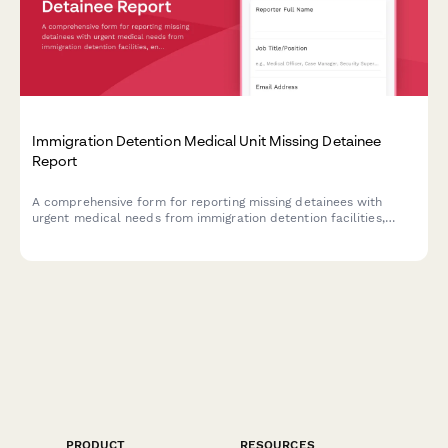
Immigration Detention Medical Unit Missing Detainee
Report
A comprehensive form for reporting missing detainees with
urgent medical needs from immigration detention facilities,
enabling rapid coordination with ICE health services and
humanitarian organizations.
PRODUCT
RESOURCES