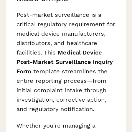
Post-market surveillance is a
critical regulatory requirement for
medical device manufacturers,
distributors, and healthcare
facilities. This
Medical Device
Post-Market Surveillance Inquiry
Form
template streamlines the
entire reporting process—from
initial complaint intake through
investigation, corrective action,
and regulatory notification.
Whether you're managing a