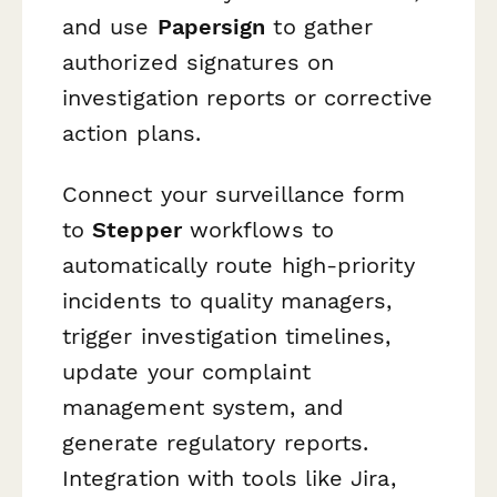
and use
Papersign
to gather
authorized signatures on
investigation reports or corrective
action plans.
Connect your surveillance form
to
Stepper
workflows to
automatically route high-priority
incidents to quality managers,
trigger investigation timelines,
update your complaint
management system, and
generate regulatory reports.
Integration with tools like Jira,