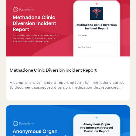
Methadone Clinic Diversion Incident Report
A comprehensive incident reporting form for methadone clinics
to document suspected diversion, medication discrepancies,
and controlled substance accountability with DEA notification
protocols.