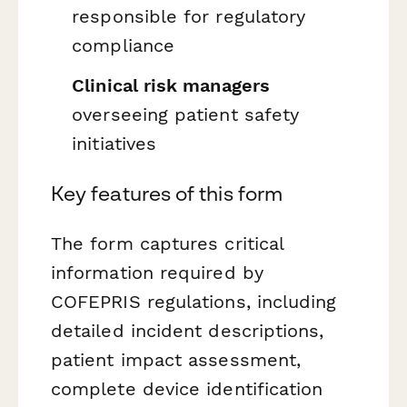
responsible for regulatory
compliance
Clinical risk managers
overseeing patient safety
initiatives
Key features of this form
The form captures critical
information required by
COFEPRIS regulations, including
detailed incident descriptions,
patient impact assessment,
complete device identification