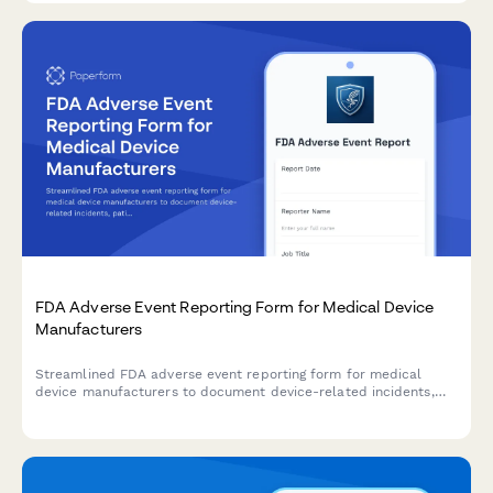
FDA Adverse Event Reporting Form for Medical Device
Manufacturers
Streamlined FDA adverse event reporting form for medical
device manufacturers to document device-related incidents,
patient outcomes, and maintain regulatory compliance with
timeline tracking.