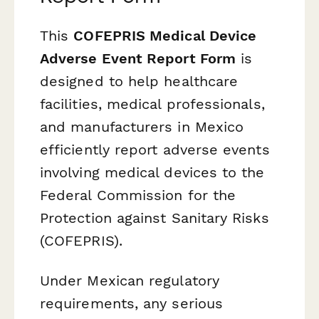
This
COFEPRIS Medical Device
Adverse Event Report Form
is
designed to help healthcare
facilities, medical professionals,
and manufacturers in Mexico
efficiently report adverse events
involving medical devices to the
Federal Commission for the
Protection against Sanitary Risks
(COFEPRIS).
Under Mexican regulatory
requirements, any serious