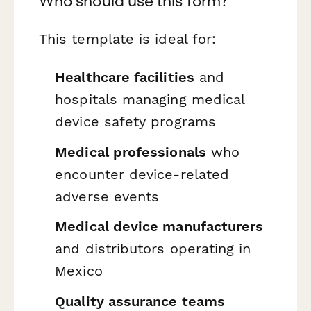
Who should use this form?
This template is ideal for:
Healthcare facilities
and
hospitals managing medical
device safety programs
Medical professionals
who
encounter device-related
adverse events
Medical device manufacturers
and distributors operating in
Mexico
Quality assurance teams