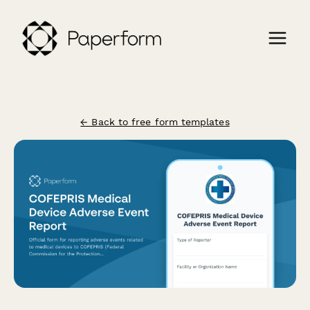
← Back to free form templates