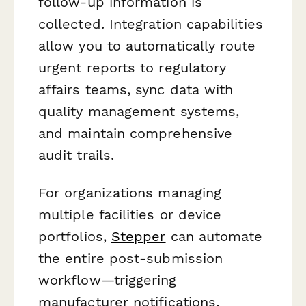
follow-up information is
collected. Integration capabilities
allow you to automatically route
urgent reports to regulatory
affairs teams, sync data with
quality management systems,
and maintain comprehensive
audit trails.
For organizations managing
multiple facilities or device
portfolios,
Stepper
can automate
the entire post-submission
workflow—triggering
manufacturer notifications,