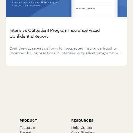
Intensive Outpatient Program Insurance Fraud
Confidential Report
Confidential reporting form for suspected insurance fraud or
improper billing practices in intensive outpatient programs, with
level of care assessment and utilization review documentation.
PRODUCT
RESOURCES
Features
Help Center
Pricing
Case Studies