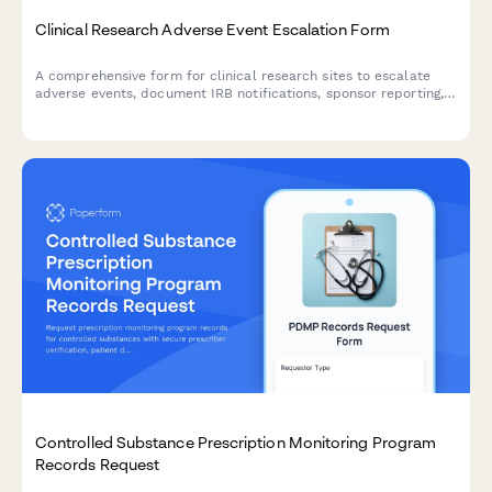
Clinical Research Adverse Event Escalation Form
A comprehensive form for clinical research sites to escalate
adverse events, document IRB notifications, sponsor reporting,
and FDA safety reporting triggers with built-in compliance
workflows.
Controlled Substance Prescription Monitoring Program
Records Request