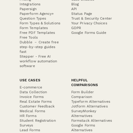
Integrations
Blog
Papersign
API
Paperform Agency+
Status Page
Question Types
Trust & Security Center
Form Types & Solutions
Your Privacy Choices
Form Templates
GDPR
Free PDF Templates
Google Forms Guide
Free Tools
Dubble － Create free
step-by-step guides
fast
Stepper - Free AI
workflow automation
software
USE CASES
HELPFUL
COMPARISONS
E-commerce
Data Collection
Form Builder
Invoice Forms
Comparison
Real Estate Forms
Typeform Alternatives
Customer Feedback
Jotform Alternatives
Medical Forms
SurveyMonkey
HR Forms
Alternatives
Student Registration
Formstack Alternatives
Surveys
Google Forms
Lead Forms
Alternatives