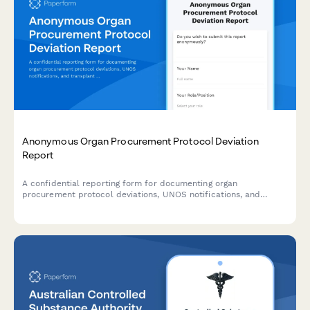
Anonymous Organ Procurement Protocol Deviation
Report
A confidential reporting form for documenting organ
procurement protocol deviations, UNOS notifications, and
transplant safety concerns to ensure patient safety and
regulatory compliance.