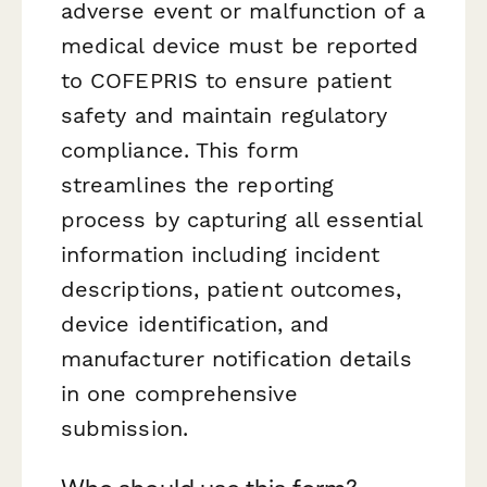
adverse event or malfunction of a
medical device must be reported
to COFEPRIS to ensure patient
safety and maintain regulatory
compliance. This form
streamlines the reporting
process by capturing all essential
information including incident
descriptions, patient outcomes,
device identification, and
manufacturer notification details
in one comprehensive
submission.