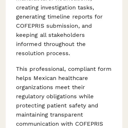
creating investigation tasks,
generating timeline reports for
COFEPRIS submission, and
keeping all stakeholders
informed throughout the
resolution process.
This professional, compliant form
helps Mexican healthcare
organizations meet their
regulatory obligations while
protecting patient safety and
maintaining transparent
communication with COFEPRIS