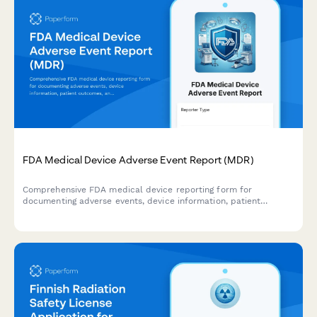
FDA Medical Device Adverse Event Report (MDR)
Comprehensive FDA medical device reporting form for
documenting adverse events, device information, patient
outcomes, and manufacturer evaluation in compliance with
MDR requirements.