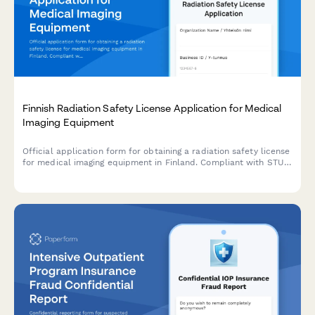
Finnish Radiation Safety License Application for Medical
Imaging Equipment
Official application form for obtaining a radiation safety license
for medical imaging equipment in Finland. Compliant with STUK
(Radiation and Nuclear Safety Authority) regulations.