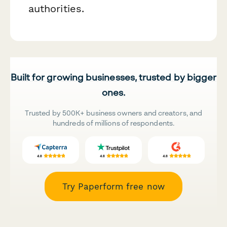
authorities.
Built for growing businesses, trusted by bigger
ones.
Trusted by 500K+ business owners and creators, and
hundreds of millions of respondents.
Try Paperform free now