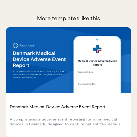
More templates like this
Denmark Medical Device Adverse Event Report
A comprehensive adverse event reporting form for medical
devices in Denmark, designed to capture patient CPR details,
device information, and incident circumstances in compliance
with Danish regulatory requirements.