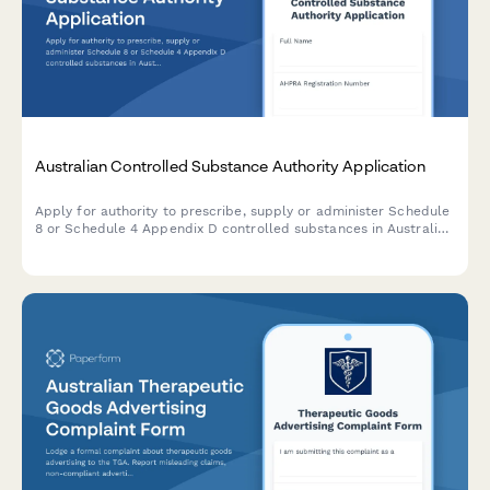
Australian Controlled Substance Authority Application
Apply for authority to prescribe, supply or administer Schedule
8 or Schedule 4 Appendix D controlled substances in Australia.
Streamline TGA compliance with a professional, digital
application form.