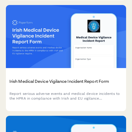
Irish Medical Device Vigilance Incident Report Form
Report serious adverse events and medical device incidents to
the HPRA in compliance with Irish and EU vigilance
requirements. Streamline your regulatory reporting workflow.