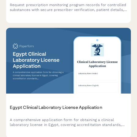
Request prescription monitoring program records for controlled
substances with secure prescriber verification, patient details,
and state PMP coordination.
Egypt Clinical Laboratory License Application
A comprehensive application form for obtaining a clinical
laboratory license in Egypt, covering accreditation standards,
quality control procedures, and pathologist credentials
required by Egyptian health authorities.