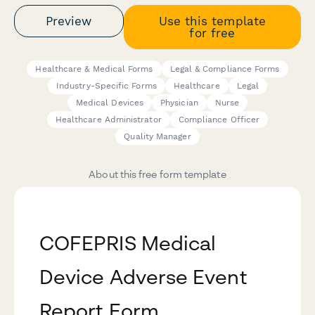
Preview
Use this template
for free
Healthcare & Medical Forms
Legal & Compliance Forms
Industry-Specific Forms
Healthcare
Legal
Medical Devices
Physician
Nurse
Healthcare Administrator
Compliance Officer
Quality Manager
About this free form template
COFEPRIS Medical
Device Adverse Event
Report Form