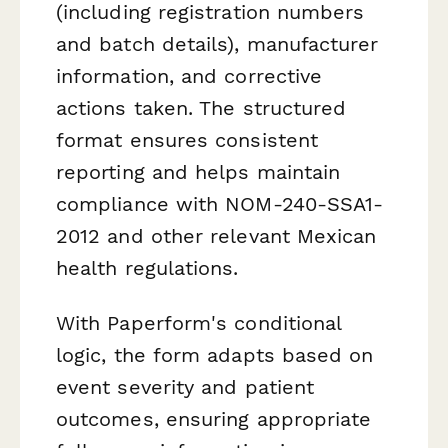
(including registration numbers
and batch details), manufacturer
information, and corrective
actions taken. The structured
format ensures consistent
reporting and helps maintain
compliance with NOM-240-SSA1-
2012 and other relevant Mexican
health regulations.
With Paperform's conditional
logic, the form adapts based on
event severity and patient
outcomes, ensuring appropriate