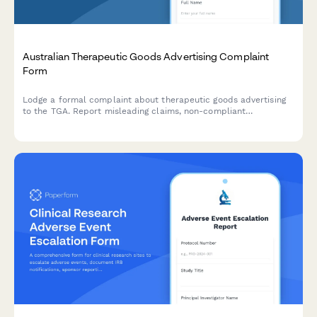
Australian Therapeutic Goods Advertising Complaint
Form
Lodge a formal complaint about therapeutic goods advertising
to the TGA. Report misleading claims, non-compliant
advertisements, and regulatory breaches with supporting
evidence.