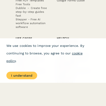
Free PDF Templates
Google Forms Guide
Free Tools
Dubble － Create free
step-by-step guides
fast
Stepper - Free AI
workflow automation
software
USE CASES
HELPFUL
COMPARISONS
E-commerce
We use cookies to improve your experience. By
Data Collection
Form Builder
Invoice Forms
Comparison
continuing to browse, you agree to our
cookie
Real Estate Forms
Typeform Alternatives
Customer Feedback
Jotform Alternatives
policy
.
Medical Forms
SurveyMonkey
HR Forms
Alternatives
Student Registration
Formstack Alternatives
Surveys
Google Forms
I understand
Lead Forms
Alternatives
E-Signature
Comparisons
FormStack Sign
Alternative
DocuSign Alternative
PandaDoc Alternative
Jotform Sign