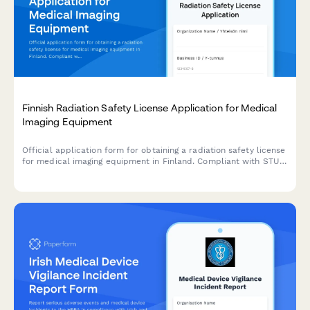
Finnish Radiation Safety License Application for Medical
Imaging Equipment
Official application form for obtaining a radiation safety license
for medical imaging equipment in Finland. Compliant with STUK
(Radiation and Nuclear Safety Authority) regulations.