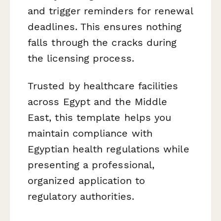
and trigger reminders for renewal
deadlines. This ensures nothing
falls through the cracks during
the licensing process.
Trusted by healthcare facilities
across Egypt and the Middle
East, this template helps you
maintain compliance with
Egyptian health regulations while
presenting a professional,
organized application to
regulatory authorities.