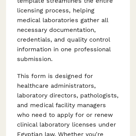
template streamlines the entire
licensing process, helping
medical laboratories gather all
necessary documentation,
credentials, and quality control
information in one professional
submission.
This form is designed for
healthcare administrators,
laboratory directors, pathologists,
and medical facility managers
who need to apply for or renew
clinical laboratory licenses under
Egyptian law. Whether you're