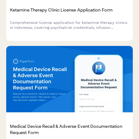
Ketamine Therapy Clinic License Application Form
Comprehensive license application for ketamine therapy clinics
in Indonesia, covering psychiatrist credentials, infusion
protocols, safety measures, and mental health emergency
response procedures.
Medical Device Recall & Adverse Event Documentation
Request Form