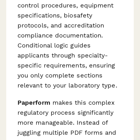
control procedures, equipment
specifications, biosafety
protocols, and accreditation
compliance documentation.
Conditional logic guides
applicants through specialty-
specific requirements, ensuring
you only complete sections
relevant to your laboratory type.
Paperform
makes this complex
regulatory process significantly
more manageable. Instead of
juggling multiple PDF forms and