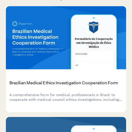
Brazilian Medical Ethics Investigation Cooperation Form
A comprehensive form for medical professionals in Brazil to
cooperate with medical council ethics investigations, including
physician identification, allegation details, and procedural rights
acknowledgment.