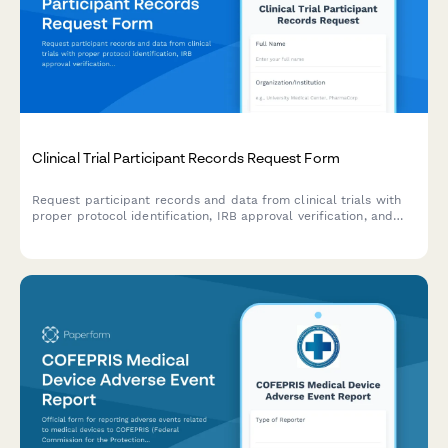
Clinical Trial Participant Records Request Form
Request participant records and data from clinical trials with
proper protocol identification, IRB approval verification, and
data anonymization options for research and regulatory
purposes.