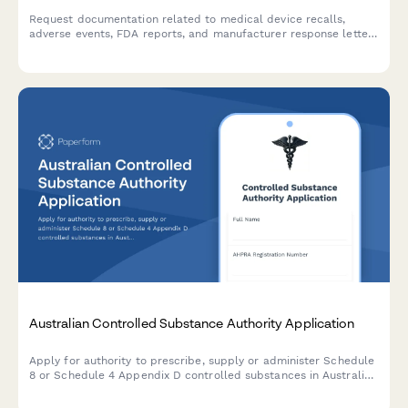
Request documentation related to medical device recalls,
adverse events, FDA reports, and manufacturer response letters
for regulatory compliance and safety investigations.
Australian Controlled Substance Authority Application
Apply for authority to prescribe, supply or administer Schedule
8 or Schedule 4 Appendix D controlled substances in Australia.
Streamline TGA compliance with a professional, digital
application form.