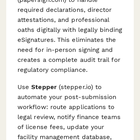
required declarations, director
attestations, and professional
oaths digitally with legally binding
eSignatures. This eliminates the
need for in-person signing and
creates a complete audit trail for
regulatory compliance.
Use
Stepper
(stepper.io) to
automate your post-submission
workflow: route applications to
legal review, notify finance teams
of license fees, update your
facility management database,