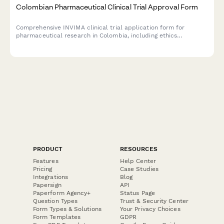
Colombian Pharmaceutical Clinical Trial Approval Form
Comprehensive INVIMA clinical trial application form for
pharmaceutical research in Colombia, including ethics
committee review, informed consent documentation, and
adverse event reporting protocols.
PRODUCT
RESOURCES
Features
Help Center
Pricing
Case Studies
Integrations
Blog
Papersign
API
Paperform Agency+
Status Page
Question Types
Trust & Security Center
Form Types & Solutions
Your Privacy Choices
Form Templates
GDPR