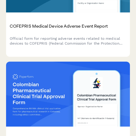
COFEPRIS Medical Device Adverse Event Report
Official form for reporting adverse events related to medical
devices to COFEPRIS (Federal Commission for the Protection
against Sanitary Risks) in Mexico, including incident details,
patient outcomes, and device information.