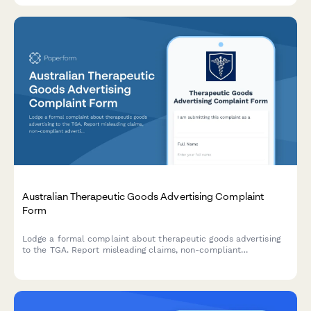
Australian Therapeutic Goods Advertising Complaint
Form
Lodge a formal complaint about therapeutic goods advertising
to the TGA. Report misleading claims, non-compliant
advertisements, and regulatory breaches with supporting
evidence.