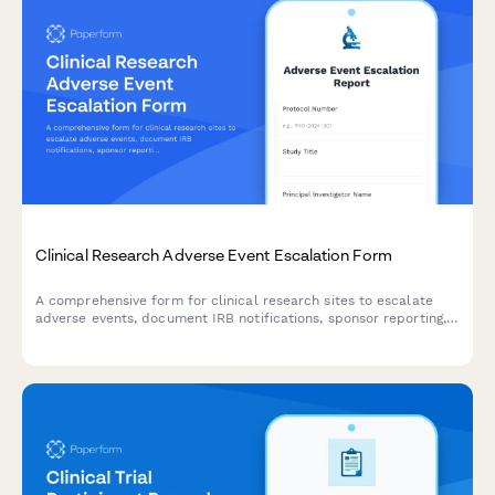
Clinical Research Adverse Event Escalation Form
A comprehensive form for clinical research sites to escalate
adverse events, document IRB notifications, sponsor reporting,
and FDA safety reporting triggers with built-in compliance
workflows.