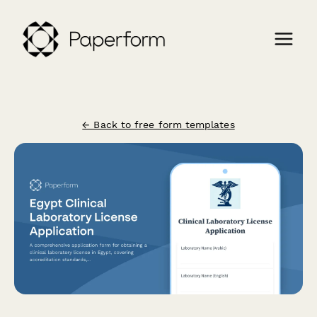
← Back to free form templates