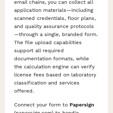
email chains, you can collect all
application materials—including
scanned credentials, floor plans,
and quality assurance protocols
—through a single, branded form.
The file upload capabilities
support all required
documentation formats, while
the calculation engine can verify
license fees based on laboratory
classification and services
offered.
Connect your form to
Papersign
(papersign.com) to handle