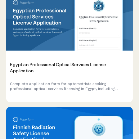
Egyptian Professional Optical Services License
Application
Complete application form for optometrists seeking
professional optical services licensing in Egypt, including
syndicate registration, equipment standards compliance, and
regulatory requirements.