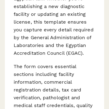
establishing a new diagnostic
facility or updating an existing
license, this template ensures
you capture every detail required
by the General Administration of
Laboratories and the Egyptian
Accreditation Council (EGAC).
The form covers essential
sections including facility
information, commercial
registration details, tax card
verification, pathologist and
medical staff credentials, quality