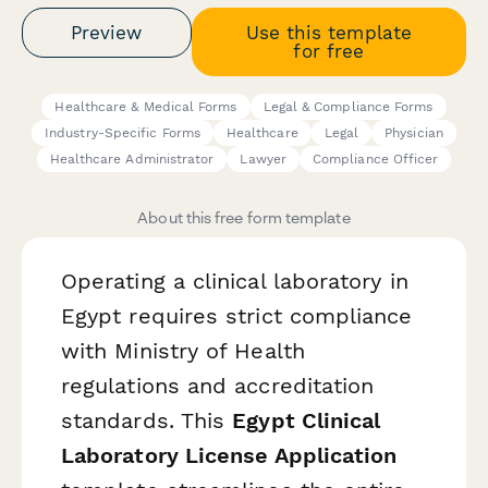
Preview
Use this template
for free
Healthcare & Medical Forms
Legal & Compliance Forms
Industry-Specific Forms
Healthcare
Legal
Physician
Healthcare Administrator
Lawyer
Compliance Officer
About this free form template
Operating a clinical laboratory in
Egypt requires strict compliance
with Ministry of Health
regulations and accreditation
standards. This
Egypt Clinical
Laboratory License Application