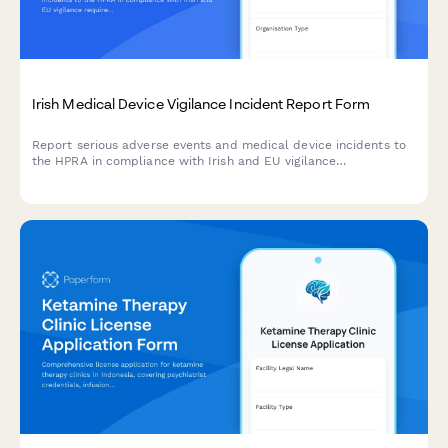
Irish Medical Device Vigilance Incident Report Form
Report serious adverse events and medical device incidents to
the HPRA in compliance with Irish and EU vigilance
requirements. Streamline your regulatory reporting workflow.