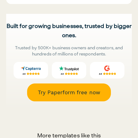
Built for growing businesses, trusted by bigger
ones.
Trusted by 500K+ business owners and creators, and
hundreds of millions of respondents.
Try Paperform free now
More templates like this