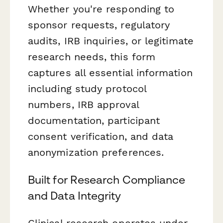
Whether you're responding to
sponsor requests, regulatory
audits, IRB inquiries, or legitimate
research needs, this form
captures all essential information
including study protocol
numbers, IRB approval
documentation, participant
consent verification, and data
anonymization preferences.
Built for Research Compliance
and Data Integrity
Clinical research operates under