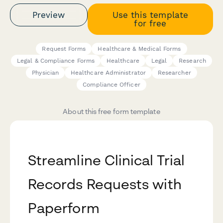
Preview
Use this template
for free
Request Forms
Healthcare & Medical Forms
Legal & Compliance Forms
Healthcare
Legal
Research
Physician
Healthcare Administrator
Researcher
Compliance Officer
About this free form template
Streamline Clinical Trial
Records Requests with
Paperform