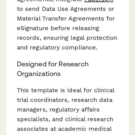
to send Data Use Agreements or
Material Transfer Agreements for
eSignature before releasing
records, ensuring legal protection
and regulatory compliance.
Designed for Research
Organizations
This template is ideal for clinical
trial coordinators, research data
managers, regulatory affairs
specialists, and clinical research
associates at academic medical