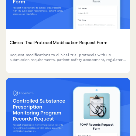
Clinical Trial Protocol Modification Request Form
Request modifications to clinical trial protocols with IRB
submission requirements, patient safety assessment, regulatory
compliance checklist, and principal investigator approval
workflow.