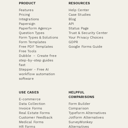
PRODUCT
RESOURCES
Features
Help Center
Pricing
Case Studies
Integrations
Blog
Papersign
API
Paperform Agency+
Status Page
Question Types
Trust & Security Center
Form Types & Solutions
Your Privacy Choices
Form Templates
GDPR
Free PDF Templates
Google Forms Guide
Free Tools
Dubble － Create free
step-by-step guides
fast
Stepper - Free AI
workflow automation
software
USE CASES
HELPFUL
COMPARISONS
E-commerce
Data Collection
Form Builder
Invoice Forms
Comparison
Real Estate Forms
Typeform Alternatives
Customer Feedback
Jotform Alternatives
Medical Forms
SurveyMonkey
HR Forms
Alternatives