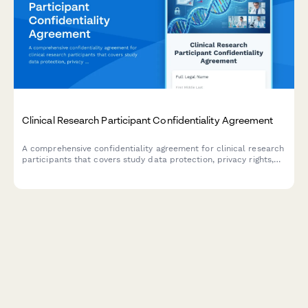
Clinical Research Participant Confidentiality Agreement
A comprehensive confidentiality agreement for clinical research
participants that covers study data protection, privacy rights,
compensation details, and IRB compliance requirements.