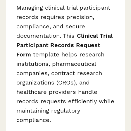
Managing clinical trial participant
records requires precision,
compliance, and secure
documentation. This
Clinical Trial
Participant Records Request
Form
template helps research
institutions, pharmaceutical
companies, contract research
organizations (CROs), and
healthcare providers handle
records requests efficiently while
maintaining regulatory
compliance.