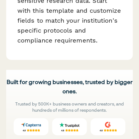
sensitive research data. Start
with this template and customize
fields to match your institution's
specific protocols and
compliance requirements.
Built for growing businesses, trusted by bigger
ones.
Trusted by 500K+ business owners and creators, and
hundreds of millions of respondents.