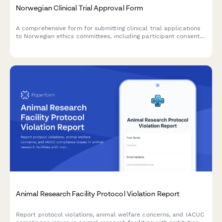
Norwegian Clinical Trial Approval Form
A comprehensive form for submitting clinical trial applications
to Norwegian ethics committees, including participant consent
documentation, adverse event reporting protocols, and
regulatory compliance requirements.
Animal Research Facility Protocol Violation Report
Report protocol violations, animal welfare concerns, and IACUC