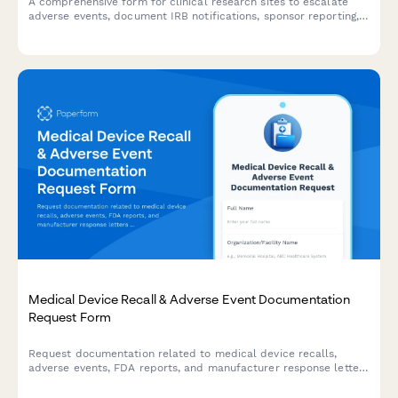
A comprehensive form for clinical research sites to escalate
adverse events, document IRB notifications, sponsor reporting,
and FDA safety reporting triggers with built-in compliance
workflows.
Medical Device Recall & Adverse Event Documentation
Request Form
Request documentation related to medical device recalls,
adverse events, FDA reports, and manufacturer response letters
for regulatory compliance and safety investigations.