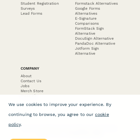
Student Registration
Formstack Alternatives
Surveys
Google Forms
Lead Forms
Alternatives
E-Signature
Comparisons
FormStack Sign
Alternative
DocuSign Alternative
PandaDoc Alternative
Jotform Sign
Alternative
COMPANY
About
Contact Us
Jobs
Merch Store
Press Kit
We use cookies to improve your experience. By
continuing to browse, you agree to our
cookie
policy
.
Terms & Conditions of Use
·
Website Terms of Use
·
Privacy Policy
· © Paperform 2026