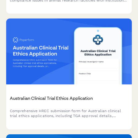
compliance issues in animal research facilities with institutional
notification and compliance review tracking.
Australian Clinical Trial Ethics Application
Comprehensive HREC submission form for Australian clinical
trial ethics applications, including TGA approval details,
protocol summaries, participant information, and regulatory
compliance documentation.