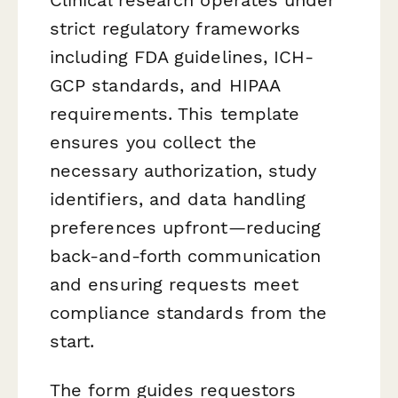
strict regulatory frameworks
including FDA guidelines, ICH-
GCP standards, and HIPAA
requirements. This template
ensures you collect the
necessary authorization, study
identifiers, and data handling
preferences upfront—reducing
back-and-forth communication
and ensuring requests meet
compliance standards from the
start.
The form guides requestors