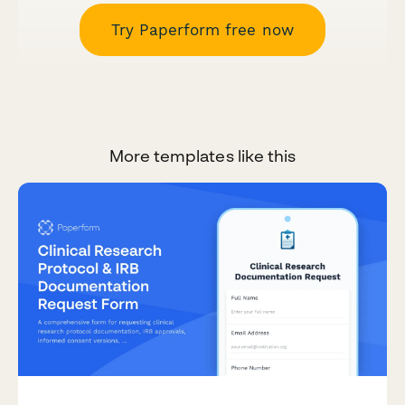
Try Paperform free now
More templates like this