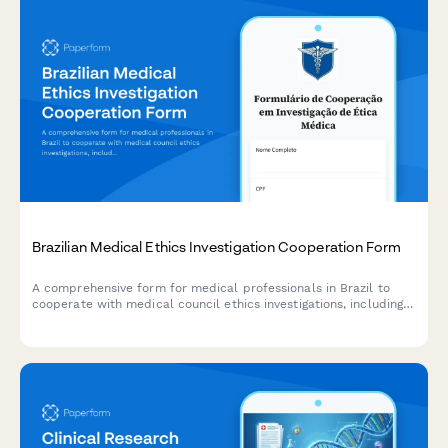
Brazilian Medical Ethics Investigation Cooperation Form
A comprehensive form for medical professionals in Brazil to
cooperate with medical council ethics investigations, including
physician identification, allegation details, and procedural rights
acknowledgment.