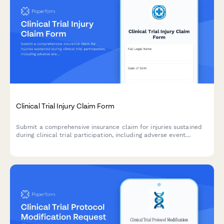
Clinical Trial Injury Claim Form
Submit a comprehensive insurance claim for injuries sustained
during clinical trial participation, including adverse event
details, medical treatment documentation, and compensation
assessment.