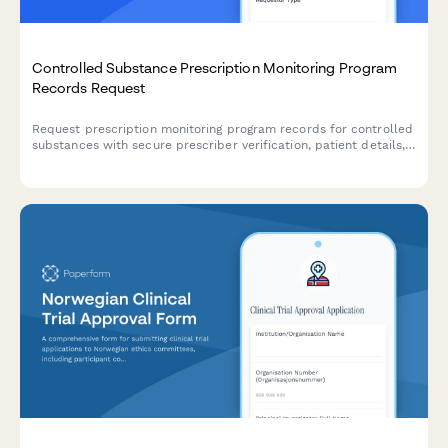
Controlled Substance Prescription Monitoring Program
Records Request
Request prescription monitoring program records for controlled
substances with secure prescriber verification, patient details,
and state PMP coordination.