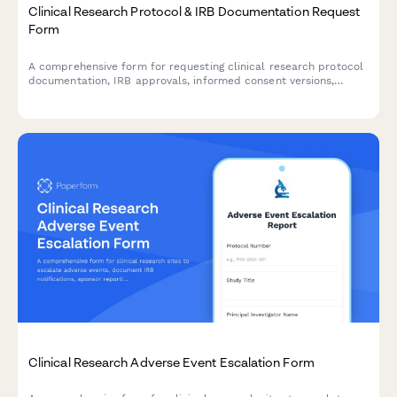
Clinical Research Protocol & IRB Documentation Request
Form
A comprehensive form for requesting clinical research protocol
documentation, IRB approvals, informed consent versions,
adverse event reports, and audit findings for regulatory
compliance and review purposes.
Clinical Research Adverse Event Escalation Form