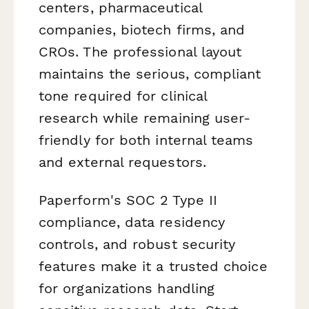
centers, pharmaceutical
companies, biotech firms, and
CROs. The professional layout
maintains the serious, compliant
tone required for clinical
research while remaining user-
friendly for both internal teams
and external requestors.
Paperform's SOC 2 Type II
compliance, data residency
controls, and robust security
features make it a trusted choice
for organizations handling