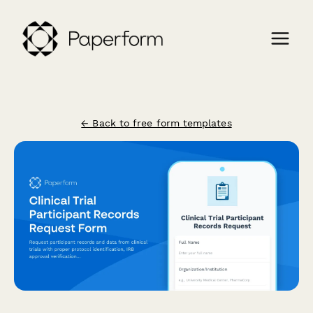
← Back to free form templates