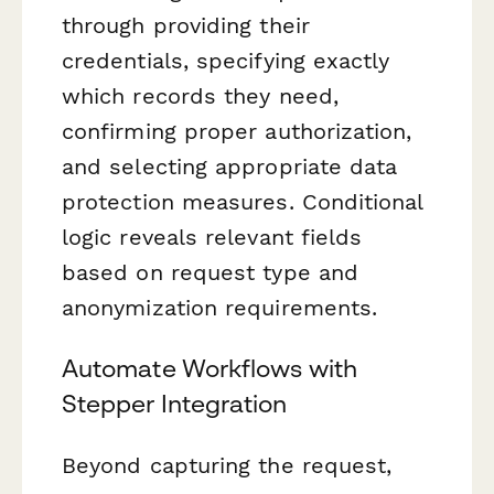
through providing their
credentials, specifying exactly
which records they need,
confirming proper authorization,
and selecting appropriate data
protection measures. Conditional
logic reveals relevant fields
based on request type and
anonymization requirements.
Automate Workflows with
Stepper Integration
Beyond capturing the request,