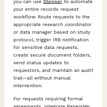
you can use
Stepper
to automate
your entire records request
workflow. Route requests to the
appropriate research coordinator
or data manager based on study
protocol, trigger IRB notification
for sensitive data requests,
create secure document folders,
send status updates to
requestors, and maintain an audit
trail—all without manual
intervention.
For requests requiring formal
agreements, integrate
Papersign