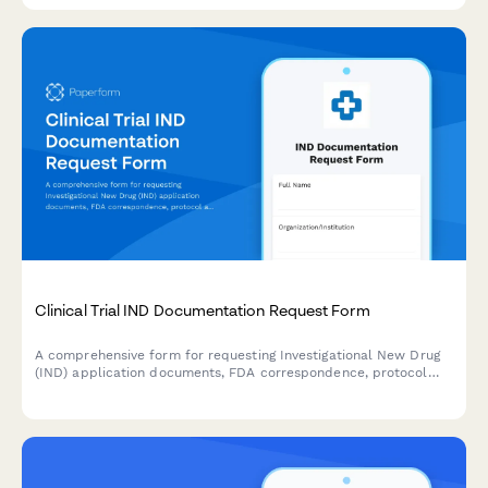
Clinical Trial IND Documentation Request Form
A comprehensive form for requesting Investigational New Drug
(IND) application documents, FDA correspondence, protocol
amendments, and safety reports for clinical trials.