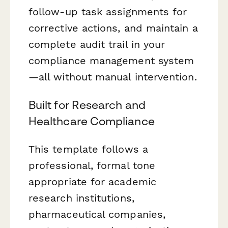
follow-up task assignments for
corrective actions, and maintain a
complete audit trail in your
compliance management system
—all without manual intervention.
Built for Research and
Healthcare Compliance
This template follows a
professional, formal tone
appropriate for academic
research institutions,
pharmaceutical companies,