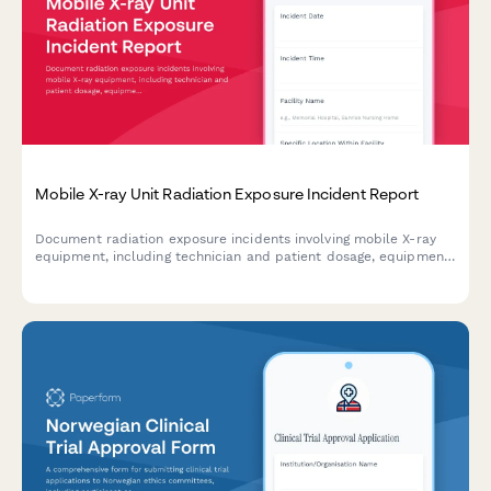
Mobile X-ray Unit Radiation Exposure Incident Report
Document radiation exposure incidents involving mobile X-ray
equipment, including technician and patient dosage, equipment
malfunctions, and regulatory compliance requirements.