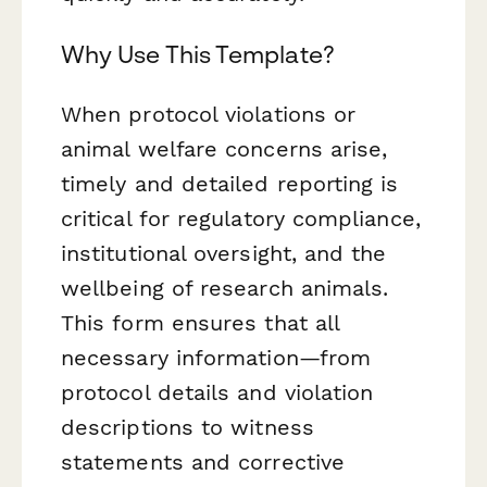
Why Use This Template?
When protocol violations or
animal welfare concerns arise,
timely and detailed reporting is
critical for regulatory compliance,
institutional oversight, and the
wellbeing of research animals.
This form ensures that all
necessary information—from
protocol details and violation
descriptions to witness
statements and corrective