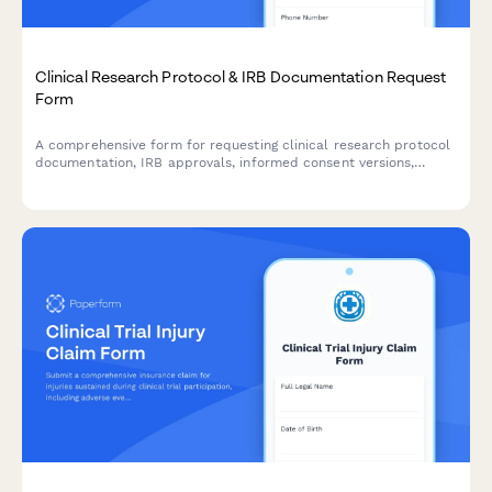
Clinical Research Protocol & IRB Documentation Request
Form
A comprehensive form for requesting clinical research protocol
documentation, IRB approvals, informed consent versions,
adverse event reports, and audit findings for regulatory
compliance and review purposes.