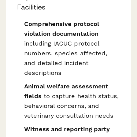
Facilities
Comprehensive protocol
violation documentation
including IACUC protocol
numbers, species affected,
and detailed incident
descriptions
Animal welfare assessment
fields
to capture health status,
behavioral concerns, and
veterinary consultation needs
Witness and reporting party