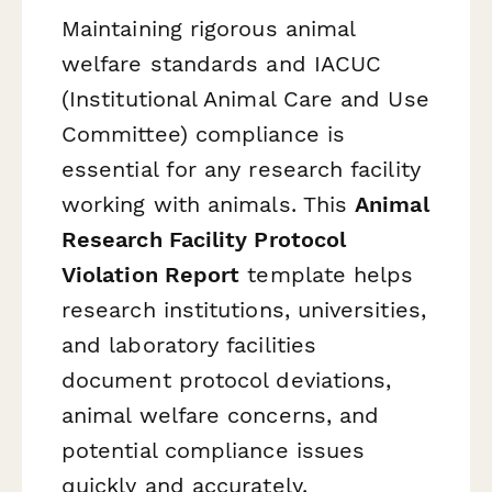
Maintaining rigorous animal
welfare standards and IACUC
(Institutional Animal Care and Use
Committee) compliance is
essential for any research facility
working with animals. This
Animal
Research Facility Protocol
Violation Report
template helps
research institutions, universities,
and laboratory facilities
document protocol deviations,
animal welfare concerns, and
potential compliance issues
quickly and accurately.