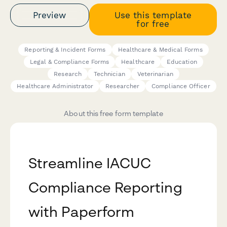
Preview
Use this template
for free
Reporting & Incident Forms
Healthcare & Medical Forms
Legal & Compliance Forms
Healthcare
Education
Research
Technician
Veterinarian
Healthcare Administrator
Researcher
Compliance Officer
About this free form template
Streamline IACUC
Compliance Reporting
with Paperform