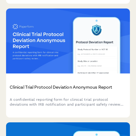
Clinical Trial Protocol Deviation Anonymous Report
A confidential reporting form for clinical trial protocol
deviations with IRB notification and participant safety review
pathways.