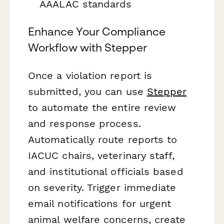
AAALAC standards
Enhance Your Compliance
Workflow with Stepper
Once a violation report is
submitted, you can use
Stepper
to automate the entire review
and response process.
Automatically route reports to
IACUC chairs, veterinary staff,
and institutional officials based
on severity. Trigger immediate
email notifications for urgent
animal welfare concerns, create