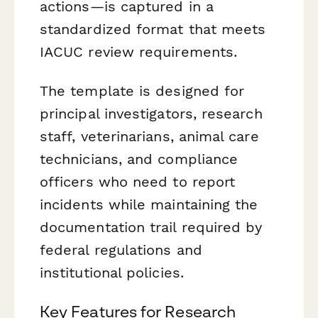
actions—is captured in a
standardized format that meets
IACUC review requirements.
The template is designed for
principal investigators, research
staff, veterinarians, animal care
technicians, and compliance
officers who need to report
incidents while maintaining the
documentation trail required by
federal regulations and
institutional policies.
Key Features for Research