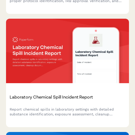
proper protocol identification, IRB approval verification, and
data anonymization options for research and regulatory
purposes.
Laboratory Chemical Spill Incident Report
Report chemical spills in laboratory settings with detailed
substance identification, exposure assessment, cleanup
documentation, and safety officer review for regulatory
compliance.