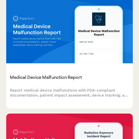
Medical Device Malfunction Report
Report medical device malfunctions with FDA-compliant
documentation, patient impact assessment, device tracking, and
manufacturer notification for healthcare facilities and
professionals.