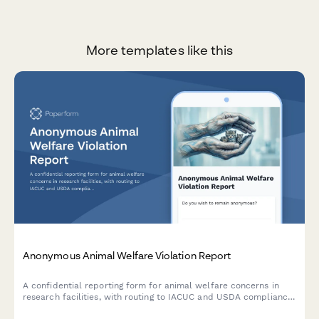
More templates like this
Anonymous Animal Welfare Violation Report
A confidential reporting form for animal welfare concerns in
research facilities, with routing to IACUC and USDA compliance
teams for proper investigation and follow-up.