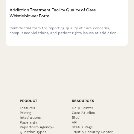
Addiction Treatment Facility Quality of Care
Whistleblower Form
Confidential form for reporting quality of care concerns,
compliance violations, and patient rights issues at addiction
treatment facilities, with SAMHSA standards review.
PRODUCT
RESOURCES
Features
Help Center
Pricing
Case Studies
Integrations
Blog
Papersign
API
Paperform Agency+
Status Page
Question Types
Trust & Security Center