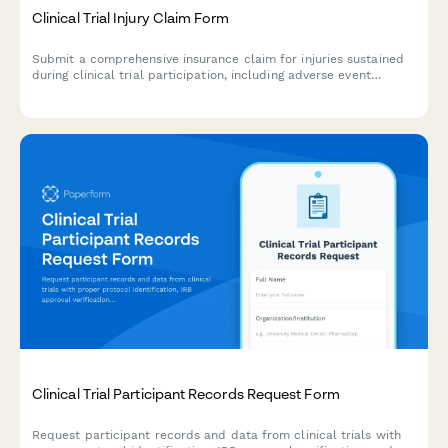
Clinical Trial Injury Claim Form
Submit a comprehensive insurance claim for injuries sustained
during clinical trial participation, including adverse event
details, medical treatment documentation, and compensation
assessment.
Clinical Trial Participant Records Request Form
Request participant records and data from clinical trials with