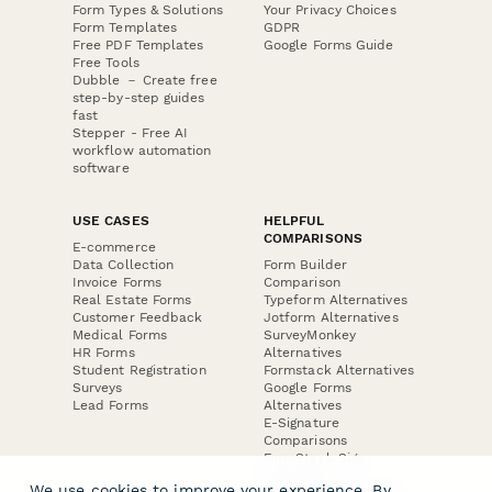
Form Types & Solutions
Your Privacy Choices
Form Templates
GDPR
Free PDF Templates
Google Forms Guide
Free Tools
Dubble － Create free
step-by-step guides
fast
Stepper - Free AI
workflow automation
software
USE CASES
HELPFUL
COMPARISONS
E-commerce
Data Collection
Form Builder
Invoice Forms
Comparison
Real Estate Forms
Typeform Alternatives
Customer Feedback
Jotform Alternatives
Medical Forms
SurveyMonkey
HR Forms
Alternatives
Student Registration
Formstack Alternatives
Surveys
Google Forms
Lead Forms
Alternatives
E-Signature
Comparisons
FormStack Sign
Alternative
We use cookies to improve your experience. By