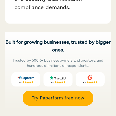
compliance demands.
Built for growing businesses, trusted by bigger
ones.
Trusted by 500K+ business owners and creators, and
hundreds of millions of respondents.
Try Paperform free now