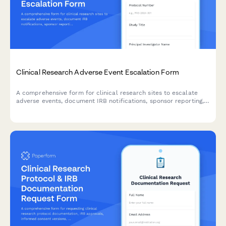
Clinical Research Adverse Event Escalation Form
A comprehensive form for clinical research sites to escalate
adverse events, document IRB notifications, sponsor reporting,
and FDA safety reporting triggers with built-in compliance
workflows.