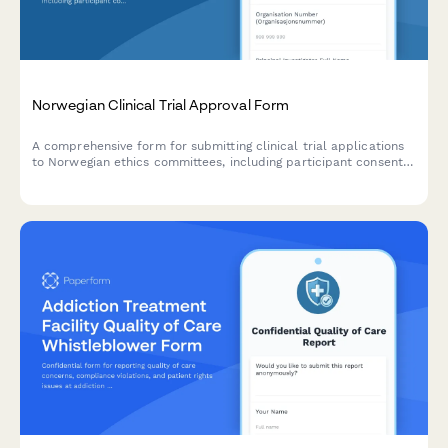
Norwegian Clinical Trial Approval Form
A comprehensive form for submitting clinical trial applications
to Norwegian ethics committees, including participant consent
documentation, adverse event reporting protocols, and
regulatory compliance requirements.