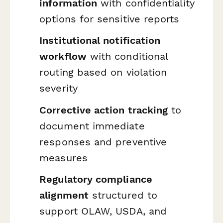
information
with confidentiality
options for sensitive reports
Institutional notification
workflow
with conditional
routing based on violation
severity
Corrective action tracking
to
document immediate
responses and preventive
measures
Regulatory compliance
alignment
structured to
support OLAW, USDA, and