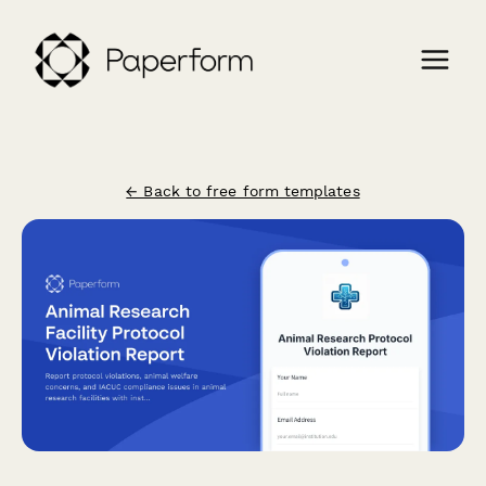
← Back to free form templates