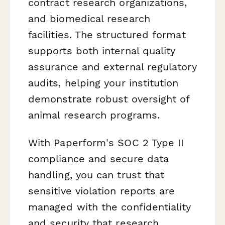
contract research organizations,
and biomedical research
facilities. The structured format
supports both internal quality
assurance and external regulatory
audits, helping your institution
demonstrate robust oversight of
animal research programs.
With Paperform's SOC 2 Type II
compliance and secure data
handling, you can trust that
sensitive violation reports are
managed with the confidentiality
and security that research