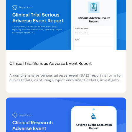
Clinical Trial Serious Adverse Event Report
A comprehensive serious adverse event (SAE) reporting form for
clinical trials, capturing subject enrollment details, investigator
assessment, causality determination, IRB notification
requirements, and FDA safety reporting compliance.