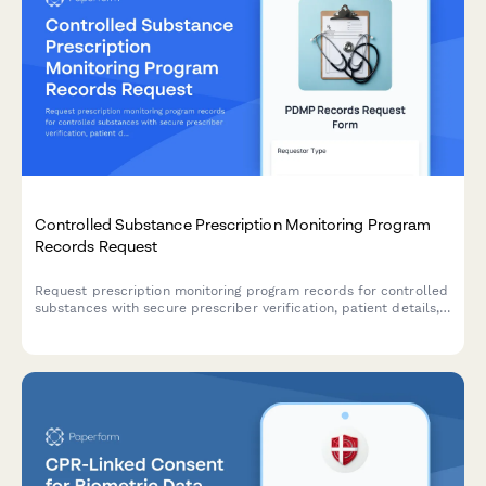
Controlled Substance Prescription Monitoring Program
Records Request
Request prescription monitoring program records for controlled
substances with secure prescriber verification, patient details,
and state PMP coordination.