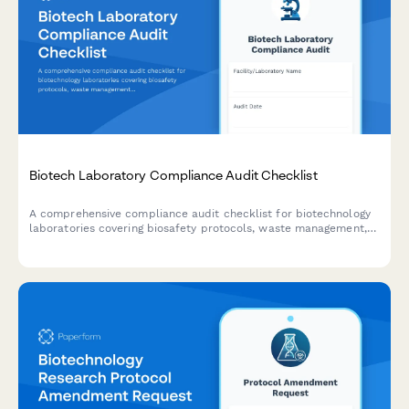
Biotech Laboratory Compliance Audit Checklist
A comprehensive compliance audit checklist for biotechnology
laboratories covering biosafety protocols, waste management,
equipment calibration, chemical inventory, and personnel
training documentation.