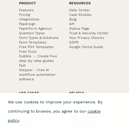
PRODUCT
RESOURCES
Features
Help Center
Pricing
Case Studies
Integrations
Blog
Papersign
API
Paperform Agency+
Status Page
Question Types
Trust & Security Center
Form Types & Solutions
Your Privacy Choices
Form Templates
GDPR
Free PDF Templates
Google Forms Guide
Free Tools
Dubble － Create free
step-by-step guides
fast
Stepper - Free AI
workflow automation
software
USE CASES
HELPFUL
COMPARISONS
E-commerce
We use cookies to improve your experience. By
Data Collection
Form Builder
Invoice Forms
Comparison
continuing to browse, you agree to our
cookie
Real Estate Forms
Typeform Alternatives
Customer Feedback
Jotform Alternatives
policy
.
Medical Forms
SurveyMonkey
HR Forms
Alternatives