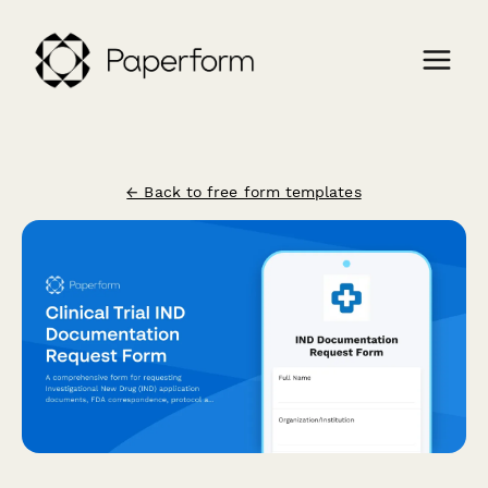
← Back to free form templates