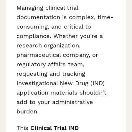
Managing clinical trial
documentation is complex, time-
consuming, and critical to
compliance. Whether you're a
research organization,
pharmaceutical company, or
regulatory affairs team,
requesting and tracking
Investigational New Drug (IND)
application materials shouldn't
add to your administrative
burden.
This
Clinical Trial IND