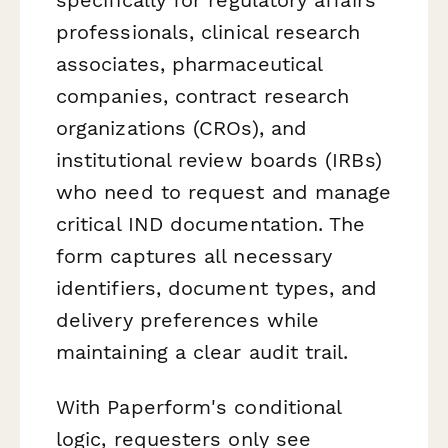
professionals, clinical research
associates, pharmaceutical
companies, contract research
organizations (CROs), and
institutional review boards (IRBs)
who need to request and manage
critical IND documentation. The
form captures all necessary
identifiers, document types, and
delivery preferences while
maintaining a clear audit trail.
With Paperform's conditional
logic, requesters only see