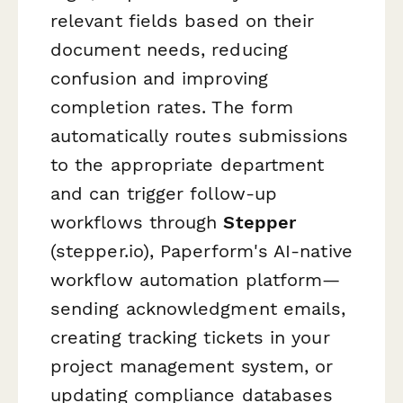
relevant fields based on their
document needs, reducing
confusion and improving
completion rates. The form
automatically routes submissions
to the appropriate department
and can trigger follow-up
workflows through
Stepper
(stepper.io), Paperform's AI-native
workflow automation platform—
sending acknowledgment emails,
creating tracking tickets in your
project management system, or
updating compliance databases