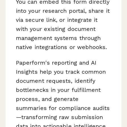
You can embed this form directly
into your research portal, share it
via secure link, or integrate it
with your existing document
management systems through
native integrations or webhooks.
Paperform's reporting and AI
Insights help you track common
document requests, identify
bottlenecks in your fulfillment
process, and generate
summaries for compliance audits
—transforming raw submission
data into actionable intelligence