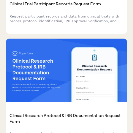
Clinical Trial Participant Records Request Form
Request participant records and data from clinical trials with
proper protocol identification, IRB approval verification, and
data anonymization options for research and regulatory
purposes.
Clinical Research Protocol & IRB Documentation Request
Form