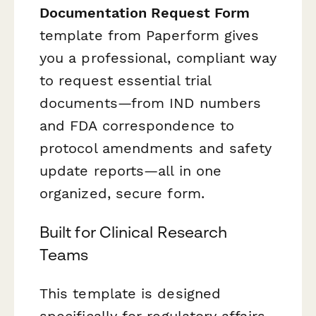
Documentation Request Form
template from Paperform gives
you a professional, compliant way
to request essential trial
documents—from IND numbers
and FDA correspondence to
protocol amendments and safety
update reports—all in one
organized, secure form.
Built for Clinical Research
Teams
This template is designed
specifically for regulatory affairs