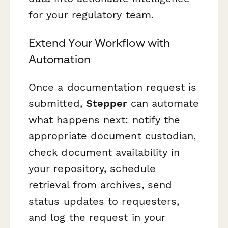
for your regulatory team.
Extend Your Workflow with
Automation
Once a documentation request is
submitted,
Stepper
can automate
what happens next: notify the
appropriate document custodian,
check document availability in
your repository, schedule
retrieval from archives, send
status updates to requesters,
and log the request in your