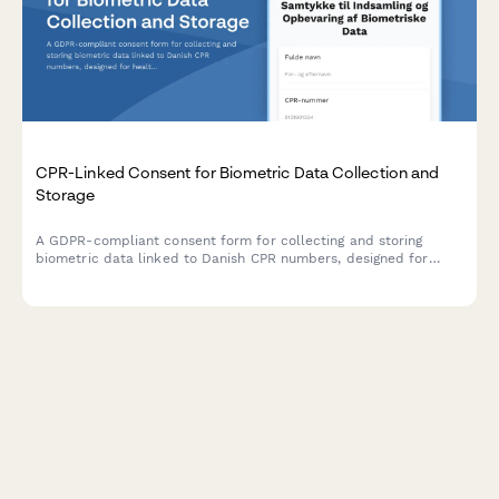
CPR-Linked Consent for Biometric Data Collection and
Storage
A GDPR-compliant consent form for collecting and storing
biometric data linked to Danish CPR numbers, designed for
healthcare providers, employers, and institutions operating in
Denmark.