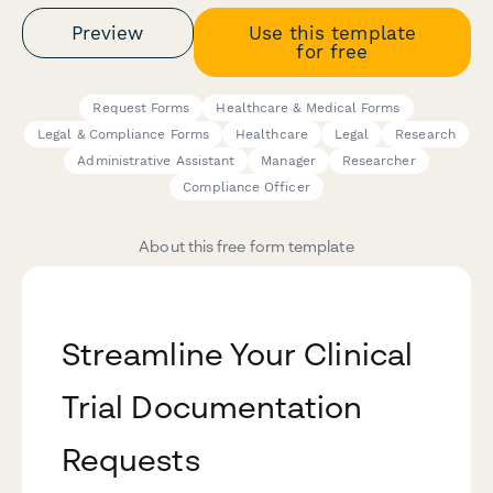
Preview
Use this template
for free
Request Forms
Healthcare & Medical Forms
Legal & Compliance Forms
Healthcare
Legal
Research
Administrative Assistant
Manager
Researcher
Compliance Officer
About this free form template
Streamline Your Clinical
Trial Documentation
Requests