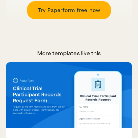
Try Paperform free now
More templates like this