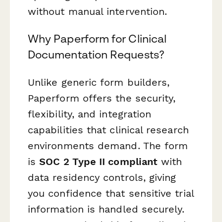
without manual intervention.
Why Paperform for Clinical
Documentation Requests?
Unlike generic form builders,
Paperform offers the security,
flexibility, and integration
capabilities that clinical research
environments demand. The form
is
SOC 2 Type II compliant
with
data residency controls, giving
you confidence that sensitive trial
information is handled securely.