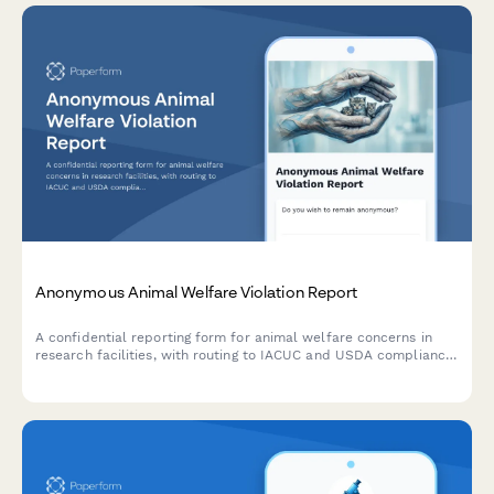
Anonymous Animal Welfare Violation Report
A confidential reporting form for animal welfare concerns in
research facilities, with routing to IACUC and USDA compliance
teams for proper investigation and follow-up.