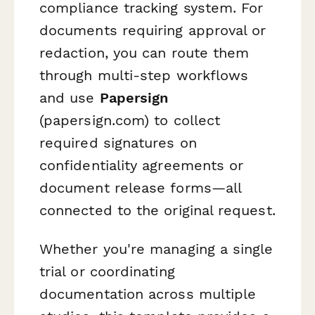
compliance tracking system. For
documents requiring approval or
redaction, you can route them
through multi-step workflows
and use
Papersign
(papersign.com) to collect
required signatures on
confidentiality agreements or
document release forms—all
connected to the original request.
Whether you're managing a single
trial or coordinating
documentation across multiple