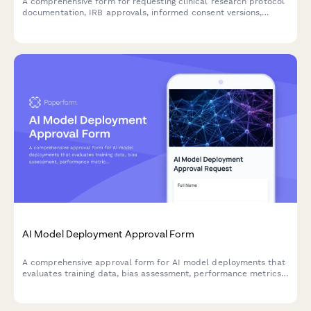
A comprehensive form for requesting clinical research protocol
documentation, IRB approvals, informed consent versions,
adverse event reports, and audit findings for regulatory
compliance and review purposes.
AI Model Deployment Approval Form
A comprehensive approval form for AI model deployments that
evaluates training data, bias assessment, performance metrics,
security controls, and ethical considerations before production
release.