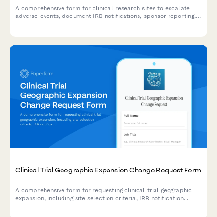
A comprehensive form for clinical research sites to escalate
adverse events, document IRB notifications, sponsor reporting,
and FDA safety reporting triggers with built-in compliance
workflows.
Clinical Trial Geographic Expansion Change Request Form
A comprehensive form for requesting clinical trial geographic
expansion, including site selection criteria, IRB notification
requirements, enrollment target adjustments, and research
manager approval workflows.