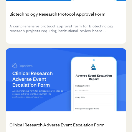
Biotechnology Research Protocol Approval Form
A comprehensive protocol approval form for biotechnology
research projects requiring institutional review board
authorization, covering study design, ethical considerations,
safety measures, and budget approval.
Clinical Research Adverse Event Escalation Form