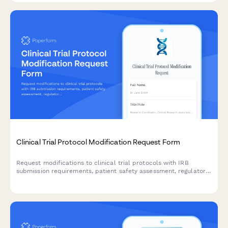
Clinical Trial Protocol Modification Request Form
Request modifications to clinical trial protocols with IRB
submission requirements, patient safety assessment, regulatory
compliance checklist, and principal investigator approval
workflow.