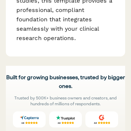
studies, this template provides a
professional, compliant
foundation that integrates
seamlessly with your clinical
research operations.
Built for growing businesses, trusted by bigger
ones.
Trusted by 500K+ business owners and creators, and
hundreds of millions of respondents.