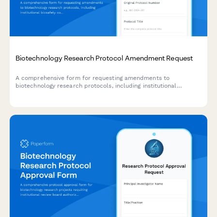
Biotechnology Research Protocol Amendment Request
A comprehensive form for requesting amendments to
biotechnology research protocols, including institutional
biosafety committee review, containment level verification,
waste disposal updates, and principal investigator approval.