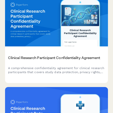
Clinical Research Participant Confidentiality Agreement
A comprehensive confidentiality agreement for clinical research
participants that covers study data protection, privacy rights,
compensation details, and IRB compliance requirements.