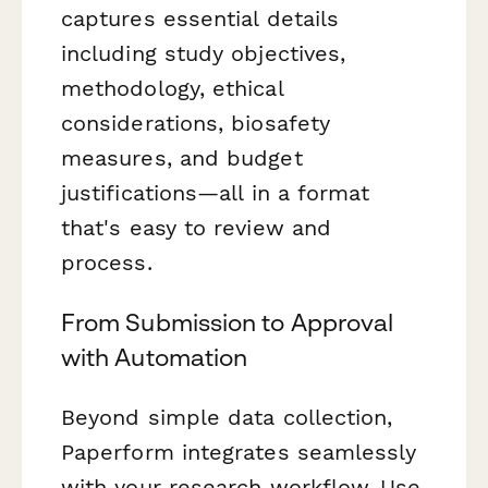
captures essential details
including study objectives,
methodology, ethical
considerations, biosafety
measures, and budget
justifications—all in a format
that's easy to review and
process.
From Submission to Approval
with Automation
Beyond simple data collection,
Paperform integrates seamlessly
with your research workflow. Use