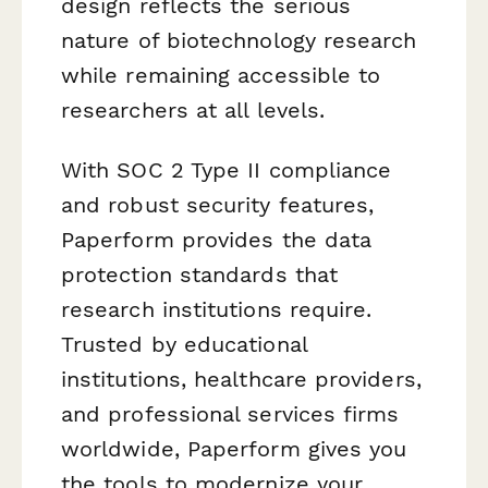
design reflects the serious
nature of biotechnology research
while remaining accessible to
researchers at all levels.
With SOC 2 Type II compliance
and robust security features,
Paperform provides the data
protection standards that
research institutions require.
Trusted by educational
institutions, healthcare providers,
and professional services firms
worldwide, Paperform gives you
the tools to modernize your