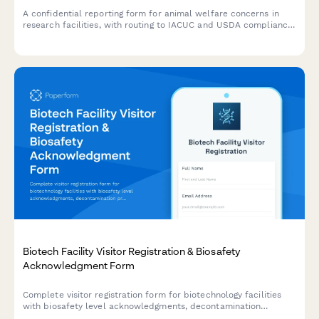
A confidential reporting form for animal welfare concerns in
research facilities, with routing to IACUC and USDA compliance
teams for proper investigation and follow-up.
Biotech Facility Visitor Registration & Biosafety
Acknowledgment Form
Complete visitor registration form for biotechnology facilities
with biosafety level acknowledgments, decontamination
procedures, sterile technique requirements, and organism