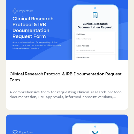
Clinical Research Protocol & IRB Documentation Request
Form
A comprehensive form for requesting clinical research protocol
documentation, IRB approvals, informed consent versions,
adverse event reports, and audit findings for regulatory
compliance and review purposes.