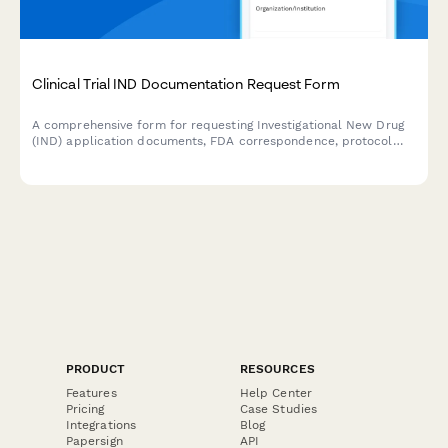
Clinical Trial IND Documentation Request Form
A comprehensive form for requesting Investigational New Drug
(IND) application documents, FDA correspondence, protocol
amendments, and safety reports for clinical trials.
PRODUCT
RESOURCES
Features
Help Center
Pricing
Case Studies
Integrations
Blog
Papersign
API