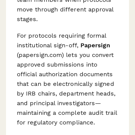
move through different approval
stages.
For protocols requiring formal
institutional sign-off,
Papersign
(papersign.com) lets you convert
approved submissions into
official authorization documents
that can be electronically signed
by IRB chairs, department heads,
and principal investigators—
maintaining a complete audit trail
for regulatory compliance.