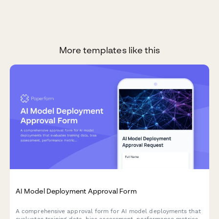
More templates like this
AI Model Deployment Approval Form
A comprehensive approval form for AI model deployments that