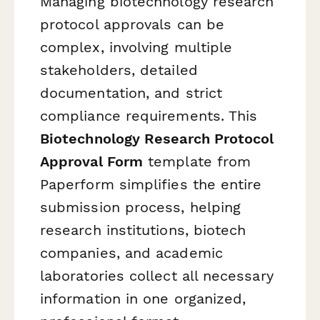
Managing biotechnology research
protocol approvals can be
complex, involving multiple
stakeholders, detailed
documentation, and strict
compliance requirements. This
Biotechnology Research Protocol
Approval Form
template from
Paperform simplifies the entire
submission process, helping
research institutions, biotech
companies, and academic
laboratories collect all necessary
information in one organized,