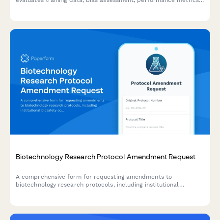
evaluates training data, bias assessment, performance metrics,
security controls, and ethical considerations before production
release.
Biotechnology Research Protocol Amendment Request
A comprehensive form for requesting amendments to
biotechnology research protocols, including institutional
biosafety committee review, containment level verification,
waste disposal updates, and principal investigator approval.