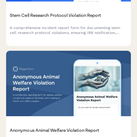
Stem Cell Research Protocol Violation Report
A comprehensive incident report form for documenting stem
cell research protocol violations, ensuring IRB notification,
subject safety assessment, and corrective action planning.
Anonymous Animal Welfare Violation Report