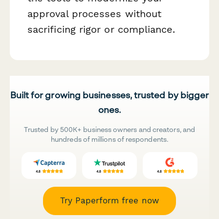
approval processes without
sacrificing rigor or compliance.
Built for growing businesses, trusted by bigger
ones.
Trusted by 500K+ business owners and creators, and
hundreds of millions of respondents.
Try Paperform free now