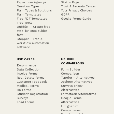
Paperform Agency+
Status Page
Question Types
Trust & Security Center
Form Types & Solutions
Your Privacy Choices
Form Templates
GDPR
Free PDF Templates
Google Forms Guide
Free Tools
Dubble － Create free
step-by-step guides
fast
Stepper - Free AI
workflow automation
software
USE CASES
HELPFUL
COMPARISONS
E-commerce
Data Collection
Form Builder
Invoice Forms
Comparison
Real Estate Forms
Typeform Alternatives
Customer Feedback
Jotform Alternatives
Medical Forms
SurveyMonkey
HR Forms
Alternatives
Student Registration
Formstack Alternatives
Surveys
Google Forms
Lead Forms
Alternatives
E-Signature
Comparisons