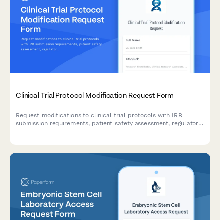
Clinical Trial Protocol Modification Request Form
Request modifications to clinical trial protocols with IRB
submission requirements, patient safety assessment, regulatory
compliance checklist, and principal investigator approval
workflow.