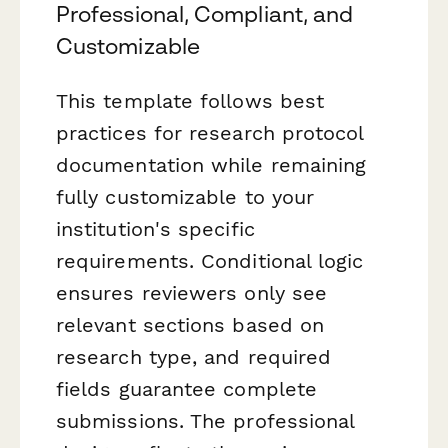
Professional, Compliant, and
Customizable
This template follows best
practices for research protocol
documentation while remaining
fully customizable to your
institution's specific
requirements. Conditional logic
ensures reviewers only see
relevant sections based on
research type, and required
fields guarantee complete
submissions. The professional