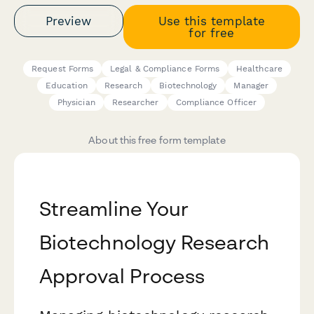
Preview
Use this template
for free
Request Forms
Legal & Compliance Forms
Healthcare
Education
Research
Biotechnology
Manager
Physician
Researcher
Compliance Officer
About this free form template
Streamline Your
Biotechnology Research
Approval Process