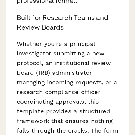
professional format.
Built for Research Teams and
Review Boards
Whether you're a principal
investigator submitting a new
protocol, an institutional review
board (IRB) administrator
managing incoming requests, or a
research compliance officer
coordinating approvals, this
template provides a structured
framework that ensures nothing
falls through the cracks. The form