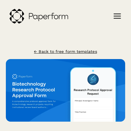
← Back to free form templates