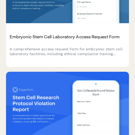
Embryonic Stem Cell Laboratory Access Request Form
A comprehensive access request form for embryonic stem cell
laboratory facilities, including ethical compliance training
verification, cell culture certification, and institutional review
board approval documentation.