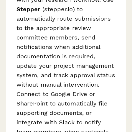
Stepper
(stepper.io) to
automatically route submissions
to the appropriate review
committee members, send
notifications when additional
documentation is required,
update your project management
system, and track approval status
without manual intervention.
Connect to Google Drive or
SharePoint to automatically file
supporting documents, or
integrate with Slack to notify
team members when protocols