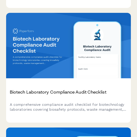
exposure waivers.
Biotech Laboratory Compliance Audit Checklist
A comprehensive compliance audit checklist for biotechnology
laboratories covering biosafety protocols, waste management,
equipment calibration, chemical inventory, and personnel
training documentation.