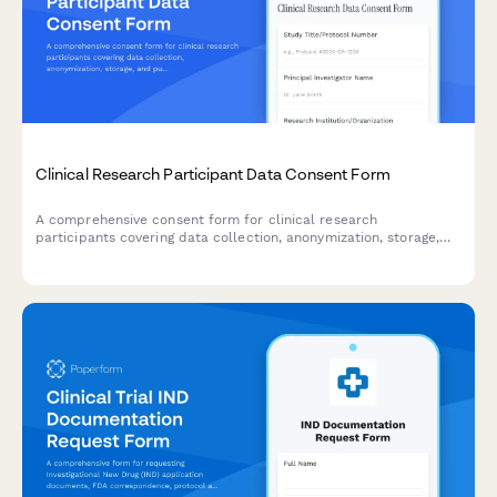
Clinical Research Participant Data Consent Form
A comprehensive consent form for clinical research
participants covering data collection, anonymization, storage,
and publication rights with clear explanations of privacy
protections.