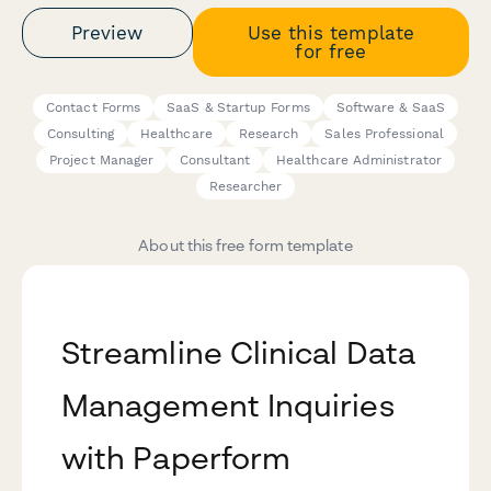
Preview
Use this template
for free
Contact Forms
SaaS & Startup Forms
Software & SaaS
Consulting
Healthcare
Research
Sales Professional
Project Manager
Consultant
Healthcare Administrator
Researcher
About this free form template
Streamline Clinical Data
Management Inquiries
with Paperform