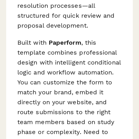
resolution processes—all
structured for quick review and
proposal development.
Built with
Paperform
, this
template combines professional
design with intelligent conditional
logic and workflow automation.
You can customize the form to
match your brand, embed it
directly on your website, and
route submissions to the right
team members based on study
phase or complexity. Need to