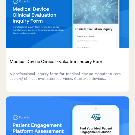
Medical Device Clinical Evaluation Inquiry Form
A professional inquiry form for medical device manufacturers
seeking clinical evaluation services. Captures device
specifications, available clinical data, regulatory pathways, and
literature review requirements.