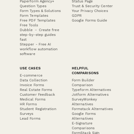
Paperform Agency+
Status Page
Question Types
Trust & Security Center
Form Types & Solutions
Your Privacy Choices
Form Templates
GDPR
Free PDF Templates
Google Forms Guide
Free Tools
Dubble － Create free
step-by-step guides
fast
Stepper - Free AI
workflow automation
software
USE CASES
HELPFUL
COMPARISONS
E-commerce
Data Collection
Form Builder
Invoice Forms
Comparison
Real Estate Forms
Typeform Alternatives
Customer Feedback
Jotform Alternatives
Medical Forms
SurveyMonkey
HR Forms
Alternatives
Student Registration
Formstack Alternatives
Surveys
Google Forms
Lead Forms
Alternatives
E-Signature
Comparisons
FormStack Sign