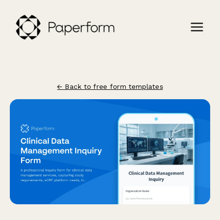
← Back to free form templates