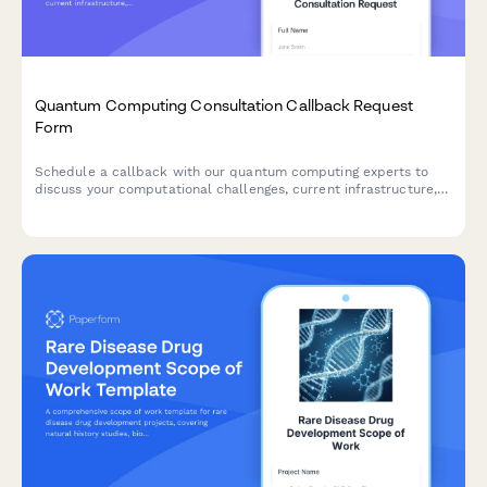
Quantum Computing Consultation Callback Request
Form
Schedule a callback with our quantum computing experts to
discuss your computational challenges, current infrastructure,
and research timeline.