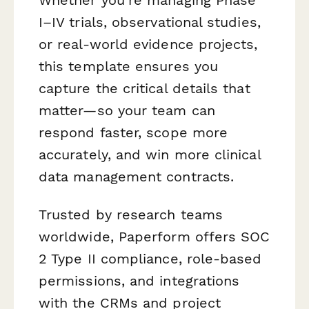
I–IV trials, observational studies,
or real-world evidence projects,
this template ensures you
capture the critical details that
matter—so your team can
respond faster, scope more
accurately, and win more clinical
data management contracts.
Trusted by research teams
worldwide, Paperform offers SOC
2 Type II compliance, role-based
permissions, and integrations
with the CRMs and project