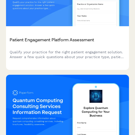
Patient Engagement Platform Assessment
Qualify your practice for the right patient engagement solution.
Answer a few quick questions about your practice type, patient
demographics, communication challenges, and technology
budget to receive personalized recommendations.