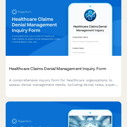
Healthcare Claims Denial Management Inquiry Form
A comprehensive inquiry form for healthcare organizations to
assess denial management needs, including denial rates, payer
mix, appeal capacity, and recovery goals.