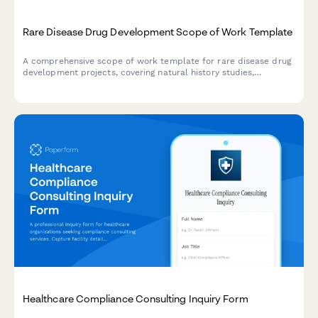
Rare Disease Drug Development Scope of Work Template
A comprehensive scope of work template for rare disease drug
development projects, covering natural history studies,
biomarker identification, clinical trial design, regulatory strategy,
and patient advocacy partnerships.
Healthcare Compliance Consulting Inquiry Form