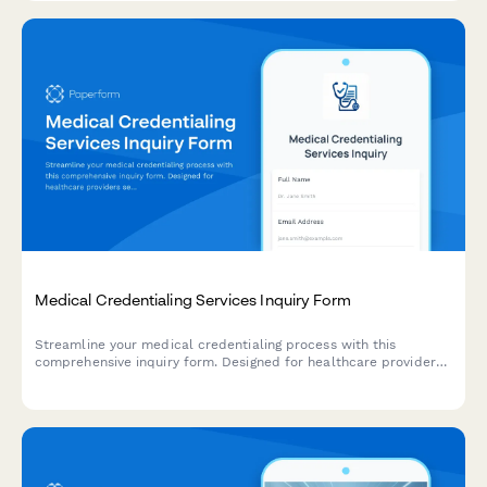
Medical Credentialing Services Inquiry Form
Streamline your medical credentialing process with this
comprehensive inquiry form. Designed for healthcare providers
seeking credentialing services, it captures provider type,
licenses, hospital affiliations, insurance panels, CAQH status,
and timeline requirements.