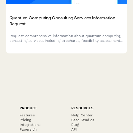
Quantum Computing Consulting Services Information
Request
Request comprehensive information about quantum computing
consulting services, including brochures, feasibility assessments,
and technical documentation tailored to your business needs.
PRODUCT
RESOURCES
Features
Help Center
Pricing
Case Studies
Integrations
Blog
Papersign
API