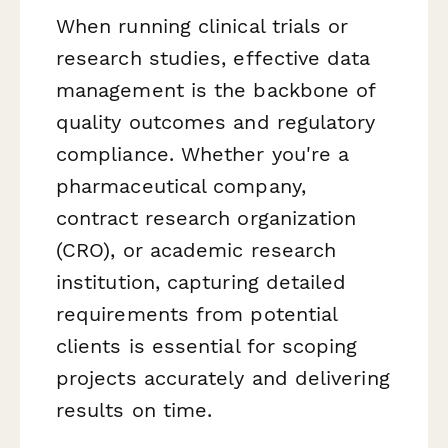
When running clinical trials or
research studies, effective data
management is the backbone of
quality outcomes and regulatory
compliance. Whether you're a
pharmaceutical company,
contract research organization
(CRO), or academic research
institution, capturing detailed
requirements from potential
clients is essential for scoping
projects accurately and delivering
results on time.