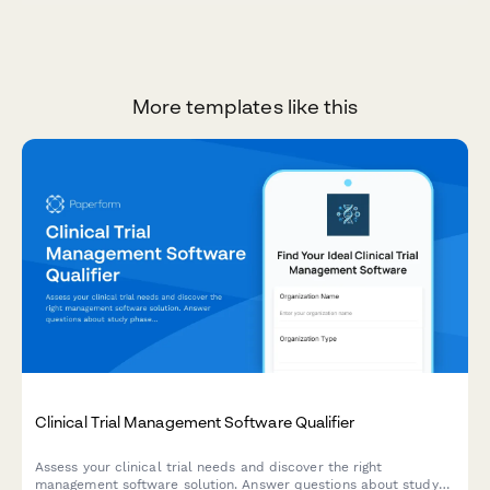
More templates like this
Clinical Trial Management Software Qualifier
Assess your clinical trial needs and discover the right
management software solution. Answer questions about study