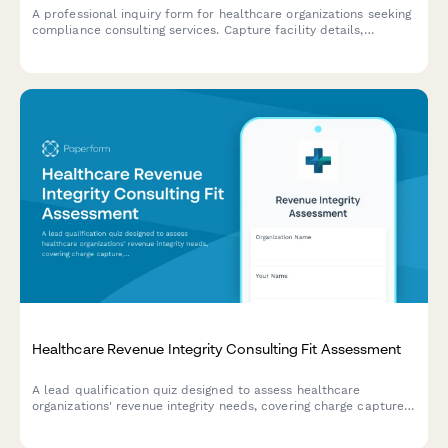
A professional inquiry form for healthcare organizations seeking
compliance consulting services. Capture facility details,
compliance concerns, audit history, and project requirements to
deliver tailored consultation proposals.
Healthcare Revenue Integrity Consulting Fit Assessment
A lead qualification quiz designed to assess healthcare
organizations' revenue integrity needs, covering charge capture,
coding compliance, reimbursement optimization, and audit
readiness to match them with the right consulting solutions.