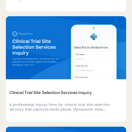
phase, enrollment size, and regulatory requirements to get a
personalized recommendation.
Clinical Trial Site Selection Services Inquiry
A professional inquiry form for clinical trial site selection
services that captures study phase, therapeutic area,
enrollment targets, and geographic requirements to qualify
leads.