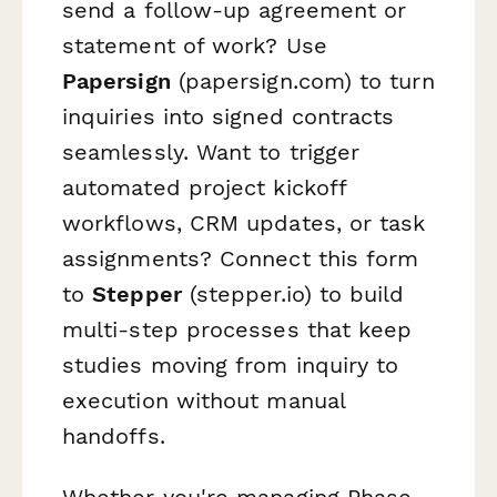
send a follow-up agreement or
statement of work? Use
Papersign
(papersign.com) to turn
inquiries into signed contracts
seamlessly. Want to trigger
automated project kickoff
workflows, CRM updates, or task
assignments? Connect this form
to
Stepper
(stepper.io) to build
multi-step processes that keep
studies moving from inquiry to
execution without manual
handoffs.
Whether you're managing Phase