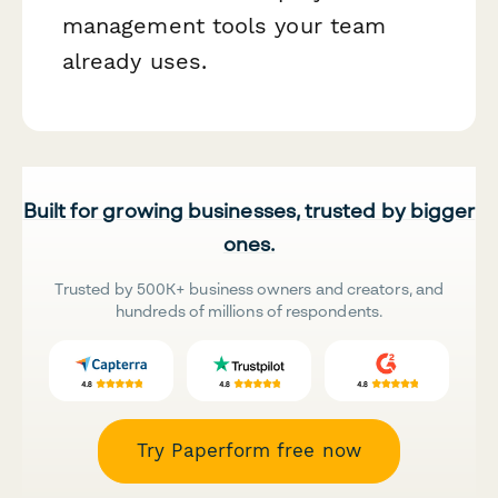
management tools your team
already uses.
Built for growing businesses, trusted by bigger
ones.
Trusted by 500K+ business owners and creators, and
hundreds of millions of respondents.
Try Paperform free now