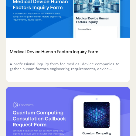
Medical Device Human Factors Inquiry Form
A professional inquiry form for medical device companies to
gather human factors engineering requirements, device
specifications, user groups, use environments, and validation
needs for regulatory compliance.