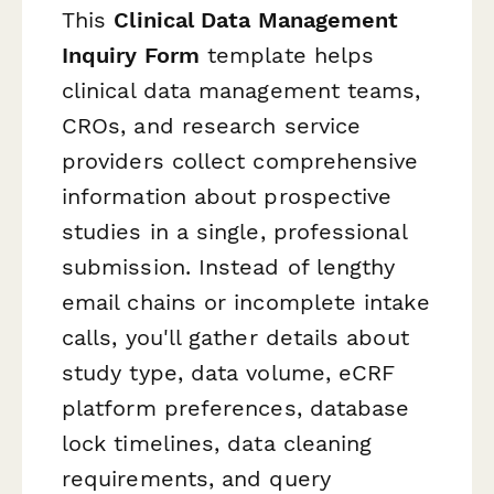
This
Clinical Data Management
Inquiry Form
template helps
clinical data management teams,
CROs, and research service
providers collect comprehensive
information about prospective
studies in a single, professional
submission. Instead of lengthy
email chains or incomplete intake
calls, you'll gather details about
study type, data volume, eCRF
platform preferences, database
lock timelines, data cleaning
requirements, and query