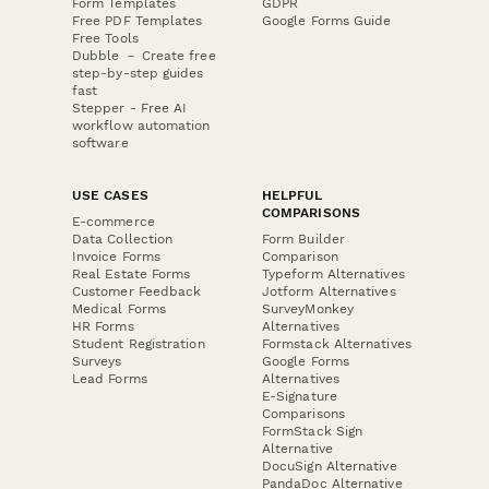
Form Templates
GDPR
Free PDF Templates
Google Forms Guide
Free Tools
Dubble － Create free
step-by-step guides
fast
Stepper - Free AI
workflow automation
software
USE CASES
HELPFUL
COMPARISONS
E-commerce
Data Collection
Form Builder
Invoice Forms
Comparison
Real Estate Forms
Typeform Alternatives
Customer Feedback
Jotform Alternatives
Medical Forms
SurveyMonkey
HR Forms
Alternatives
Student Registration
Formstack Alternatives
Surveys
Google Forms
Lead Forms
Alternatives
E-Signature
Comparisons
FormStack Sign
Alternative
DocuSign Alternative
PandaDoc Alternative