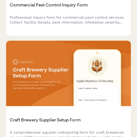
Commercial Pest Control Inquiry Form
Professional inquiry form for commercial pest control services.
Collect facility details, pest information, infestation severity,
treatment preferences, and service requirements to provide
accurate quotes.
Craft Brewery Supplier Setup Form
A comprehensive supplier onboarding form for craft breweries