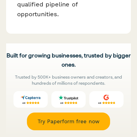
qualified pipeline of
opportunities.
Built for growing businesses, trusted by bigger
ones.
Trusted by 500K+ business owners and creators, and
hundreds of millions of respondents.
Try Paperform free now