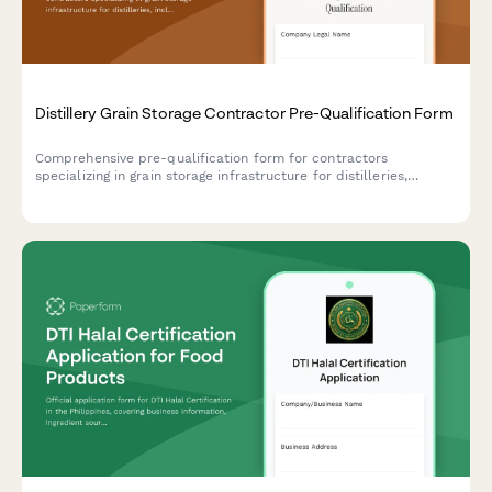
Distillery Grain Storage Contractor Pre-Qualification Form
Comprehensive pre-qualification form for contractors
specializing in grain storage infrastructure for distilleries,
including silo construction, auger systems, moisture control, and
pest prevention measures.