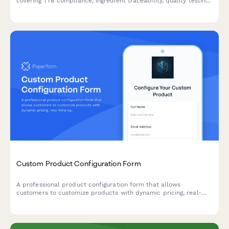
covering TTB compliance, ingredient traceability, quality testing
protocols, and seasonal inventory planning for hops, grains, and
brewing supplies.
Custom Product Configuration Form
A professional product configuration form that allows
customers to customize products with dynamic pricing, real-
time calculations, and instant lead time estimates for
manufacturing orders.