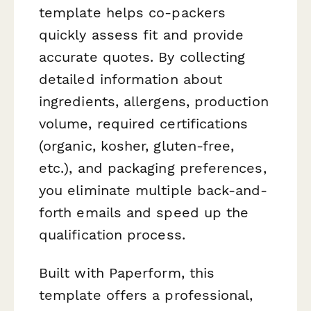
template helps co-packers
quickly assess fit and provide
accurate quotes. By collecting
detailed information about
ingredients, allergens, production
volume, required certifications
(organic, kosher, gluten-free,
etc.), and packaging preferences,
you eliminate multiple back-and-
forth emails and speed up the
qualification process.
Built with Paperform, this
template offers a professional,