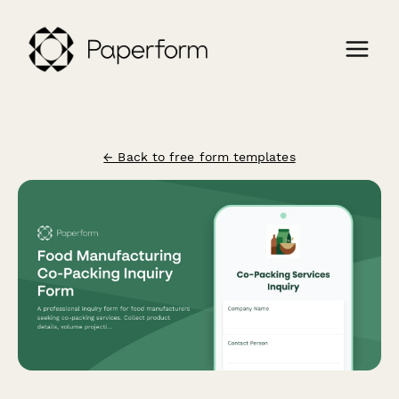
← Back to free form templates