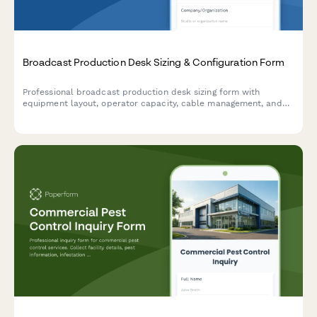
Broadcast Production Desk Sizing & Configuration Form
Professional broadcast production desk sizing form with
equipment layout, operator capacity, cable management, and
ergonomic specifications for studios and control rooms.