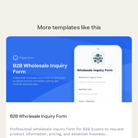
More templates like this
B2B Wholesale Inquiry Form
Professional wholesale inquiry form for B2B buyers to request
product information, pricing, and establish business