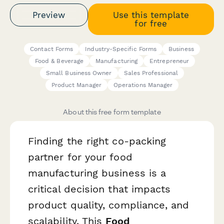
Preview
Use this template
for free
Contact Forms
Industry-Specific Forms
Business
Food & Beverage
Manufacturing
Entrepreneur
Small Business Owner
Sales Professional
Product Manager
Operations Manager
About this free form template
Finding the right co-packing
partner for your food
manufacturing business is a
critical decision that impacts
product quality, compliance, and
scalability. This
Food