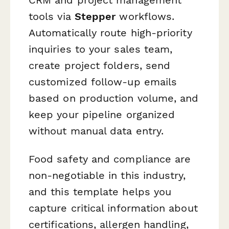
tools via
Stepper
workflows.
Automatically route high-priority
inquiries to your sales team,
create project folders, send
customized follow-up emails
based on production volume, and
keep your pipeline organized
without manual data entry.
Food safety and compliance are
non-negotiable in this industry,
and this template helps you
capture critical information about
certifications, allergen handling,