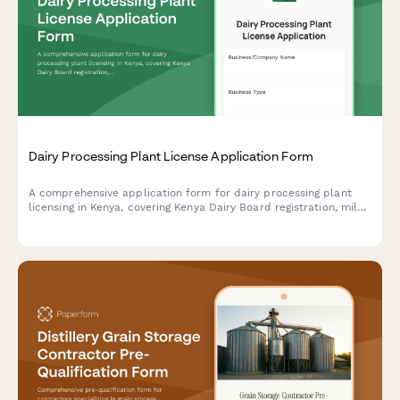
Dairy Processing Plant License Application Form
A comprehensive application form for dairy processing plant
licensing in Kenya, covering Kenya Dairy Board registration, milk
quality standards, pasteurization equipment specifications, and
KRA compliance requirements.