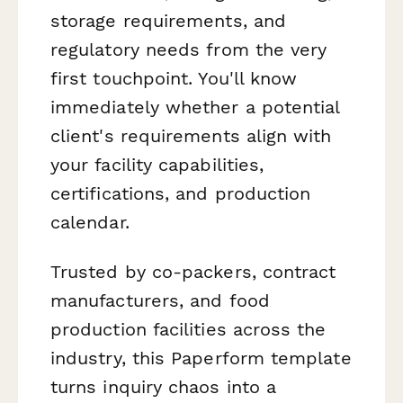
storage requirements, and
regulatory needs from the very
first touchpoint. You'll know
immediately whether a potential
client's requirements align with
your facility capabilities,
certifications, and production
calendar.
Trusted by co-packers, contract
manufacturers, and food
production facilities across the
industry, this Paperform template
turns inquiry chaos into a