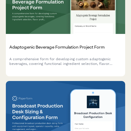
Adaptogenic Beverage Formulation Project Form
A comprehensive form for developing custom adaptogenic
beverages, covering functional ingredient selection, flavor
profiles, dosage optimization, stability testing, and regulatory
compliance for health-focused beverage brands.