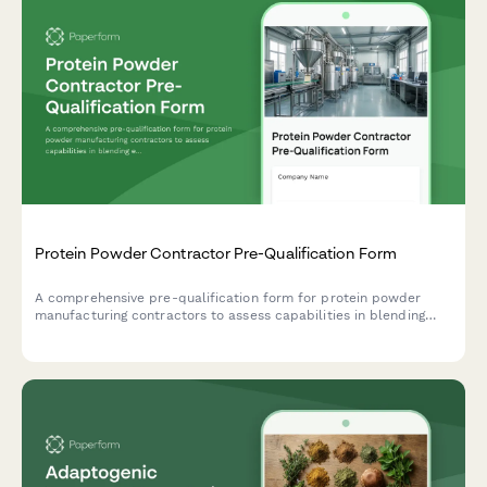
Protein Powder Contractor Pre-Qualification Form
A comprehensive pre-qualification form for protein powder
manufacturing contractors to assess capabilities in blending
equipment, packaging machinery, quality testing, and allergen
control.