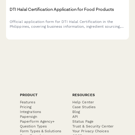
DTI Halal Certification Application for Food Products
Official application form for DTI Halal Certification in the
Philippines, covering business information, ingredient sourcing,
production processes, and Islamic compliance requirements for
food manufacturers.
PRODUCT
RESOURCES
Features
Help Center
Pricing
Case Studies
Integrations
Blog
Papersign
API
Paperform Agency+
Status Page
Question Types
Trust & Security Center
Form Types & Solutions
Your Privacy Choices