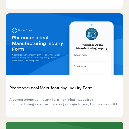
relationships with minimum order requirements.
Pharmaceutical Manufacturing Inquiry Form
A comprehensive inquiry form for pharmaceutical
manufacturing services covering dosage forms, batch sizes, GMP
compliance, API sourcing, timelines, and analytical testing
requirements.