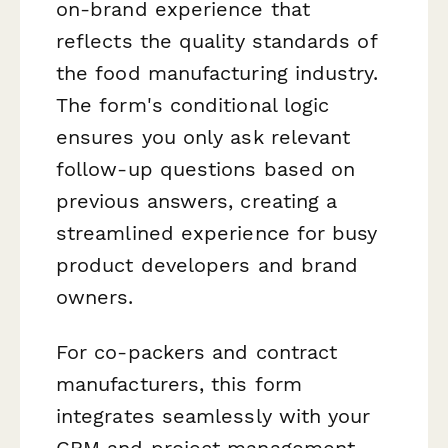
on-brand experience that
reflects the quality standards of
the food manufacturing industry.
The form's conditional logic
ensures you only ask relevant
follow-up questions based on
previous answers, creating a
streamlined experience for busy
product developers and brand
owners.
For co-packers and contract
manufacturers, this form
integrates seamlessly with your
CRM and project management