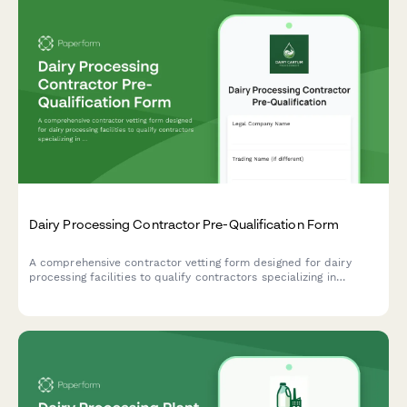
Dairy Processing Contractor Pre-Qualification Form
A comprehensive contractor vetting form designed for dairy
processing facilities to qualify contractors specializing in
pasteurization equipment, bottling lines, cold storage systems,
and wastewater pretreatment infrastructure.