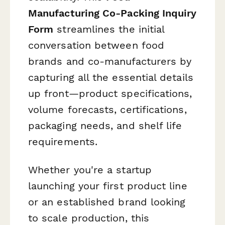
Manufacturing Co-Packing Inquiry
Form
streamlines the initial
conversation between food
brands and co-manufacturers by
capturing all the essential details
up front—product specifications,
volume forecasts, certifications,
packaging needs, and shelf life
requirements.
Whether you're a startup
launching your first product line
or an established brand looking
to scale production, this