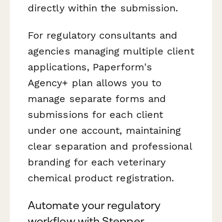
directly within the submission.
For regulatory consultants and
agencies managing multiple client
applications, Paperform's
Agency+ plan allows you to
manage separate forms and
submissions for each client
under one account, maintaining
clear separation and professional
branding for each veterinary
chemical product registration.
Automate your regulatory
workflow with Stepper