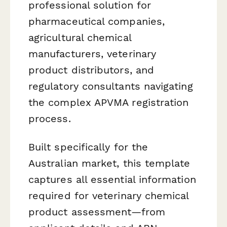
professional solution for
pharmaceutical companies,
agricultural chemical
manufacturers, veterinary
product distributors, and
regulatory consultants navigating
the complex APVMA registration
process.
Built specifically for the
Australian market, this template
captures all essential information
required for veterinary chemical
product assessment—from