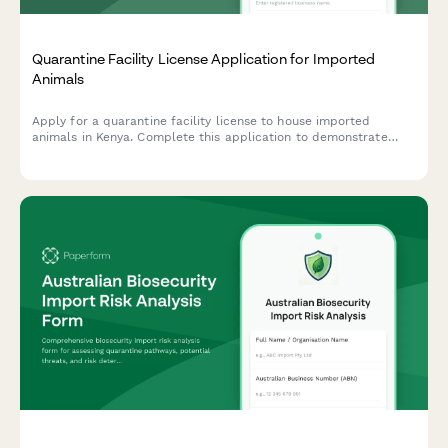
Quarantine Facility License Application for Imported
Animals
Apply for a quarantine facility license to house imported
animals in Kenya. Complete this application to demonstrate
compliance with isolation protocols, veterinary supervision, and
disease surveillance requirements mandated by Kenyan
authorities.