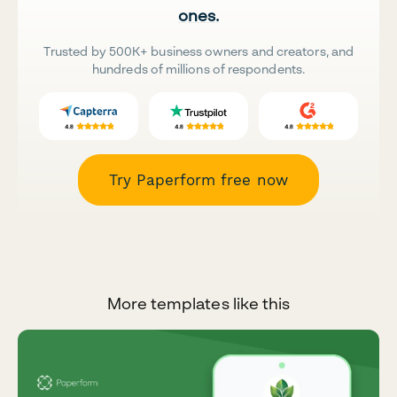
ones.
Trusted by 500K+ business owners and creators, and
hundreds of millions of respondents.
Try Paperform free now
More templates like this