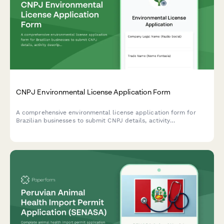
CNPJ Environmental License Application Form
A comprehensive environmental license application form for
Brazilian businesses to submit CNPJ details, activity
descriptions, environmental impact assessments, and required
documentation to regulatory agencies.