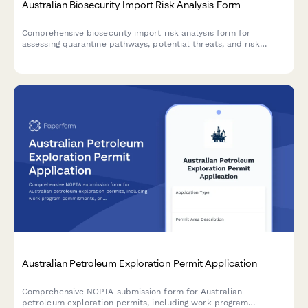
Australian Biosecurity Import Risk Analysis Form
Comprehensive biosecurity import risk analysis form for
assessing quarantine pathways, potential threats, and risk
determination for goods entering Australia.
Australian Petroleum Exploration Permit Application
Comprehensive NOPTA submission form for Australian
petroleum exploration permits, including work program