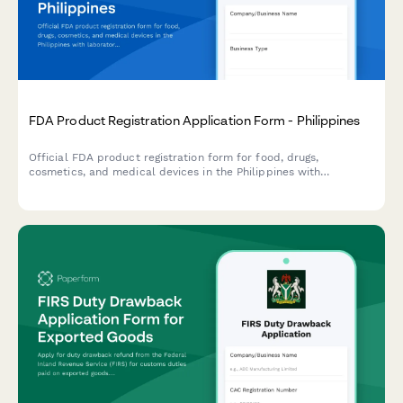
FDA Product Registration Application Form - Philippines
Official FDA product registration form for food, drugs,
cosmetics, and medical devices in the Philippines with
laboratory test results and supporting document uploads.