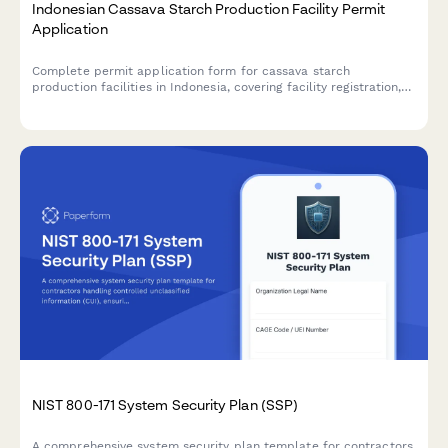
Indonesian Cassava Starch Production Facility Permit
Application
Complete permit application form for cassava starch
production facilities in Indonesia, covering facility registration,
raw material sourcing, processing capacity, food safety
standards, and BPOM additive compliance.
NIST 800-171 System Security Plan (SSP)
A comprehensive system security plan template for contractors