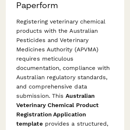
Paperform
Registering veterinary chemical
products with the Australian
Pesticides and Veterinary
Medicines Authority (APVMA)
requires meticulous
documentation, compliance with
Australian regulatory standards,
and comprehensive data
submission. This
Australian
Veterinary Chemical Product
Registration Application
template
provides a structured,