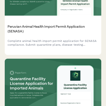
Peruvian Animal Health Import Permit Application
(SENASA)
Complete animal health import permit application for SENASA
compliance. Submit quarantine plans, disease testing
certificates, and origin country documentation for live animal
imports to Peru.