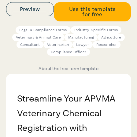
Preview
Use this template
for free
Legal & Compliance Forms
Industry-Specific Forms
Veterinary & Animal Care
Manufacturing
Agriculture
Consultant
Veterinarian
Lawyer
Researcher
Compliance Officer
About this free form template
Streamline Your APVMA
Veterinary Chemical
Registration with