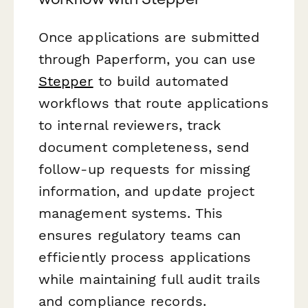
Once applications are submitted
through Paperform, you can use
Stepper
to build automated
workflows that route applications
to internal reviewers, track
document completeness, send
follow-up requests for missing
information, and update project
management systems. This
ensures regulatory teams can
efficiently process applications
while maintaining full audit trails
and compliance records.