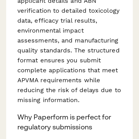
applicant details and ABN
verification to detailed toxicology
data, efficacy trial results,
environmental impact
assessments, and manufacturing
quality standards. The structured
format ensures you submit
complete applications that meet
APVMA requirements while
reducing the risk of delays due to
missing information.
Why Paperform is perfect for
regulatory submissions