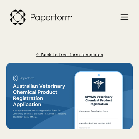
← Back to free form templates