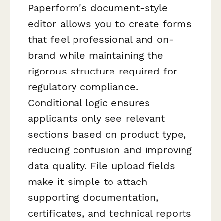
Paperform's document-style
editor allows you to create forms
that feel professional and on-
brand while maintaining the
rigorous structure required for
regulatory compliance.
Conditional logic ensures
applicants only see relevant
sections based on product type,
reducing confusion and improving
data quality. File upload fields
make it simple to attach
supporting documentation,
certificates, and technical reports