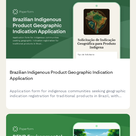
Brazilian Indigenous Product Geographic Indication
Application
Application form for indigenous communities seeking geographic
indication registration for traditional products in Brazil, with
community CNPJ or representative CPF documentation.