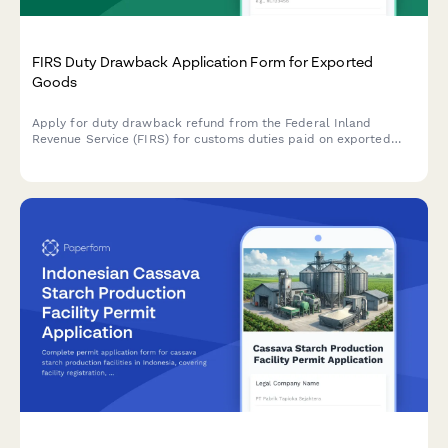
FIRS Duty Drawback Application Form for Exported
Goods
Apply for duty drawback refund from the Federal Inland
Revenue Service (FIRS) for customs duties paid on exported
goods. Submit your export documentation and duty payment
evidence securely online.