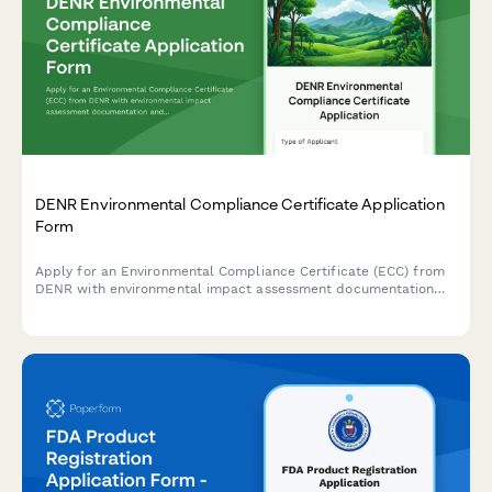
DENR Environmental Compliance Certificate Application
Form
Apply for an Environmental Compliance Certificate (ECC) from
DENR with environmental impact assessment documentation
and public consultation records for projects in the Philippines.