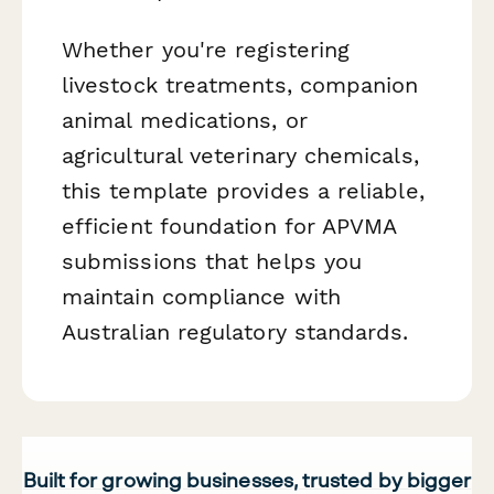
Whether you're registering
livestock treatments, companion
animal medications, or
agricultural veterinary chemicals,
this template provides a reliable,
efficient foundation for APVMA
submissions that helps you
maintain compliance with
Australian regulatory standards.
Built for growing businesses, trusted by bigger