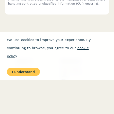
handling controlled unclassified information (CUI), ensuring
NIST 800-171 compliance with detailed security controls and
implementation documentation.
We use cookies to improve your experience. By
continuing to browse, you agree to our
cookie
policy
.
PRODUCT
RESOURCES
Features
Help Center
I understand
Pricing
Case Studies
Integrations
Blog
Papersign
API
Paperform Agency+
Status Page
Question Types
Trust & Security Center
Form Types & Solutions
Your Privacy Choices
Form Templates
GDPR
Free PDF Templates
Google Forms Guide
Free Tools
Dubble － Create free
step-by-step guides