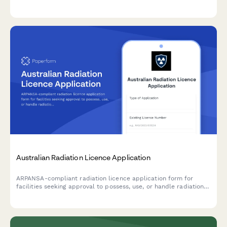
commitments, environmental plans, and regulatory compliance
documentation.
Australian Radiation Licence Application
ARPANSA-compliant radiation licence application form for
facilities seeking approval to possess, use, or handle radiation
sources and apparatus in Australia.