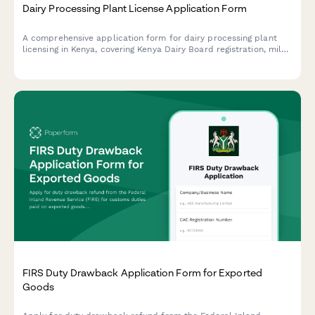
Dairy Processing Plant License Application Form
A comprehensive application form for dairy processing plant
licensing in Kenya, covering Kenya Dairy Board registration, milk
quality standards, pasteurization equipment specifications, and
KRA compliance requirements.
FIRS Duty Drawback Application Form for Exported
Goods