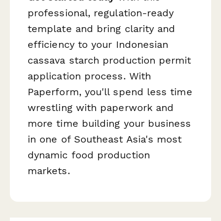
professional, regulation-ready
template and bring clarity and
efficiency to your Indonesian
cassava starch production permit
application process. With
Paperform, you'll spend less time
wrestling with paperwork and
more time building your business
in one of Southeast Asia's most
dynamic food production
markets.