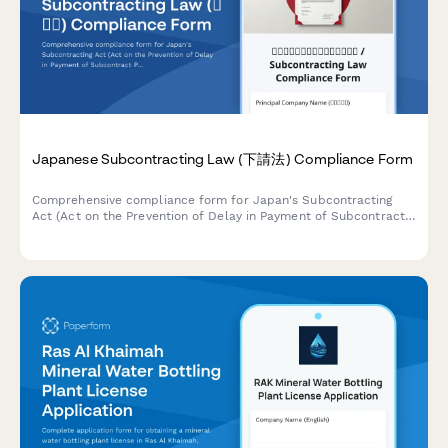
Japanese Subcontracting Law (下請法) Compliance Form
Comprehensive compliance form for Japan's Subcontracting
Act (Act on the Prevention of Delay in Payment of Subcontract
Proceeds, Etc.) ensuring proper payment terms, delivery
schedules, and adherence to prohibited practices.