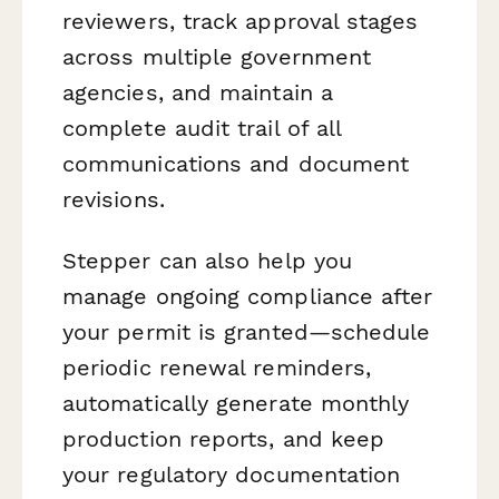
reviewers, track approval stages
across multiple government
agencies, and maintain a
complete audit trail of all
communications and document
revisions.
Stepper can also help you
manage ongoing compliance after
your permit is granted—schedule
periodic renewal reminders,
automatically generate monthly
production reports, and keep
your regulatory documentation