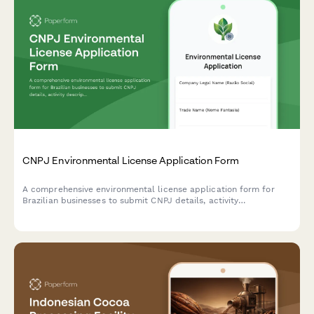
CNPJ Environmental License Application Form
A comprehensive environmental license application form for
Brazilian businesses to submit CNPJ details, activity
descriptions, environmental impact assessments, and required
documentation to regulatory agencies.