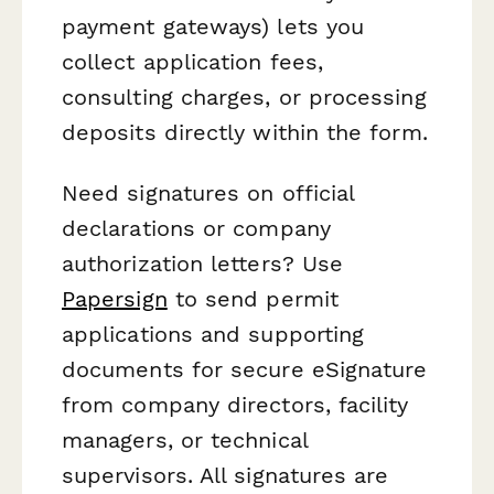
payment gateways) lets you
collect application fees,
consulting charges, or processing
deposits directly within the form.
Need signatures on official
declarations or company
authorization letters? Use
Papersign
to send permit
applications and supporting
documents for secure eSignature
from company directors, facility
managers, or technical
supervisors. All signatures are