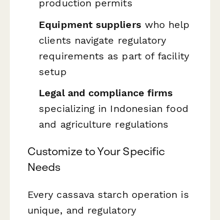
production permits
Equipment suppliers
who help
clients navigate regulatory
requirements as part of facility
setup
Legal and compliance firms
specializing in Indonesian food
and agriculture regulations
Customize to Your Specific
Needs
Every cassava starch operation is
unique, and regulatory