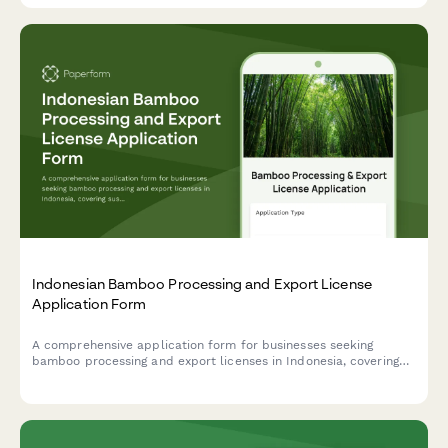
Indonesian Bamboo Processing and Export License
Application Form
A comprehensive application form for businesses seeking
bamboo processing and export licenses in Indonesia, covering
sustainable cultivation, treatment methods, and product
standardization compliance.