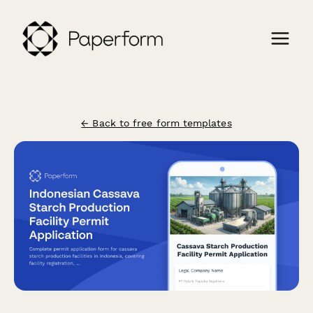
← Back to free form templates