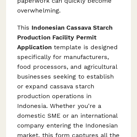
paperwork can quickly become
overwhelming.
This
Indonesian Cassava Starch
Production Facility Permit
Application
template is designed
specifically for manufacturers,
food processors, and agricultural
businesses seeking to establish
or expand cassava starch
production operations in
Indonesia. Whether you're a
domestic SME or an international
company entering the Indonesian
market, this form captures all the