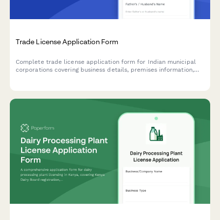
Trade License Application Form
Complete trade license application form for Indian municipal
corporations covering business details, premises information,
and regulatory compliance requirements.