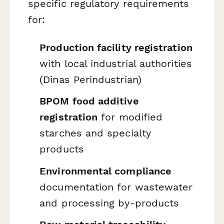
specific regulatory requirements
for:
Production facility registration
with local industrial authorities
(Dinas Perindustrian)
BPOM food additive
registration
for modified
starches and specialty
products
Environmental compliance
documentation for wastewater
and processing by-products