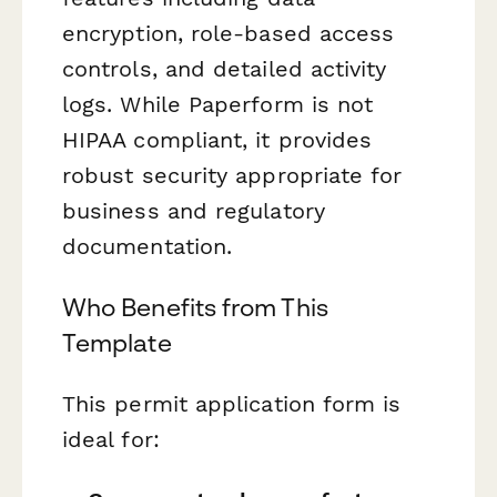
encryption, role-based access
controls, and detailed activity
logs. While Paperform is not
HIPAA compliant, it provides
robust security appropriate for
business and regulatory
documentation.
Who Benefits from This
Template
This permit application form is
ideal for: