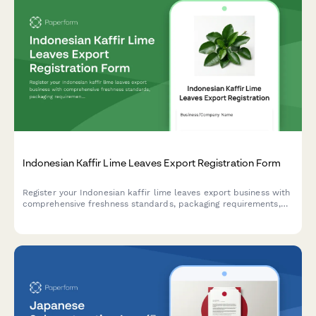
Indonesian Kaffir Lime Leaves Export Registration Form
Register your Indonesian kaffir lime leaves export business with
comprehensive freshness standards, packaging requirements,
and culinary grade certification for international trade
compliance.