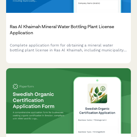
Ras Al Khaimah Mineral Water Bottling Plant License
Application
Complete application form for obtaining a mineral water
bottling plant license in Ras Al Khaimah, including municipality
health permit, water source approval, and quality testing
requirements.