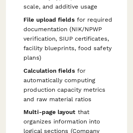
scale, and additive usage
File upload fields
for required
documentation (NIK/NPWP
verification, SIUP certificates,
facility blueprints, food safety
plans)
Calculation fields
for
automatically computing
production capacity metrics
and raw material ratios
Multi-page layout
that
organizes information into
logical sections (Company