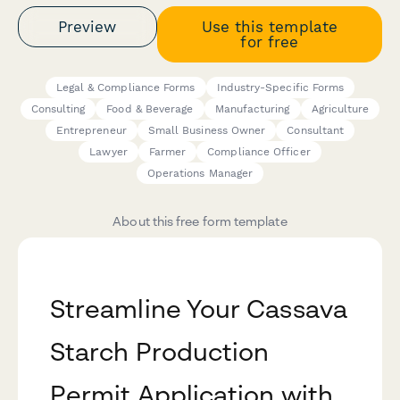
Preview
Use this template
for free
Legal & Compliance Forms
Industry-Specific Forms
Consulting
Food & Beverage
Manufacturing
Agriculture
Entrepreneur
Small Business Owner
Consultant
Lawyer
Farmer
Compliance Officer
Operations Manager
About this free form template
Streamline Your Cassava
Starch Production
Permit Application with