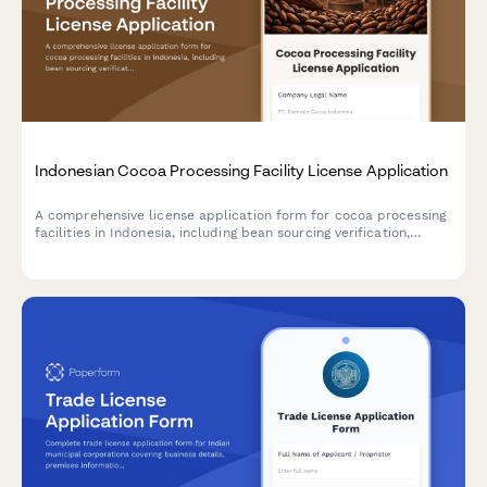
Indonesian Cocoa Processing Facility License Application
A comprehensive license application form for cocoa processing
facilities in Indonesia, including bean sourcing verification,
processing capacity details, and export quality standards
compliance.