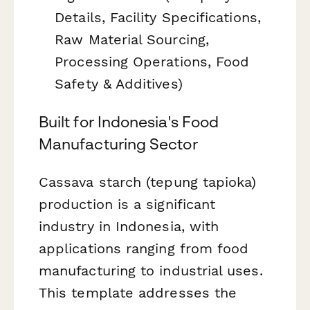
Details, Facility Specifications,
Raw Material Sourcing,
Processing Operations, Food
Safety & Additives)
Built for Indonesia's Food
Manufacturing Sector
Cassava starch (tepung tapioka)
production is a significant
industry in Indonesia, with
applications ranging from food
manufacturing to industrial uses.
This template addresses the