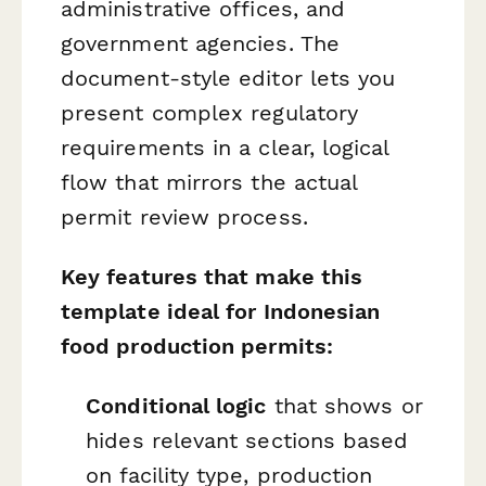
administrative offices, and
government agencies. The
document-style editor lets you
present complex regulatory
requirements in a clear, logical
flow that mirrors the actual
permit review process.
Key features that make this
template ideal for Indonesian
food production permits:
Conditional logic
that shows or
hides relevant sections based
on facility type, production