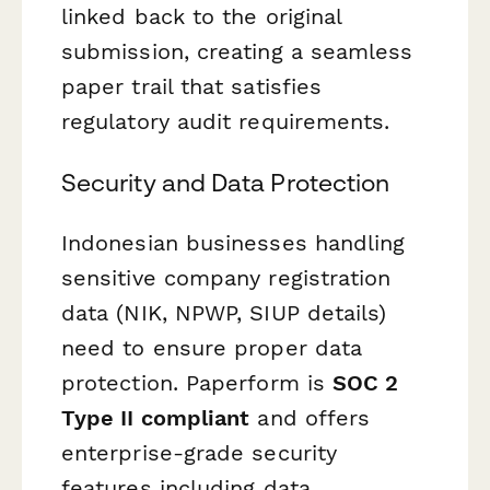
linked back to the original
submission, creating a seamless
paper trail that satisfies
regulatory audit requirements.
Security and Data Protection
Indonesian businesses handling
sensitive company registration
data (NIK, NPWP, SIUP details)
need to ensure proper data
protection. Paperform is
SOC 2
Type II compliant
and offers
enterprise-grade security
features including data