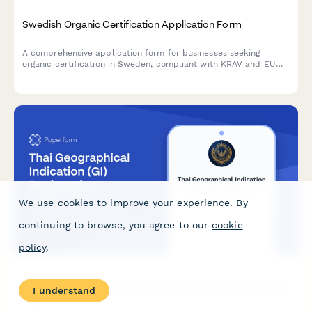
Swedish Organic Certification Application Form
A comprehensive application form for businesses seeking
organic certification in Sweden, compliant with KRAV and EU
organic standards, covering production details, inspection
requirements, and regulatory information.
We use cookies to improve your experience. By
continuing to browse, you agree to our
cookie
policy
.
Thai Geographical Indication (GI) Registration Application
I understand
Form