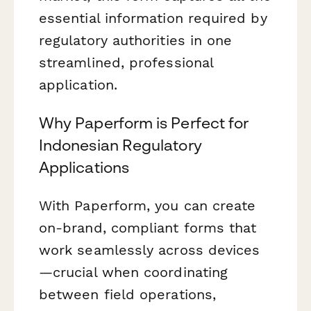
essential information required by
regulatory authorities in one
streamlined, professional
application.
Why Paperform is Perfect for
Indonesian Regulatory
Applications
With Paperform, you can create
on-brand, compliant forms that
work seamlessly across devices
—crucial when coordinating
between field operations,