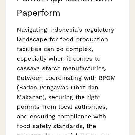
Paperform
Navigating Indonesia's regulatory
landscape for food production
facilities can be complex,
especially when it comes to
cassava starch manufacturing.
Between coordinating with BPOM
(Badan Pengawas Obat dan
Makanan), securing the right
permits from local authorities,
and ensuring compliance with
food safety standards, the