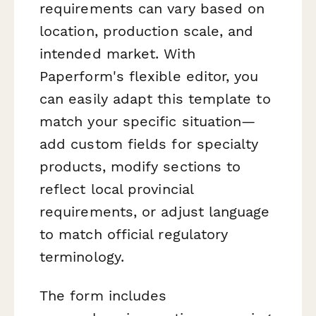
requirements can vary based on
location, production scale, and
intended market. With
Paperform's flexible editor, you
can easily adapt this template to
match your specific situation—
add custom fields for specialty
products, modify sections to
reflect local provincial
requirements, or adjust language
to match official regulatory
terminology.
The form includes