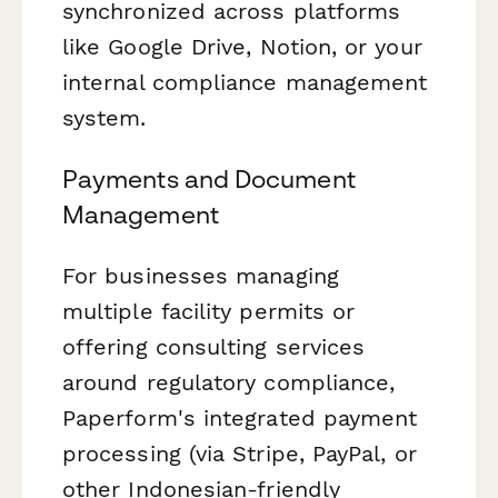
synchronized across platforms
like Google Drive, Notion, or your
internal compliance management
system.
Payments and Document
Management
For businesses managing
multiple facility permits or
offering consulting services
around regulatory compliance,
Paperform's integrated payment
processing (via Stripe, PayPal, or
other Indonesian-friendly