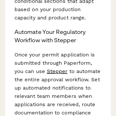
conditional sections that adapt
based on your production
capacity and product range.
Automate Your Regulatory
Workflow with Stepper
Once your permit application is
submitted through Paperform,
you can use
Stepper
to automate
the entire approval workflow. Set
up automated notifications to
relevant team members when
applications are received, route
documentation to compliance