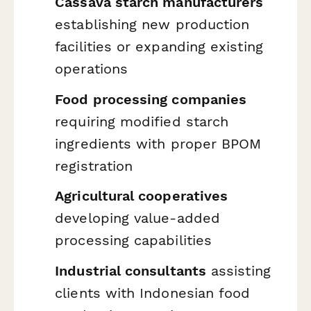
Cassava starch manufacturers
establishing new production
facilities or expanding existing
operations
Food processing companies
requiring modified starch
ingredients with proper BPOM
registration
Agricultural cooperatives
developing value-added
processing capabilities
Industrial consultants
assisting
clients with Indonesian food