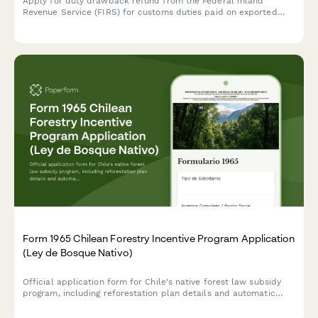
Apply for duty drawback refund from the Federal Inland
Revenue Service (FIRS) for customs duties paid on exported
goods. Submit your export documentation and duty payment
evidence securely online.
Form 1965 Chilean Forestry Incentive Program Application
(Ley de Bosque Nativo)
Official application form for Chile's native forest law subsidy
program, including reforestation plan details and automatic
subsidy calculation based on CONAF regulations.