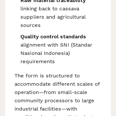
Raw material traceability
linking back to cassava
suppliers and agricultural
sources
Quality control standards
alignment with SNI (Standar
Nasional Indonesia)
requirements
The form is structured to
accommodate different scales of
operation—from small-scale
community processors to large
industrial facilities—with