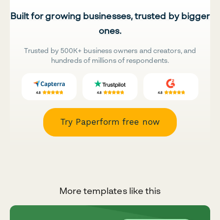
Built for growing businesses, trusted by bigger
ones.
Trusted by 500K+ business owners and creators, and
hundreds of millions of respondents.
Try Paperform free now
More templates like this