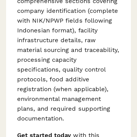
comprehensive sections covering
company identification (complete
with NIK/NPWP fields following
Indonesian format), facility
infrastructure details, raw
material sourcing and traceability,
processing capacity
specifications, quality control
protocols, food additive
registration (when applicable),
environmental management
plans, and required supporting
documentation.
Get started today
with this