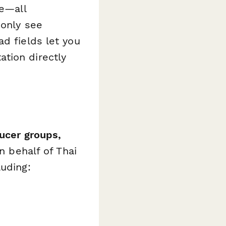
ce—all
 only see
d fields let you
tion directly
ducer groups,
n behalf of Thai
luding: