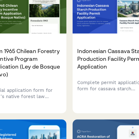
 1965 Chilean Forestry
Indonesian Cassava St
entive Program
Production Facility Per
ication (Ley de Bosque
Application
vo)
Complete permit applicati
form for cassava starch
ial application form for
production facilities in
e's native forest law
Indonesia, covering facility
idy program, including
registration, raw material
restation plan details and
sourcing, processing capaci
matic subsidy calculation
food safety standards, and
d on CONAF regulations.
BPOM additive compliance