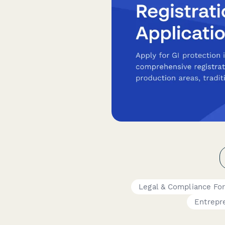
Legal & Compliance Fo
Entrepr