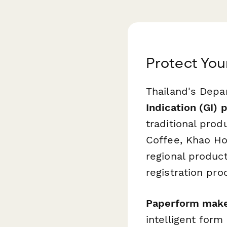
Protect You
Thailand's Depar
Indication (GI) 
traditional pro
Coffee, Khao Ho
regional produc
registration pro
Paperform makes
intelligent for