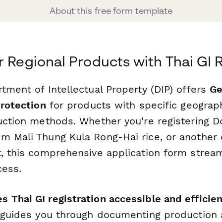
About this free form template
r Regional Products with Thai GI 
tment of Intellectual Property (DIP) offers
Ge
protection
for products with specific geograph
duction methods. Whether you're registering D
m Mali Thung Kula Rong-Hai rice, or another d
t, this comprehensive application form stream
cess.
 Thai GI registration accessible and efficien
m guides you through documenting production 