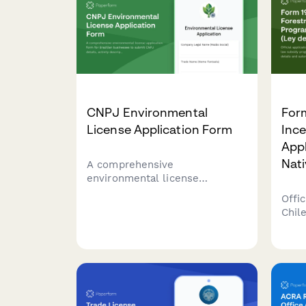
CNPJ Environmental
Form
License Application Form
Inc
Appl
Nati
A comprehensive
environmental license
application form for Brazilian
Offic
businesses to submit CNPJ
Chil
details, activity descriptions,
subs
environmental impact
refo
assessments, and required
auto
documentation to regulatory
base
agencies.