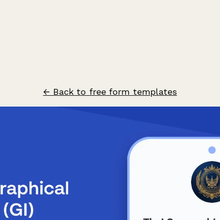
← Back to free form templates