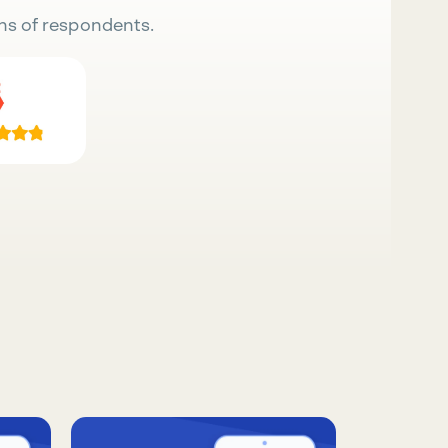
ns of respondents.