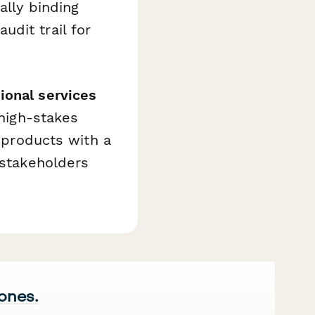
ally binding
dit trail for
ional services
 high-stakes
l products with a
 stakeholders
 ones.