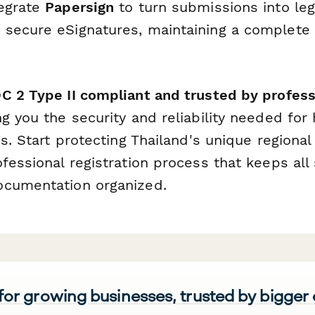
tegrate
Papersign
to turn submissions into leg
secure eSignatures, maintaining a complete au
C 2 Type II compliant and trusted by profess
ing you the security and reliability needed for
ns. Start protecting Thailand's unique regiona
fessional registration process that keeps all
ocumentation organized.
 for growing businesses, trusted by bigger