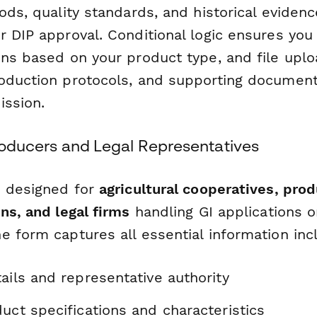
ods, quality standards, and historical eviden
r DIP approval. Conditional logic ensures you
ns based on your product type, and file uploa
oduction protocols, and supporting documenta
ission.
Producers and Legal Representatives
s designed for
agricultural cooperatives, pro
ns, and legal firms
handling GI applications o
 form captures all essential information inc
ails and representative authority
uct specifications and characteristics