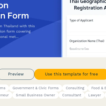
Preview
Use this template for free
rms
Government & Civic Forms
Consulting
Food & 
eneur
Small Business Owner
Consultant
Lawyer