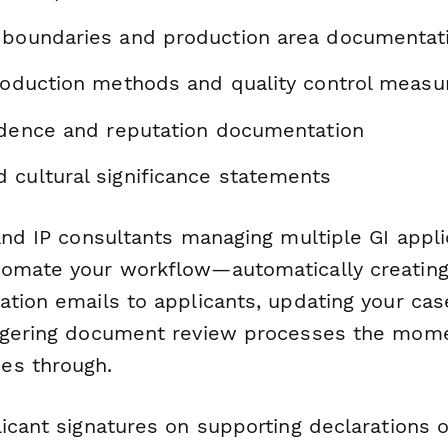
 boundaries and production area documentat
production methods and quality control measu
vidence and reputation documentation
 cultural significance statements
and IP consultants managing multiple GI appli
omate your workflow—automatically creating 
ation emails to applicants, updating your c
iggering document review processes the mom
es through.
licant signatures on supporting declarations 