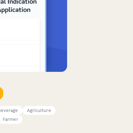
Beverage
Agriculture
Farmer