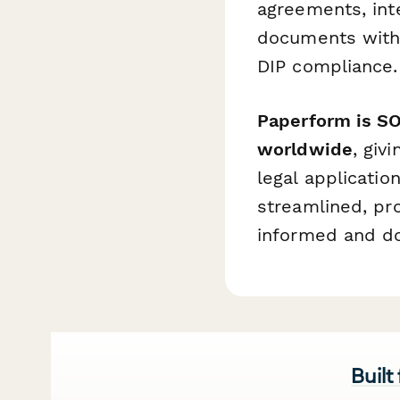
agreements, in
documents with 
DIP compliance.
Paperform is SO
worldwide
, giv
legal applicatio
streamlined, pro
informed and d
Built