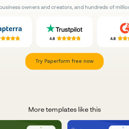
business owners and creators, and hundreds of millio
Try Paperform free now
More templates like this