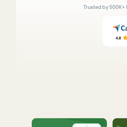
Trusted by 500K+ 