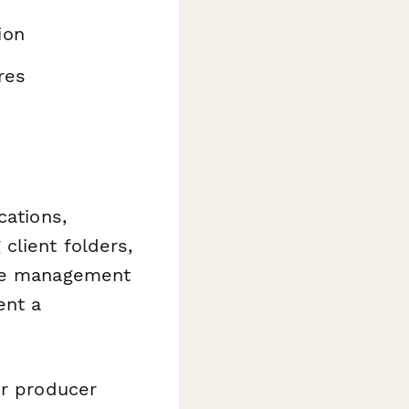
ion
res
cations,
client folders,
ase management
ent a
or producer