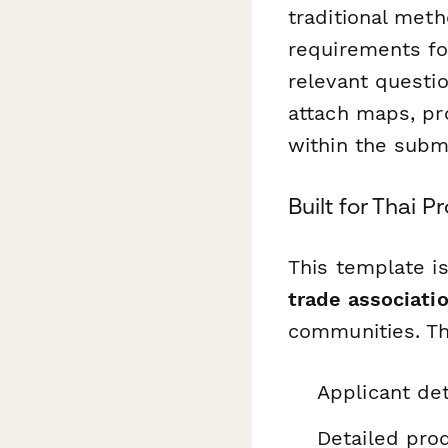
traditional meth
requirements fo
relevant questio
attach maps, pr
within the subm
Built for Thai 
This template i
trade associatio
communities. The
Applicant det
Detailed prod