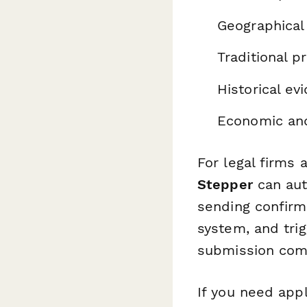
Geographical
Traditional 
Historical e
Economic and
For legal firms 
Stepper
can aut
sending confirm
system, and tr
submission com
If you need app