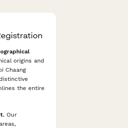
Registration
ographical
ical origins and
oi Chaang
istinctive
lines the entire
t.
Our
areas,