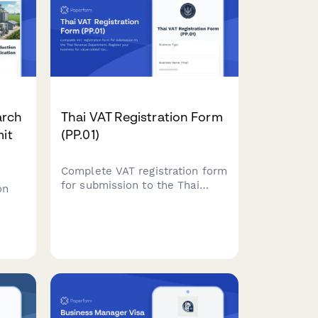
arch
Thai VAT Registration Form
mit
(PP.01)
Complete VAT registration form
for submission to the Thai
on
Revenue Department. Register
your business for value-added
tax with required business
details, revenue projections,
and supporting documents.
ty,
.