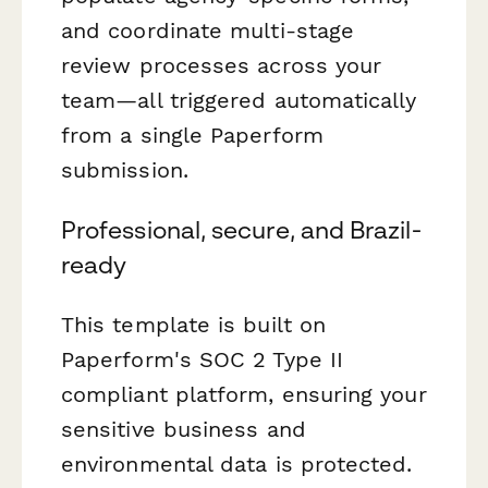
and coordinate multi-stage
review processes across your
team—all triggered automatically
from a single Paperform
submission.
Professional, secure, and Brazil-
ready
This template is built on
Paperform's SOC 2 Type II
compliant platform, ensuring your
sensitive business and
environmental data is protected.