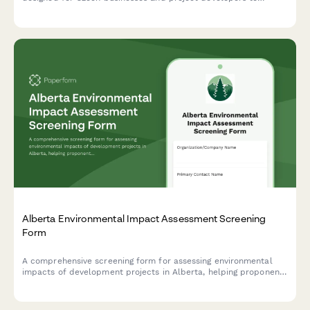
submit EIA documentation to the Ministry of Environment in
compliance with Czech regulatory requirements.
Alberta Environmental Impact Assessment Screening
Form
A comprehensive screening form for assessing environmental
impacts of development projects in Alberta, helping proponents
determine if a full Environmental Impact Assessment is
required under provincial regulations.