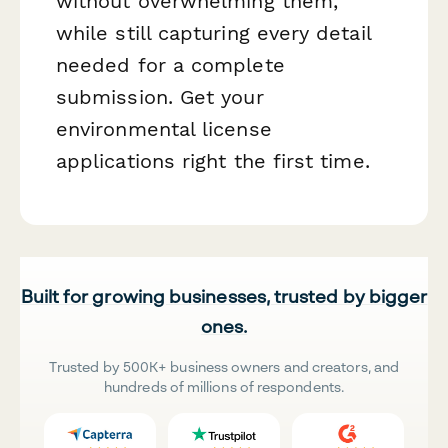
without overwhelming them,
while still capturing every detail
needed for a complete
submission. Get your
environmental license
applications right the first time.
Built for growing businesses, trusted by bigger
ones.
Trusted by 500K+ business owners and creators, and
hundreds of millions of respondents.