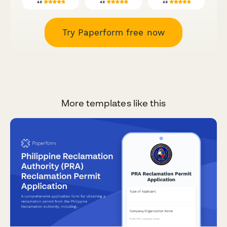
Try Paperform free now
More templates like this