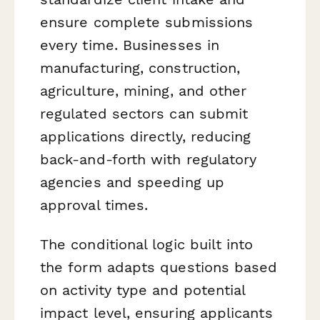
ensure complete submissions
every time. Businesses in
manufacturing, construction,
agriculture, mining, and other
regulated sectors can submit
applications directly, reducing
back-and-forth with regulatory
agencies and speeding up
approval times.
The conditional logic built into
the form adapts questions based
on activity type and potential
impact level, ensuring applicants