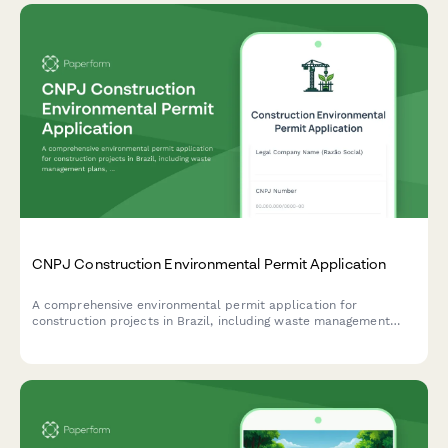
CNPJ Construction Environmental Permit Application
A comprehensive environmental permit application for
construction projects in Brazil, including waste management
plans, noise control measures, and neighbor notification
requirements.