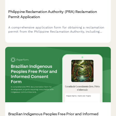
Philippine Reclamation Authority (PRA) Reclamation
Permit Application
A comprehensive application form for obtaining a reclamation
permit from the Philippine Reclamation Authority, including
feasibility study details, environmental impact assessment, and
public consultation documentation.
Brazilian Indigenous Peoples Free Prior and Informed