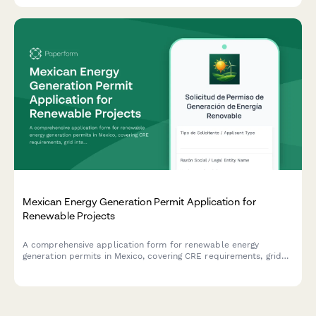
Mexican Energy Generation Permit Application for
Renewable Projects
A comprehensive application form for renewable energy
generation permits in Mexico, covering CRE requirements, grid
interconnection specifications, and clean energy certificate
eligibility.