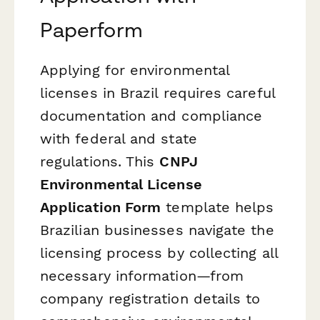
Paperform
Applying for environmental
licenses in Brazil requires careful
documentation and compliance
with federal and state
regulations. This
CNPJ
Environmental License
Application Form
template helps
Brazilian businesses navigate the
licensing process by collecting all
necessary information—from
company registration details to