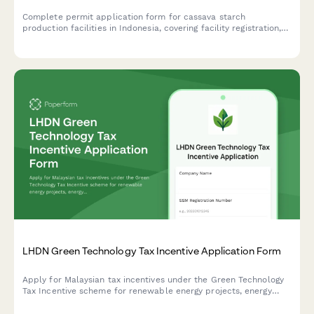
Complete permit application form for cassava starch
production facilities in Indonesia, covering facility registration,
raw material sourcing, processing capacity, food safety
standards, and BPOM additive compliance.
LHDN Green Technology Tax Incentive Application Form
Apply for Malaysian tax incentives under the Green Technology
Tax Incentive scheme for renewable energy projects, energy
efficiency initiatives, and qualifying green technology
investments with LHDN.