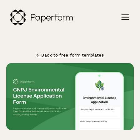
← Back to free form templates