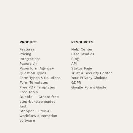
PRODUCT
RESOURCES
Features
Help Center
Pricing
Case Studies
Integrations
Blog
Papersign
API
Paperform Agency+
Status Page
Question Types
Trust & Security Center
Form Types & Solutions
Your Privacy Choices
Form Templates
GDPR
Free PDF Templates
Google Forms Guide
Free Tools
Dubble － Create free
step-by-step guides
fast
Stepper - Free AI
workflow automation
software