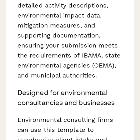
detailed activity descriptions,
environmental impact data,
mitigation measures, and
supporting documentation,
ensuring your submission meets
the requirements of IBAMA, state
environmental agencies (OEMA),
and municipal authorities.
Designed for environmental
consultancies and businesses
Environmental consulting firms
can use this template to
standardize client intake and