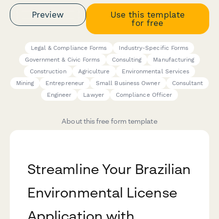
Preview
Use this template
for free
Legal & Compliance Forms
Industry-Specific Forms
Government & Civic Forms
Consulting
Manufacturing
Construction
Agriculture
Environmental Services
Mining
Entrepreneur
Small Business Owner
Consultant
Engineer
Lawyer
Compliance Officer
About this free form template
Streamline Your Brazilian
Environmental License
Application with