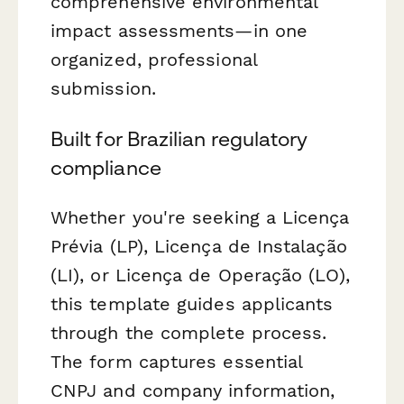
comprehensive environmental
impact assessments—in one
organized, professional
submission.
Built for Brazilian regulatory
compliance
Whether you're seeking a Licença
Prévia (LP), Licença de Instalação
(LI), or Licença de Operação (LO),
this template guides applicants
through the complete process.
The form captures essential
CNPJ and company information,