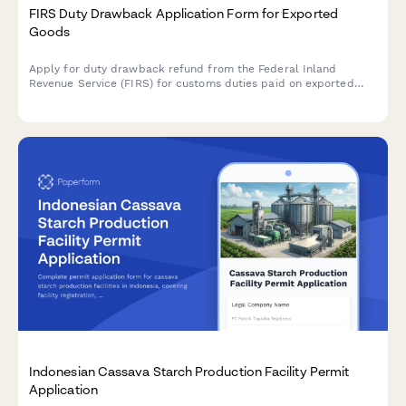
FIRS Duty Drawback Application Form for Exported
Goods
Apply for duty drawback refund from the Federal Inland
Revenue Service (FIRS) for customs duties paid on exported
goods. Submit your export documentation and duty payment
evidence securely online.
Indonesian Cassava Starch Production Facility Permit
Application