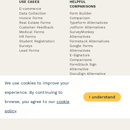
USE CASES
HELPFUL
COMPARISONS
E-commerce
Data Collection
Form Builder
Invoice Forms
Comparison
Real Estate Forms
Typeform Alternatives
Customer Feedback
Jotform Alternatives
Medical Forms
SurveyMonkey
HR Forms
Alternatives
Student Registration
Formstack Alternatives
Surveys
Google Forms
Lead Forms
Alternatives
E-Signature
Comparisons
FormStack Sign
Alternative
DocuSign Alternative
PandaDoc Alternative
We use cookies to improve your
Jotform Sign
Alternative
experience. By continuing to
I understand
browse, you agree to our
cookie
COMPANY
About
policy
.
Contact Us
Jobs
Merch Store
Press Kit