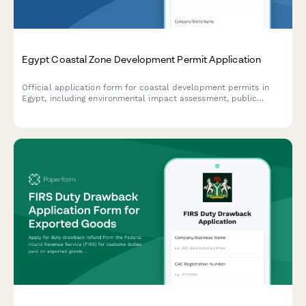
Egypt Coastal Zone Development Permit Application
Official application form for coastal development permits in
Egypt, including environmental impact assessment, public
access preservation compliance, and maritime boundary
verification.