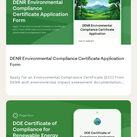
DENR Environmental Compliance Certificate Application
Form
Apply for an Environmental Compliance Certificate (ECC) from
DENR with environmental impact assessment documentation
and public consultation records for projects in the Philippines.