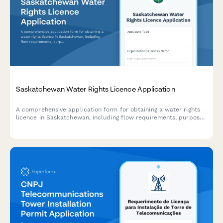
Saskatchewan Water Rights Licence Application
A comprehensive application form for obtaining a water rights
licence in Saskatchewan, including flow requirements, purpose
of use, and water allocation details required by the Water
Security Agency.