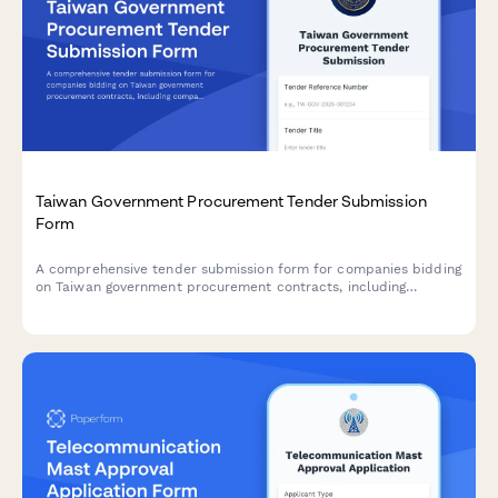
Taiwan Government Procurement Tender Submission
Form
A comprehensive tender submission form for companies bidding
on Taiwan government procurement contracts, including
company qualifications, regulatory compliance, and detailed
pricing information.