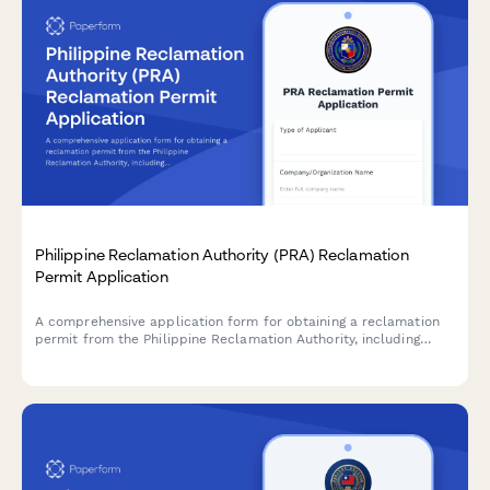
Philippine Reclamation Authority (PRA) Reclamation
Permit Application
A comprehensive application form for obtaining a reclamation
permit from the Philippine Reclamation Authority, including
feasibility study details, environmental impact assessment, and
public consultation documentation.