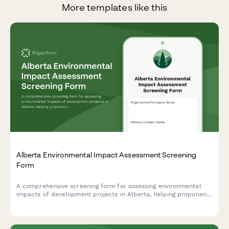
More templates like this
Alberta Environmental Impact Assessment Screening
Form
A comprehensive screening form for assessing environmental
impacts of development projects in Alberta, helping proponents
determine if a full Environmental Impact Assessment is
required under provincial regulations.