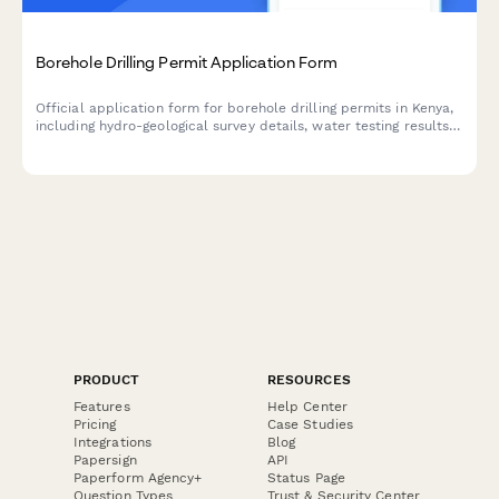
Borehole Drilling Permit Application Form
Official application form for borehole drilling permits in Kenya,
including hydro-geological survey details, water testing results,
and WRMA compliance documentation.
PRODUCT
RESOURCES
Features
Help Center
Pricing
Case Studies
Integrations
Blog
Papersign
API
Paperform Agency+
Status Page
Question Types
Trust & Security Center