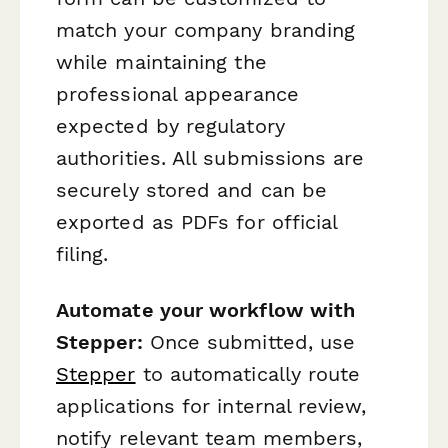
match your company branding
while maintaining the
professional appearance
expected by regulatory
authorities. All submissions are
securely stored and can be
exported as PDFs for official
filing.
Automate your workflow with
Stepper:
Once submitted, use
Stepper
to automatically route
applications for internal review,
notify relevant team members,