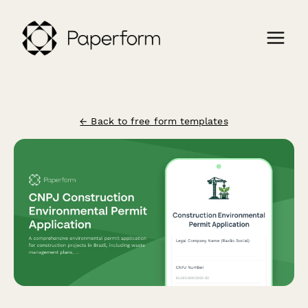
← Back to free form templates