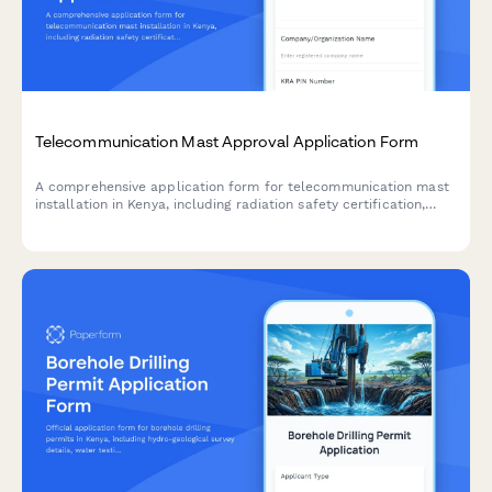
Telecommunication Mast Approval Application Form
A comprehensive application form for telecommunication mast
installation in Kenya, including radiation safety certification,
community consent, and Communications Authority of Kenya
clearance requirements.