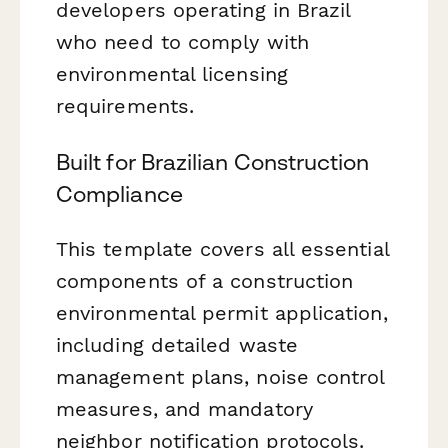
developers operating in Brazil
who need to comply with
environmental licensing
requirements.
Built for Brazilian Construction
Compliance
This template covers all essential
components of a construction
environmental permit application,
including detailed waste
management plans, noise control
measures, and mandatory
neighbor notification protocols.