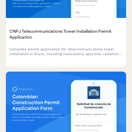
CNPJ Telecommunications Tower Installation Permit
Application
Complete permit application for telecommunications tower
installation in Brazil, including municipality approval, radiation
safety certification, and community consultation
documentation.