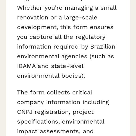
Whether you're managing a small
renovation or a large-scale
development, this form ensures
you capture all the regulatory
information required by Brazilian
environmental agencies (such as
IBAMA and state-level
environmental bodies).
The form collects critical
company information including
CNPJ registration, project
specifications, environmental
impact assessments, and