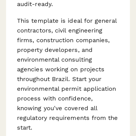
audit-ready.
This template is ideal for general
contractors, civil engineering
firms, construction companies,
property developers, and
environmental consulting
agencies working on projects
throughout Brazil. Start your
environmental permit application
process with confidence,
knowing you've covered all
regulatory requirements from the
start.