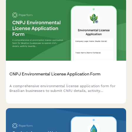
CNPJ Environmental License Application Form
A comprehensive environmental license application form for
Brazilian businesses to submit CNPJ details, activity
descriptions, environmental impact assessments, and required
documentation to regulatory agencies.