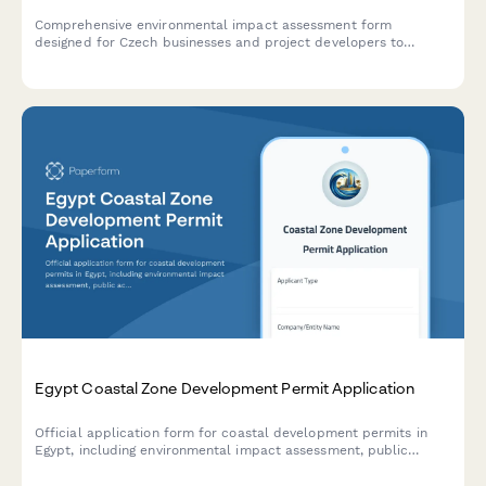
Comprehensive environmental impact assessment form
designed for Czech businesses and project developers to
submit EIA documentation to the Ministry of Environment in
compliance with Czech regulatory requirements.
Egypt Coastal Zone Development Permit Application
Official application form for coastal development permits in
Egypt, including environmental impact assessment, public
access preservation compliance, and maritime boundary
verification.