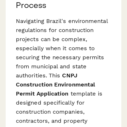
Process
Navigating Brazil's environmental
regulations for construction
projects can be complex,
especially when it comes to
securing the necessary permits
from municipal and state
authorities. This
CNPJ
Construction Environmental
Permit Application
template is
designed specifically for
construction companies,
contractors, and property