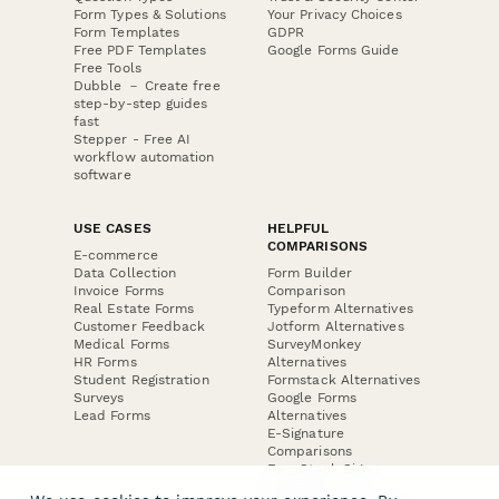
Form Types & Solutions
Your Privacy Choices
Form Templates
GDPR
Free PDF Templates
Google Forms Guide
Free Tools
Dubble － Create free
step-by-step guides
fast
Stepper - Free AI
workflow automation
software
USE CASES
HELPFUL
COMPARISONS
E-commerce
Data Collection
Form Builder
Invoice Forms
Comparison
Real Estate Forms
Typeform Alternatives
Customer Feedback
Jotform Alternatives
Medical Forms
SurveyMonkey
HR Forms
Alternatives
Student Registration
Formstack Alternatives
Surveys
Google Forms
Lead Forms
Alternatives
E-Signature
Comparisons
FormStack Sign
Alternative