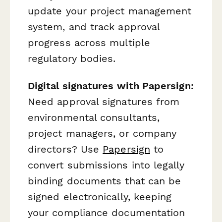
update your project management
system, and track approval
progress across multiple
regulatory bodies.
Digital signatures with Papersign:
Need approval signatures from
environmental consultants,
project managers, or company
directors? Use
Papersign
to
convert submissions into legally
binding documents that can be
signed electronically, keeping
your compliance documentation