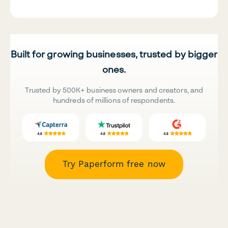
Built for growing businesses, trusted by bigger
ones.
Trusted by 500K+ business owners and creators, and
hundreds of millions of respondents.
Try Paperform free now