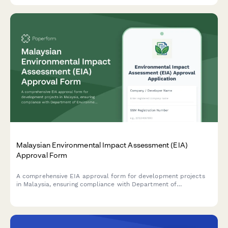
Malaysian Environmental Impact Assessment (EIA)
Approval Form
A comprehensive EIA approval form for development projects
in Malaysia, ensuring compliance with Department of
Environment (DOE) requirements and the Environmental Quality
Act 1974.