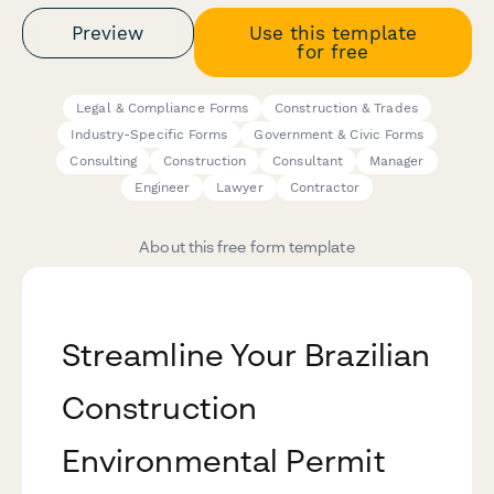
Preview
Use this template
for free
Legal & Compliance Forms
Construction & Trades
Industry-Specific Forms
Government & Civic Forms
Consulting
Construction
Consultant
Manager
Engineer
Lawyer
Contractor
About this free form template
Streamline Your Brazilian
Construction
Environmental Permit