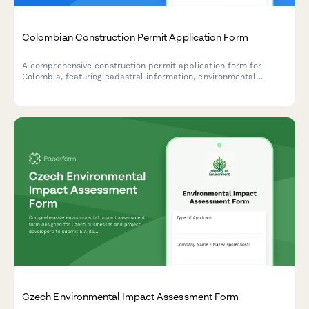
Colombian Construction Permit Application Form
A comprehensive construction permit application form for
Colombia, featuring cadastral information, environmental
compliance documentation, and municipal approval workflow
requirements.
Czech Environmental Impact Assessment Form