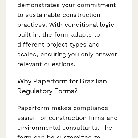
demonstrates your commitment
to sustainable construction
practices. With conditional logic
built in, the form adapts to
different project types and
scales, ensuring you only answer
relevant questions.
Why Paperform for Brazilian
Regulatory Forms?
Paperform makes compliance
easier for construction firms and
environmental consultants. The
form can be customized to