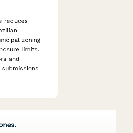
te reduces
zilian
nicipal zoning
osure limits.
ors and
e submissions
 ones.