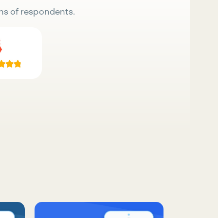
ns of respondents.