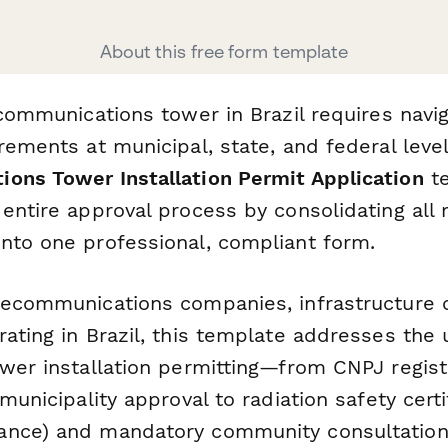
About this free form template
ecommunications tower in Brazil requires nav
rements at municipal, state, and federal leve
ons Tower Installation Permit Application
te
entire approval process by consolidating all 
nto one professional, compliant form.
lecommunications companies, infrastructure 
ating in Brazil, this template addresses the
ower installation permitting—from CNPJ regist
 municipality approval to radiation safety certi
ance) and mandatory community consultation