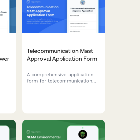
Telecommunication Mast
ower
Approval Application Form
A comprehensive application
form for telecommunication
mast installation in Kenya,
including radiation safety
certification, community
consent, and Communications
ing
Authority of Kenya clearance
e,
requirements.