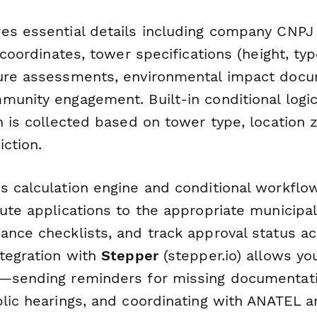
es essential details including company CNPJ 
e coordinates, tower specifications (height, ty
ure assessments, environmental impact docu
munity engagement. Built-in conditional logi
n is collected based on tower type, location 
iction.
s calculation engine and conditional workflo
oute applications to the appropriate municipa
ance checklists, and track approval status ac
ntegration with
Stepper
(stepper.io) allows y
—sending reminders for missing documentatio
blic hearings, and coordinating with ANATEL a