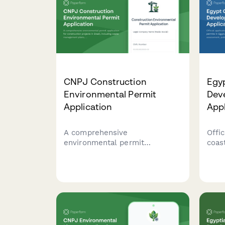
CNPJ Construction
Egy
Environmental Permit
Dev
Application
Appl
A comprehensive
Offic
environmental permit
coas
application for construction
Egyp
projects in Brazil, including
impa
waste management plans,
acce
noise control measures, and
comp
neighbor notification
boun
requirements.