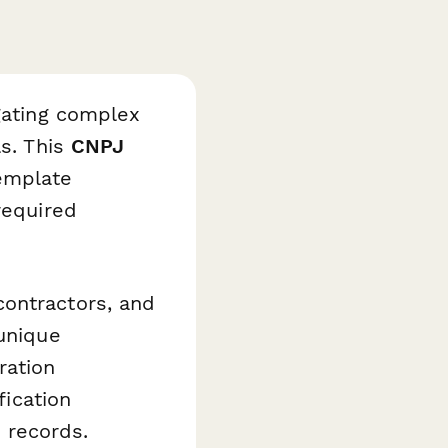
igating complex
ls. This
CNPJ
mplate
required
contractors, and
 unique
ration
fication
 records.