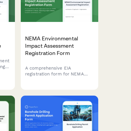
ies.
NEMA Environmental
e
Impact Assessment
Registration Form
ment
ing
A comprehensive EIA
registration form for NEMA
ent)
compliance in Kenya, capturing
ying
project details, location
the
coordinates, environmental
ent
impacts, and mitigation
measures for development
projects requiring
environmental assessment.