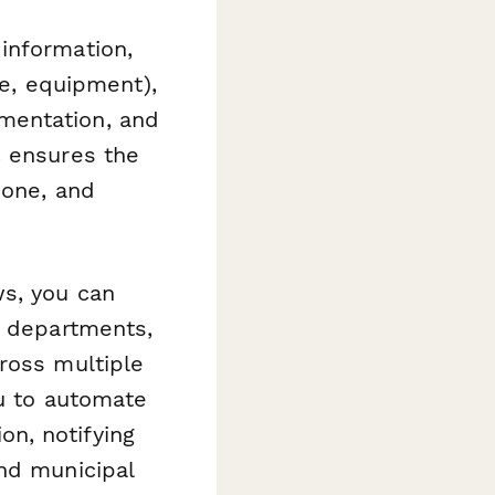
information,
pe, equipment),
mentation, and
c ensures the
zone, and
ws, you can
l departments,
ross multiple
ou to automate
n, notifying
nd municipal