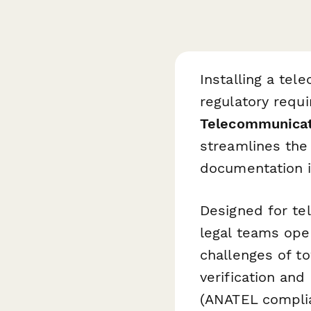
Installing a tel
regulatory requi
Telecommunicati
streamlines the 
documentation i
Designed for te
legal teams oper
challenges of t
verification and
(ANATEL compli