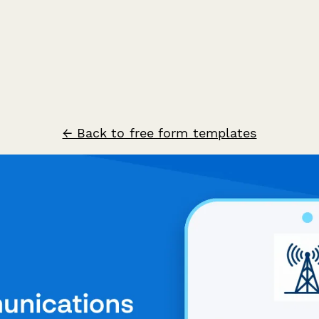
← Back to free form templates