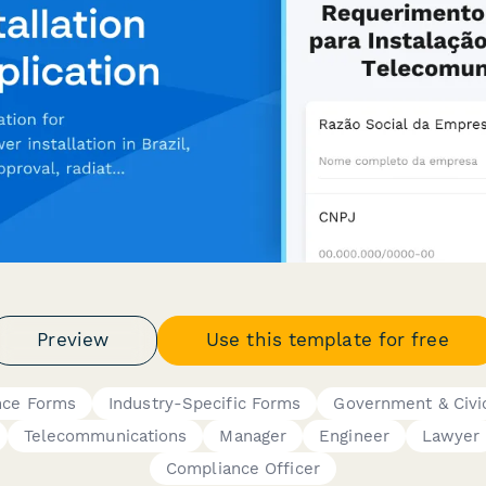
Preview
Use this template for free
nce Forms
Industry-Specific Forms
Government & Civi
Telecommunications
Manager
Engineer
Lawyer
Compliance Officer