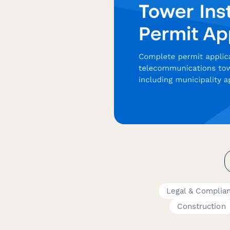
Legal & Complia
Construction