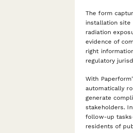
The form captur
installation sit
radiation expos
evidence of com
right informatio
regulatory jurisd
With Paperform'
automatically r
generate compli
stakeholders. I
follow-up tasks
residents of pu