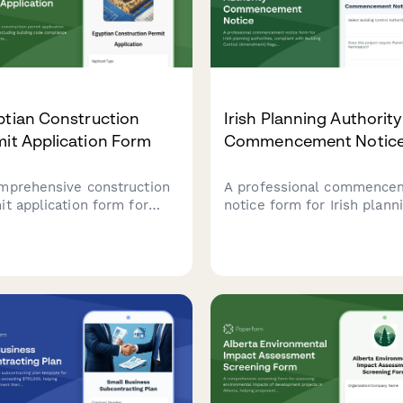
NTRA and relevant authorit
ptian Construction
Irish Planning Authority
it Application Form
Commencement Notic
mprehensive construction
A professional commence
it application form for
notice form for Irish plann
t, including building code
authorities, compliant with
liance verification,
Building Control (Amendm
itect seal requirements,
Regulations 2014, for notif
neighboring property
construction works under 
r consent documentation.
Building Control Managem
System.