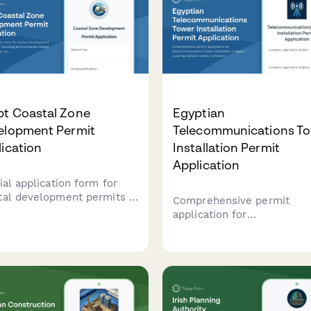
pt Coastal Zone
Egyptian
elopment Permit
Telecommunications T
ication
Installation Permit
Application
ial application form for
tal development permits in
Comprehensive permit
t, including environmental
application for
ct assessment, public
telecommunications tower
ss preservation
installation in Egypt, cover
liance, and maritime
radiation safety complianc
dary verification.
aviation clearance, local
consent requirements, and
regulatory approvals from