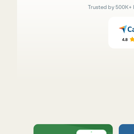
Trusted by 500K+ 