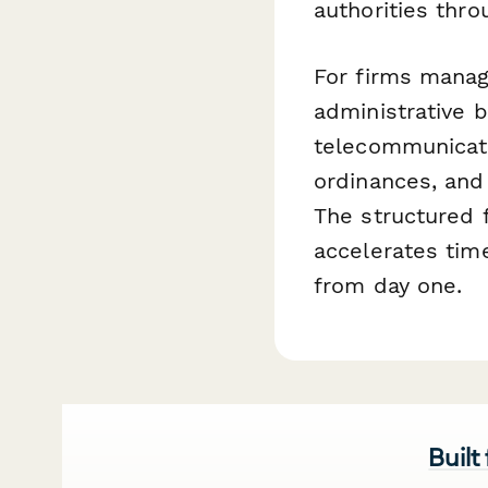
authorities thro
For firms manag
administrative b
telecommunicati
ordinances, and
The structured f
accelerates tim
from day one.
Built