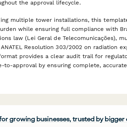
ughout the approval lifecycle.
ing multiple tower installations, this templa
urden while ensuring full compliance with Bra
ons law (Lei Geral de Telecomunicações), mu
 ANATEL Resolution 303/2002 on radiation exp
ormat provides a clear audit trail for regulat
e-to-approval by ensuring complete, accurat
 for growing businesses, trusted by bigger