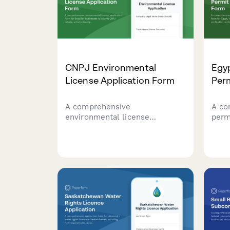
CNPJ Environmental
Egy
License Application Form
Perm
A comprehensive
A co
environmental license
perm
application form for Brazilian
Egyp
businesses to submit CNPJ
comp
details, activity descriptions,
arch
environmental impact
and 
assessments, and required
owne
documentation to regulatory
agencies.