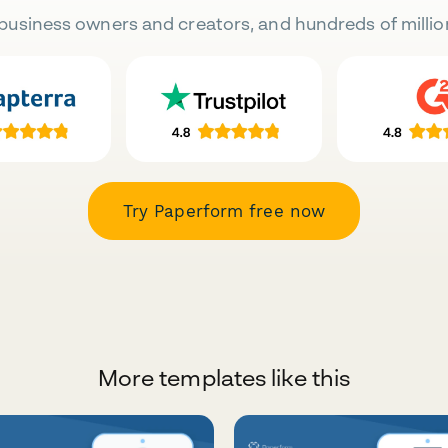
business owners and creators, and hundreds of millio
Try Paperform free now
More templates like this