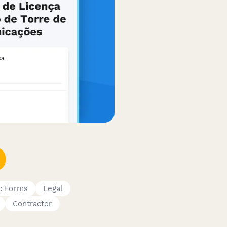
c Forms
Legal
Contractor