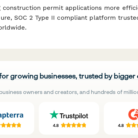
 construction permit applications more effici
ure, SOC 2 Type II compliant platform truste
orldwide.
 for growing businesses, trusted by bigger
business owners and creators, and hundreds of millio