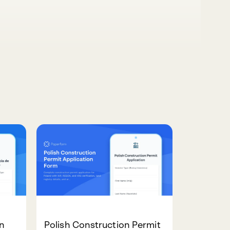
n
Polish Construction Permit