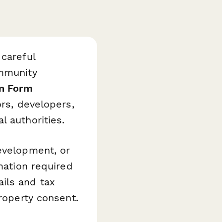
 careful
ommunity
on Form
ors, developers,
l authorities.
evelopment, or
mation required
ils and tax
property consent.