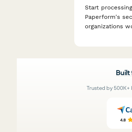
Start processing
Paperform's sec
organizations w
Built
Trusted by 500K+ 