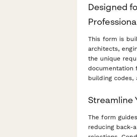
Designed fo
Professiona
This form is bui
architects, engi
the unique requ
documentation f
building codes, 
Streamline 
The form guides
reducing back-a
rejections. Cond