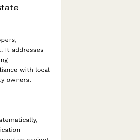
state
opers,
t. It addresses
ing
iance with local
ty owners.
tematically,
ication
based on project