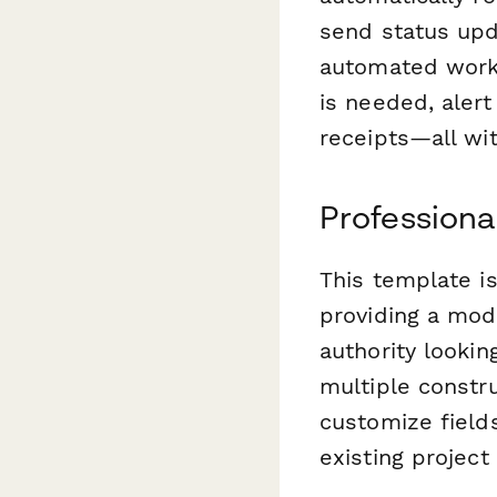
send status upd
automated workf
is needed, aler
receipts—all wi
Professiona
This template i
providing a mod
authority lookin
multiple constru
customize fields
existing projec