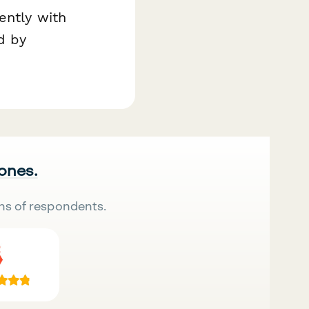
ently with
d by
 ones.
ns of respondents.