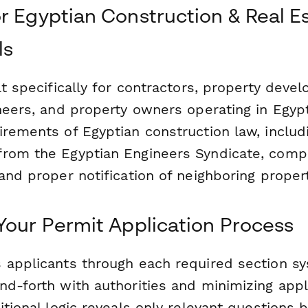
r Egyptian Construction & Real E
ls
lt specifically for contractors, property devel
neers, and property owners operating in Egyp
irements of Egyptian construction law, includ
rom the Egyptian Engineers Syndicate, compl
and proper notification of neighboring proper
Your Permit Application Process
 applicants through each required section sys
nd-forth with authorities and minimizing appl
itional logic reveals only relevant questions 