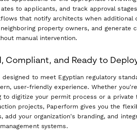
ates to applicants, and track approval stages
lows that notify architects when additional
t neighboring property owners, and generate 
thout manual intervention.
l, Compliant, and Ready to Deplo
s designed to meet Egyptian regulatory stand
ern, user-friendly experience. Whether you'r
g to digitize your permit process or a private
ction projects, Paperform gives you the flexib
, add your organization's branding, and integ
t management systems.