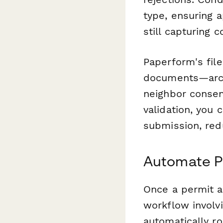
type, ensuring 
still capturing 
Paperform's file
documents—archi
neighbor consen
validation, you
submission, red
Automate P
Once a permit ap
workflow involv
automatically ro