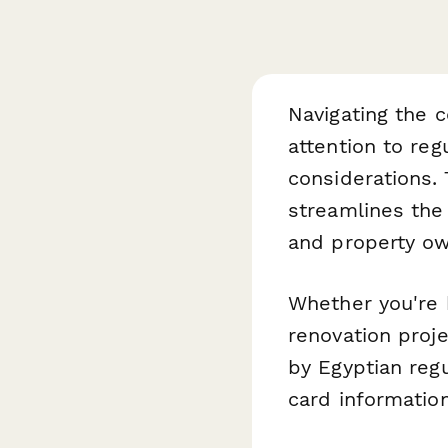
Navigating the c
attention to re
considerations.
streamlines the 
and property own
Whether you're 
renovation proje
by Egyptian reg
card information