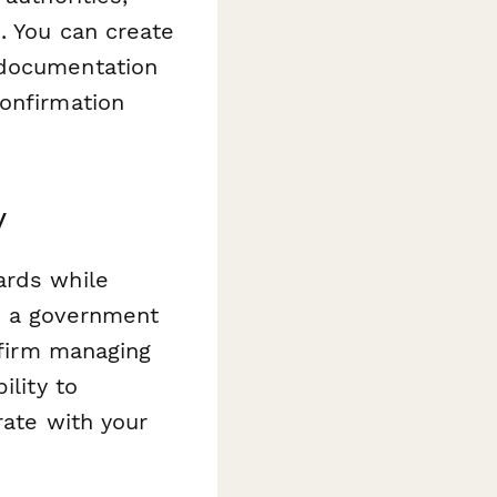
. You can create
 documentation
confirmation
y
ards while
e a government
 firm managing
ility to
rate with your