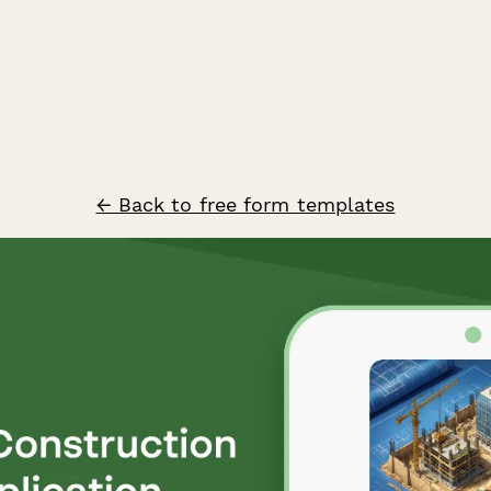
← Back to free form templates