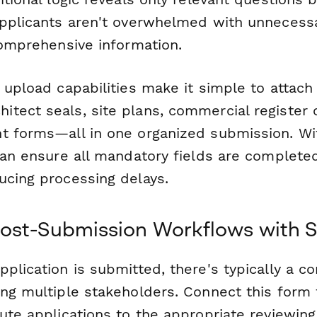
applicants aren't overwhelmed with unnecessa
comprehensive information.
 upload capabilities make it simple to attach
tect seals, site plans, commercial register c
t forms—all in one organized submission. Wit
 can ensure all mandatory fields are complete
ucing processing delays.
ost-Submission Workflows with 
plication is submitted, there's typically a 
ing multiple stakeholders. Connect this form
ute applications to the appropriate reviewing 