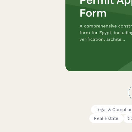
Legal & Complia
Real Estate
C