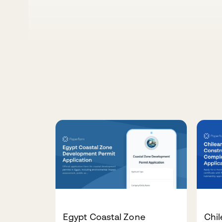
Egypt Coastal Zone
Chil