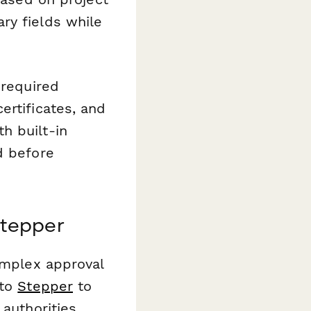
ry fields while
 required
ertificates, and
h built-in
d before
Stepper
complex approval
 to
Stepper
to
authorities,