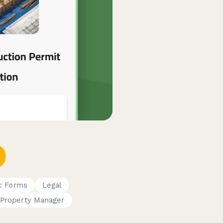
c Forms
Legal
Property Manager