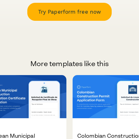
Try Paperform free now
More templates like this
ean Municipal
Colombian Constructio