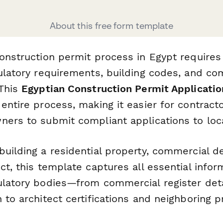
About this free form template
onstruction permit process in Egypt requires
gulatory requirements, building codes, and c
 This
Egyptian Construction Permit Applicati
entire process, making it easier for contract
ers to submit compliant applications to loca
building a residential property, commercial d
ct, this template captures all essential infor
ulatory bodies—from commercial register deta
 to architect certifications and neighboring 