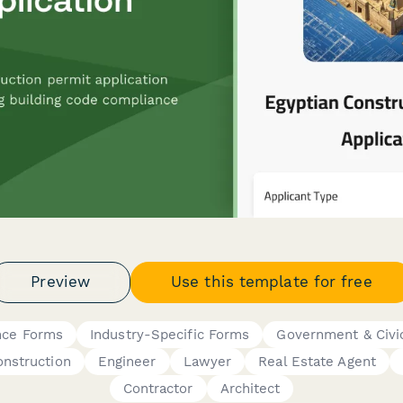
Preview
Use this template for free
nce Forms
Industry-Specific Forms
Government & Civi
onstruction
Engineer
Lawyer
Real Estate Agent
Contractor
Architect