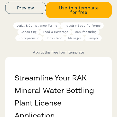
Preview
Use this template
for free
Legal & Compliance Forms
Industry-Specific Forms
Consulting
Food & Beverage
Manufacturing
Entrepreneur
Consultant
Manager
Lawyer
About this free form template
Streamline Your RAK
Mineral Water Bottling
Plant License
Application