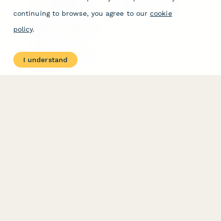
Form Templates
GDPR
Free PDF Templates
Google Forms Guide
continuing to browse, you agree to our
cookie
Free Tools
Dubble － Create free
policy
.
step-by-step guides
fast
Stepper - Free AI
workflow automation
I understand
software
USE CASES
HELPFUL
COMPARISONS
E-commerce
Data Collection
Form Builder
Invoice Forms
Comparison
Real Estate Forms
Typeform Alternatives
Customer Feedback
Jotform Alternatives
Medical Forms
SurveyMonkey
HR Forms
Alternatives
Student Registration
Formstack Alternatives
Surveys
Google Forms
Lead Forms
Alternatives
E-Signature
Comparisons
FormStack Sign
Alternative
DocuSign Alternative
PandaDoc Alternative