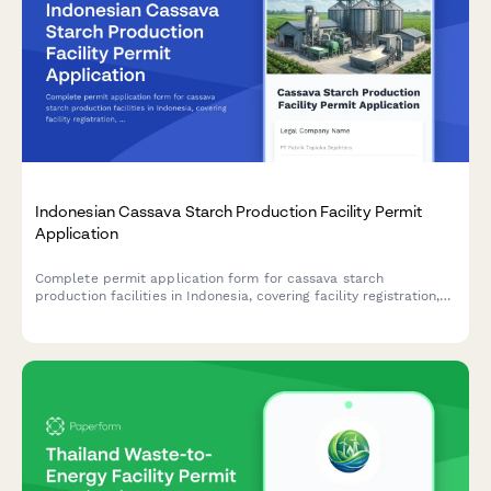
Indonesian Cassava Starch Production Facility Permit
Application
Complete permit application form for cassava starch
production facilities in Indonesia, covering facility registration,
raw material sourcing, processing capacity, food safety
standards, and BPOM additive compliance.