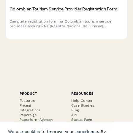
Colombian Tourism Service Provider Registration Form
Complete registration form for Colombian tourism service
providers seeking RNT (Registro Nacional de Turismo)
certification, including business information, liability insurance,
and quality standards compliance.
PRODUCT
RESOURCES
Features
Help Center
Pricing
Case Studies
Integrations
Blog
Papersign
API
Paperform Agency+
Status Page
Question Types
Trust & Security Center
Form Types & Solutions
Your Privacy Choices
We use cookies to improve your experience. By