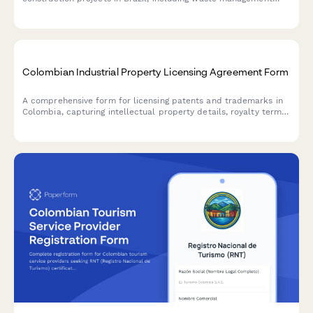
plans, noise control measures, and neighbor notification
requirements.
Colombian Industrial Property Licensing Agreement Form
A comprehensive form for licensing patents and trademarks in
Colombia, capturing intellectual property details, royalty terms,
and information required for Superintendencia de Industria y
Comercio registration.