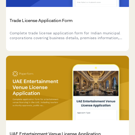
Trade License Application Form
Complete trade license application form for Indian municipal
corporations covering business details, premises information,
and regulatory compliance requirements.
UAE Entertainment Venue License Application