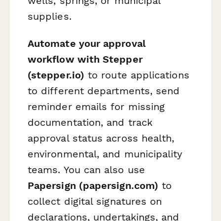
wells, springs, or municipal
supplies.
Automate your approval
workflow with Stepper
(stepper.io)
to route applications
to different departments, send
reminder emails for missing
documentation, and track
approval status across health,
environmental, and municipality
teams. You can also use
Papersign (papersign.com)
to
collect digital signatures on
declarations, undertakings, and