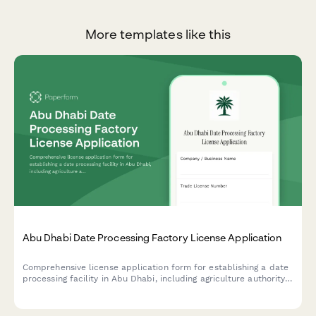
More templates like this
Abu Dhabi Date Processing Factory License Application
Comprehensive license application form for establishing a date
processing facility in Abu Dhabi, including agriculture authority
approval, food safety compliance, and export certification
requirements.