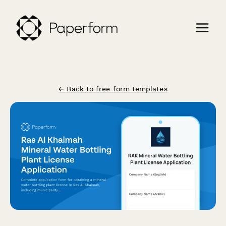
← Back to free form templates