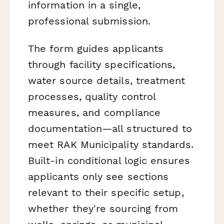
information in a single,
professional submission.
The form guides applicants
through facility specifications,
water source details, treatment
processes, quality control
measures, and compliance
documentation—all structured to
meet RAK Municipality standards.
Built-in conditional logic ensures
applicants only see sections
relevant to their specific setup,
whether they're sourcing from