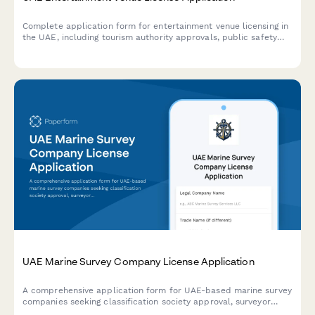
Complete application form for entertainment venue licensing in
the UAE, including tourism authority approvals, public safety
compliance, and liquor license integration.
UAE Marine Survey Company License Application
A comprehensive application form for UAE-based marine survey
companies seeking classification society approval, surveyor
qualifications verification, and insurance industry recognition.