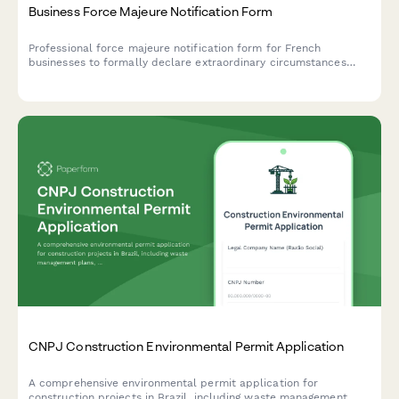
Business Force Majeure Notification Form
Professional force majeure notification form for French
businesses to formally declare extraordinary circumstances
preventing contract performance, with detailed justification and
liability limitation documentation.
CNPJ Construction Environmental Permit Application
A comprehensive environmental permit application for
construction projects in Brazil, including waste management