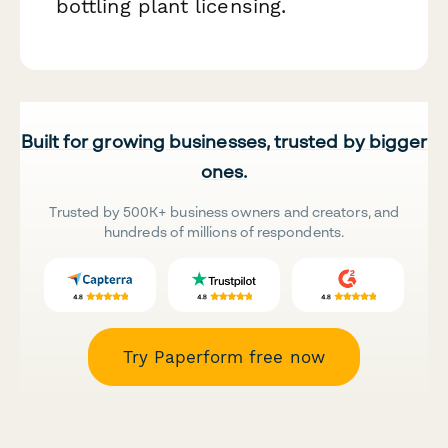
bottling plant licensing.
Built for growing businesses, trusted by bigger
ones.
Trusted by 500K+ business owners and creators, and
hundreds of millions of respondents.
Try Paperform free now