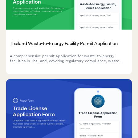
Thailand Waste-to-Energy Facility Permit Application
A comprehensive permit application for waste-to-energy
facilities in Thailand, covering regulatory compliance, waste
management plans, emissions testing, and Pollution Control
Department standards.