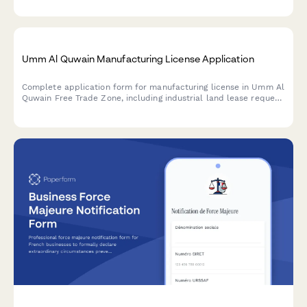
Streamline your marine surveying license application process.
Umm Al Quwain Manufacturing License Application
Complete application form for manufacturing license in Umm Al
Quwain Free Trade Zone, including industrial land lease request
and environmental clearance documentation.