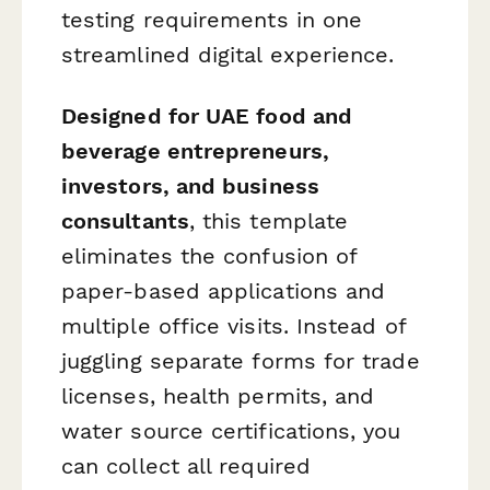
testing requirements in one
streamlined digital experience.
Designed for UAE food and
beverage entrepreneurs,
investors, and business
consultants
, this template
eliminates the confusion of
paper-based applications and
multiple office visits. Instead of
juggling separate forms for trade
licenses, health permits, and
water source certifications, you
can collect all required