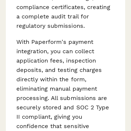
compliance certificates, creating
a complete audit trail for
regulatory submissions.
With Paperform's payment
integration, you can collect
application fees, inspection
deposits, and testing charges
directly within the form,
eliminating manual payment
processing. All submissions are
securely stored and SOC 2 Type
II compliant, giving you
confidence that sensitive