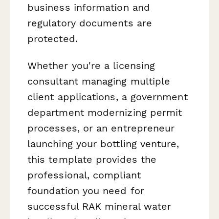
business information and
regulatory documents are
protected.
Whether you're a licensing
consultant managing multiple
client applications, a government
department modernizing permit
processes, or an entrepreneur
launching your bottling venture,
this template provides the
professional, compliant
foundation you need for
successful RAK mineral water