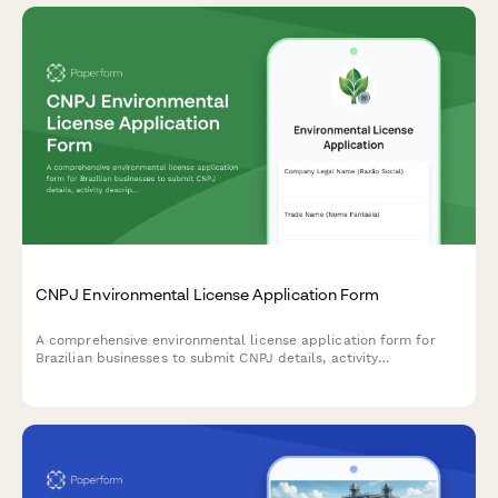
CNPJ Environmental License Application Form
A comprehensive environmental license application form for
Brazilian businesses to submit CNPJ details, activity
descriptions, environmental impact assessments, and required
documentation to regulatory agencies.