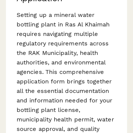
Setting up a mineral water
bottling plant in Ras Al Khaimah
requires navigating multiple
regulatory requirements across
the RAK Municipality, health
authorities, and environmental
agencies. This comprehensive
application form brings together
all the essential documentation
and information needed for your
bottling plant license,
municipality health permit, water
source approval, and quality