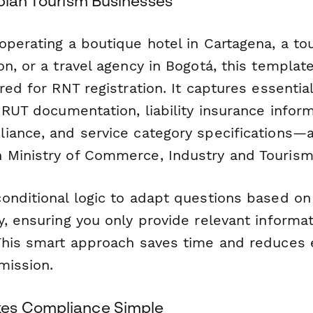
mbian Tourism Businesses
operating a boutique hotel in Cartagena, a t
n, or a travel agency in Bogotá, this templat
red for RNT registration. It captures essentia
 RUT documentation, liability insurance inform
iance, and service category specifications—al
Ministry of Commerce, Industry and Tourism
onditional logic to adapt questions based on 
, ensuring you only provide relevant informat
This smart approach saves time and reduces e
mission.
es Compliance Simple