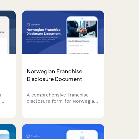
Norwegian Franchise
Disclosure Document
r
A comprehensive franchise
o
disclosure form for Norwegian
of
businesses covering
investment requirements,
ongoing fees, financial
statements, and regulatory
compliance with Norwegian
franchise law.