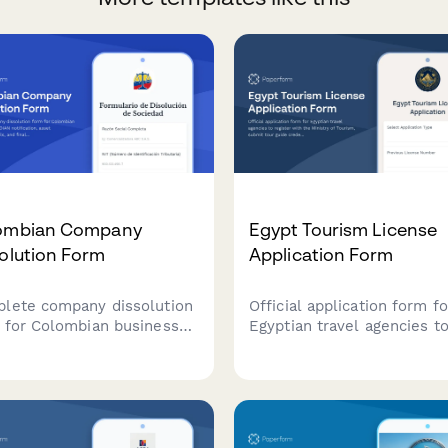
ombian Company
Egypt Tourism License
olution Form
Application Form
lete company dissolution
Official application form fo
 for Colombian businesses
Egyptian travel agencies t
 DIAN notification, asset
register with the Ministry 
ibution details, and final
Tourism, submit tour guide
clearance request.
credentials, and provide
amline the legal closure
required insurance
ess with automated
documentation for tourism
flows.
licensing.