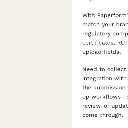
With Paperform'
match your bran
regulatory comp
certificates, RU
upload fields.
Need to collect
integration with
the submission.
up workflows—se
review, or upda
come through.