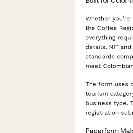
Built for Colo
Whether you're 
the Coffee Regio
everything requi
details, NIT and
standards compl
meet Colombian 
The form uses c
tourism category
business type. 
registration sub
Paperform Mak