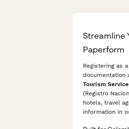
Streamline 
Paperform
Registering as a
documentation a
Tourism Service
(Registro Nacion
hotels, travel a
information in 