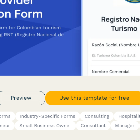
Preview
Use this template for free
Forms
Industry-Specific Forms
Consulting
Hospitali
neur
Small Business Owner
Consultant
Manager