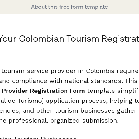
About this free form template
Your Colombian Tourism Registrat
 tourism service provider in Colombia require
nd compliance with national standards. Thi
 Provider Registration Form
template simplif
al de Turismo) application process, helping t
gencies, and other tourism businesses gather 
one professional, organized submission.