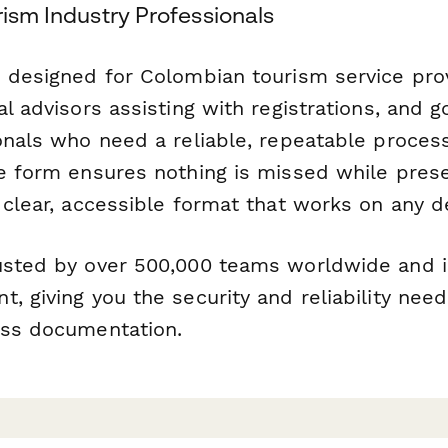
rism Industry Professionals
s designed for Colombian tourism service prov
al advisors assisting with registrations, and
ionals who need a reliable, repeatable proces
he form ensures nothing is missed while pres
 clear, accessible format that works on any d
usted by over 500,000 teams worldwide and i
, giving you the security and reliability nee
ess documentation.