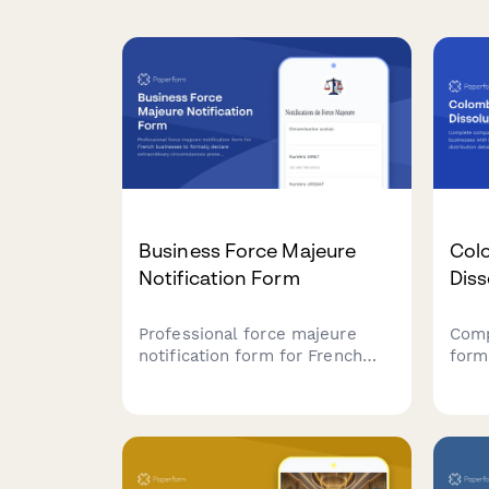
Business Force Majeure
Col
Notification Form
Diss
Professional force majeure
Comp
notification form for French
form
businesses to formally declare
with
extraordinary circumstances
distr
preventing contract
tax 
performance, with detailed
Stre
justification and liability
proc
limitation documentation.
work