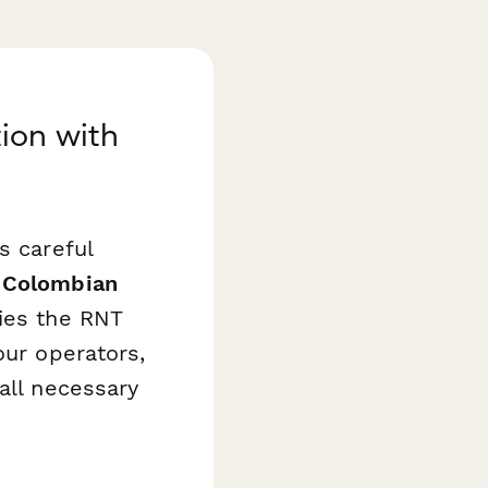
ion with
s careful
s
Colombian
ies the RNT
our operators,
all necessary