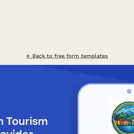
← Back to free form templates