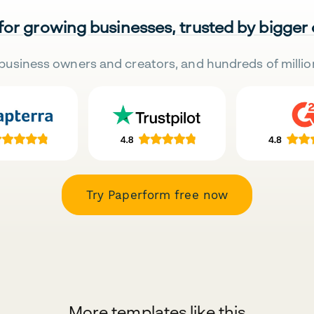
 for growing businesses, trusted by bigger
business owners and creators, and hundreds of millio
Try Paperform free now
More templates like this