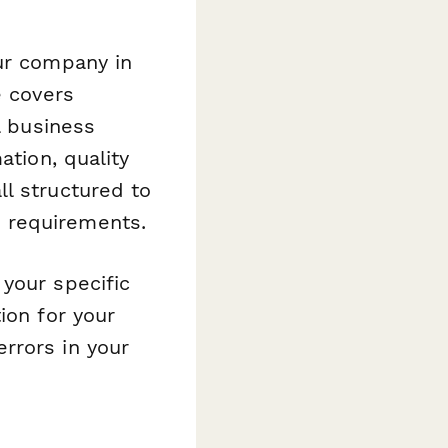
our company in
e covers
l business
ation, quality
l structured to
 requirements.
your specific
ion for your
rrors in your