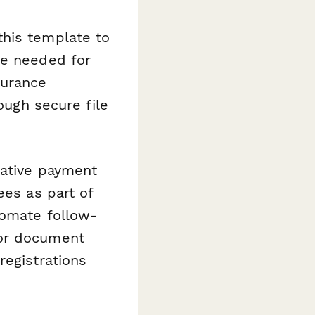
this template to
re needed for
surance
ough secure file
native payment
ees as part of
tomate follow-
for document
registrations