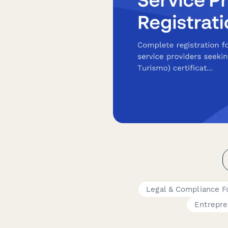
Legal & Compliance 
Entrepre