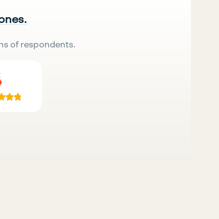
 ones.
ns of respondents.