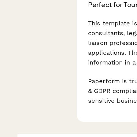
Perfect for Tou
This template i
consultants, leg
liaison profess
applications. T
information in a
Paperform is tr
& GDPR compliant
sensitive busin