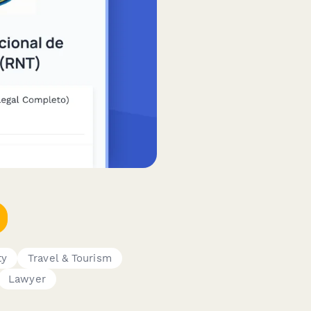
ty
Travel & Tourism
Lawyer