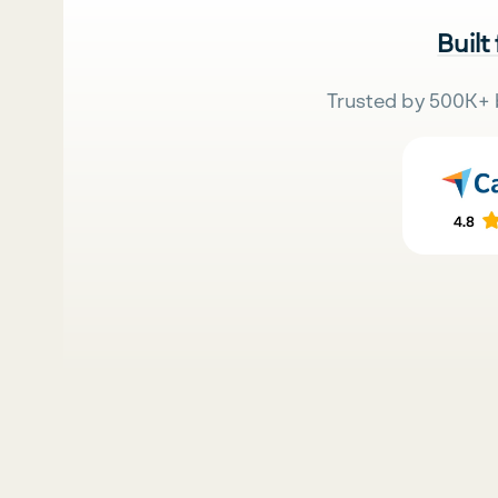
Built
Trusted by 500K+ 