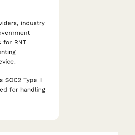
iders, industry
 government
s for RNT
enting
evice.
s SOC2 Type II
ded for handling