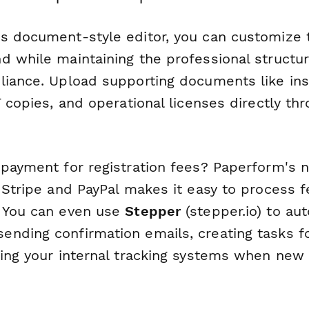
s document-style editor, you can customize 
d while maintaining the professional structu
liance. Upload supporting documents like in
T copies, and operational licenses directly thr
 payment for registration fees? Paperform's 
 Stripe and PayPal makes it easy to process f
 You can even use
Stepper
(stepper.io) to au
nding confirmation emails, creating tasks 
ting your internal tracking systems when new 