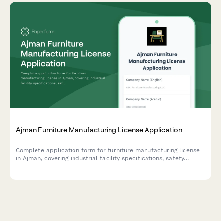
Ajman Furniture Manufacturing License Application
Complete application form for furniture manufacturing license
in Ajman, covering industrial facility specifications, safety
compliance requirements, and export documentation for UAE-
based manufacturers.