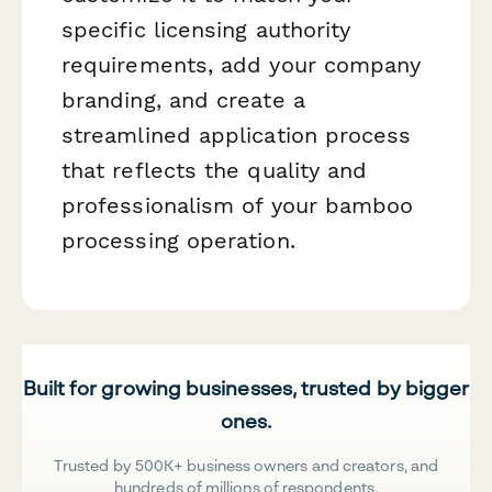
specific licensing authority
requirements, add your company
branding, and create a
streamlined application process
that reflects the quality and
professionalism of your bamboo
processing operation.
Built for growing businesses, trusted by bigger
ones.
Trusted by 500K+ business owners and creators, and
hundreds of millions of respondents.