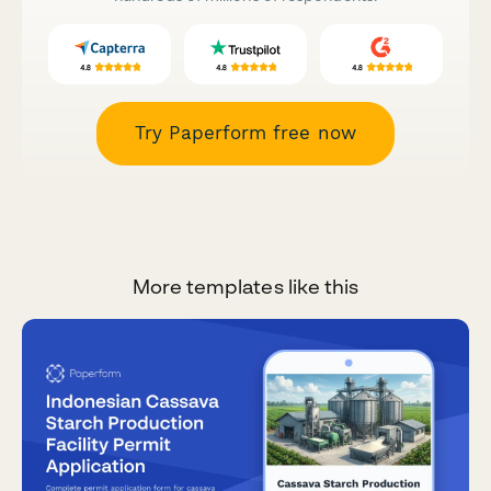
Try Paperform free now
More templates like this