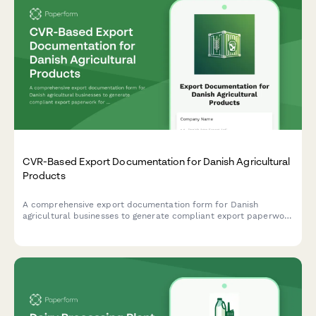
CVR-Based Export Documentation for Danish Agricultural
Products
A comprehensive export documentation form for Danish
agricultural businesses to generate compliant export paperwork
for agricultural products using CVR (Central Business Register)
verification.