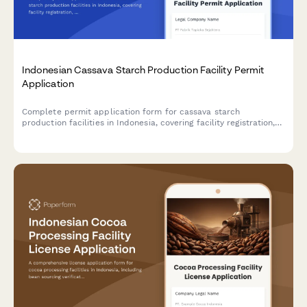
Indonesian Cassava Starch Production Facility Permit
Application
Complete permit application form for cassava starch
production facilities in Indonesia, covering facility registration,
raw material sourcing, processing capacity, food safety
standards, and BPOM additive compliance.