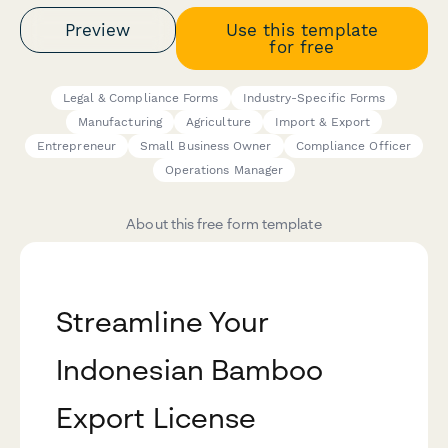
Preview
Use this template
for free
Legal & Compliance Forms
Industry-Specific Forms
Manufacturing
Agriculture
Import & Export
Entrepreneur
Small Business Owner
Compliance Officer
Operations Manager
About this free form template
Streamline Your
Indonesian Bamboo
Export License