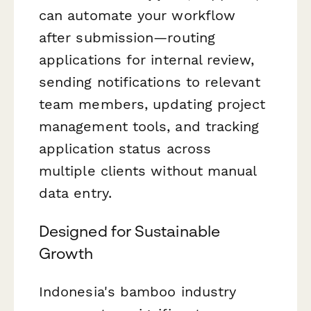
can automate your workflow
after submission—routing
applications for internal review,
sending notifications to relevant
team members, updating project
management tools, and tracking
application status across
multiple clients without manual
data entry.
Designed for Sustainable
Growth
Indonesia's bamboo industry