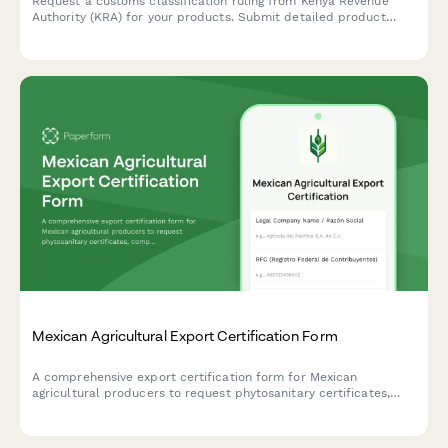
Request a customs classification ruling from Kenya Revenue
Authority (KRA) for your products. Submit detailed product
information, technical specifications, and supporting
documentation to determine the correct Harmonized System
(HS) code for import or export.
Mexican Agricultural Export Certification Form
A comprehensive export certification form for Mexican
agricultural producers to request phytosanitary certificates,
comply with destination country regulations, and schedule
SENASICA inspections.