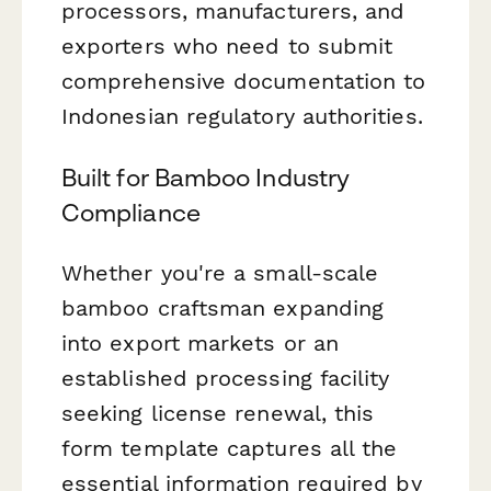
processors, manufacturers, and
exporters who need to submit
comprehensive documentation to
Indonesian regulatory authorities.
Built for Bamboo Industry
Compliance
Whether you're a small-scale
bamboo craftsman expanding
into export markets or an
established processing facility
seeking license renewal, this
form template captures all the
essential information required by