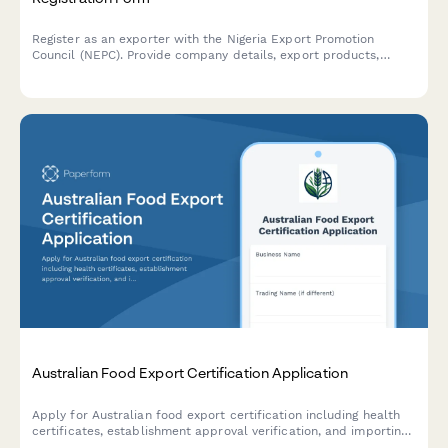
Register as an exporter with the Nigeria Export Promotion
Council (NEPC). Provide company details, export products,
target markets, and regulatory information for export license
approval.
Australian Food Export Certification Application
Apply for Australian food export certification including health
certificates, establishment approval verification, and importing
country compliance requirements for international food trade.