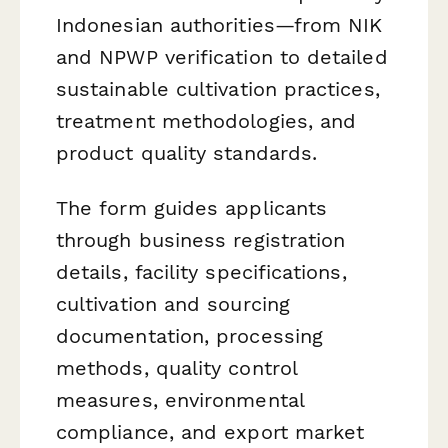
Indonesian authorities—from NIK
and NPWP verification to detailed
sustainable cultivation practices,
treatment methodologies, and
product quality standards.
The form guides applicants
through business registration
details, facility specifications,
cultivation and sourcing
documentation, processing
methods, quality control
measures, environmental
compliance, and export market