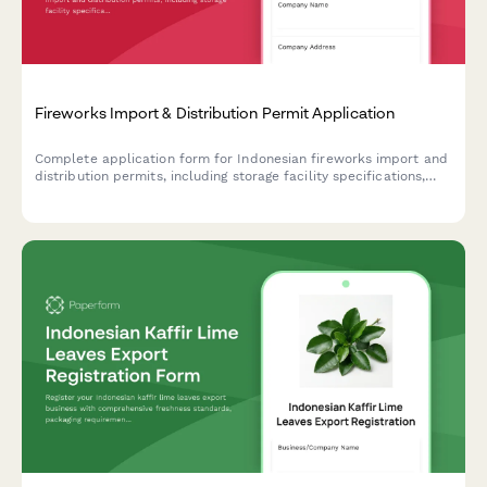
Fireworks Import & Distribution Permit Application
Complete application form for Indonesian fireworks import and
distribution permits, including storage facility specifications,
safety procedures, and Polri explosive license requirements.