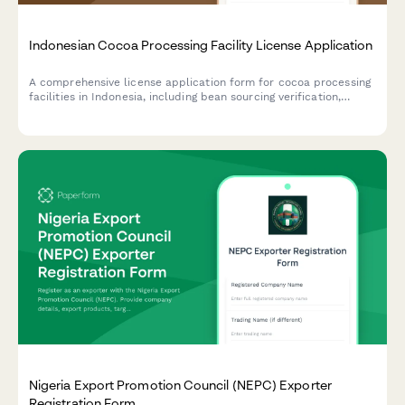
Indonesian Cocoa Processing Facility License Application
A comprehensive license application form for cocoa processing
facilities in Indonesia, including bean sourcing verification,
processing capacity details, and export quality standards
compliance.
Nigeria Export Promotion Council (NEPC) Exporter
Registration Form