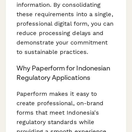
information. By consolidating
these requirements into a single,
professional digital form, you can
reduce processing delays and
demonstrate your commitment
to sustainable practices.
Why Paperform for Indonesian
Regulatory Applications
Paperform makes it easy to
create professional, on-brand
forms that meet Indonesia's
regulatory standards while
providing a smooth experience