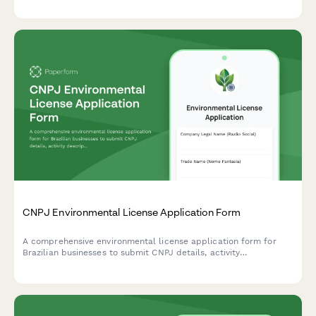
CNPJ Environmental License Application Form
A comprehensive environmental license application form for
Brazilian businesses to submit CNPJ details, activity
descriptions, environmental impact assessments, and required
documentation to regulatory agencies.