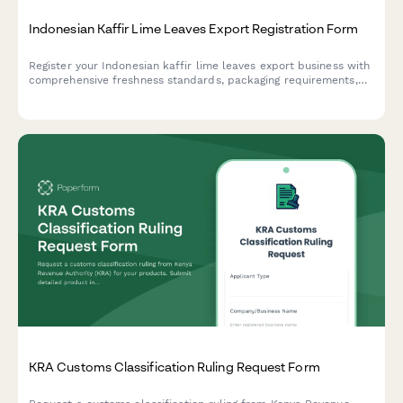
Indonesian Kaffir Lime Leaves Export Registration Form
Register your Indonesian kaffir lime leaves export business with
comprehensive freshness standards, packaging requirements,
and culinary grade certification for international trade
compliance.
KRA Customs Classification Ruling Request Form