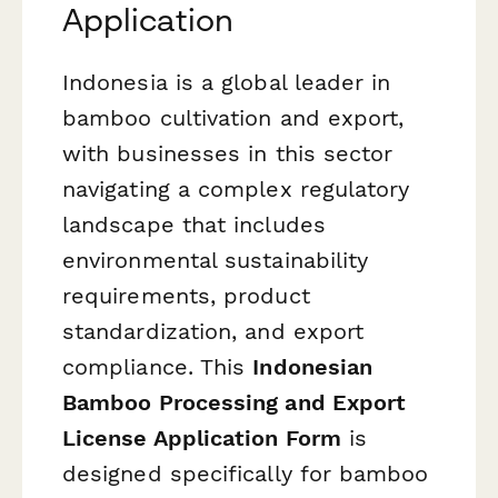
Application
Indonesia is a global leader in
bamboo cultivation and export,
with businesses in this sector
navigating a complex regulatory
landscape that includes
environmental sustainability
requirements, product
standardization, and export
compliance. This
Indonesian
Bamboo Processing and Export
License Application Form
is
designed specifically for bamboo