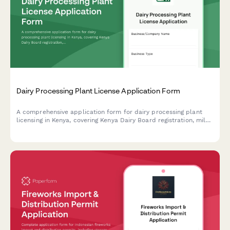
Dairy Processing Plant License Application Form
A comprehensive application form for dairy processing plant
licensing in Kenya, covering Kenya Dairy Board registration, milk
quality standards, pasteurization equipment specifications, and
KRA compliance requirements.