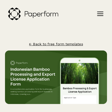
← Back to free form templates