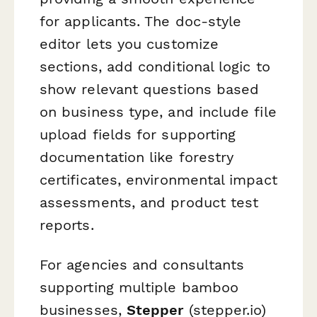
for applicants. The doc-style
editor lets you customize
sections, add conditional logic to
show relevant questions based
on business type, and include file
upload fields for supporting
documentation like forestry
certificates, environmental impact
assessments, and product test
reports.
For agencies and consultants
supporting multiple bamboo
businesses,
Stepper
(stepper.io)