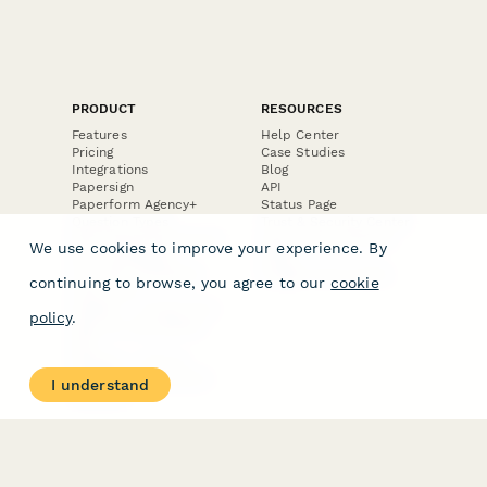
PRODUCT
RESOURCES
Features
Help Center
Pricing
Case Studies
Integrations
Blog
Papersign
API
Paperform Agency+
Status Page
Question Types
Trust & Security Center
Form Types & Solutions
Your Privacy Choices
We use cookies to improve your experience. By
Form Templates
GDPR
Free PDF Templates
Google Forms Guide
continuing to browse, you agree to our
cookie
Free Tools
Dubble － Create free
policy
.
step-by-step guides
fast
Stepper - Free AI
workflow automation
I understand
software
USE CASES
HELPFUL
COMPARISONS
E-commerce