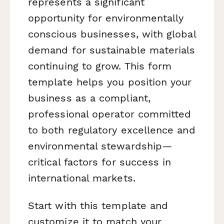
represents a significant
opportunity for environmentally
conscious businesses, with global
demand for sustainable materials
continuing to grow. This form
template helps you position your
business as a compliant,
professional operator committed
to both regulatory excellence and
environmental stewardship—
critical factors for success in
international markets.
Start with this template and
customize it to match your