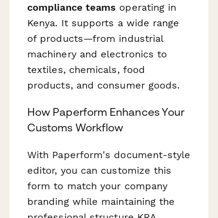
compliance teams
operating in
Kenya. It supports a wide range
of products—from industrial
machinery and electronics to
textiles, chemicals, food
products, and consumer goods.
How Paperform Enhances Your
Customs Workflow
With Paperform's document-style
editor, you can customize this
form to match your company
branding while maintaining the
professional structure KRA