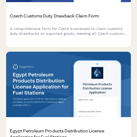
Czech Customs Duty Drawback Claim Form
A comprehensive form for Czech businesses to claim customs
duty drawbacks on exported goods, meeting all Czech customs
administration requirements and regulatory standards.
Egypt Petroleum Products Distribution License
Application for Fuel Stations