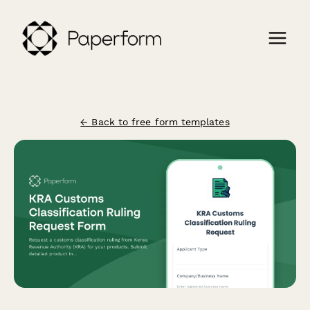
← Back to free form templates