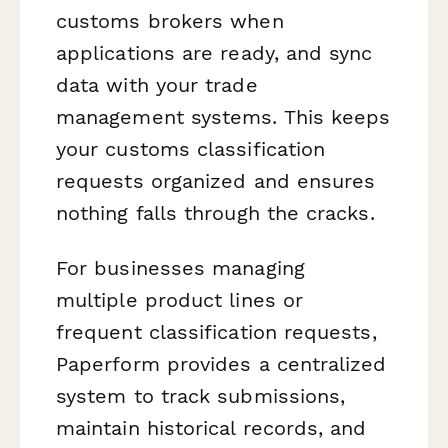
customs brokers when
applications are ready, and sync
data with your trade
management systems. This keeps
your customs classification
requests organized and ensures
nothing falls through the cracks.
For businesses managing
multiple product lines or
frequent classification requests,
Paperform provides a centralized
system to track submissions,
maintain historical records, and