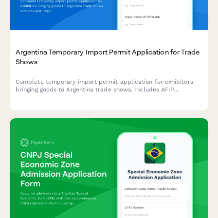
Argentina Temporary Import Permit Application for Trade
Shows
Complete temporary import permit application for exhibitors
bringing goods to Argentina trade shows. Includes AFIP
registration, customs documentation, and CUIT verification for
regulatory compliance.