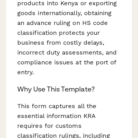
products into Kenya or exporting
goods internationally, obtaining
an advance ruling on HS code
classification protects your
business from costly delays,
incorrect duty assessments, and
compliance issues at the port of
entry.
Why Use This Template?
This form captures all the
essential information KRA
requires for customs
classification rulings, including