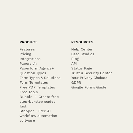
PRODUCT
RESOURCES
Features
Help Center
Pricing
Case Studies
Integrations
Blog
Papersign
API
Paperform Agency+
Status Page
Question Types
Trust & Security Center
Form Types & Solutions
Your Privacy Choices
Form Templates
GDPR
Free PDF Templates
Google Forms Guide
Free Tools
Dubble － Create free
step-by-step guides
fast
Stepper - Free AI
workflow automation
software