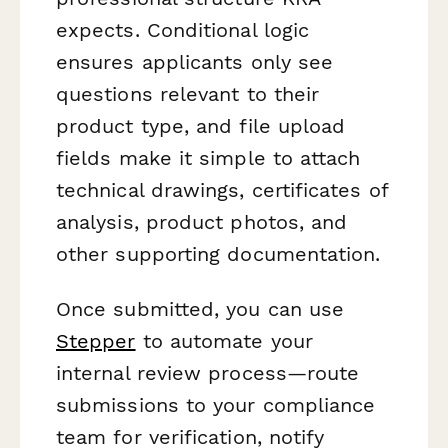
expects. Conditional logic
ensures applicants only see
questions relevant to their
product type, and file upload
fields make it simple to attach
technical drawings, certificates of
analysis, product photos, and
other supporting documentation.
Once submitted, you can use
Stepper
to automate your
internal review process—route
submissions to your compliance
team for verification, notify