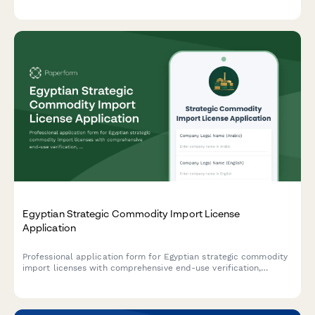
quality standards compliance, and quota allocation requests.
Egyptian Strategic Commodity Import License
Application
Professional application form for Egyptian strategic commodity
import licenses with comprehensive end-use verification,
security clearance protocols, and regulatory compliance
tracking for controlled goods.