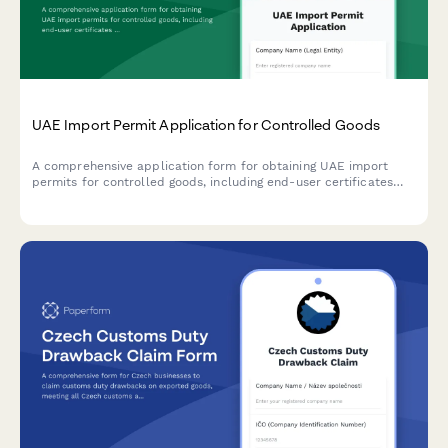
UAE Import Permit Application for Controlled Goods
A comprehensive application form for obtaining UAE import
permits for controlled goods, including end-user certificates
and Ministry authorization documentation.