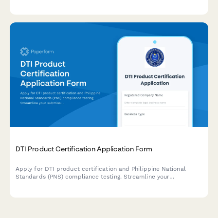
inspection reports, and NTSA compliance documentation.
DTI Product Certification Application Form
Apply for DTI product certification and Philippine National
Standards (PNS) compliance testing. Streamline your
submission for product testing reports and regulatory approval.