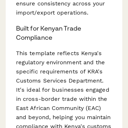
ensure consistency across your
import/export operations.
Built for Kenyan Trade
Compliance
This template reflects Kenya's
regulatory environment and the
specific requirements of KRA's
Customs Services Department.
It's ideal for businesses engaged
in cross-border trade within the
East African Community (EAC)
and beyond, helping you maintain
compliance with Kenya's customs