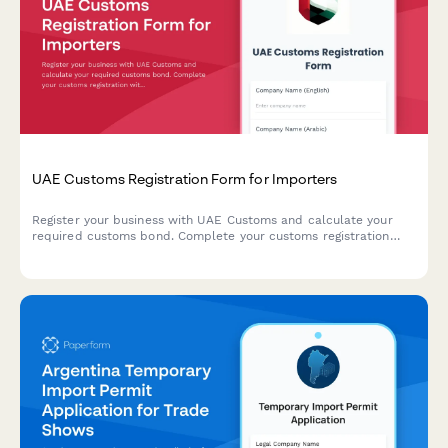
UAE Customs Registration Form for Importers
Register your business with UAE Customs and calculate your
required customs bond. Complete your customs registration
with Emirates ID verification, trade license details, and HS code
classification for imported goods.