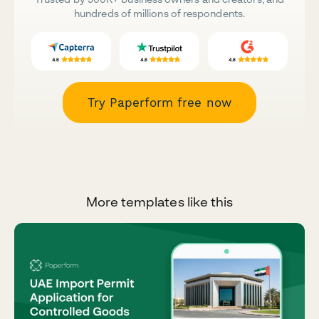
hundreds of millions of respondents.
Try Paperform free now
More templates like this