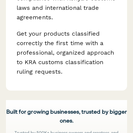
laws and international trade
agreements.
Get your products classified
correctly the first time with a
professional, organized approach
to KRA customs classification
ruling requests.
Built for growing businesses, trusted by bigger
ones.
Trusted by 500K+ business owners and creators, and