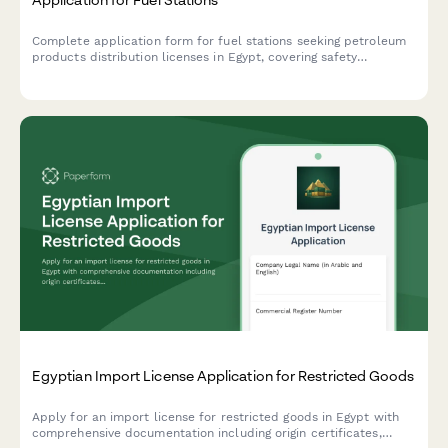
Complete application form for fuel stations seeking petroleum
products distribution licenses in Egypt, covering safety
standards, storage capacity, pricing controls, and regulatory
compliance requirements.
Egyptian Import License Application for Restricted Goods
Apply for an import license for restricted goods in Egypt with
comprehensive documentation including origin certificates,