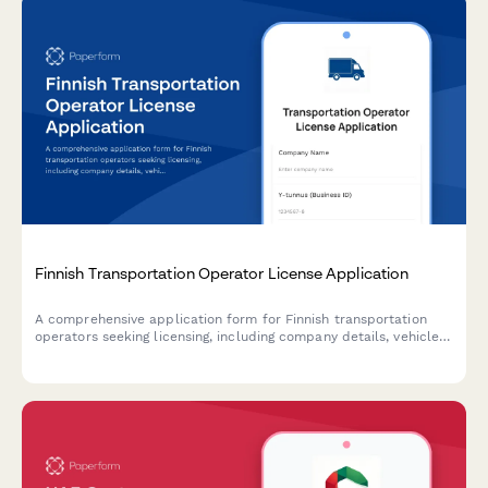
Finnish Transportation Operator License Application
A comprehensive application form for Finnish transportation
operators seeking licensing, including company details, vehicle
information, and driver qualifications in compliance with Finnish
transport regulations.