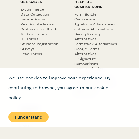
USE CASES
HELPFUL
COMPARISONS
E-commerce
Data Collection
Form Builder
Invoice Forms
Comparison
Real Estate Forms
Typeform Alternatives
Customer Feedback
Jotform Alternatives
Medical Forms
SurveyMonkey
HR Forms
Alternatives
Student Registration
Formstack Alternatives
Surveys
Google Forms
Lead Forms
Alternatives
E-Signature
Comparisons
FormStack Sign
Alternative
We use cookies to improve your experience. By
DocuSign Alternative
PandaDoc Alternative
continuing to browse, you agree to our
cookie
Jotform Sign
Alternative
policy
.
COMPANY
About
I understand
Contact Us
Jobs
Merch Store
Press Kit