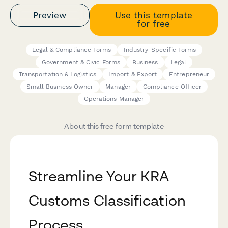
Preview
Use this template
for free
Legal & Compliance Forms
Industry-Specific Forms
Government & Civic Forms
Business
Legal
Transportation & Logistics
Import & Export
Entrepreneur
Small Business Owner
Manager
Compliance Officer
Operations Manager
About this free form template
Streamline Your KRA
Customs Classification
Process