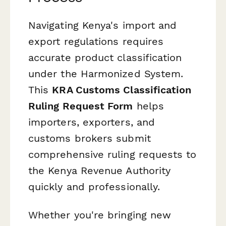
Navigating Kenya's import and
export regulations requires
accurate product classification
under the Harmonized System.
This
KRA Customs Classification
Ruling Request Form
helps
importers, exporters, and
customs brokers submit
comprehensive ruling requests to
the Kenya Revenue Authority
quickly and professionally.
Whether you're bringing new