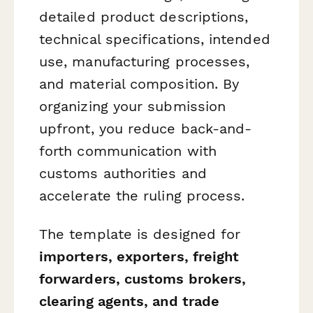
detailed product descriptions,
technical specifications, intended
use, manufacturing processes,
and material composition. By
organizing your submission
upfront, you reduce back-and-
forth communication with
customs authorities and
accelerate the ruling process.
The template is designed for
importers, exporters, freight
forwarders, customs brokers,
clearing agents, and trade