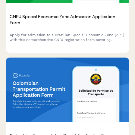
CNPJ Special Economic Zone Admission Application
Form
Apply for admission to a Brazilian Special Economic Zone (ZPE)
with this comprehensive CNPJ registration form covering
investment commitments, employment targets, and customs
facilitation benefits.