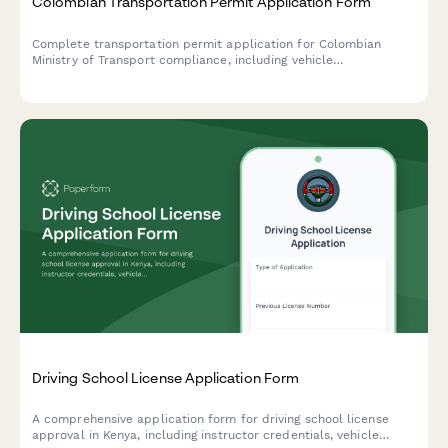
Colombian Transportation Permit Application Form
Complete transportation permit application for Colombian
Ministry of Transport compliance, including vehicle
specifications, route authorization, NIT/RUT documentation, and
DIAN regulatory requirements.
Driving School License Application Form
A comprehensive application form for driving school license
approval in Kenya, including instructor credentials, vehicle