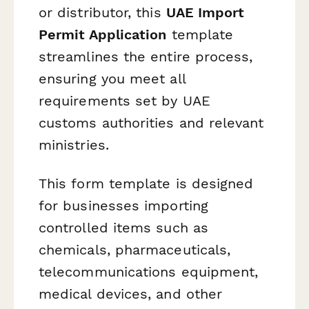
or distributor, this
UAE Import
Permit Application
template
streamlines the entire process,
ensuring you meet all
requirements set by UAE
customs authorities and relevant
ministries.
This form template is designed
for businesses importing
controlled items such as
chemicals, pharmaceuticals,
telecommunications equipment,
medical devices, and other