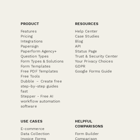
PRODUCT
RESOURCES
Features
Help Center
Pricing
Case Studies
Integrations
Blog
Papersign
API
Paperform Agency+
Status Page
Question Types
Trust & Security Center
Form Types & Solutions
Your Privacy Choices
Form Templates
GDPR
Free PDF Templates
Google Forms Guide
Free Tools
Dubble － Create free
step-by-step guides
fast
Stepper - Free AI
workflow automation
software
USE CASES
HELPFUL
COMPARISONS
E-commerce
Data Collection
Form Builder
Invoice Forms
Comparison