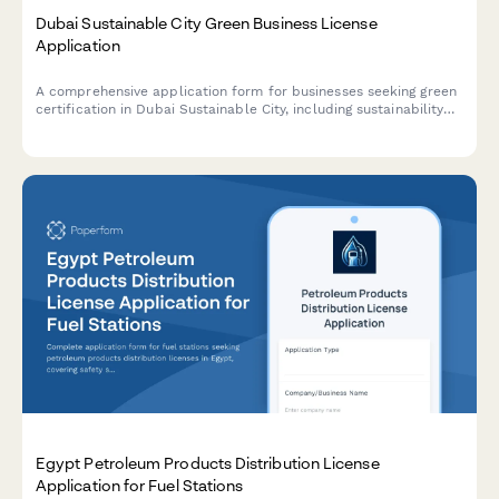
Dubai Sustainable City Green Business License
Application
A comprehensive application form for businesses seeking green
certification in Dubai Sustainable City, including sustainability
credentials, environmental impact assessment, and LEED
compliance documentation.
Egypt Petroleum Products Distribution License
Application for Fuel Stations