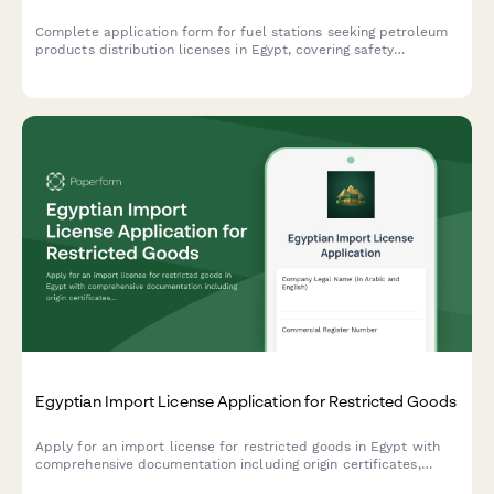
Complete application form for fuel stations seeking petroleum
products distribution licenses in Egypt, covering safety
standards, storage capacity, pricing controls, and regulatory
compliance requirements.
Egyptian Import License Application for Restricted Goods
Apply for an import license for restricted goods in Egypt with
comprehensive documentation including origin certificates,
quality standards compliance, and quota allocation requests.