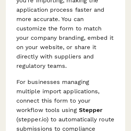
you're importing, making the
application process faster and
more accurate. You can
customize the form to match
your company branding, embed it
on your website, or share it
directly with suppliers and
regulatory teams.
For businesses managing
multiple import applications,
connect this form to your
workflow tools using
Stepper
(stepper.io) to automatically route
submissions to compliance