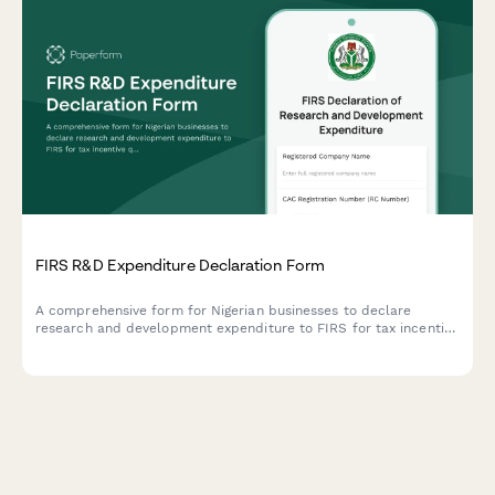
FIRS R&D Expenditure Declaration Form
A comprehensive form for Nigerian businesses to declare
research and development expenditure to FIRS for tax incentive
qualification under the Industrial Development Income Tax
Relief Act.