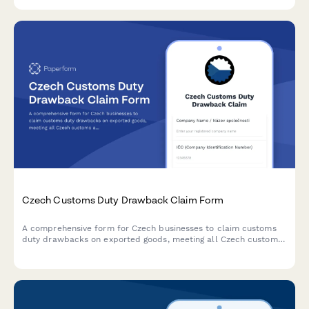
classification for imported goods.
Czech Customs Duty Drawback Claim Form
A comprehensive form for Czech businesses to claim customs
duty drawbacks on exported goods, meeting all Czech customs
administration requirements and regulatory standards.