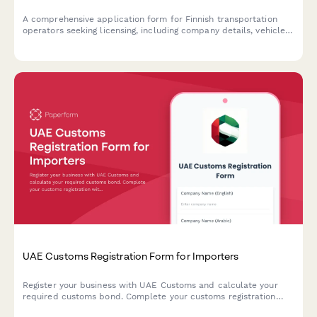
A comprehensive application form for Finnish transportation
operators seeking licensing, including company details, vehicle
information, and driver qualifications in compliance with Finnish
transport regulations.
UAE Customs Registration Form for Importers
Register your business with UAE Customs and calculate your
required customs bond. Complete your customs registration
with Emirates ID verification, trade license details, and HS code