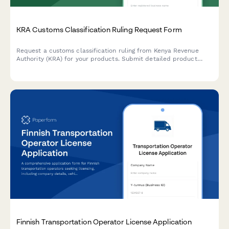
KRA Customs Classification Ruling Request Form
Request a customs classification ruling from Kenya Revenue
Authority (KRA) for your products. Submit detailed product
information, technical specifications, and supporting
documentation to determine the correct Harmonized System
(HS) code for import or export.
Finnish Transportation Operator License Application