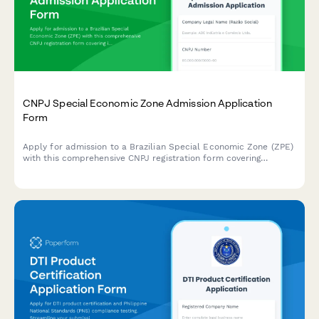
CNPJ Special Economic Zone Admission Application
Form
Apply for admission to a Brazilian Special Economic Zone (ZPE)
with this comprehensive CNPJ registration form covering
investment commitments, employment targets, and customs
facilitation benefits.