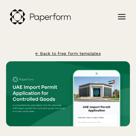
← Back to free form templates