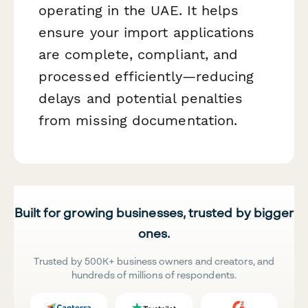
operating in the UAE. It helps
ensure your import applications
are complete, compliant, and
processed efficiently—reducing
delays and potential penalties
from missing documentation.
Built for growing businesses, trusted by bigger
ones.
Trusted by 500K+ business owners and creators, and
hundreds of millions of respondents.