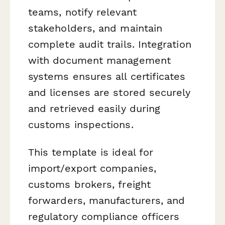
teams, notify relevant
stakeholders, and maintain
complete audit trails. Integration
with document management
systems ensures all certificates
and licenses are stored securely
and retrieved easily during
customs inspections.
This template is ideal for
import/export companies,
customs brokers, freight
forwarders, manufacturers, and
regulatory compliance officers