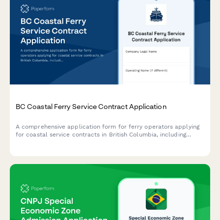
BC Coastal Ferry Service Contract Application
A comprehensive application form for ferry operators applying
for coastal service contracts in British Columbia, including
vessel specifications, route proposals, and regulatory
compliance requirements.