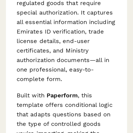
regulated goods that require
special authorization. It captures
all essential information including
Emirates ID verification, trade
license details, end-user
certificates, and Ministry
authorization documents—all in
one professional, easy-to-
complete form.
Built with
Paperform
, this
template offers conditional logic
that adapts questions based on
the type of controlled goods