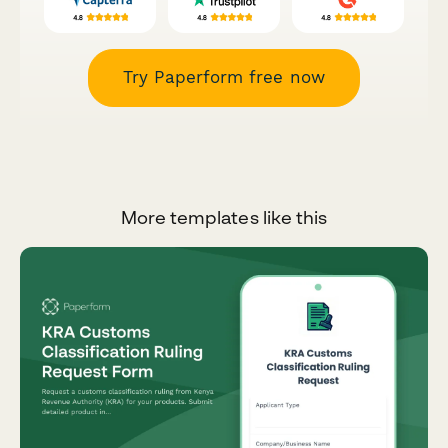
Try Paperform free now
More templates like this