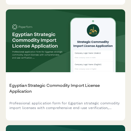
Egyptian Strategic Commodity Import License
Application
Professional application form for Egyptian strategic commodity
import licenses with comprehensive end-use verification,
security clearance protocols, and regulatory compliance
tracking for controlled goods.