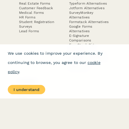
Real Estate Forms
Typeform Alternatives
Customer Feedback
Jotform Alternatives
Medical Forms
SurveyMonkey
HR Forms
Alternatives
Student Registration
Formstack Alternatives
Surveys
Google Forms
Lead Forms
Alternatives
E-Signature
Comparisons
FormStack Sign
Alternative
We use cookies to improve your experience. By
DocuSign Alternative
PandaDoc Alternative
continuing to browse, you agree to our
cookie
Jotform Sign
Alternative
policy
.
COMPANY
About
I understand
Contact Us
Jobs
Merch Store
Press Kit