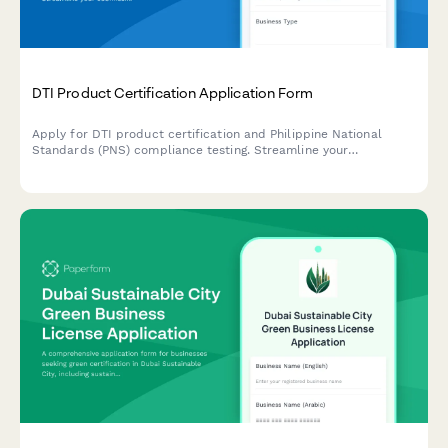
DTI Product Certification Application Form
Apply for DTI product certification and Philippine National
Standards (PNS) compliance testing. Streamline your
submission for product testing reports and regulatory approval.