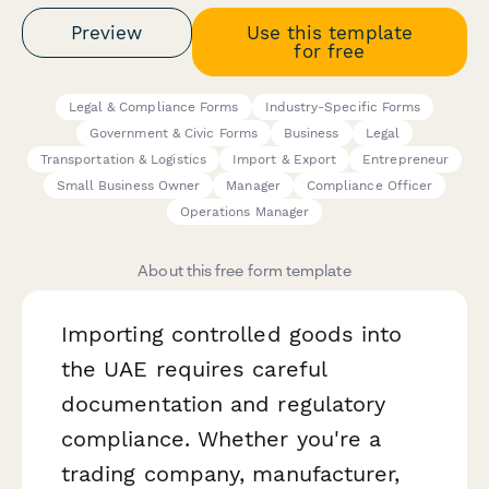
Preview
Use this template
for free
Legal & Compliance Forms
Industry-Specific Forms
Government & Civic Forms
Business
Legal
Transportation & Logistics
Import & Export
Entrepreneur
Small Business Owner
Manager
Compliance Officer
Operations Manager
About this free form template
Importing controlled goods into
the UAE requires careful
documentation and regulatory
compliance. Whether you're a
trading company, manufacturer,