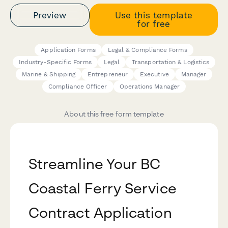
Preview
Use this template
for free
Application Forms
Legal & Compliance Forms
Industry-Specific Forms
Legal
Transportation & Logistics
Marine & Shipping
Entrepreneur
Executive
Manager
Compliance Officer
Operations Manager
About this free form template
Streamline Your BC
Coastal Ferry Service
Contract Application