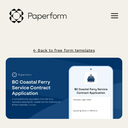
← Back to free form templates