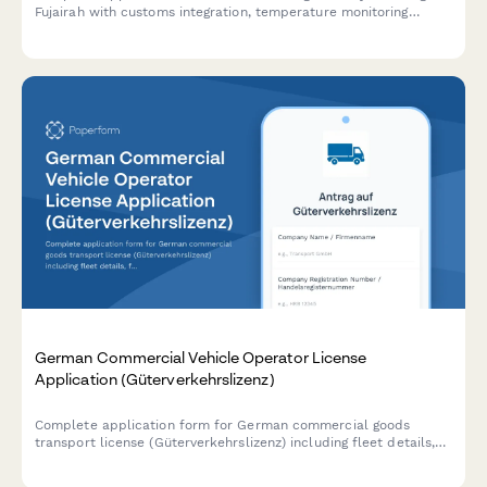
Fujairah with customs integration, temperature monitoring
systems, and food safety authority approval requirements.
German Commercial Vehicle Operator License
Application (Güterverkehrslizenz)
Complete application form for German commercial goods
transport license (Güterverkehrslizenz) including fleet details,
financial standing proof, and professional competence
certification.