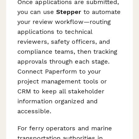
Once applications are submitted,
you can use
Stepper
to automate
your review workflow—routing
applications to technical
reviewers, safety officers, and
compliance teams, then tracking
approvals through each stage.
Connect Paperform to your
project management tools or
CRM to keep all stakeholder
information organized and
accessible.
For ferry operators and marine
transportation authorities in