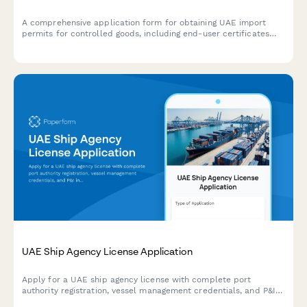
A comprehensive application form for obtaining UAE import
permits for controlled goods, including end-user certificates
and Ministry authorization documentation.
UAE Ship Agency License Application
Apply for a UAE ship agency license with complete port
authority registration, vessel management credentials, and P&I
insurance documentation in one streamlined application form.