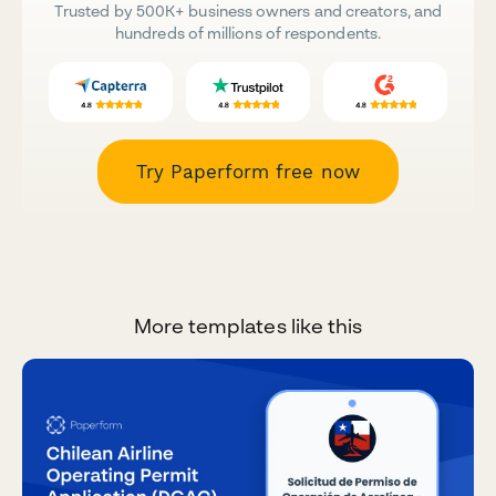
Trusted by 500K+ business owners and creators, and
hundreds of millions of respondents.
Try Paperform free now
More templates like this