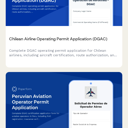
Chilean Airline Operating Permit Application (DGAC)
Complete DGAC operating permit application for Chilean
airlines, including aircraft certification, route authorization, and
comprehensive safety audit documentation.