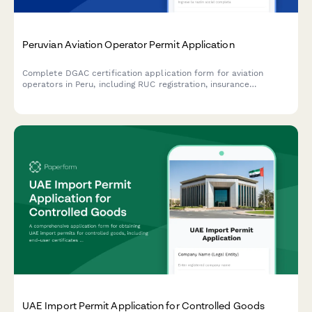
Peruvian Aviation Operator Permit Application
Complete DGAC certification application form for aviation
operators in Peru, including RUC registration, insurance
verification, and safety management system documentation.
UAE Import Permit Application for Controlled Goods