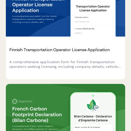
Finnish Transportation Operator License Application
A comprehensive application form for Finnish transportation
operators seeking licensing, including company details, vehicle
information, and driver qualifications in compliance with Finnish
transport regulations.