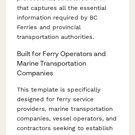
that captures all the essential
information required by BC
Ferries and provincial
transportation authorities.
Built for Ferry Operators and
Marine Transportation
Companies
This template is specifically
designed for ferry service
providers, marine transportation
companies, vessel operators, and
contractors seeking to establish