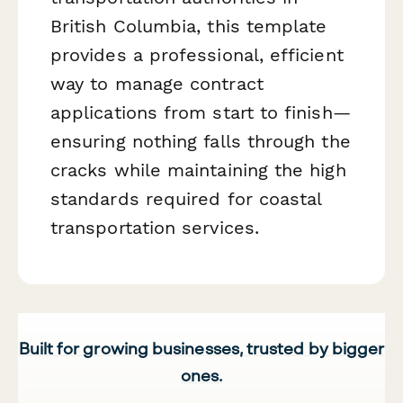
British Columbia, this template
provides a professional, efficient
way to manage contract
applications from start to finish—
ensuring nothing falls through the
cracks while maintaining the high
standards required for coastal
transportation services.
Built for growing businesses, trusted by bigger
ones.