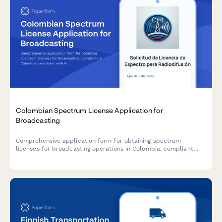
Colombian Spectrum License Application for
Broadcasting
Comprehensive application form for obtaining spectrum
licenses for broadcasting operations in Colombia, compliant
with National Television Authority (ANTV) requirements.