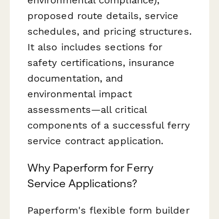
proposed route details, service
schedules, and pricing structures.
It also includes sections for
safety certifications, insurance
documentation, and
environmental impact
assessments—all critical
components of a successful ferry
service contract application.
Why Paperform for Ferry
Service Applications?
Paperform's flexible form builder