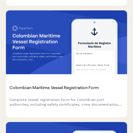
Colombian Maritime Vessel Registration Form
Complete vessel registration form for Colombian port
authorities, including safety certificates, crew documentation,
and DIAN compliance requirements.