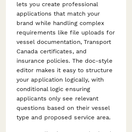
lets you create professional
applications that match your
brand while handling complex
requirements like file uploads for
vessel documentation, Transport
Canada certificates, and
insurance policies. The doc-style
editor makes it easy to structure
your application logically, with
conditional logic ensuring
applicants only see relevant
questions based on their vessel
type and proposed service area.