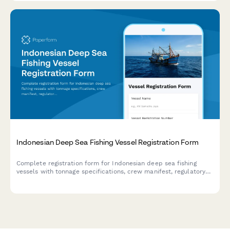
Indonesian Deep Sea Fishing Vessel Registration Form
Complete registration form for Indonesian deep sea fishing
vessels with tonnage specifications, crew manifest, regulatory
compliance details, and illegal fishing prevention commitment
for maritime authorities.