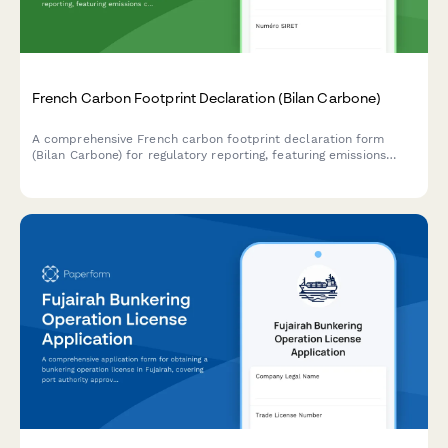
French Carbon Footprint Declaration (Bilan Carbone)
A comprehensive French carbon footprint declaration form
(Bilan Carbone) for regulatory reporting, featuring emissions
calculations, reduction plans, and compliance with French
environmental regulations.