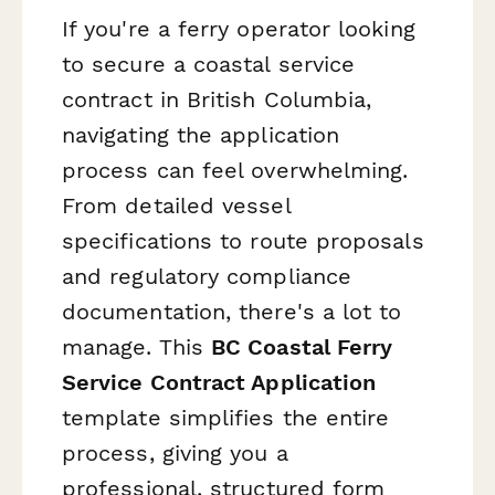
If you're a ferry operator looking
to secure a coastal service
contract in British Columbia,
navigating the application
process can feel overwhelming.
From detailed vessel
specifications to route proposals
and regulatory compliance
documentation, there's a lot to
manage. This
BC Coastal Ferry
Service Contract Application
template simplifies the entire
process, giving you a
professional, structured form