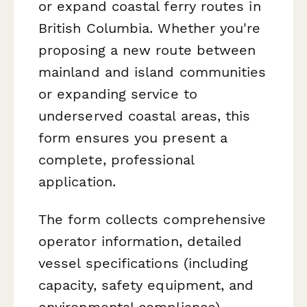
or expand coastal ferry routes in
British Columbia. Whether you're
proposing a new route between
mainland and island communities
or expanding service to
underserved coastal areas, this
form ensures you present a
complete, professional
application.
The form collects comprehensive
operator information, detailed
vessel specifications (including
capacity, safety equipment, and
environmental compliance),