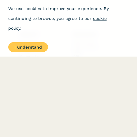
We use cookies to improve your experience. By
continuing to browse, you agree to our
cookie
policy
.
PRODUCT
RESOURCES
Features
Help Center
I understand
Pricing
Case Studies
Integrations
Blog
Papersign
API
Paperform Agency+
Status Page
Question Types
Trust & Security Center
Form Types & Solutions
Your Privacy Choices
Form Templates
GDPR
Free PDF Templates
Google Forms Guide
Free Tools
Dubble － Create free
step-by-step guides
fast
Stepper - Free AI
workflow automation
software
USE CASES
HELPFUL
COMPARISONS