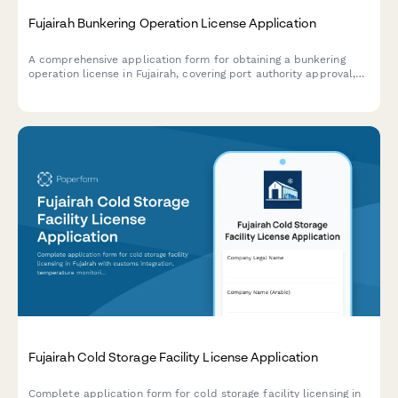
Fujairah Bunkering Operation License Application
A comprehensive application form for obtaining a bunkering
operation license in Fujairah, covering port authority approval,
maritime safety compliance, and environmental protection
protocols.
Fujairah Cold Storage Facility License Application
Complete application form for cold storage facility licensing in