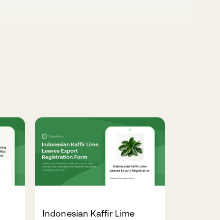
Indonesian Kaffir Lime