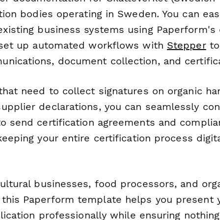
ation bodies operating in Sweden. You can easi
existing business systems using Paperform's 
r set up automated workflows with
Stepper
to
nications, document collection, and certifica
that need to collect signatures on organic ha
upplier declarations, you can seamlessly con
o send certification agreements and compli
keeping your entire certification process digit
cultural businesses, food processors, and org
this Paperform template helps you present y
plication professionally while ensuring nothin