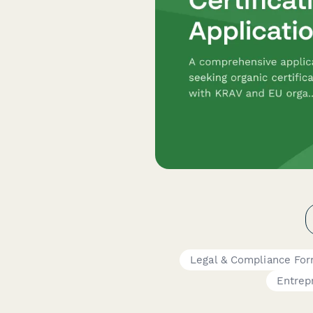
Legal & Compliance Fo
Entrep