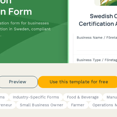
Preview
Use this template for free
rms
Industry-Specific Forms
Food & Beverage
Manu
reneur
Small Business Owner
Farmer
Operations 