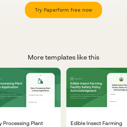
Try Paperform free now
More templates like this
y Processing Plant
Edible Insect Farming