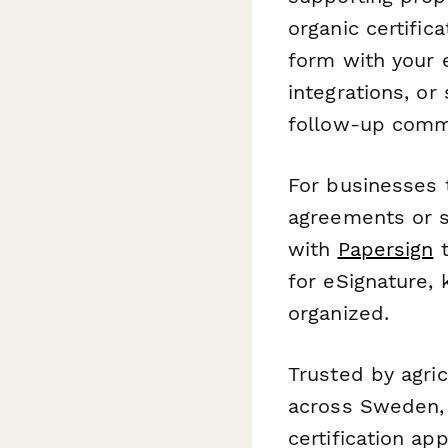
organic certific
form with your 
integrations, o
follow-up commu
For businesses 
agreements or s
with
Papersign
t
for eSignature, 
organized.
Trusted by agri
across Sweden, 
certification ap