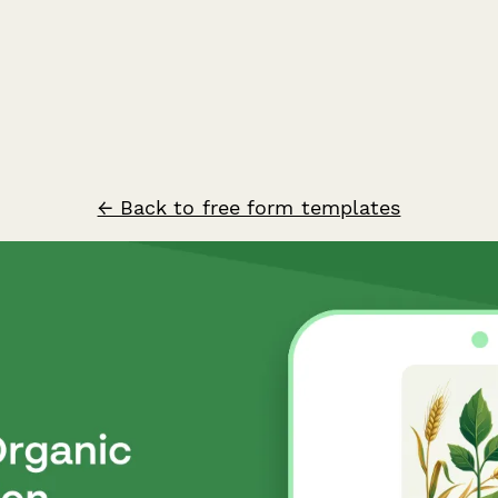
← Back to free form templates