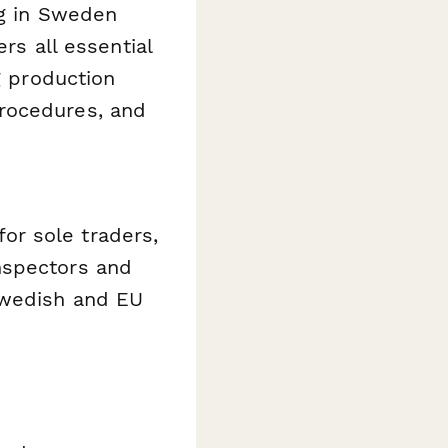
ng in Sweden
rs all essential
g production
rocedures, and
or sole traders,
nspectors and
Swedish and EU