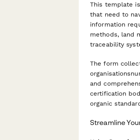
This template is
that need to nav
information requ
methods, land m
traceability sys
The form collect
organisationsnu
and comprehensi
certification b
organic standar
Streamline Your