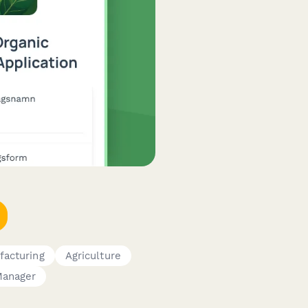
facturing
Agriculture
Manager