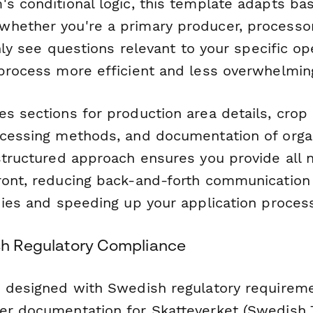
's conditional logic, this template adapts ba
hether you're a primary producer, processor,
 only see questions relevant to your specific o
 process more efficient and less overwhelmin
s sections for production area details, crop 
ocessing methods, and documentation of orga
 structured approach ensures you provide all 
ront, reducing back-and-forth communication
dies and speeding up your application proces
ish Regulatory Compliance
s designed with Swedish regulatory requireme
er documentation for Skatteverket (Swedish 