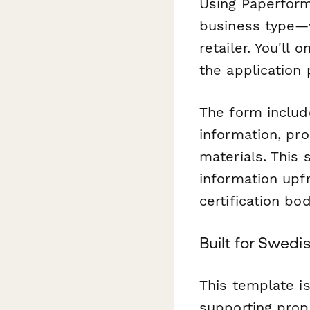
Using Paperform
business type—w
retailer. You'll
the application
The form include
information, pr
materials. This
information upf
certification bo
Built for Swed
This template i
supporting prop