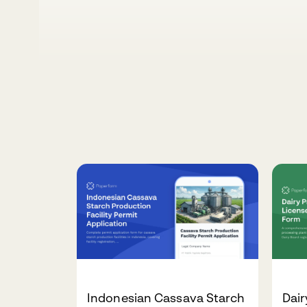
Indonesian Cassava Starch
Dair