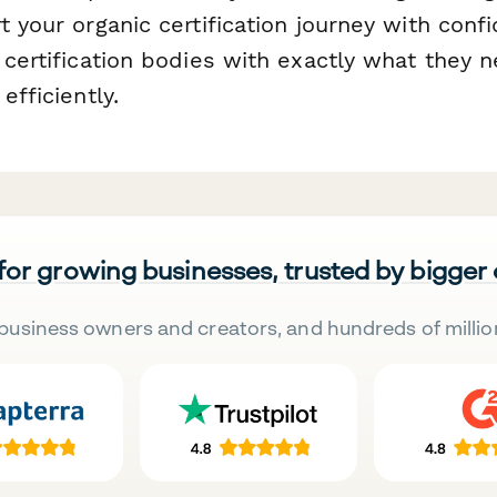
t your organic certification journey with con
 certification bodies with exactly what they 
efficiently.
 for growing businesses, trusted by bigger
business owners and creators, and hundreds of millio