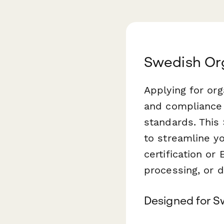
Swedish Org
Applying for or
and compliance 
standards. This
to streamline yo
certification or 
processing, or d
Designed for S