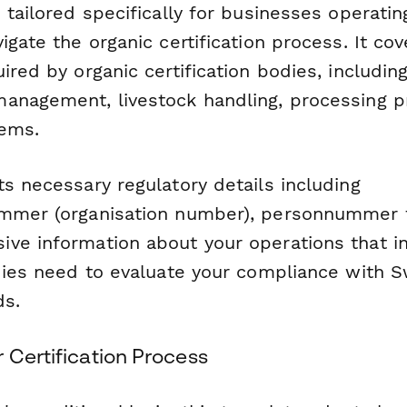
 tailored specifically for businesses operati
igate the organic certification process. It cove
ired by organic certification bodies, includin
anagement, livestock handling, processing p
tems.
s necessary regulatory details including
mmer (organisation number), personnummer f
ve information about your operations that i
odies need to evaluate your compliance with 
ds.
 Certification Process