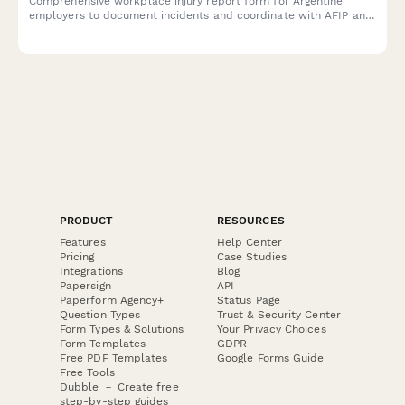
Comprehensive workplace injury report form for Argentine
employers to document incidents and coordinate with AFIP and
ART insurance providers in compliance with labor regulations.
PRODUCT
RESOURCES
Features
Help Center
Pricing
Case Studies
Integrations
Blog
Papersign
API
Paperform Agency+
Status Page
Question Types
Trust & Security Center
Form Types & Solutions
Your Privacy Choices
Form Templates
GDPR
Free PDF Templates
Google Forms Guide
Free Tools
Dubble － Create free
step-by-step guides