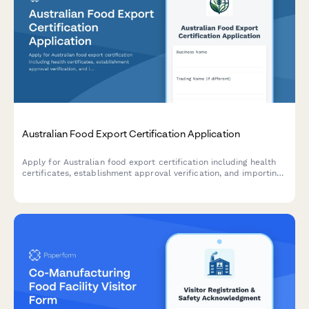
Australian Food Export Certification Application
Apply for Australian food export certification including health
certificates, establishment approval verification, and importing
country compliance requirements for international food trade.