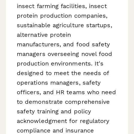
insect farming facilities, insect
protein production companies,
sustainable agriculture startups,
alternative protein
manufacturers, and food safety
managers overseeing novel food
production environments. It's
designed to meet the needs of
operations managers, safety
officers, and HR teams who need
to demonstrate comprehensive
safety training and policy
acknowledgment for regulatory
compliance and insurance