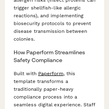
trigger shellfish-like allergic
reactions), and implementing
biosecurity protocols to prevent
disease transmission between
colonies.
How Paperform Streamlines
Safety Compliance
Built with
Paperform
, this
template transforms a
traditionally paper-heavy
compliance process into a
seamless digital experience. Staff