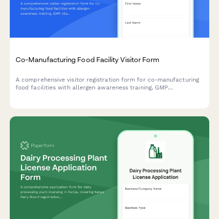
Co-Manufacturing Food Facility Visitor Form
A comprehensive visitor registration form for co-manufacturing
food facilities with allergen awareness training, GMP
observation requirements, lot traceability protocols, and recipe
confidentiality agreements.