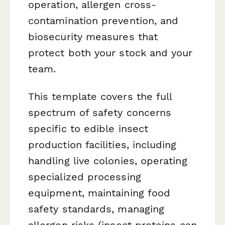
operation, allergen cross-
contamination prevention, and
biosecurity measures that
protect both your stock and your
team.
This template covers the full
spectrum of safety concerns
specific to edible insect
production facilities, including
handling live colonies, operating
specialized processing
equipment, maintaining food
safety standards, managing
allergen risks (insect proteins can