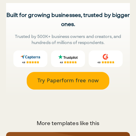
Built for growing businesses, trusted by bigger
ones.
Trusted by 500K+ business owners and creators, and
hundreds of millions of respondents.
Try Paperform free now
More templates like this