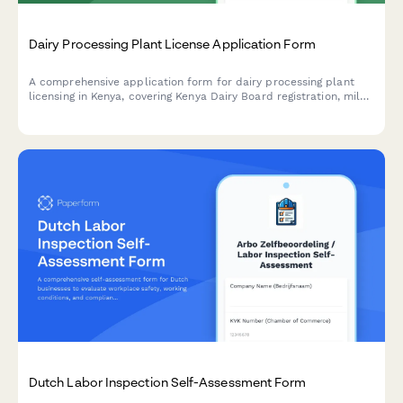
Dairy Processing Plant License Application Form
A comprehensive application form for dairy processing plant
licensing in Kenya, covering Kenya Dairy Board registration, milk
quality standards, pasteurization equipment specifications, and
KRA compliance requirements.
Dutch Labor Inspection Self-Assessment Form