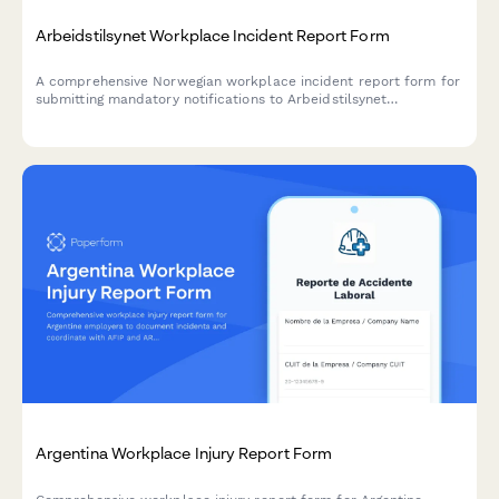
Arbeidstilsynet Workplace Incident Report Form
A comprehensive Norwegian workplace incident report form for
submitting mandatory notifications to Arbeidstilsynet
(Norwegian Labour Inspection Authority) with injury
classification, witness statements, and regulatory compliance.
Argentina Workplace Injury Report Form