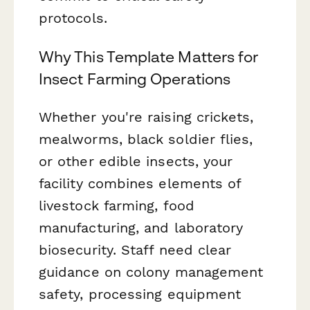
protocols.
Why This Template Matters for
Insect Farming Operations
Whether you're raising crickets,
mealworms, black soldier flies,
or other edible insects, your
facility combines elements of
livestock farming, food
manufacturing, and laboratory
biosecurity. Staff need clear
guidance on colony management
safety, processing equipment