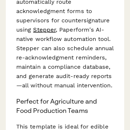
automatically route
acknowledgment forms to
supervisors for countersignature
using
Stepper
, Paperform's AI-
native workflow automation tool.
Stepper can also schedule annual
re-acknowledgment reminders,
maintain a compliance database,
and generate audit-ready reports
—all without manual intervention.
Perfect for Agriculture and
Food Production Teams
This template is ideal for edible