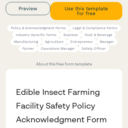
Preview
Use this template
for free
Policy & Acknowledgment Forms
Legal & Compliance Forms
Industry-Specific Forms
Business
Food & Beverage
Manufacturing
Agriculture
Entrepreneur
Manager
Farmer
Operations Manager
Safety Officer
About this free form template
Edible Insect Farming
Facility Safety Policy
Acknowledgment Form