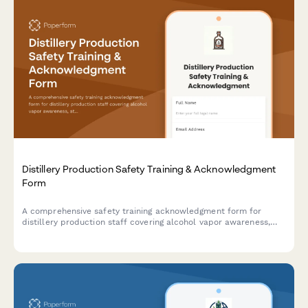
Distillery Production Safety Training & Acknowledgment
Form
A comprehensive safety training acknowledgment form for
distillery production staff covering alcohol vapor awareness,
still operation, barrel handling, temperature monitoring, and fire
suppression protocols.