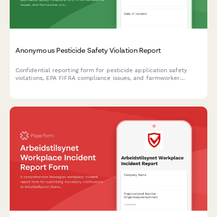
Anonymous Pesticide Safety Violation Report
Confidential reporting form for pesticide application safety
violations, EPA FIFRA compliance issues, and farmworker
protection concerns in agricultural operations.