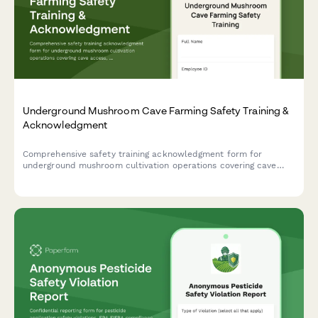
Underground Mushroom Cave Farming Safety Training &
Acknowledgment
Comprehensive safety training acknowledgment form for
underground mushroom cultivation operations covering cave
access, environmental controls, monitoring systems, and
emergency procedures.