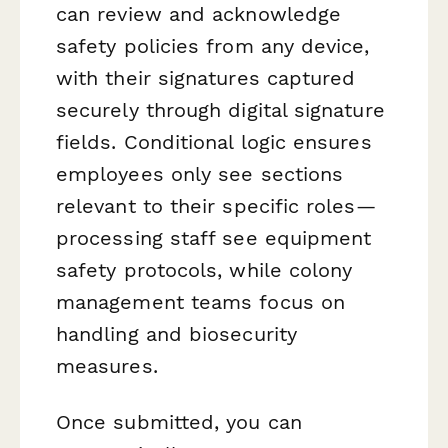
can review and acknowledge
safety policies from any device,
with their signatures captured
securely through digital signature
fields. Conditional logic ensures
employees only see sections
relevant to their specific roles—
processing staff see equipment
safety protocols, while colony
management teams focus on
handling and biosecurity
measures.
Once submitted, you can