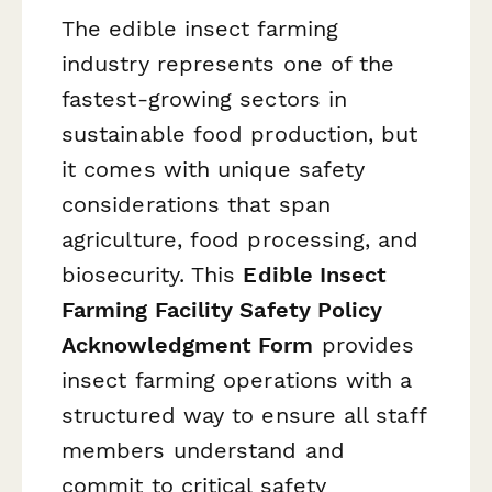
The edible insect farming
industry represents one of the
fastest-growing sectors in
sustainable food production, but
it comes with unique safety
considerations that span
agriculture, food processing, and
biosecurity. This
Edible Insect
Farming Facility Safety Policy
Acknowledgment Form
provides
insect farming operations with a
structured way to ensure all staff
members understand and
commit to critical safety