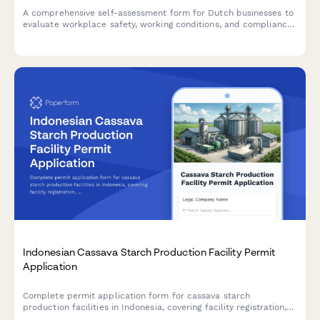
A comprehensive self-assessment form for Dutch businesses to
evaluate workplace safety, working conditions, and compliance
with labor inspection standards.
Indonesian Cassava Starch Production Facility Permit
Application
Complete permit application form for cassava starch
production facilities in Indonesia, covering facility registration,
raw material sourcing, processing capacity, food safety