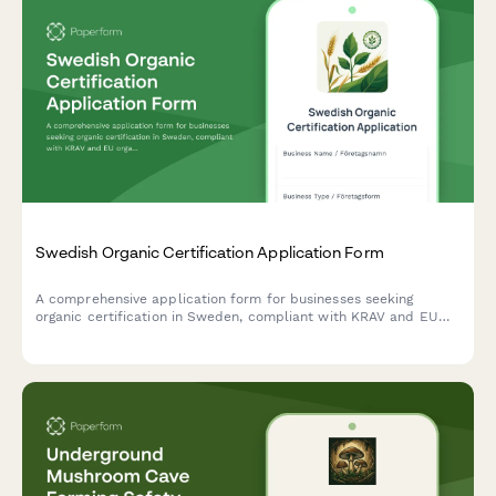
Swedish Organic Certification Application Form
A comprehensive application form for businesses seeking
organic certification in Sweden, compliant with KRAV and EU
organic standards, covering production details, inspection
requirements, and regulatory information.