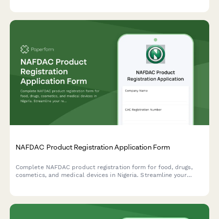
standards, and BPOM additive compliance.
NAFDAC Product Registration Application Form
Complete NAFDAC product registration form for food, drugs,
cosmetics, and medical devices in Nigeria. Streamline your
regulatory compliance with detailed sections for product
formulation, manufacturing details, and laboratory test results.