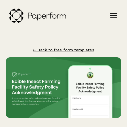
← Back to free form templates