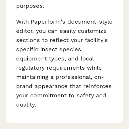
purposes.
With Paperform's document-style
editor, you can easily customize
sections to reflect your facility's
specific insect species,
equipment types, and local
regulatory requirements while
maintaining a professional, on-
brand appearance that reinforces
your commitment to safety and
quality.