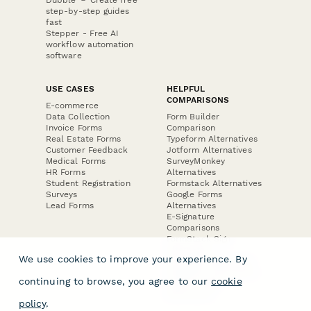
step-by-step guides
fast
Stepper - Free AI
workflow automation
software
USE CASES
HELPFUL
COMPARISONS
E-commerce
Data Collection
Form Builder
Invoice Forms
Comparison
Real Estate Forms
Typeform Alternatives
Customer Feedback
Jotform Alternatives
Medical Forms
SurveyMonkey
HR Forms
Alternatives
Student Registration
Formstack Alternatives
Surveys
Google Forms
Lead Forms
Alternatives
E-Signature
Comparisons
FormStack Sign
Alternative
We use cookies to improve your experience. By
DocuSign Alternative
PandaDoc Alternative
continuing to browse, you agree to our
cookie
Jotform Sign
Alternative
policy
.