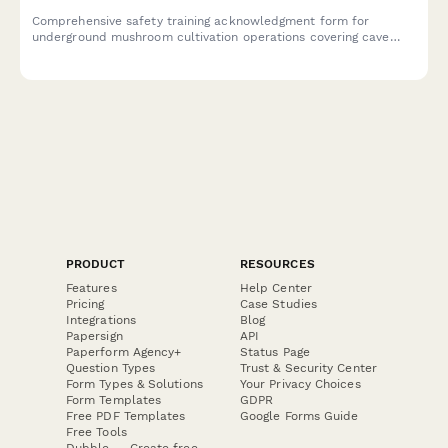
Comprehensive safety training acknowledgment form for
underground mushroom cultivation operations covering cave
access, environmental controls, monitoring systems, and
emergency procedures.
PRODUCT
RESOURCES
Features
Help Center
Pricing
Case Studies
Integrations
Blog
Papersign
API
Paperform Agency+
Status Page
Question Types
Trust & Security Center
Form Types & Solutions
Your Privacy Choices
Form Templates
GDPR
Free PDF Templates
Google Forms Guide
Free Tools
Dubble － Create free