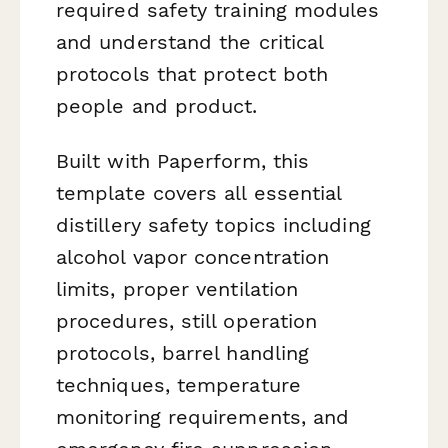
required safety training modules
and understand the critical
protocols that protect both
people and product.
Built with Paperform, this
template covers all essential
distillery safety topics including
alcohol vapor concentration
limits, proper ventilation
procedures, still operation
protocols, barrel handling
techniques, temperature
monitoring requirements, and