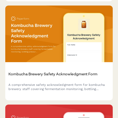
Kombucha Brewery Safety Acknowledgment Form
A comprehensive safety acknowledgment form for kombucha
brewery staff covering fermentation monitoring, bottling
pressure management, SCOBY handling, flavor infusion
protocols, and distribution safety procedures.