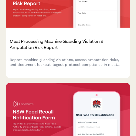
Meat Processing Machine Guarding Violation &
Amputation Risk Report
Report machine guarding violations, assess amputation risks,
and document lockout-tagout protocol compliance in meat
processing facilities. Ensures OSHA compliance and worker
safety.