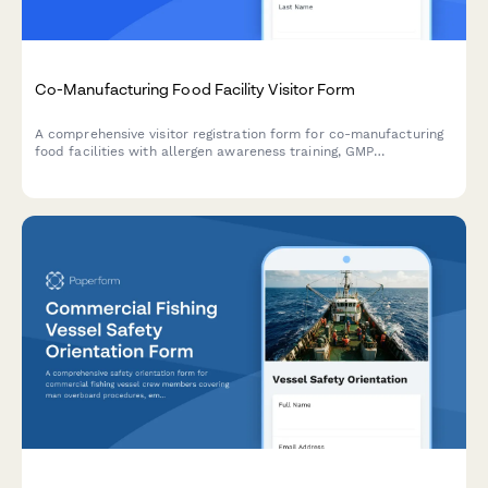
Co-Manufacturing Food Facility Visitor Form
A comprehensive visitor registration form for co-manufacturing
food facilities with allergen awareness training, GMP
observation requirements, lot traceability protocols, and recipe
confidentiality agreements.