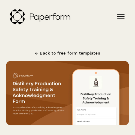
← Back to free form templates