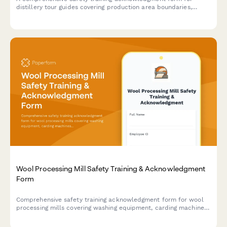
distillery tour guides covering production area boundaries,
alcohol service protocols, elevated walkways, fermentation
hazards, and visitor management procedures.
Wool Processing Mill Safety Training & Acknowledgment
Form
Comprehensive safety training acknowledgment form for wool
processing mills covering washing equipment, carding machines,
spinning areas, chemical handling, and storage protocols.