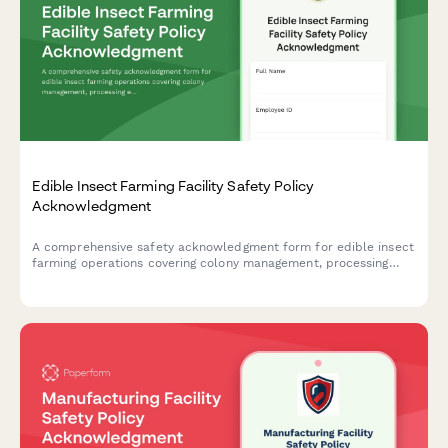
Edible Insect Farming Facility Safety Policy
Acknowledgment
A comprehensive safety acknowledgment form for edible insect
farming operations covering colony management, processing
equipment, food safety protocols, allergen awareness, and
biosecurity measures.