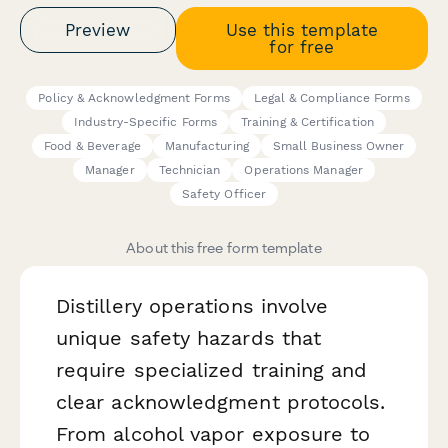
Preview
Use this template
for free
Policy & Acknowledgment Forms
Legal & Compliance Forms
Industry-Specific Forms
Training & Certification
Food & Beverage
Manufacturing
Small Business Owner
Manager
Technician
Operations Manager
Safety Officer
About this free form template
Distillery operations involve
unique safety hazards that
require specialized training and
clear acknowledgment protocols.
From alcohol vapor exposure to