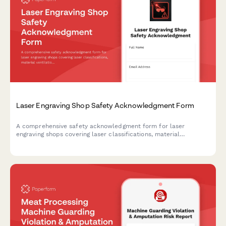
Laser Engraving Shop Safety Acknowledgment Form
A comprehensive safety acknowledgment form for laser
engraving shops covering laser classifications, material
ventilation, fire watch procedures, and eye protection
requirements.