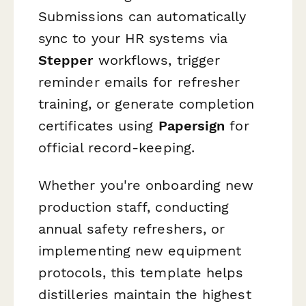
Submissions can automatically
sync to your HR systems via
Stepper
workflows, trigger
reminder emails for refresher
training, or generate completion
certificates using
Papersign
for
official record-keeping.
Whether you're onboarding new
production staff, conducting
annual safety refreshers, or
implementing new equipment
protocols, this template helps
distilleries maintain the highest