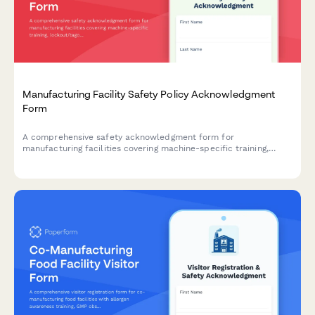
Manufacturing Facility Safety Policy Acknowledgment
Form
A comprehensive safety acknowledgment form for
manufacturing facilities covering machine-specific training,
lockout/tagout procedures, and annual recertification
requirements.