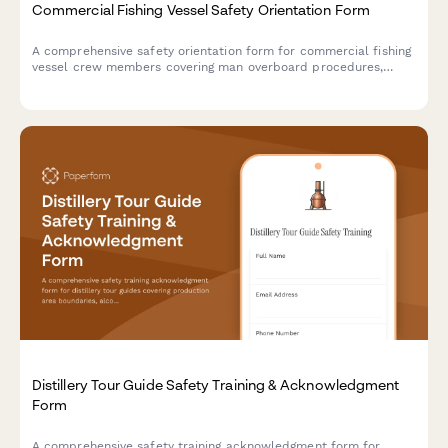
Commercial Fishing Vessel Safety Orientation Form
A comprehensive safety orientation form for commercial fishing
vessel crew members covering man overboard procedures,
emergency equipment, weather protocols, and fish hold hazards
with acknowledgment signatures.
Distillery Tour Guide Safety Training & Acknowledgment
Form
A comprehensive safety training acknowledgment form for