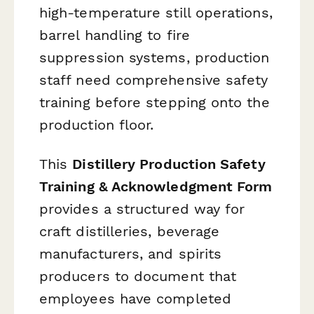
high-temperature still operations,
barrel handling to fire
suppression systems, production
staff need comprehensive safety
training before stepping onto the
production floor.
This
Distillery Production Safety
Training & Acknowledgment Form
provides a structured way for
craft distilleries, beverage
manufacturers, and spirits
producers to document that
employees have completed