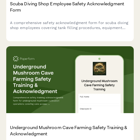
Scuba Diving Shop Employee Safety Acknowledgment
Form
A comprehensive safety acknowledgment form for scuba diving
shop employees covering tank filling procedures, equipment
testing protocols, customer certification verification, and
emergency oxygen administration.
Underground Mushroom Cave Farming Safety Training &
Acknowledgment