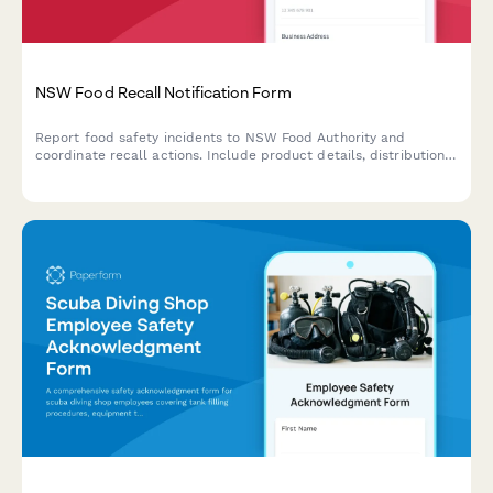
NSW Food Recall Notification Form
Report food safety incidents to NSW Food Authority and
coordinate recall actions. Include product details, distribution
channels, hazard assessment, and consumer communication
plan for compliance with food safety regulations.