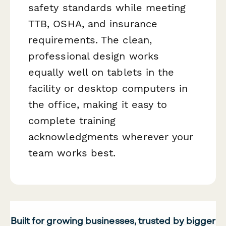
safety standards while meeting
TTB, OSHA, and insurance
requirements. The clean,
professional design works
equally well on tablets in the
facility or desktop computers in
the office, making it easy to
complete training
acknowledgments wherever your
team works best.
Built for growing businesses, trusted by bigger