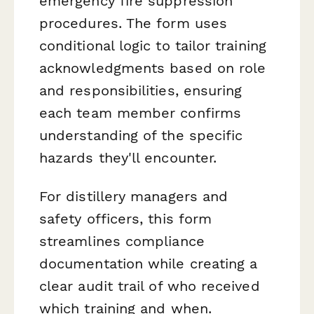
emergency fire suppression
procedures. The form uses
conditional logic to tailor training
acknowledgments based on role
and responsibilities, ensuring
each team member confirms
understanding of the specific
hazards they'll encounter.
For distillery managers and
safety officers, this form
streamlines compliance
documentation while creating a
clear audit trail of who received
which training and when.