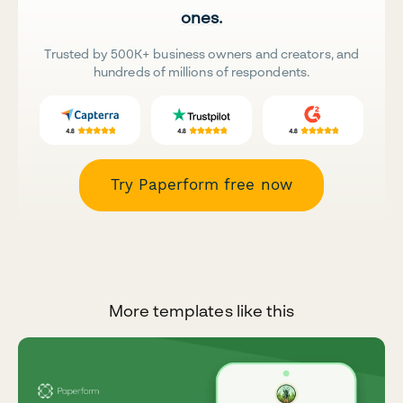
ones.
Trusted by 500K+ business owners and creators, and
hundreds of millions of respondents.
Try Paperform free now
More templates like this