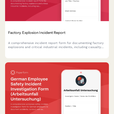
Factory Explosion Incident Report
A comprehensive incident report form for documenting factory
explosions and critical industrial incidents, including casualty
assessment, OSHA coordination, and evacuation protocols.