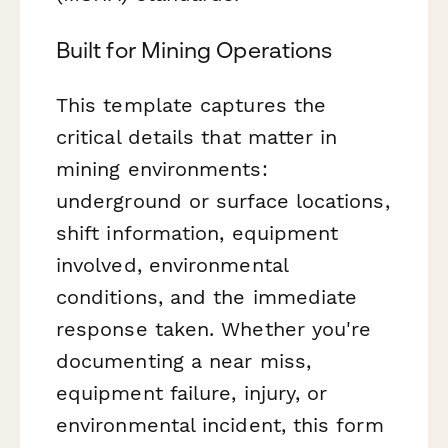
Built for Mining Operations
This template captures the
critical details that matter in
mining environments:
underground or surface locations,
shift information, equipment
involved, environmental
conditions, and the immediate
response taken. Whether you're
documenting a near miss,
equipment failure, injury, or
environmental incident, this form