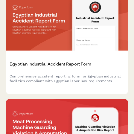
Egyptian Industrial Accident Report Form
Comprehensive accident reporting form for Egyptian industrial
facilities compliant with Egyptian labor law requirements.
Documents incident details, injury assessment, root cause
analysis, and corrective actions.