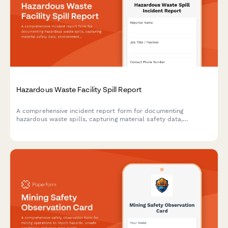
Hazardous Waste Facility Spill Report
A comprehensive incident report form for documenting
hazardous waste spills, capturing material safety data,
environmental impact assessments, EPA notification timelines,
and cleanup certification details.