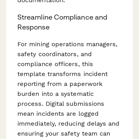
Streamline Compliance and
Response
For mining operations managers,
safety coordinators, and
compliance officers, this
template transforms incident
reporting from a paperwork
burden into a systematic
process. Digital submissions
mean incidents are logged
immediately, reducing delays and
ensuring your safety team can