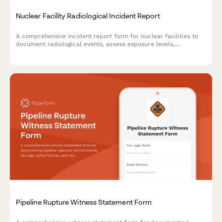
Nuclear Facility Radiological Incident Report
A comprehensive incident report form for nuclear facilities to
document radiological events, assess exposure levels,
determine evacuation zones, and ensure NRC notification
compliance.
Pipeline Rupture Witness Statement Form