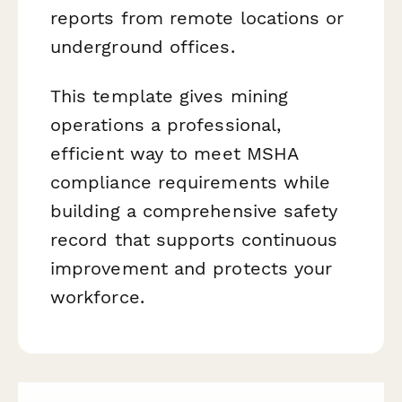
reports from remote locations or
underground offices.
This template gives mining
operations a professional,
efficient way to meet MSHA
compliance requirements while
building a comprehensive safety
record that supports continuous
improvement and protects your
workforce.