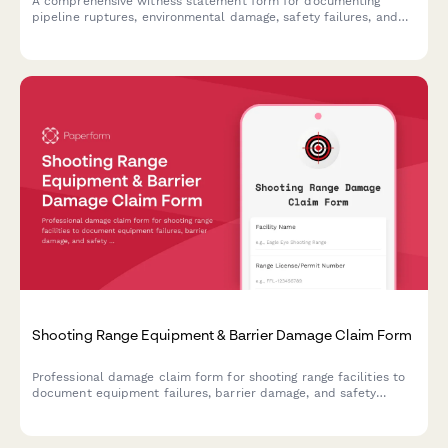
A comprehensive witness statement form for documenting
pipeline ruptures, environmental damage, safety failures, and
notifying the Pipeline Safety Administration of incidents.
Shooting Range Equipment & Barrier Damage Claim Form
Professional damage claim form for shooting range facilities to
document equipment failures, barrier damage, and safety
incidents with insurance notification and compliance tracking.