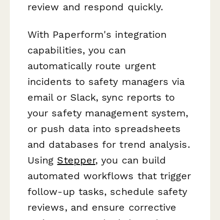
review and respond quickly.
With Paperform's integration
capabilities, you can
automatically route urgent
incidents to safety managers via
email or Slack, sync reports to
your safety management system,
or push data into spreadsheets
and databases for trend analysis.
Using
Stepper
, you can build
automated workflows that trigger
follow-up tasks, schedule safety
reviews, and ensure corrective