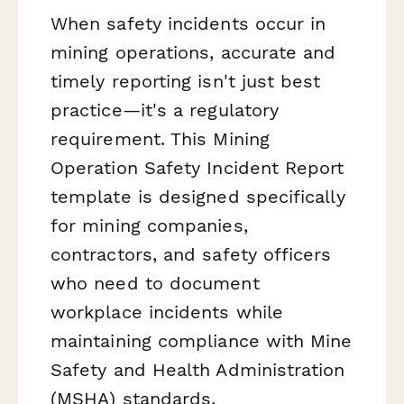
When safety incidents occur in
mining operations, accurate and
timely reporting isn't just best
practice—it's a regulatory
requirement. This Mining
Operation Safety Incident Report
template is designed specifically
for mining companies,
contractors, and safety officers
who need to document
workplace incidents while
maintaining compliance with Mine
Safety and Health Administration
(MSHA) standards.