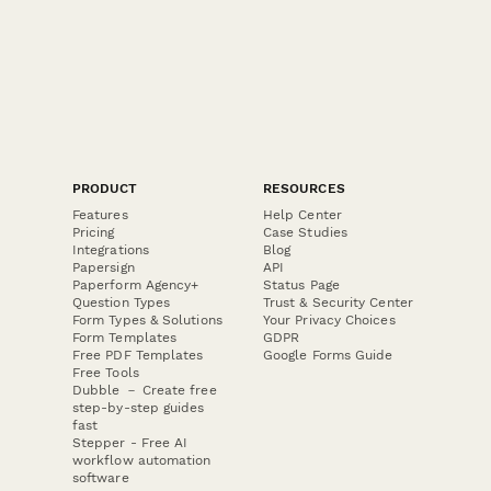
PRODUCT
RESOURCES
Features
Help Center
Pricing
Case Studies
Integrations
Blog
Papersign
API
Paperform Agency+
Status Page
Question Types
Trust & Security Center
Form Types & Solutions
Your Privacy Choices
Form Templates
GDPR
Free PDF Templates
Google Forms Guide
Free Tools
Dubble － Create free
step-by-step guides
fast
Stepper - Free AI
workflow automation
software