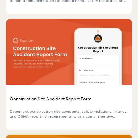
detailed documentation for containment, safety measures, and
regulatory compliance.
Construction Site Accident Report Form
Document construction site accidents, safety violations, injuries,
and OSHA reporting requirements with a comprehensive
incident report form designed for contractors and site
managers.