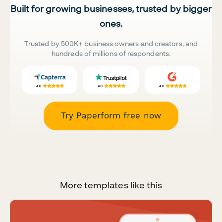
Built for growing businesses, trusted by bigger
ones.
Trusted by 500K+ business owners and creators, and
hundreds of millions of respondents.
Try Paperform free now
More templates like this