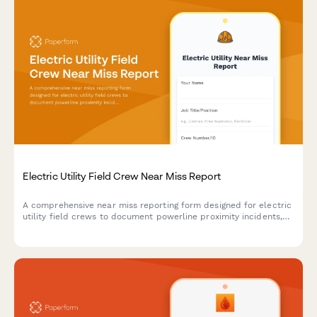
Electric Utility Field Crew Near Miss Report
A comprehensive near miss reporting form designed for electric
utility field crews to document powerline proximity incidents,
arc flash events, and close calls to improve workplace safety.