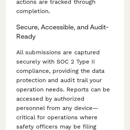
actions are tracked through
completion.
Secure, Accessible, and Audit-
Ready
All submissions are captured
securely with SOC 2 Type II
compliance, providing the data
protection and audit trail your
operation needs. Reports can be
accessed by authorized
personnel from any device—
critical for operations where
safety officers may be filing