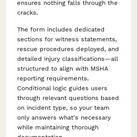
ensures nothing falls through the
cracks.
The form includes dedicated
sections for witness statements,
rescue procedures deployed, and
detailed injury classifications—all
structured to align with MSHA
reporting requirements.
Conditional logic guides users
through relevant questions based
on incident type, so your team
only answers what's necessary
while maintaining thorough
documentation.