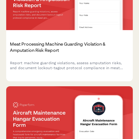
Meat Processing Machine Guarding Violation &
Amputation Risk Report
Report machine guarding violations, assess amputation risks,
and document lockout-tagout protocol compliance in meat
processing facilities. Ensures OSHA compliance and worker
safety.