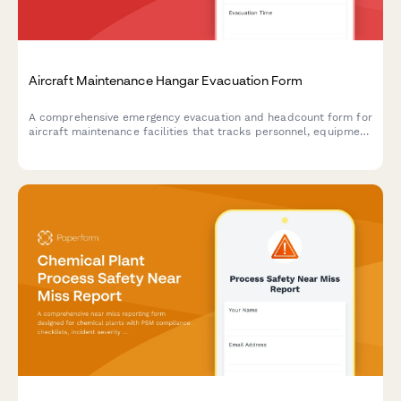
Aircraft Maintenance Hangar Evacuation Form
A comprehensive emergency evacuation and headcount form for
aircraft maintenance facilities that tracks personnel, equipment
status, and safety protocols during evacuations.