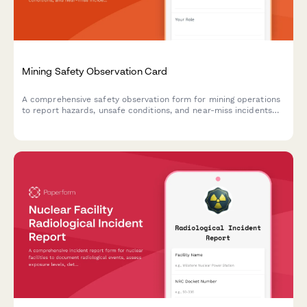
Mining Safety Observation Card
A comprehensive safety observation form for mining operations
to report hazards, unsafe conditions, and near-miss incidents
with detailed hazard classification and supervisor follow-up.