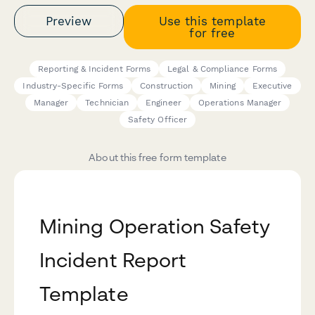
Preview
Use this template
for free
Reporting & Incident Forms
Legal & Compliance Forms
Industry-Specific Forms
Construction
Mining
Executive
Manager
Technician
Engineer
Operations Manager
Safety Officer
About this free form template
Mining Operation Safety
Incident Report
Template