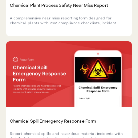
Chemical Plant Process Safety Near Miss Report
A comprehensive near miss reporting form designed for
chemical plants with PSM compliance checklists, incident
severity assessment, and investigation workflow management.
Chemical Spill Emergency Response Form
Report chemical spills and hazardous material incidents with