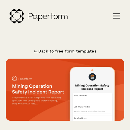
← Back to free form templates