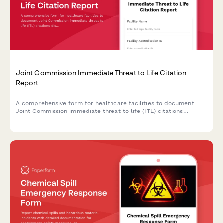
Joint Commission Immediate Threat to Life Citation
Report
A comprehensive form for healthcare facilities to document
Joint Commission immediate threat to life (ITL) citations
discovered during unannounced surveys, outline corrective
actions, and address patient safety risks to maintain
accreditation compliance.