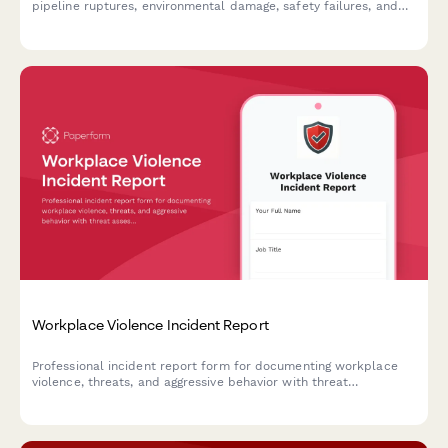
pipeline ruptures, environmental damage, safety failures, and
notifying the Pipeline Safety Administration of incidents.
Workplace Violence Incident Report
Professional incident report form for documenting workplace
violence, threats, and aggressive behavior with threat
assessment and safety protocols.