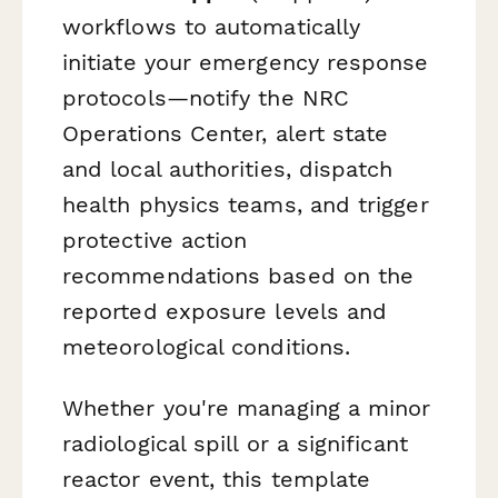
workflows to automatically
initiate your emergency response
protocols—notify the NRC
Operations Center, alert state
and local authorities, dispatch
health physics teams, and trigger
protective action
recommendations based on the
reported exposure levels and
meteorological conditions.
Whether you're managing a minor
radiological spill or a significant
reactor event, this template