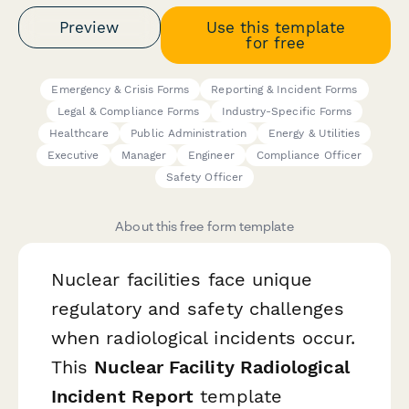
Preview
Use this template
for free
Emergency & Crisis Forms
Reporting & Incident Forms
Legal & Compliance Forms
Industry-Specific Forms
Healthcare
Public Administration
Energy & Utilities
Executive
Manager
Engineer
Compliance Officer
Safety Officer
About this free form template
Nuclear facilities face unique
regulatory and safety challenges
when radiological incidents occur.
This
Nuclear Facility Radiological
Incident Report
template