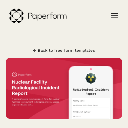
← Back to free form templates