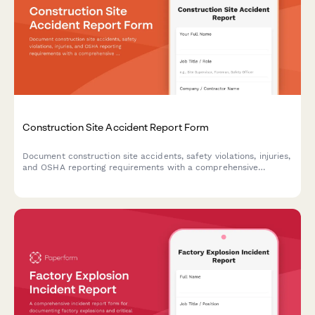
Construction Site Accident Report Form
Document construction site accidents, safety violations, injuries,
and OSHA reporting requirements with a comprehensive
incident report form designed for contractors and site
managers.