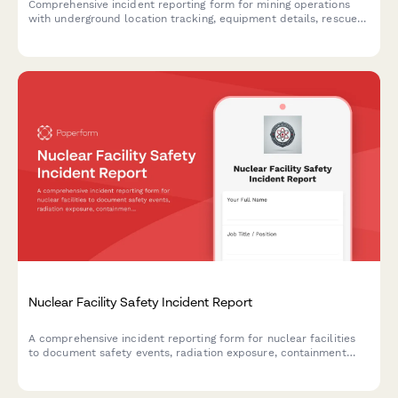
Comprehensive incident reporting form for mining operations
with underground location tracking, equipment details, rescue
procedures, and MSHA compliance documentation.
Nuclear Facility Safety Incident Report
A comprehensive incident reporting form for nuclear facilities
to document safety events, radiation exposure, containment
procedures, and regulatory notifications in compliance with
NRC requirements.