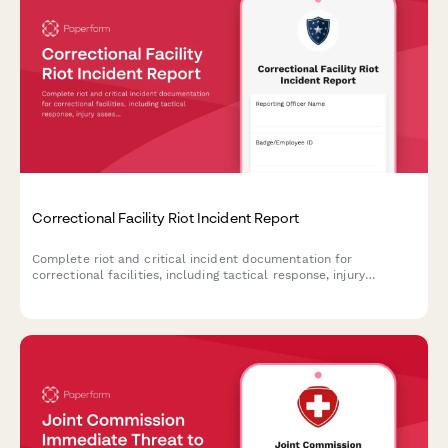
Correctional Facility Riot Incident Report
Complete riot and critical incident documentation for
correctional facilities, including tactical response, injury
assessment, and state oversight notification requirements.