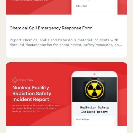
Chemical Spill Emergency Response Form
Report chemical spills and hazardous material incidents with
detailed documentation for containment, safety measures, and
regulatory compliance.