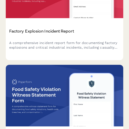
Factory Explosion Incident Report
A comprehensive incident report form for documenting factory
explosions and critical industrial incidents, including casualty
assessment, OSHA coordination, and evacuation protocols.