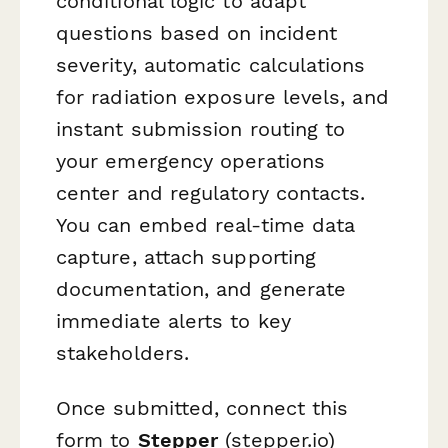
conditional logic to adapt
questions based on incident
severity, automatic calculations
for radiation exposure levels, and
instant submission routing to
your emergency operations
center and regulatory contacts.
You can embed real-time data
capture, attach supporting
documentation, and generate
immediate alerts to key
stakeholders.
Once submitted, connect this
form to
Stepper
(stepper.io)