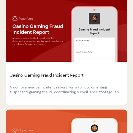
Casino Gaming Fraud Incident Report
A comprehensive incident report form for documenting
suspected gaming fraud, coordinating surveillance footage, and
managing notifications to gaming commissions and law
enforcement agencies.