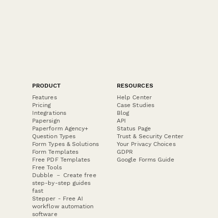
PRODUCT
RESOURCES
Features
Help Center
Pricing
Case Studies
Integrations
Blog
Papersign
API
Paperform Agency+
Status Page
Question Types
Trust & Security Center
Form Types & Solutions
Your Privacy Choices
Form Templates
GDPR
Free PDF Templates
Google Forms Guide
Free Tools
Dubble － Create free
step-by-step guides
fast
Stepper - Free AI
workflow automation
software