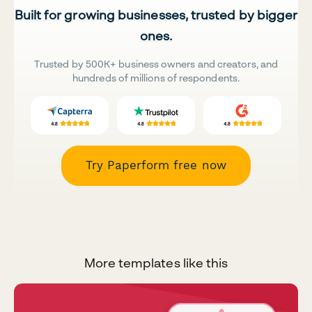
Built for growing businesses, trusted by bigger
ones.
Trusted by 500K+ business owners and creators, and
hundreds of millions of respondents.
Try Paperform free now
More templates like this