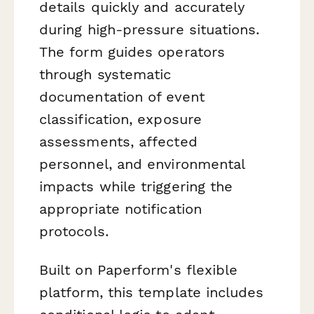
details quickly and accurately
during high-pressure situations.
The form guides operators
through systematic
documentation of event
classification, exposure
assessments, affected
personnel, and environmental
impacts while triggering the
appropriate notification
protocols.
Built on Paperform's flexible
platform, this template includes