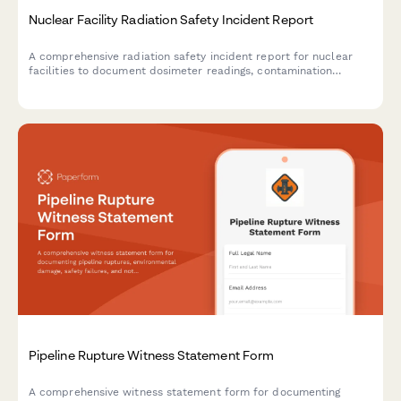
Nuclear Facility Radiation Safety Incident Report
A comprehensive radiation safety incident report for nuclear
facilities to document dosimeter readings, contamination
control protocols, and NRC notification requirements.
Pipeline Rupture Witness Statement Form
A comprehensive witness statement form for documenting