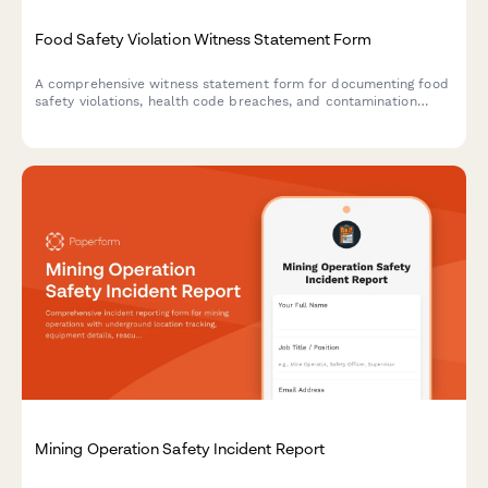
Food Safety Violation Witness Statement Form
A comprehensive witness statement form for documenting food
safety violations, health code breaches, and contamination
incidents for official reporting and inspector notification.
Mining Operation Safety Incident Report