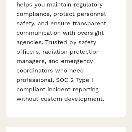
helps you maintain regulatory
compliance, protect personnel
safety, and ensure transparent
communication with oversight
agencies. Trusted by safety
officers, radiation protection
managers, and emergency
coordinators who need
professional, SOC 2 Type II
compliant incident reporting
without custom development.