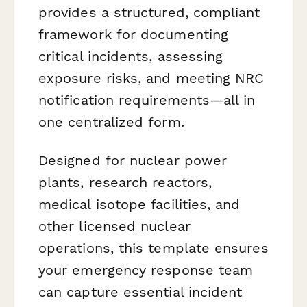
provides a structured, compliant
framework for documenting
critical incidents, assessing
exposure risks, and meeting NRC
notification requirements—all in
one centralized form.
Designed for nuclear power
plants, research reactors,
medical isotope facilities, and
other licensed nuclear
operations, this template ensures
your emergency response team
can capture essential incident