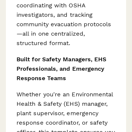
coordinating with OSHA
investigators, and tracking
community evacuation protocols
—all in one centralized,
structured format.
Built for Safety Managers, EHS
Professionals, and Emergency
Response Teams
Whether you're an Environmental
Health & Safety (EHS) manager,
plant supervisor, emergency
response coordinator, or safety
officer, this template ensures you