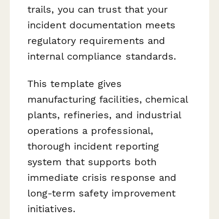
trails, you can trust that your
incident documentation meets
regulatory requirements and
internal compliance standards.
This template gives
manufacturing facilities, chemical
plants, refineries, and industrial
operations a professional,
thorough incident reporting
system that supports both
immediate crisis response and
long-term safety improvement
initiatives.