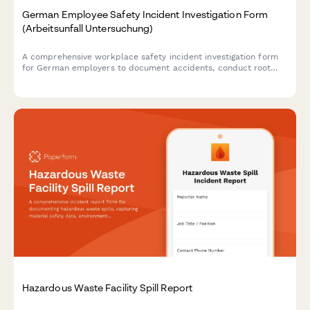
German Employee Safety Incident Investigation Form
(Arbeitsunfall Untersuchung)
A comprehensive workplace safety incident investigation form
for German employers to document accidents, conduct root
cause analysis, interview witnesses, and develop prevention
measures in compliance with German occupational safety
regulations.
Hazardous Waste Facility Spill Report