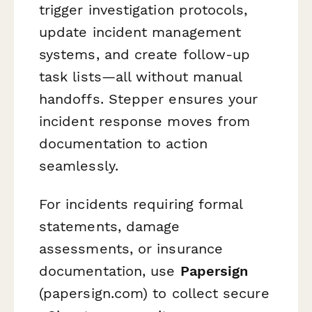
trigger investigation protocols,
update incident management
systems, and create follow-up
task lists—all without manual
handoffs. Stepper ensures your
incident response moves from
documentation to action
seamlessly.
For incidents requiring formal
statements, damage
assessments, or insurance
documentation, use
Papersign
(papersign.com) to collect secure