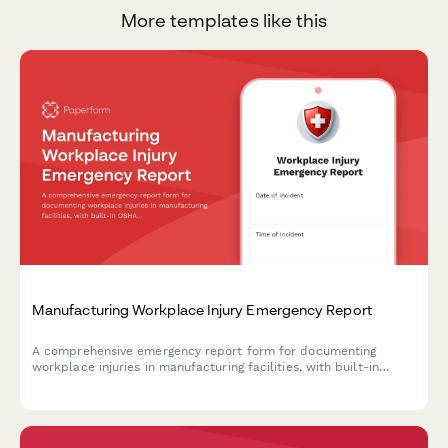
More templates like this
Manufacturing Workplace Injury Emergency Report
A comprehensive emergency report form for documenting
workplace injuries in manufacturing facilities, with built-in
OSHA compliance fields, first aid documentation, and workers'
compensation initiation capabilities.