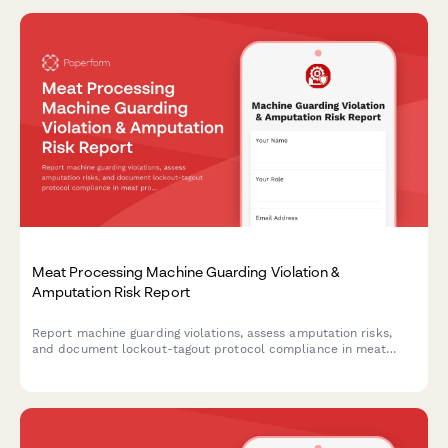
Meat Processing Machine Guarding Violation &
Amputation Risk Report
Report machine guarding violations, assess amputation risks,
and document lockout-tagout protocol compliance in meat
processing facilities. Ensures OSHA compliance and worker
safety.