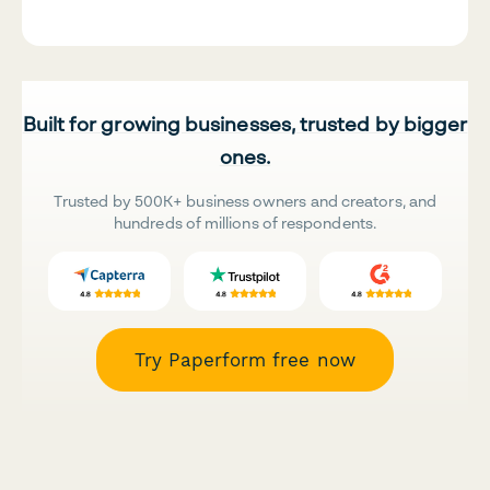
Built for growing businesses, trusted by bigger
ones.
Trusted by 500K+ business owners and creators, and
hundreds of millions of respondents.
Try Paperform free now