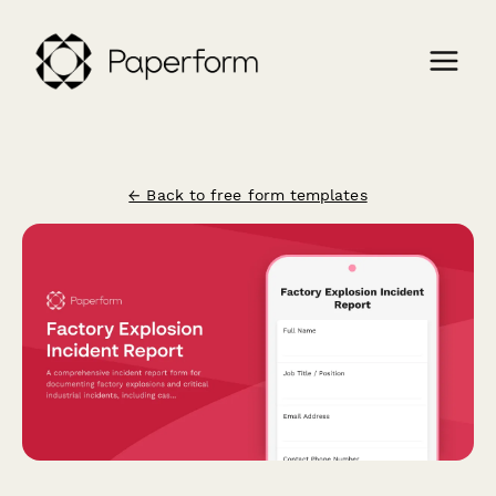
← Back to free form templates