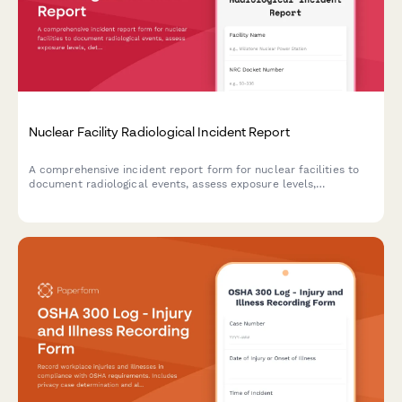
Nuclear Facility Radiological Incident Report
A comprehensive incident report form for nuclear facilities to
document radiological events, assess exposure levels,
determine evacuation zones, and ensure NRC notification
compliance.