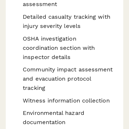
assessment
Detailed casualty tracking with
injury severity levels
OSHA investigation
coordination section with
inspector details
Community impact assessment
and evacuation protocol
tracking
Witness information collection
Environmental hazard
documentation