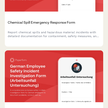
Chemical Spill Emergency Response Form
Report chemical spills and hazardous material incidents with
detailed documentation for containment, safety measures, and
regulatory compliance.