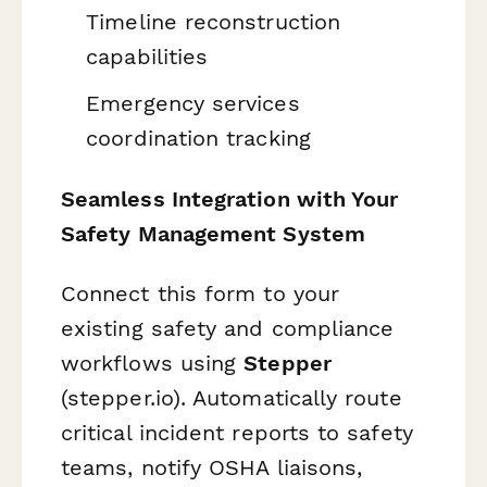
Timeline reconstruction
capabilities
Emergency services
coordination tracking
Seamless Integration with Your
Safety Management System
Connect this form to your
existing safety and compliance
workflows using
Stepper
(stepper.io). Automatically route
critical incident reports to safety
teams, notify OSHA liaisons,