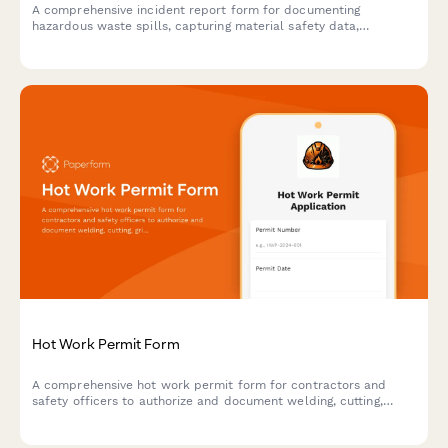
A comprehensive incident report form for documenting
hazardous waste spills, capturing material safety data,
environmental impact assessments, EPA notification timelines,
and cleanup certification details.
Hot Work Permit Form
A comprehensive hot work permit form for contractors and
safety officers to authorize and document welding, cutting,
grinding, and other fire-producing operations with proper safety
protocols.