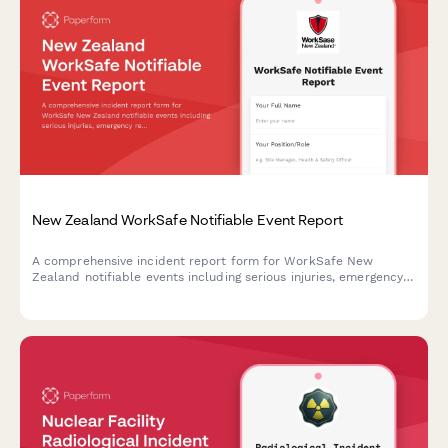
New Zealand WorkSafe Notifiable Event Report
A comprehensive incident report form for WorkSafe New
Zealand notifiable events including serious injuries, emergency
response details, and immediate cause analysis to ensure
regulatory compliance.