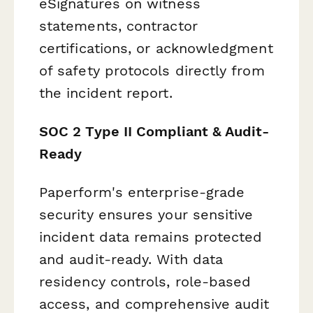
eSignatures on witness
statements, contractor
certifications, or acknowledgment
of safety protocols directly from
the incident report.
SOC 2 Type II Compliant & Audit-
Ready
Paperform's enterprise-grade
security ensures your sensitive
incident data remains protected
and audit-ready. With data
residency controls, role-based
access, and comprehensive audit