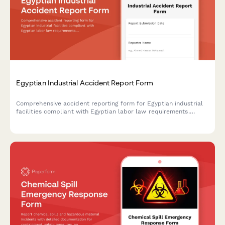
Egyptian Industrial Accident Report Form
Comprehensive accident reporting form for Egyptian industrial
facilities compliant with Egyptian labor law requirements.
Documents incident details, injury assessment, root cause
analysis, and corrective actions.