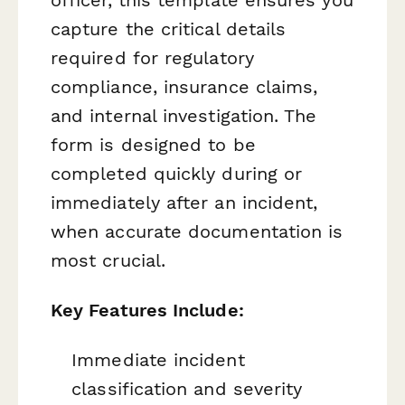
capture the critical details
required for regulatory
compliance, insurance claims,
and internal investigation. The
form is designed to be
completed quickly during or
immediately after an incident,
when accurate documentation is
most crucial.
Key Features Include:
Immediate incident
classification and severity