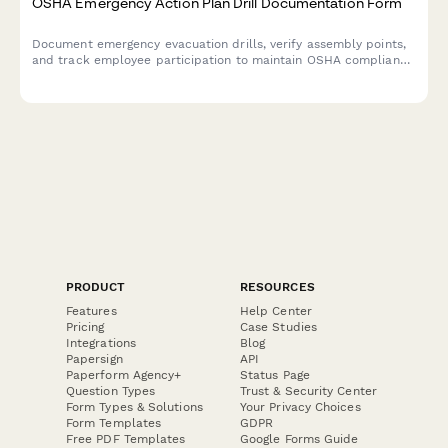
OSHA Emergency Action Plan Drill Documentation Form
Document emergency evacuation drills, verify assembly points,
and track employee participation to maintain OSHA compliance
and workplace safety preparedness.
PRODUCT
RESOURCES
Features
Help Center
Pricing
Case Studies
Integrations
Blog
Papersign
API
Paperform Agency+
Status Page
Question Types
Trust & Security Center
Form Types & Solutions
Your Privacy Choices
Form Templates
GDPR
Free PDF Templates
Google Forms Guide