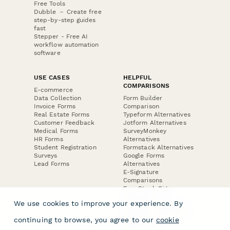
Free Tools
Dubble － Create free
step-by-step guides
fast
Stepper - Free AI
workflow automation
software
USE CASES
HELPFUL
COMPARISONS
E-commerce
Data Collection
Form Builder
Invoice Forms
Comparison
Real Estate Forms
Typeform Alternatives
Customer Feedback
Jotform Alternatives
Medical Forms
SurveyMonkey
HR Forms
Alternatives
Student Registration
Formstack Alternatives
Surveys
Google Forms
Lead Forms
Alternatives
E-Signature
Comparisons
FormStack Sign
Alternative
We use cookies to improve your experience. By
DocuSign Alternative
PandaDoc Alternative
continuing to browse, you agree to our
cookie
Jotform Sign
Alternative