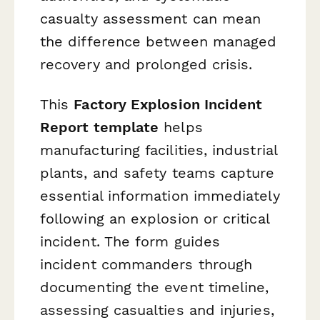
casualty assessment can mean
the difference between managed
recovery and prolonged crisis.
This
Factory Explosion Incident
Report template
helps
manufacturing facilities, industrial
plants, and safety teams capture
essential information immediately
following an explosion or critical
incident. The form guides
incident commanders through
documenting the event timeline,
assessing casualties and injuries,