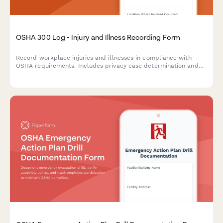
OSHA 300 Log - Injury and Illness Recording Form
Record workplace injuries and illnesses in compliance with
OSHA requirements. Includes privacy case determination and
all required fields for the OSHA 300 Log.