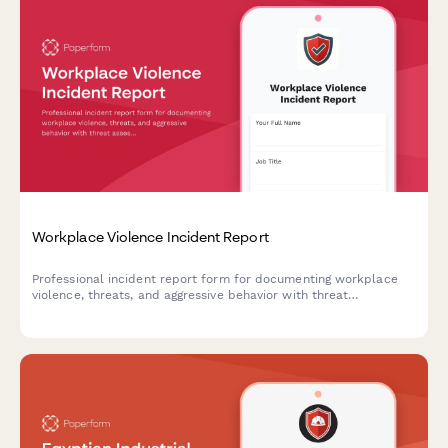
Workplace Violence Incident Report
Professional incident report form for documenting workplace
violence, threats, and aggressive behavior with threat
assessment and safety protocols.