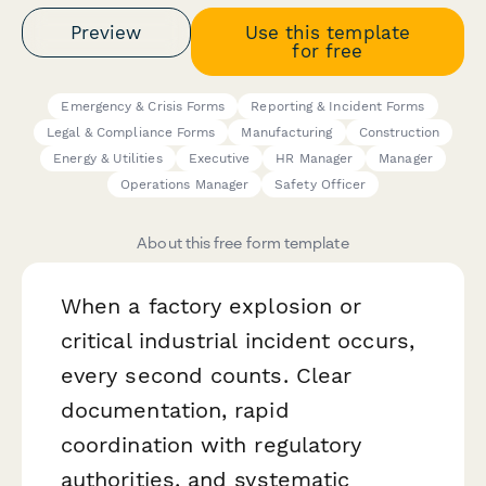
Preview
Use this template
for free
Emergency & Crisis Forms
Reporting & Incident Forms
Legal & Compliance Forms
Manufacturing
Construction
Energy & Utilities
Executive
HR Manager
Manager
Operations Manager
Safety Officer
About this free form template
When a factory explosion or
critical industrial incident occurs,
every second counts. Clear
documentation, rapid
coordination with regulatory
authorities, and systematic