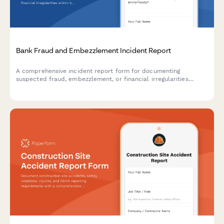
Bank Fraud and Embezzlement Incident Report
A comprehensive incident report form for documenting
suspected fraud, embezzlement, or financial irregularities
within banking institutions, including transaction details and
regulatory compliance triggers.