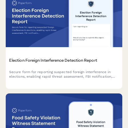
Election Foreign Interference Detection Report
Secure form for reporting suspected foreign interference in
elections, enabling rapid threat assessment, FBI notification,
and implementation of confidence restoration measures to
protect democratic processes.