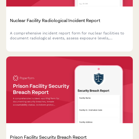
Nuclear Facility Radiological Incident Report
A comprehensive incident report form for nuclear facilities to
document radiological events, assess exposure levels,
determine evacuation zones, and ensure NRC notification
compliance.
Prison Facility Security Breach Report