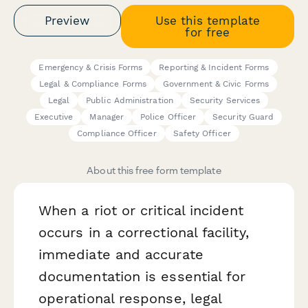
Preview
Use this template
for free
Emergency & Crisis Forms
Reporting & Incident Forms
Legal & Compliance Forms
Government & Civic Forms
Legal
Public Administration
Security Services
Executive
Manager
Police Officer
Security Guard
Compliance Officer
Safety Officer
About this free form template
When a riot or critical incident
occurs in a correctional facility,
immediate and accurate
documentation is essential for
operational response, legal