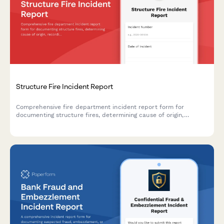
Structure Fire Incident Report
Comprehensive fire department incident report form for
documenting structure fires, determining cause of origin,
recording casualties, and supporting insurance investigations.