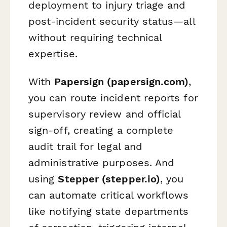
deployment to injury triage and
post-incident security status—all
without requiring technical
expertise.
With
Papersign (papersign.com)
,
you can route incident reports for
supervisory review and official
sign-off, creating a complete
audit trail for legal and
administrative purposes. And
using
Stepper (stepper.io)
, you
can automate critical workflows
like notifying state departments