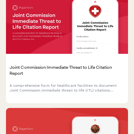
Joint Commission Immediate Threat to Life Citation
Report
A comprehensive form for healthcare facilities to document
Joint Commission immediate threat to life (ITL) citations
discovered during unannounced surveys, outline corrective
actions, and address patient safety risks to maintain
accreditation compliance.