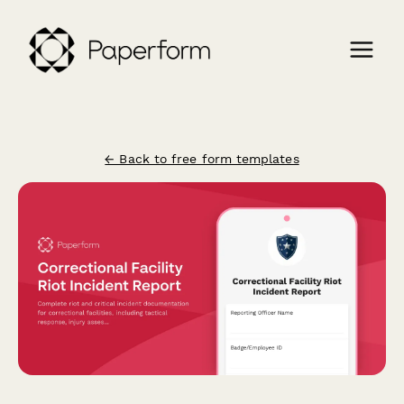
← Back to free form templates