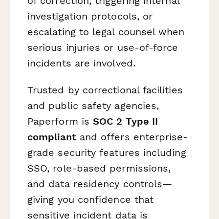
of correction, triggering internal
investigation protocols, or
escalating to legal counsel when
serious injuries or use-of-force
incidents are involved.
Trusted by correctional facilities
and public safety agencies,
Paperform is
SOC 2 Type II
compliant
and offers enterprise-
grade security features including
SSO, role-based permissions,
and data residency controls—
giving you confidence that
sensitive incident data is