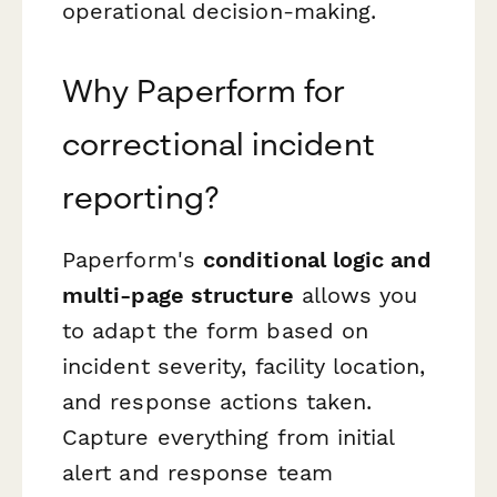
operational decision-making.
Why Paperform for
correctional incident
reporting?
Paperform's
conditional logic and
multi-page structure
allows you
to adapt the form based on
incident severity, facility location,
and response actions taken.
Capture everything from initial
alert and response team