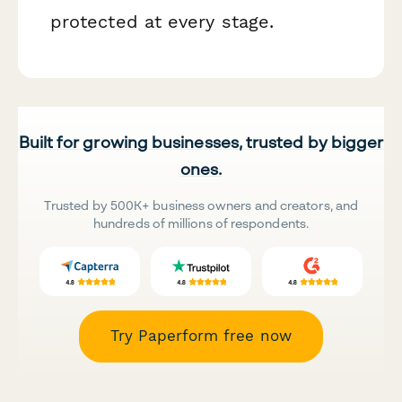
protected at every stage.
Built for growing businesses, trusted by bigger
ones.
Trusted by 500K+ business owners and creators, and
hundreds of millions of respondents.
Try Paperform free now