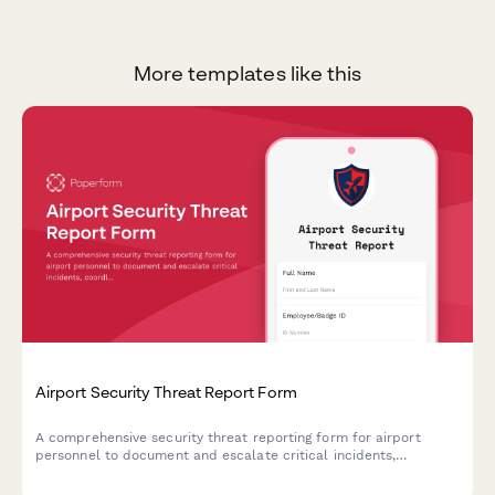
More templates like this
Airport Security Threat Report Form
A comprehensive security threat reporting form for airport
personnel to document and escalate critical incidents,
coordinate TSA notification, manage terminal evacuations, and
facilitate law enforcement response.