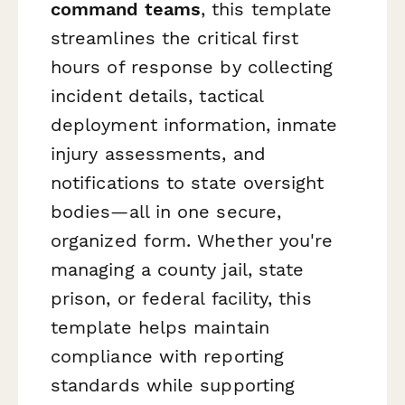
command teams
, this template
streamlines the critical first
hours of response by collecting
incident details, tactical
deployment information, inmate
injury assessments, and
notifications to state oversight
bodies—all in one secure,
organized form. Whether you're
managing a county jail, state
prison, or federal facility, this
template helps maintain
compliance with reporting
standards while supporting