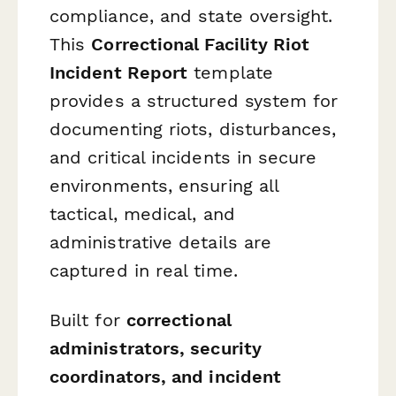
compliance, and state oversight.
This
Correctional Facility Riot
Incident Report
template
provides a structured system for
documenting riots, disturbances,
and critical incidents in secure
environments, ensuring all
tactical, medical, and
administrative details are
captured in real time.
Built for
correctional
administrators, security
coordinators, and incident