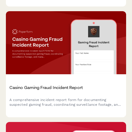
Casino Gaming Fraud Incident Report
A comprehensive incident report form for documenting
suspected gaming fraud, coordinating surveillance footage, and
managing notifications to gaming commissions and law
enforcement agencies.