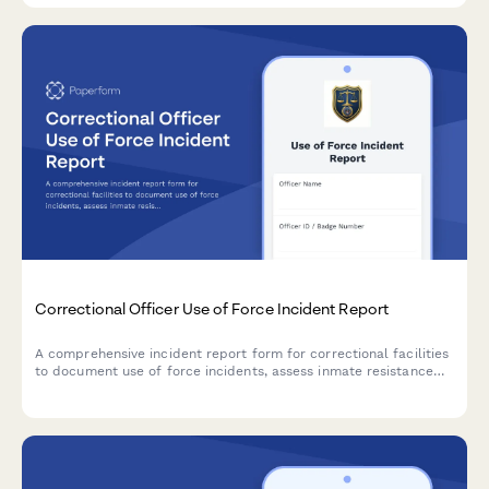
Correctional Officer Use of Force Incident Report
A comprehensive incident report form for correctional facilities
to document use of force incidents, assess inmate resistance
levels, verify force continuum compliance, document injuries,
and track video evidence.