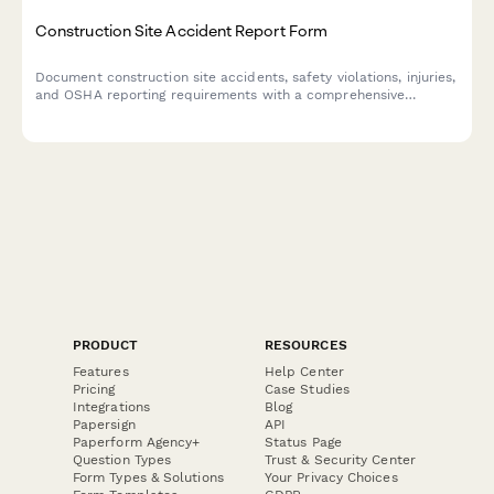
Construction Site Accident Report Form
Document construction site accidents, safety violations, injuries,
and OSHA reporting requirements with a comprehensive
incident report form designed for contractors and site
managers.
PRODUCT
RESOURCES
Features
Help Center
Pricing
Case Studies
Integrations
Blog
Papersign
API
Paperform Agency+
Status Page
Question Types
Trust & Security Center
Form Types & Solutions
Your Privacy Choices