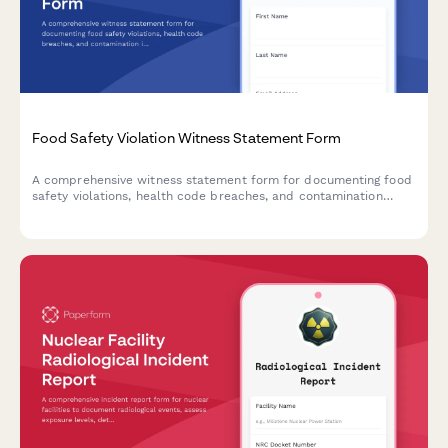
Food Safety Violation Witness Statement Form
A comprehensive witness statement form for documenting food
safety violations, health code breaches, and contamination
incidents for official reporting and inspector notification.