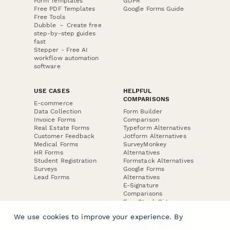
Form Templates
GDPR
Free PDF Templates
Google Forms Guide
Free Tools
Dubble － Create free
step-by-step guides
fast
Stepper - Free AI
workflow automation
software
USE CASES
HELPFUL
COMPARISONS
E-commerce
Data Collection
Form Builder
Invoice Forms
Comparison
Real Estate Forms
Typeform Alternatives
Customer Feedback
Jotform Alternatives
Medical Forms
SurveyMonkey
HR Forms
Alternatives
Student Registration
Formstack Alternatives
Surveys
Google Forms
Lead Forms
Alternatives
E-Signature
Comparisons
FormStack Sign
Alternative
We use cookies to improve your experience. By
DocuSign Alternative
PandaDoc Alternative