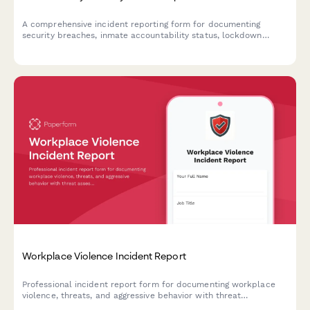
A comprehensive incident reporting form for documenting
security breaches, inmate accountability status, lockdown
protocols, and immediate notifications to correctional
authorities during critical facility incidents.
Workplace Violence Incident Report
Professional incident report form for documenting workplace
violence, threats, and aggressive behavior with threat
assessment and safety protocols.