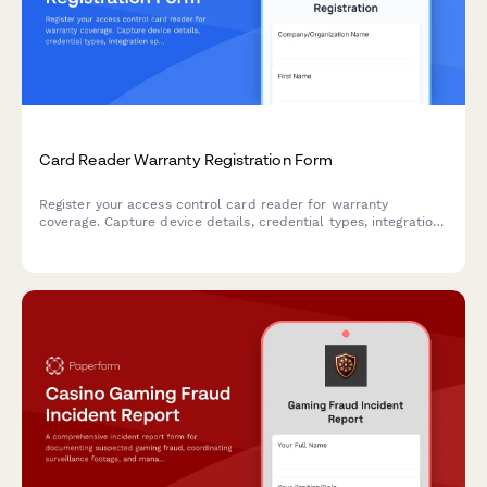
Card Reader Warranty Registration Form
Register your access control card reader for warranty
coverage. Capture device details, credential types, integration
specifications, and user training to activate your warranty
protection.