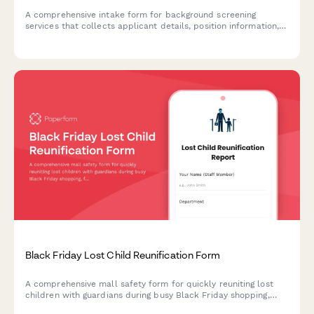
A comprehensive intake form for background screening
services that collects applicant details, position information,
screening package preferences, and authorization for
employment, criminal, education, and reference verification.
Black Friday Lost Child Reunification Form
A comprehensive mall safety form for quickly reuniting lost
children with guardians during busy Black Friday shopping,
featuring photo uploads, designated meeting points, and