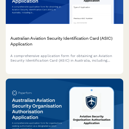
Australian Aviation Security Identification Card (ASIC)
Application
A comprehensive application form for obtaining an Aviation
Security Identification Card (ASIC) in Australia, including
background checks, security clearance requirements, and
airport access justification.