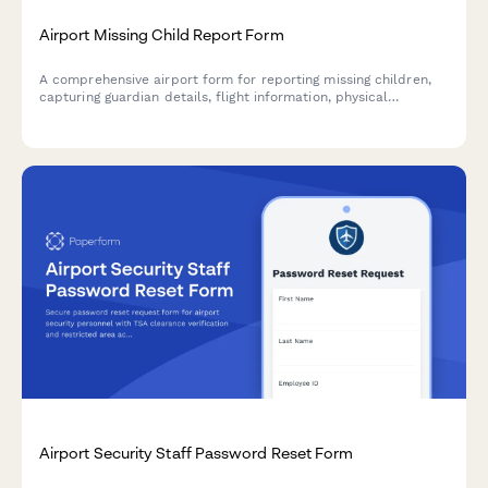
Airport Missing Child Report Form
A comprehensive airport form for reporting missing children,
capturing guardian details, flight information, physical
descriptions, and coordinating with TSA and airport security
for rapid response.
Airport Security Staff Password Reset Form