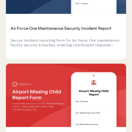
Air Force One Maintenance Security Incident Report
Secure incident reporting form for Air Force One maintenance
facility security breaches, enabling coordinated response
across Secret Service, Air Force, and federal agencies with
flight schedule impact assessment.