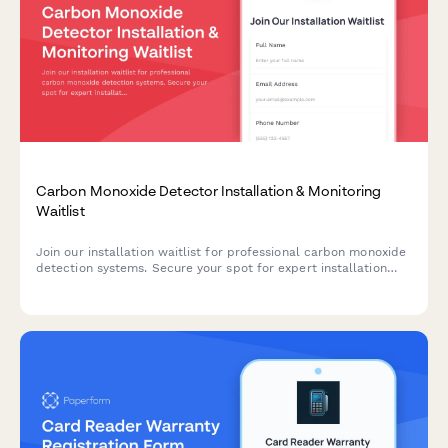
Carbon Monoxide Detector Installation & Monitoring
Waitlist
Join our installation waitlist for professional carbon monoxide
detection systems. Secure your spot for expert installation
and 24/7 monitoring services to protect your property.