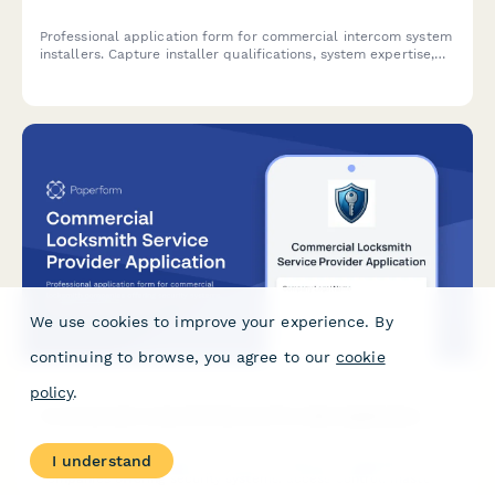
Professional application form for commercial intercom system
installers. Capture installer qualifications, system expertise,
certifications, and technical capabilities for video integration,
access control, and multi-location deployments.
We use cookies to improve your experience. By
continuing to browse, you agree to our
cookie
policy
.
Commercial Locksmith Service Provider Application
I understand
Professional application form for commercial locksmith
companies offering security systems, access control, master