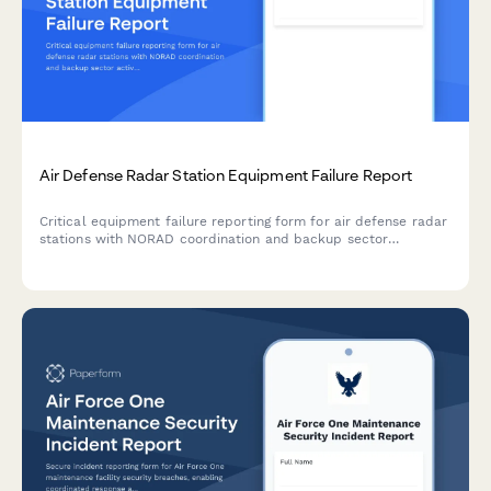
Air Defense Radar Station Equipment Failure Report
Critical equipment failure reporting form for air defense radar
stations with NORAD coordination and backup sector
activation protocols to maintain continuous airspace
protection.