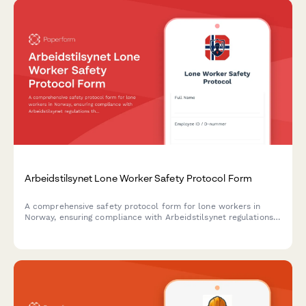
Arbeidstilsynet Lone Worker Safety Protocol Form
A comprehensive safety protocol form for lone workers in
Norway, ensuring compliance with Arbeidstilsynet regulations
through documented communication procedures, emergency
response plans, and risk mitigation measures.