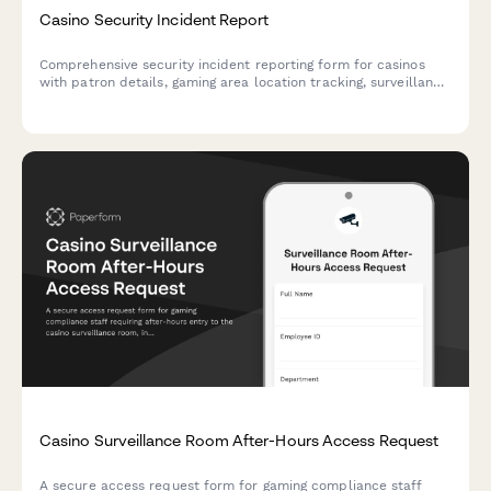
Casino Security Incident Report
Comprehensive security incident reporting form for casinos
with patron details, gaming area location tracking, surveillance
footage references, and gaming commission notification fields.
Casino Surveillance Room After-Hours Access Request
A secure access request form for gaming compliance staff