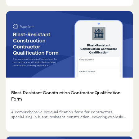
instant mobile alerts.
Blast-Resistant Construction Contractor Qualification
Form
A comprehensive prequalification form for contractors
specializing in blast-resistant construction, covering explosive
engineering capabilities, reinforced concrete design expertise,
blast door installation, and safety testing protocols.