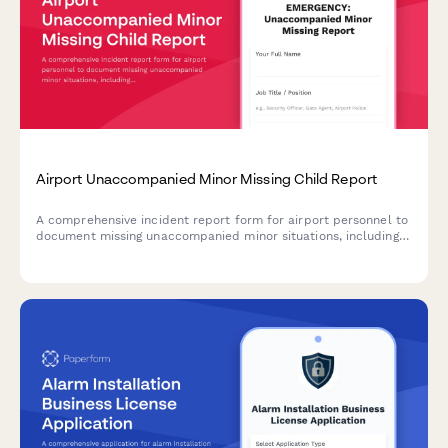
Airport Unaccompanied Minor Missing Child Report
A comprehensive incident report form for airport personnel to
document missing unaccompanied minor situations, including
airline escort details, guardian information, and security
protocols.