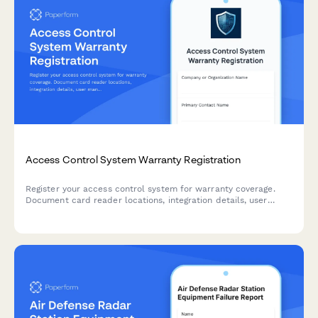
Access Control System Warranty Registration
Register your access control system for warranty coverage.
Document card reader locations, integration details, user
management training completion, and emergency lockdown
testing results.