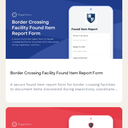
Border Crossing Facility Found Item Report Form
A secure found item report form for border crossing facilities
to document items discovered during inspections, coordinate
international returns, and maintain chain of custody records.