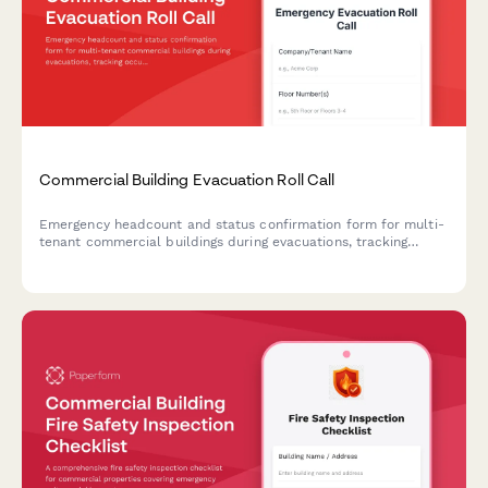
Commercial Building Evacuation Roll Call
Emergency headcount and status confirmation form for multi-
tenant commercial buildings during evacuations, tracking
occupants, floor locations, and assistance needs.