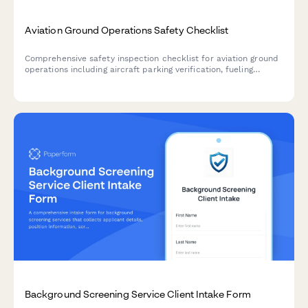
Aviation Ground Operations Safety Checklist
Comprehensive safety inspection checklist for aviation ground
operations including aircraft parking verification, fueling
protocols, equipment inspection, FOD walkdown, and weather
assessment.
Background Screening Service Client Intake Form