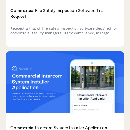
Commercial Fire Safety Inspection Software Trial
Request
Request a trial of fire safety inspection software designed for
commercial facility managers. Track compliance, manage
inspections, and streamline life safety operations across your
entire property portfolio.
Commercial Intercom System Installer Application