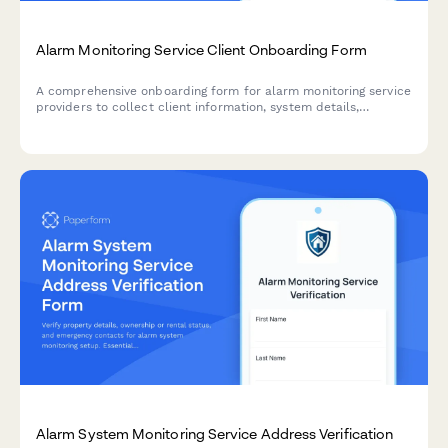
Alarm Monitoring Service Client Onboarding Form
A comprehensive onboarding form for alarm monitoring service
providers to collect client information, system details,
emergency contacts, monitoring preferences, and set up
monthly service agreements with payment.
Alarm System Monitoring Service Address Verification