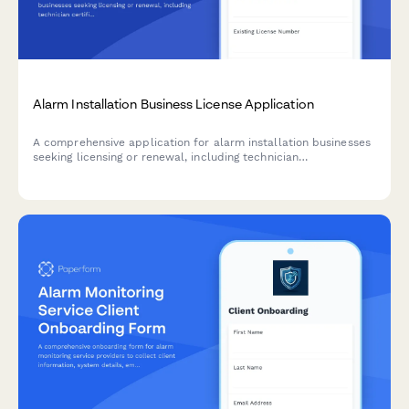
Alarm Installation Business License Application
A comprehensive application for alarm installation businesses
seeking licensing or renewal, including technician
certifications, system monitoring protocols, and false alarm
reduction plans.