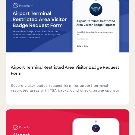
Airport Terminal Restricted Area Visitor Badge Request
Form
Secure visitor badge request form for airport terminal
restricted areas with TSA background check, airline sponsor
verification, escort requirements, and SIDA badge compliance.