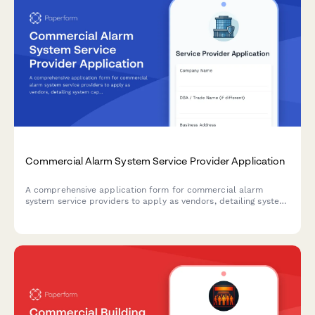
Commercial Alarm System Service Provider Application
A comprehensive application form for commercial alarm
system service providers to apply as vendors, detailing system
capabilities, certifications, monitoring services, and response
protocols.