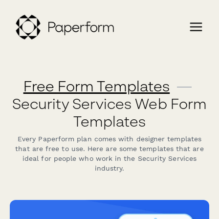
Free Form Templates
—
Security Services Web Form
Templates
Every Paperform plan comes with designer templates
that are free to use. Here are some templates that are
ideal for people who work in the Security Services
industry.