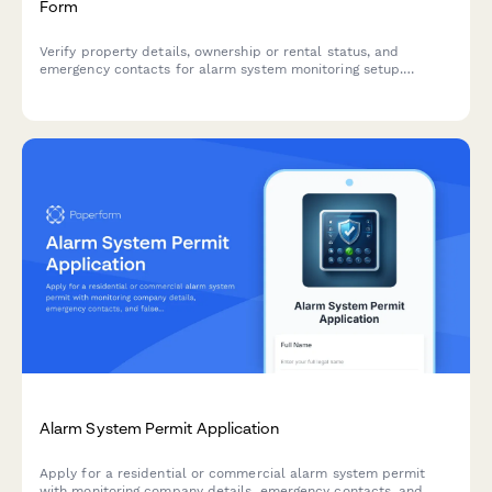
Form
Verify property details, ownership or rental status, and
emergency contacts for alarm system monitoring setup.
Essential for security companies to establish monitoring
services and ensure proper response protocols.
Alarm System Permit Application
Apply for a residential or commercial alarm system permit
with monitoring company details, emergency contacts, and