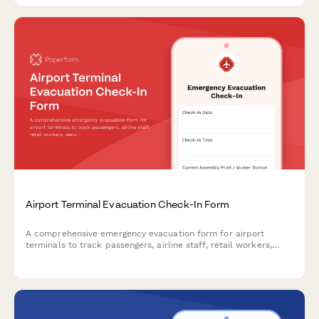
Airport Terminal Evacuation Check-In Form
A comprehensive emergency evacuation form for airport
terminals to track passengers, airline staff, retail workers,
security personnel, and ensure safe headcount verification
during emergency situations.