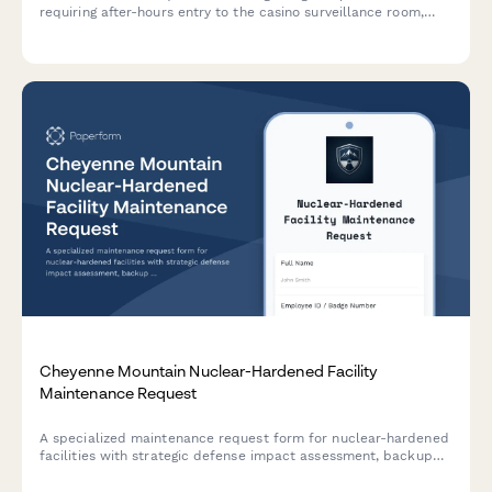
requiring after-hours entry to the casino surveillance room,
including license verification, case details, and supervisor
approval.
Cheyenne Mountain Nuclear-Hardened Facility
Maintenance Request
A specialized maintenance request form for nuclear-hardened
facilities with strategic defense impact assessment, backup
power verification, and command authority coordination for
critical infrastructure operations.