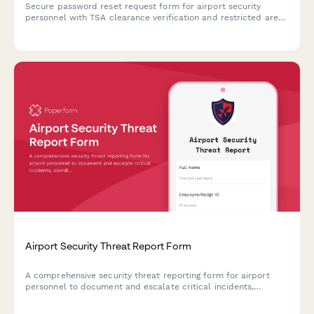
Secure password reset request form for airport security
personnel with TSA clearance verification and restricted area
access review to ensure proper authentication and
authorization.
Airport Security Threat Report Form
A comprehensive security threat reporting form for airport
personnel to document and escalate critical incidents,
coordinate TSA notification, manage terminal evacuations, and
facilitate law enforcement response.