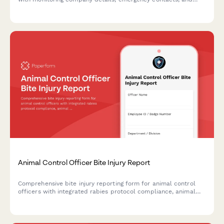
false alarm fee acknowledgment.
Animal Control Officer Bite Injury Report
Comprehensive bite injury reporting form for animal control
officers with integrated rabies protocol compliance, animal
quarantine tracking, and workers' compensation filing.