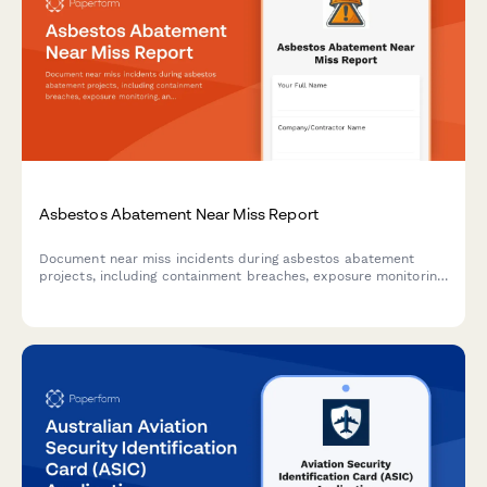
Asbestos Abatement Near Miss Report
Document near miss incidents during asbestos abatement
projects, including containment breaches, exposure monitoring,
and EPA notification triggers to ensure safety compliance.