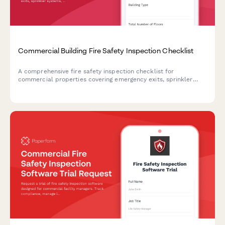
Commercial Building Fire Safety Inspection Checklist
A comprehensive fire safety inspection checklist for
commercial properties covering emergency exits, sprinkler
systems, fire extinguishers, and critical safety equipment to
ensure code compliance and occupant protection.