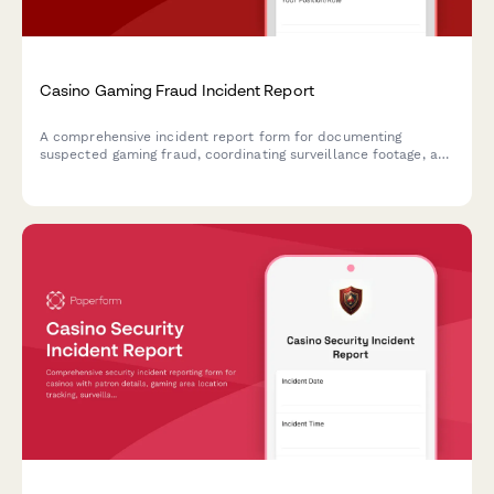
Casino Gaming Fraud Incident Report
A comprehensive incident report form for documenting
suspected gaming fraud, coordinating surveillance footage, and
managing notifications to gaming commissions and law
enforcement agencies.