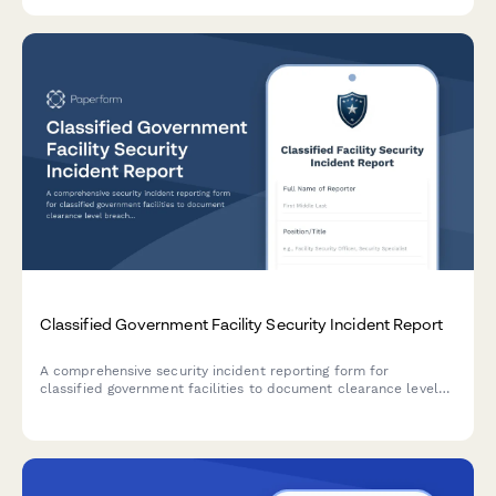
Classified Government Facility Security Incident Report
A comprehensive security incident reporting form for
classified government facilities to document clearance level
breaches, counterintelligence assessments, damage evaluation,
and classification review.