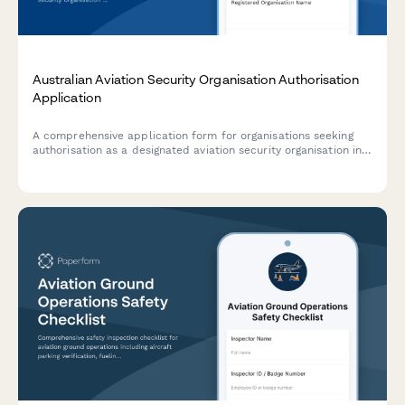
Australian Aviation Security Organisation Authorisation
Application
A comprehensive application form for organisations seeking
authorisation as a designated aviation security organisation in
Australia, including transport security programs, screening
procedures, and personnel vetting requirements.