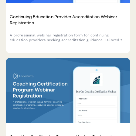
Continuing Education Provider Accreditation Webinar
Registration
A professional webinar registration form for continuing
education providers seeking accreditation guidance. Tailored to
capture profession-specific requirements, delivery methods,
and certificate management needs.