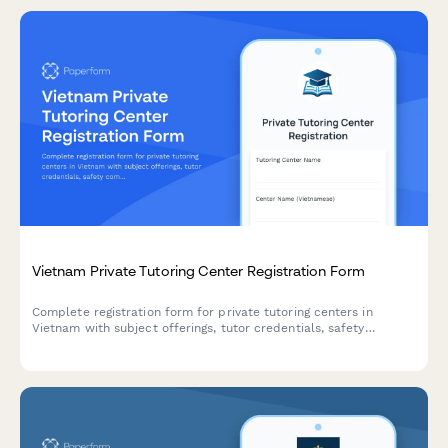
Tax Preparer Certification Practice Exam
A comprehensive practice exam designed to help aspiring tax
preparers test their knowledge of IRS regulations, tax
deductions, credits, and complex filing scenarios before taking
their certification exam.