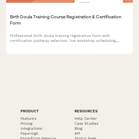
Birth Doula Training Course Registration & Certification
Form
Professional birth doula training registration form with
certification pathway selection, live workshop scheduling,
clinical hour tracking, mentorship pairing, and continuing
education credits.