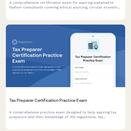
Sustainable Fashion Consultant Certification Exam
A comprehensive certification exam for aspiring sustainable
fashion consultants covering ethical sourcing, circular economy
principles, textile sustainability, and greenwashing identification.