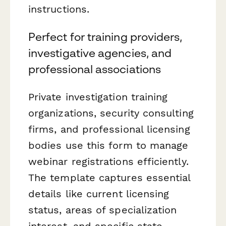
instructions.
Perfect for training providers,
investigative agencies, and
professional associations
Private investigation training
organizations, security consulting
firms, and professional licensing
bodies use this form to manage
webinar registrations efficiently.
The template captures essential
details like current licensing
status, areas of specialization
interest, and specific state