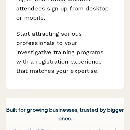
attendees sign up from desktop
or mobile.
Start attracting serious
professionals to your
investigative training programs
with a registration experience
that matches your expertise.
Built for growing businesses, trusted by bigger
ones.