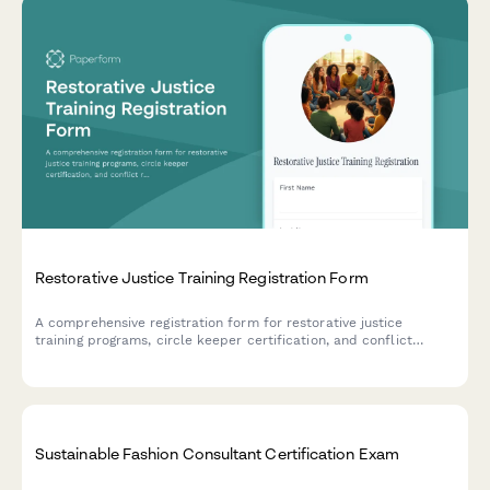
Restorative Justice Training Registration Form
A comprehensive registration form for restorative justice
training programs, circle keeper certification, and conflict
resolution workshops designed for school administrators and
community organizers.