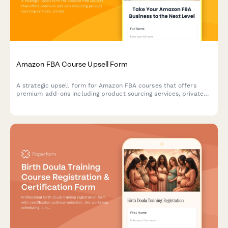
Professional registration form for ADR conferences with
certification tracking, CLE credits, practice area selection, and
panel roster applications for mediators and arbitrators.
Amazon FBA Course Upsell Form
A strategic upsell form for Amazon FBA courses that offers
premium add-ons including product sourcing services, private
label masterclass, supplier database access, and VIP coaching
tiers to maximize student success.