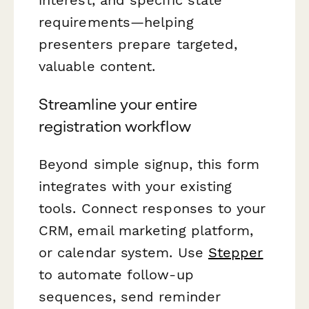
requirements—helping
presenters prepare targeted,
valuable content.
Streamline your entire
registration workflow
Beyond simple signup, this form
integrates with your existing
tools. Connect responses to your
CRM, email marketing platform,
or calendar system. Use
Stepper
to automate follow-up
sequences, send reminder