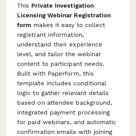
This
Private Investigation
Licensing Webinar Registration
form
makes it easy to collect
registrant information,
understand their experience
level, and tailor the webinar
content to participant needs.
Built with Paperform, this
template includes conditional
logic to gather relevant details
based on attendee background,
integrated payment processing
for paid webinars, and automatic
confirmation emails with joining