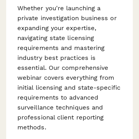
Whether you're launching a
private investigation business or
expanding your expertise,
navigating state licensing
requirements and mastering
industry best practices is
essential. Our comprehensive
webinar covers everything from
initial licensing and state-specific
requirements to advanced
surveillance techniques and
professional client reporting
methods.