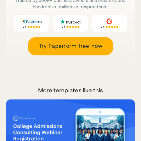
Trusted by 500K+ business owners and creators, and
hundreds of millions of respondents.
Try Paperform free now
More templates like this