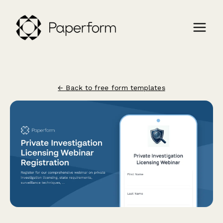
← Back to free form templates