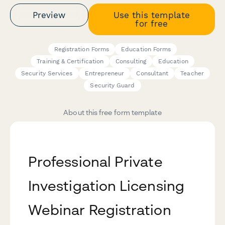
Preview
Use this template
for free
Registration Forms
Education Forms
Training & Certification
Consulting
Education
Security Services
Entrepreneur
Consultant
Teacher
Security Guard
About this free form template
Professional Private
Investigation Licensing
Webinar Registration