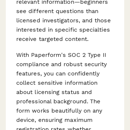
relevant information—beginners
see different questions than
licensed investigators, and those
interested in specific specialties
receive targeted content.
With Paperform's SOC 2 Type II
compliance and robust security
features, you can confidently
collect sensitive information
about licensing status and
professional background. The
form works beautifully on any
device, ensuring maximum
registration rates whether