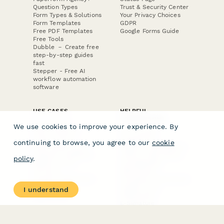
PRODUCT
RESOURCES
Features
Help Center
Pricing
Case Studies
Integrations
Blog
Papersign
API
Paperform Agency+
Status Page
Question Types
Trust & Security Center
Form Types & Solutions
Your Privacy Choices
We use cookies to improve your experience. By
Form Templates
GDPR
Free PDF Templates
Google Forms Guide
continuing to browse, you agree to our
cookie
Free Tools
Dubble － Create free
policy
.
step-by-step guides
fast
Stepper - Free AI
workflow automation
I understand
software
USE CASES
HELPFUL