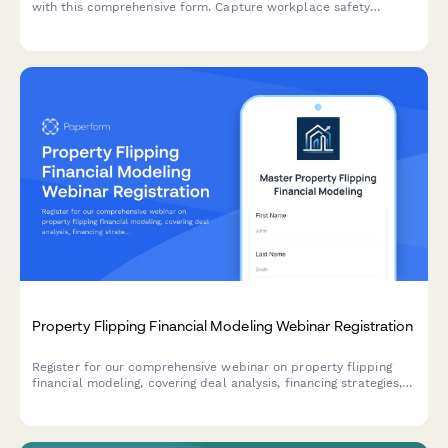
with this comprehensive form. Capture workplace safety
experience, verify OSHA training credentials, and select
industry-specific specializations to create tailored learning
paths.
Property Flipping Financial Modeling Webinar Registration
Register for our comprehensive webinar on property flipping
financial modeling, covering deal analysis, financing strategies,
renovation budgeting, and market analysis tools for real estate
investors.