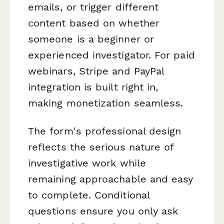
emails, or trigger different
content based on whether
someone is a beginner or
experienced investigator. For paid
webinars, Stripe and PayPal
integration is built right in,
making monetization seamless.
The form's professional design
reflects the serious nature of
investigative work while
remaining approachable and easy
to complete. Conditional
questions ensure you only ask