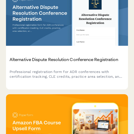
Vietnam Private Tutoring Center Registration Form
Complete registration form for private tutoring centers in
Vietnam with subject offerings, tutor credentials, safety
compliance, and operational hour documentation for regulatory
approval.
Alternative Dispute Resolution Conference Registration