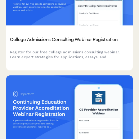
College Admissions Consulting Webinar Registration
Register for our free college admissions consulting webinar.
Learn expert strategies for applications, essays, and
scholarships tailored to your student's timeline and goals.