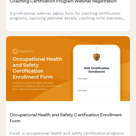
Coaching Certification Program Webinar Registration
A professional webinar signup form for coaching certification
programs, capturing attendee details, coaching niche interests,
ICF pathway preferences, mentor coaching requirements, and
business launch goals.
Occupational Health and Safety Certification Enrollment
Form
Enroll in occupational health and safety certification programs