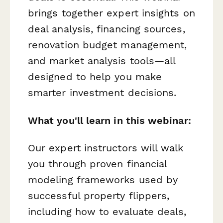
brings together expert insights on
deal analysis, financing sources,
renovation budget management,
and market analysis tools—all
designed to help you make
smarter investment decisions.
What you'll learn in this webinar:
Our expert instructors will walk
you through proven financial
modeling frameworks used by
successful property flippers,
including how to evaluate deals,