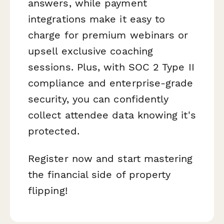
answers, while payment
integrations make it easy to
charge for premium webinars or
upsell exclusive coaching
sessions. Plus, with SOC 2 Type II
compliance and enterprise-grade
security, you can confidently
collect attendee data knowing it's
protected.
Register now and start mastering
the financial side of property
flipping!