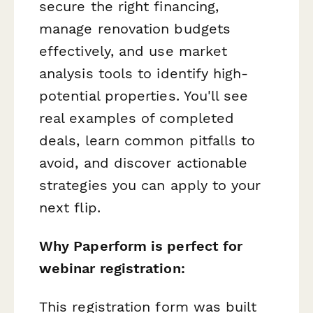
secure the right financing,
manage renovation budgets
effectively, and use market
analysis tools to identify high-
potential properties. You'll see
real examples of completed
deals, learn common pitfalls to
avoid, and discover actionable
strategies you can apply to your
next flip.
Why Paperform is perfect for
webinar registration:
This registration form was built