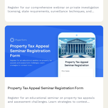
Register for our comprehensive webinar on private investigation
licensing, state requirements, surveillance techniques, and
client reporting best practices.
Property Tax Appeal Seminar Registration Form
Register for an educational seminar on property tax appeals
and assessment challenges. Learn strategies to contest
increased property assessments and discover if you qualify for