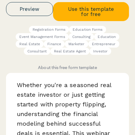
Preview
Use this template
for free
Registration Forms
Education Forms
Event Management Forms
Consulting
Education
Real Estate
Finance
Marketer
Entrepreneur
Consultant
Real Estate Agent
Investor
About this free form template
Whether you're a seasoned real
estate investor or just getting
started with property flipping,
understanding the financial
modeling behind successful
deals is essential. This webinar