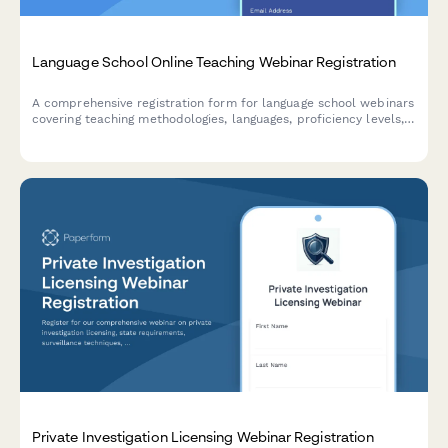
Language School Online Teaching Webinar Registration
A comprehensive registration form for language school webinars
covering teaching methodologies, languages, proficiency levels,
class formats, and certification programs.
Private Investigation Licensing Webinar Registration