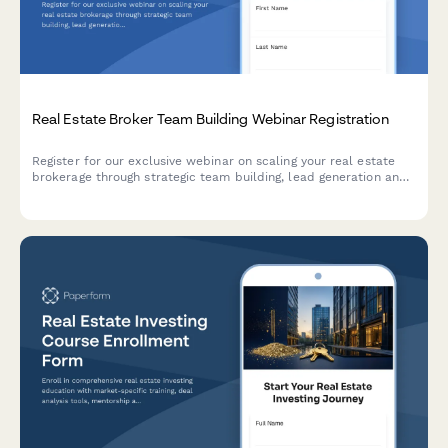
Real Estate Broker Team Building Webinar Registration
Register for our exclusive webinar on scaling your real estate
brokerage through strategic team building, lead generation and
commission optimization.