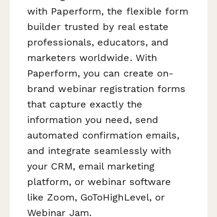
with Paperform, the flexible form
builder trusted by real estate
professionals, educators, and
marketers worldwide. With
Paperform, you can create on-
brand webinar registration forms
that capture exactly the
information you need, send
automated confirmation emails,
and integrate seamlessly with
your CRM, email marketing
platform, or webinar software
like Zoom, GoToHighLevel, or
Webinar Jam.