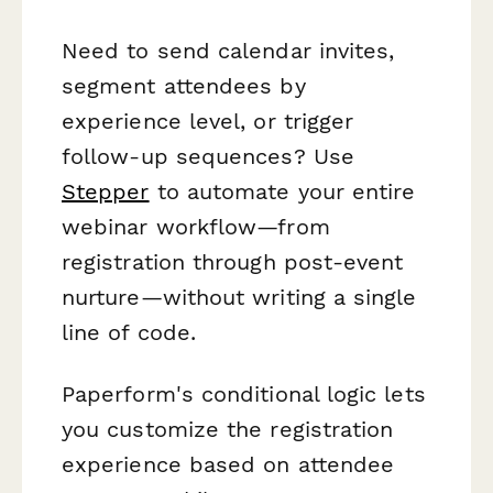
Need to send calendar invites,
segment attendees by
experience level, or trigger
follow-up sequences? Use
Stepper
to automate your entire
webinar workflow—from
registration through post-event
nurture—without writing a single
line of code.
Paperform's conditional logic lets
you customize the registration
experience based on attendee