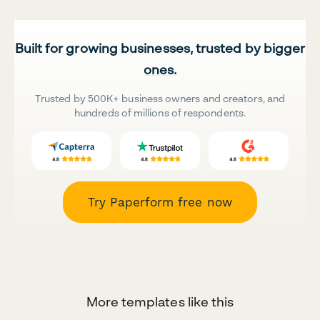
Built for growing businesses, trusted by bigger
ones.
Trusted by 500K+ business owners and creators, and
hundreds of millions of respondents.
Try Paperform free now
More templates like this