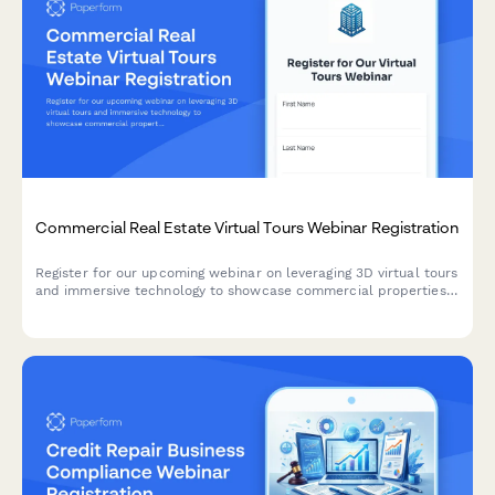
Commercial Real Estate Virtual Tours Webinar Registration
Register for our upcoming webinar on leveraging 3D virtual tours
and immersive technology to showcase commercial properties
and accelerate sales cycles.