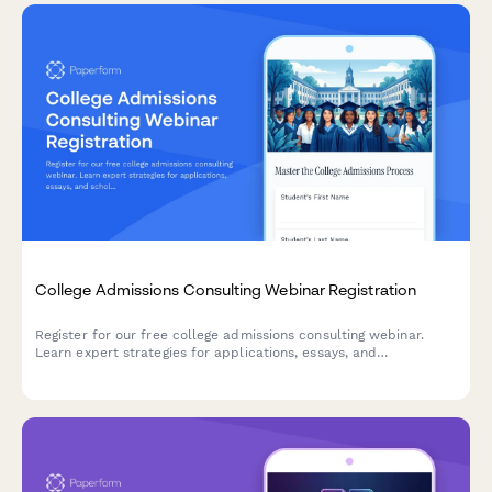
College Admissions Consulting Webinar Registration
Register for our free college admissions consulting webinar.
Learn expert strategies for applications, essays, and
scholarships tailored to your student's timeline and goals.