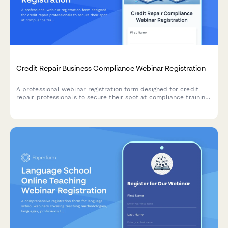
Credit Repair Business Compliance Webinar Registration
A professional webinar registration form designed for credit
repair professionals to secure their spot at compliance training
events covering state regulations, client management, and
dispute automation best practices.