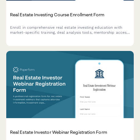
Real Estate Investing Course Enrollment Form
Enroll in comprehensive real estate investing education with
market-specific training, deal analysis tools, mentorship access,
and property tour opportunities.
Real Estate Investor Webinar Registration Form