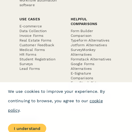
workflow automation
software
USE CASES
HELPFUL
COMPARISONS
E-commerce
Data Collection
Form Builder
Invoice Forms
Comparison
Real Estate Forms
Typeform Alternatives
Customer Feedback
Jotform Alternatives
Medical Forms
SurveyMonkey
HR Forms
Alternatives
Student Registration
Formstack Alternatives
Surveys
Google Forms
Lead Forms
Alternatives
E-Signature
Comparisons
FormStack Sign
Alternative
We use cookies to improve your experience. By
DocuSign Alternative
PandaDoc Alternative
continuing to browse, you agree to our
cookie
Jotform Sign
Alternative
policy
.
COMPANY
About
I understand