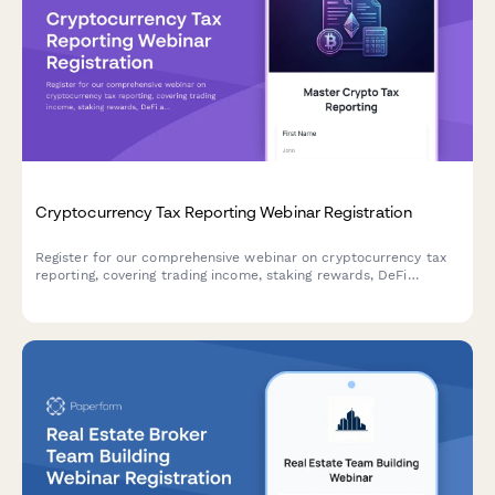
Cryptocurrency Tax Reporting Webinar Registration
Register for our comprehensive webinar on cryptocurrency tax
reporting, covering trading income, staking rewards, DeFi
activities, and cost basis tracking strategies for the upcoming
tax season.