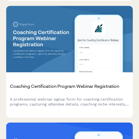
Coaching Certification Program Webinar Registration
A professional webinar signup form for coaching certification
programs, capturing attendee details, coaching niche interests,
ICF pathway preferences, mentor coaching requirements, and
business launch goals.