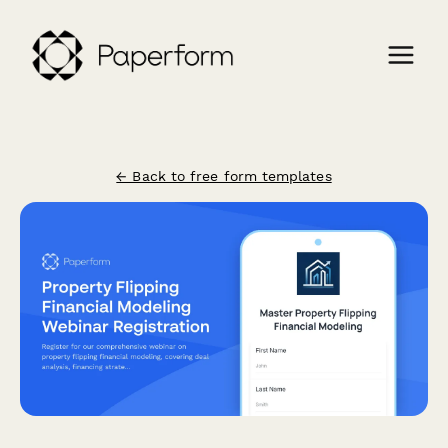
← Back to free form templates