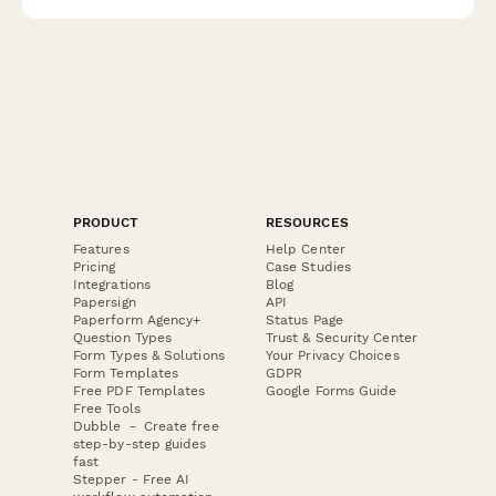
a tax reduction.
PRODUCT
RESOURCES
Features
Help Center
Pricing
Case Studies
Integrations
Blog
Papersign
API
Paperform Agency+
Status Page
Question Types
Trust & Security Center
Form Types & Solutions
Your Privacy Choices
Form Templates
GDPR
Free PDF Templates
Google Forms Guide
Free Tools
Dubble － Create free
step-by-step guides
fast
Stepper - Free AI