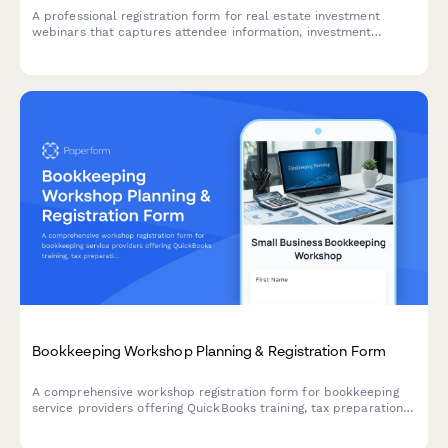
A professional registration form for real estate investment
webinars that captures attendee information, investment
experience, property interests, and accreditation status.
Bookkeeping Workshop Planning & Registration Form
A comprehensive workshop registration form for bookkeeping
service providers offering QuickBooks training, tax preparation
guidance, and financial reporting workshops for small
businesses.