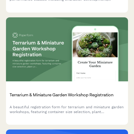
costuming workshops, stage combat, dialect coaching, and faire
circuit touring opportunities.
Terrarium & Miniature Garden Workshop Registration
A beautiful registration form for terrarium and miniature garden
workshops, featuring container size selection, plant
preferences, theme options, and optional seasonal refresh
subscriptions.