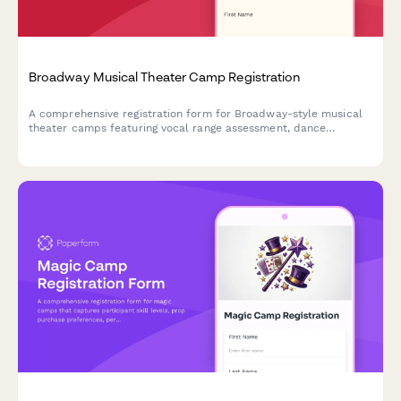
Broadway Musical Theater Camp Registration
A comprehensive registration form for Broadway-style musical
theater camps featuring vocal range assessment, dance
experience evaluation, audition song selection, and opening
night ticket pre-orders.