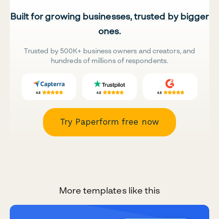
Built for growing businesses, trusted by bigger
ones.
Trusted by 500K+ business owners and creators, and
hundreds of millions of respondents.
Try Paperform free now
More templates like this