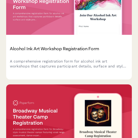
Alcohol Ink Art Workshop Registration Form
A comprehensive registration form for alcohol ink art
workshops that captures participant details, surface and style
preferences, color palette choices, and optional resin coating
upgrades.