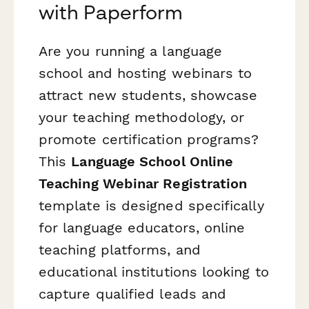
with Paperform
Are you running a language
school and hosting webinars to
attract new students, showcase
your teaching methodology, or
promote certification programs?
This
Language School Online
Teaching Webinar Registration
template is designed specifically
for language educators, online
teaching platforms, and
educational institutions looking to
capture qualified leads and