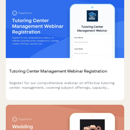
Tutoring Center Management Webinar Registration
Register for our comprehensive webinar on effective tutoring
center management, covering subject offerings, capacity
planning, test prep strategies, and learning management
systems.