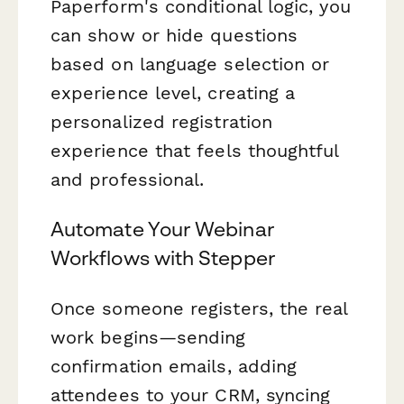
Paperform's conditional logic, you
can show or hide questions
based on language selection or
experience level, creating a
personalized registration
experience that feels thoughtful
and professional.
Automate Your Webinar
Workflows with Stepper
Once someone registers, the real
work begins—sending
confirmation emails, adding
attendees to your CRM, syncing