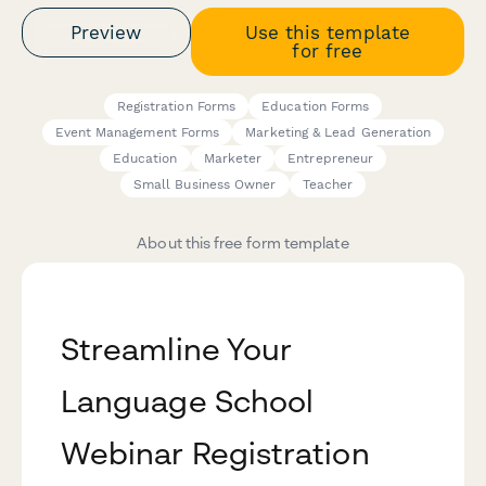
Preview
Use this template
for free
Registration Forms
Education Forms
Event Management Forms
Marketing & Lead Generation
Education
Marketer
Entrepreneur
Small Business Owner
Teacher
About this free form template
Streamline Your
Language School
Webinar Registration