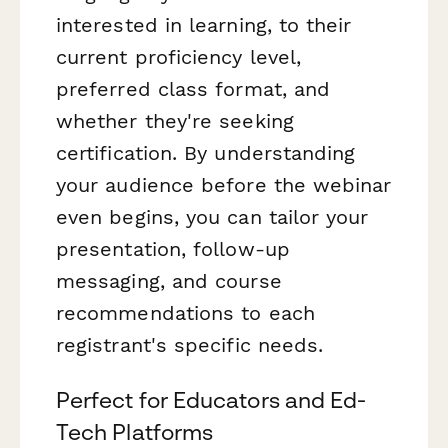
interested in learning, to their
current proficiency level,
preferred class format, and
whether they're seeking
certification. By understanding
your audience before the webinar
even begins, you can tailor your
presentation, follow-up
messaging, and course
recommendations to each
registrant's specific needs.
Perfect for Educators and Ed-
Tech Platforms