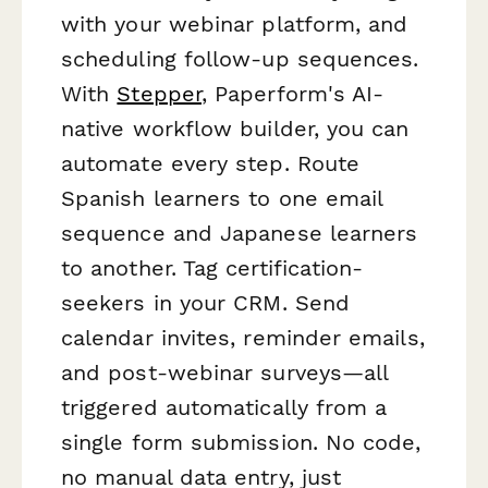
with your webinar platform, and
scheduling follow-up sequences.
With
Stepper
, Paperform's AI-
native workflow builder, you can
automate every step. Route
Spanish learners to one email
sequence and Japanese learners
to another. Tag certification-
seekers in your CRM. Send
calendar invites, reminder emails,
and post-webinar surveys—all
triggered automatically from a
single form submission. No code,
no manual data entry, just