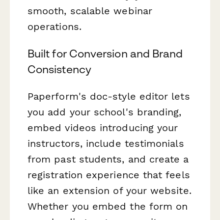
smooth, scalable webinar
operations.
Built for Conversion and Brand
Consistency
Paperform's doc-style editor lets
you add your school's branding,
embed videos introducing your
instructors, include testimonials
from past students, and create a
registration experience that feels
like an extension of your website.
Whether you embed the form on