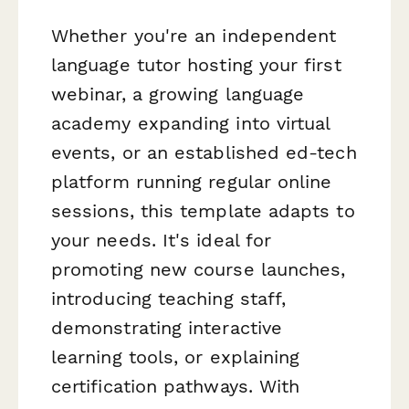
Whether you're an independent
language tutor hosting your first
webinar, a growing language
academy expanding into virtual
events, or an established ed-tech
platform running regular online
sessions, this template adapts to
your needs. It's ideal for
promoting new course launches,
introducing teaching staff,
demonstrating interactive
learning tools, or explaining
certification pathways. With