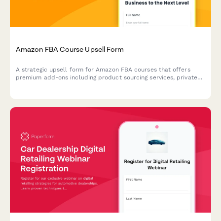
Amazon FBA Course Upsell Form
A strategic upsell form for Amazon FBA courses that offers
premium add-ons including product sourcing services, private
label masterclass, supplier database access, and VIP coaching
tiers to maximize student success.