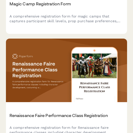
Magic Camp Registration Form
A comprehensive registration form for magic camps that
captures participant skill levels, prop purchase preferences,
performance consent, and mentorship pairing options for
aspiring magicians.
Renaissance Faire Performance Class Registration
A comprehensive registration form for Renaissance faire
performance classes including character development,