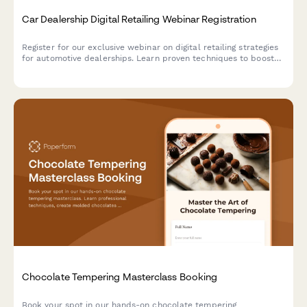
Car Dealership Digital Retailing Webinar Registration
Register for our exclusive webinar on digital retailing strategies
for automotive dealerships. Learn proven techniques to boost
online sales, optimize your digital presence, and increase
revenue across new, used, and service departments.
Chocolate Tempering Masterclass Booking
Book your spot in our hands-on chocolate tempering