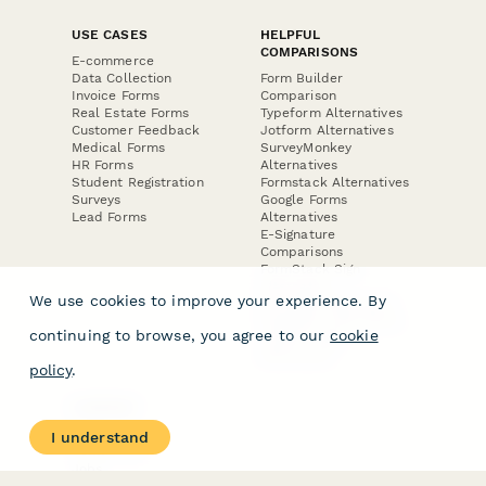
USE CASES
HELPFUL
COMPARISONS
E-commerce
Data Collection
Form Builder
Invoice Forms
Comparison
Real Estate Forms
Typeform Alternatives
Customer Feedback
Jotform Alternatives
Medical Forms
SurveyMonkey
HR Forms
Alternatives
Student Registration
Formstack Alternatives
Surveys
Google Forms
Lead Forms
Alternatives
E-Signature
Comparisons
FormStack Sign
Alternative
We use cookies to improve your experience. By
DocuSign Alternative
PandaDoc Alternative
continuing to browse, you agree to our
cookie
Jotform Sign
Alternative
policy
.
COMPANY
About
I understand
Contact Us
Jobs
Merch Store