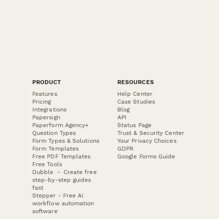
PRODUCT
RESOURCES
Features
Help Center
Pricing
Case Studies
Integrations
Blog
Papersign
API
Paperform Agency+
Status Page
Question Types
Trust & Security Center
Form Types & Solutions
Your Privacy Choices
Form Templates
GDPR
Free PDF Templates
Google Forms Guide
Free Tools
Dubble － Create free
step-by-step guides
fast
Stepper - Free AI
workflow automation
software