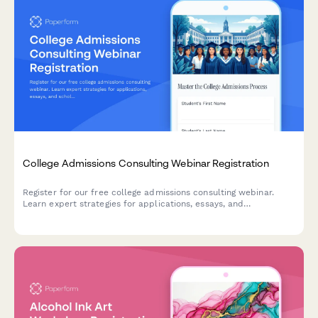
College Admissions Consulting Webinar Registration
Register for our free college admissions consulting webinar.
Learn expert strategies for applications, essays, and
scholarships tailored to your student's timeline and goals.