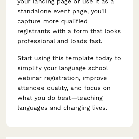
your landing page or use it as a
standalone event page, you'll
capture more qualified
registrants with a form that looks
professional and loads fast.
Start using this template today to
simplify your language school
webinar registration, improve
attendee quality, and focus on
what you do best—teaching
languages and changing lives.