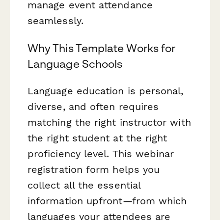
manage event attendance
seamlessly.
Why This Template Works for
Language Schools
Language education is personal,
diverse, and often requires
matching the right instructor with
the right student at the right
proficiency level. This webinar
registration form helps you
collect all the essential
information upfront—from which
languages your attendees are