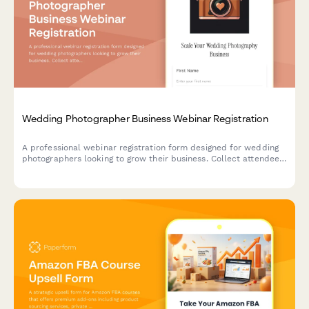
Wedding Photographer Business Webinar Registration
A professional webinar registration form designed for wedding
photographers looking to grow their business. Collect attendee
information, understand their business model, and tailor the
webinar experience to their specific needs.