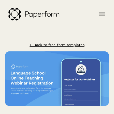
← Back to free form templates