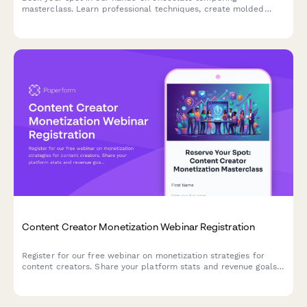
masterclass. Learn professional techniques, create molded
chocolates with custom flavors, and take home your artisan
creations.
Content Creator Monetization Webinar Registration
Register for our free webinar on monetization strategies for
content creators. Share your platform stats and revenue goals
to receive personalized insights during the session.