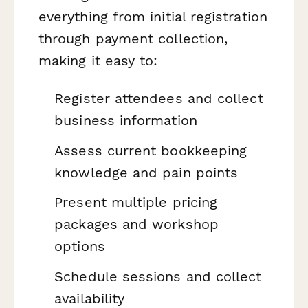
everything from initial registration
through payment collection,
making it easy to:
Register attendees and collect
business information
Assess current bookkeeping
knowledge and pain points
Present multiple pricing
packages and workshop
options
Schedule sessions and collect
availability