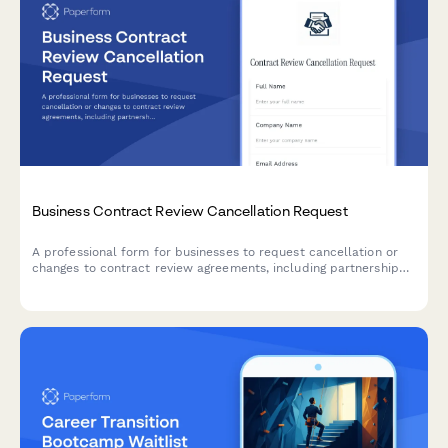
Business Contract Review Cancellation Request
A professional form for businesses to request cancellation or
changes to contract review agreements, including partnership
negotiations, due diligence timelines, and financing
contingencies.