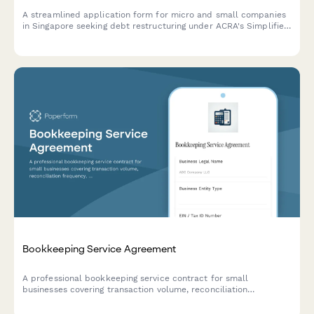
A streamlined application form for micro and small companies
in Singapore seeking debt restructuring under ACRA's Simplified
Debt Restructuring Programme, with comprehensive creditor
details and viability assessment.
Bookkeeping Service Agreement
A professional bookkeeping service contract for small
businesses covering transaction volume, reconciliation
frequency, financial statements, tax coordination, and monthly
retainer fees.