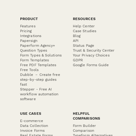
PRODUCT
RESOURCES
Features
Help Center
Pricing
Case Studies
Integrations
Blog
Papersign
API
Paperform Agency+
Status Page
Question Types
Trust & Security Center
Form Types & Solutions
Your Privacy Choices
Form Templates
GDPR
Free PDF Templates
Google Forms Guide
Free Tools
Dubble － Create free
step-by-step guides
fast
Stepper - Free AI
workflow automation
software
USE CASES
HELPFUL
COMPARISONS
E-commerce
Data Collection
Form Builder
Invoice Forms
Comparison
Real Estate Forms
Typeform Alternatives