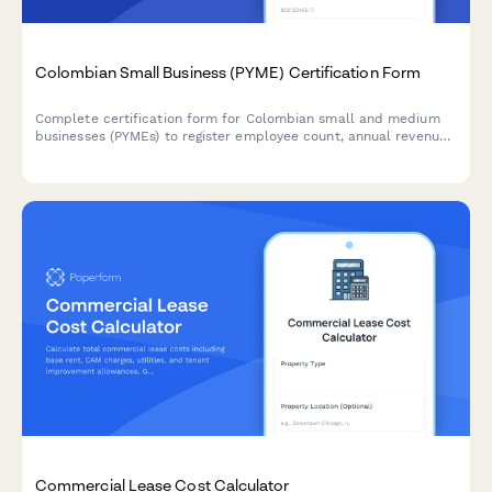
Colombian Small Business (PYME) Certification Form
Complete certification form for Colombian small and medium
businesses (PYMEs) to register employee count, annual revenue,
and sectoral classification for accessing tax benefits and
government programs.
Commercial Lease Cost Calculator