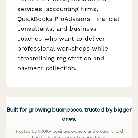
services, accounting firms,
QuickBooks ProAdvisors, financial
consultants, and business
coaches who want to deliver
professional workshops while
streamlining registration and
payment collection.
Built for growing businesses, trusted by bigger
ones.
Trusted by 500K+ business owners and creators, and
hundreds of millions of respondents.