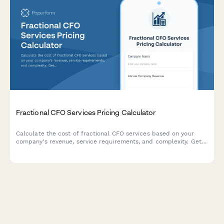
Fractional CFO Services Pricing Calculator
Calculate the cost of fractional CFO services based on your
company's revenue, service requirements, and complexity. Get
an instant custom quote tailored to your business needs.