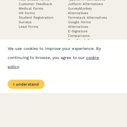
Customer Feedback
Jotform Alternatives
Medical Forms
SurveyMonkey
HR Forms
Alternatives
Student Registration
Formstack Alternatives
Surveys
Google Forms
Lead Forms
Alternatives
E-Signature
Comparisons
FormStack Sign
Alternative
We use cookies to improve your experience. By
DocuSign Alternative
PandaDoc Alternative
continuing to browse, you agree to our
cookie
Jotform Sign
Alternative
policy
.
COMPANY
About
I understand
Contact Us
Jobs
Merch Store
Press Kit