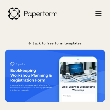
← Back to free form templates