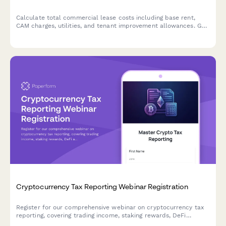
Calculate total commercial lease costs including base rent,
CAM charges, utilities, and tenant improvement allowances. Get
an accurate estimate of your occupancy expenses.
Cryptocurrency Tax Reporting Webinar Registration
Register for our comprehensive webinar on cryptocurrency tax
reporting, covering trading income, staking rewards, DeFi
activities, and cost basis tracking strategies for the upcoming