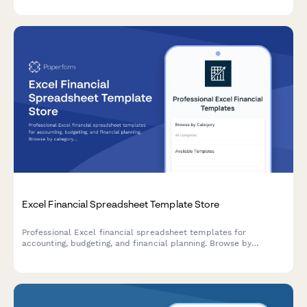
tax season.
Excel Financial Spreadsheet Template Store
Professional Excel financial spreadsheet templates for
accounting, budgeting, and financial planning. Browse by
category, enjoy bulk discounts, and get lifetime updates on all
purchases.