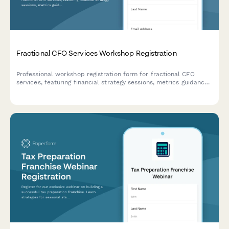
Fractional CFO Services Workshop Registration
Professional workshop registration form for fractional CFO
services, featuring financial strategy sessions, metrics guidance,
fundraising planning, and discovery call scheduling.