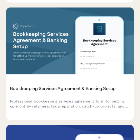
Bookkeeping Services Agreement & Banking Setup
Professional bookkeeping services agreement form for setting
up monthly retainers, tax preparation, catch-up projects, and
accounting software subscriptions with integrated payment
processing.