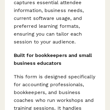
captures essential attendee
information, business needs,
current software usage, and
preferred learning formats,
ensuring you can tailor each
session to your audience.
Built for bookkeepers and small
business educators
This form is designed specifically
for accounting professionals,
bookkeepers, and business
coaches who run workshops and
training sessions. It handles