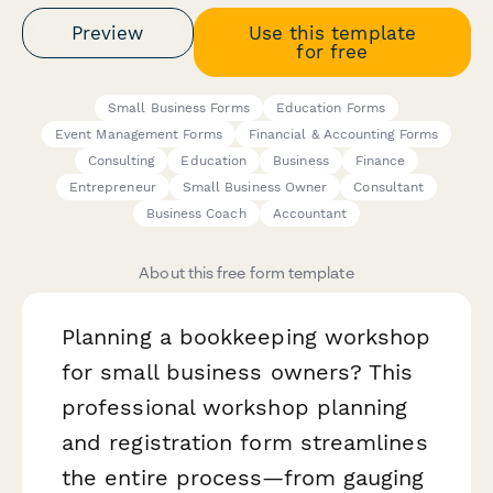
Preview
Use this template
for free
Small Business Forms
Education Forms
Event Management Forms
Financial & Accounting Forms
Consulting
Education
Business
Finance
Entrepreneur
Small Business Owner
Consultant
Business Coach
Accountant
About this free form template
Planning a bookkeeping workshop
for small business owners? This
professional workshop planning
and registration form streamlines
the entire process—from gauging