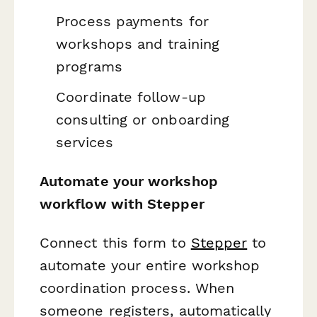
Process payments for
workshops and training
programs
Coordinate follow-up
consulting or onboarding
services
Automate your workshop
workflow with Stepper
Connect this form to
Stepper
to
automate your entire workshop
coordination process. When
someone registers, automatically