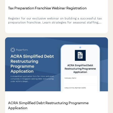
Tax Preparation Franchise Webinar Registration
Register for our exclusive webinar on building a successful tax
preparation franchise. Learn strategies for seasonal staffing,
service offerings, tax software platforms, and year-round
revenue generation.
ACRA Simplified Debt Restructuring Programme
Application