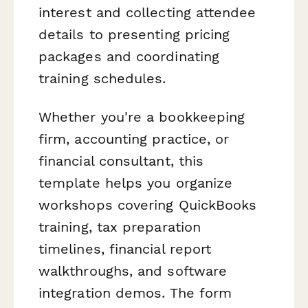
interest and collecting attendee
details to presenting pricing
packages and coordinating
training schedules.
Whether you're a bookkeeping
firm, accounting practice, or
financial consultant, this
template helps you organize
workshops covering QuickBooks
training, tax preparation
timelines, financial report
walkthroughs, and software
integration demos. The form