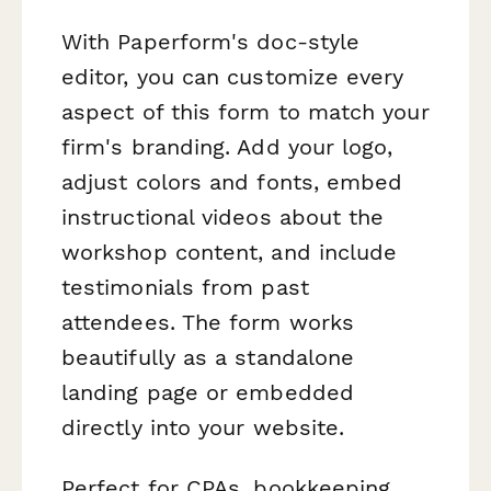
With Paperform's doc-style
editor, you can customize every
aspect of this form to match your
firm's branding. Add your logo,
adjust colors and fonts, embed
instructional videos about the
workshop content, and include
testimonials from past
attendees. The form works
beautifully as a standalone
landing page or embedded
directly into your website.
Perfect for CPAs, bookkeeping