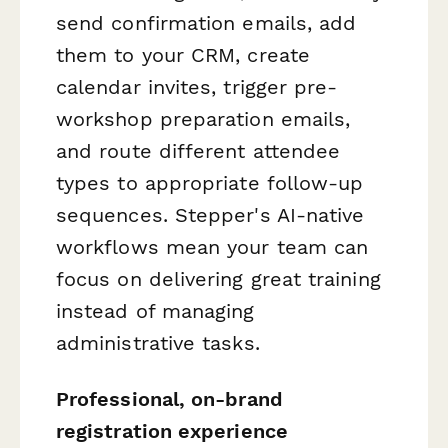
send confirmation emails, add
them to your CRM, create
calendar invites, trigger pre-
workshop preparation emails,
and route different attendee
types to appropriate follow-up
sequences. Stepper's AI-native
workflows mean your team can
focus on delivering great training
instead of managing
administrative tasks.
Professional, on-brand
registration experience