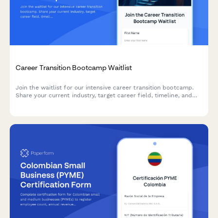
Career Transition Bootcamp Waitlist
Join the waitlist for our intensive career transition bootcamp.
Share your current industry, target career field, timeline, and
investment capacity to help us create the perfect program for
your professional transformation.