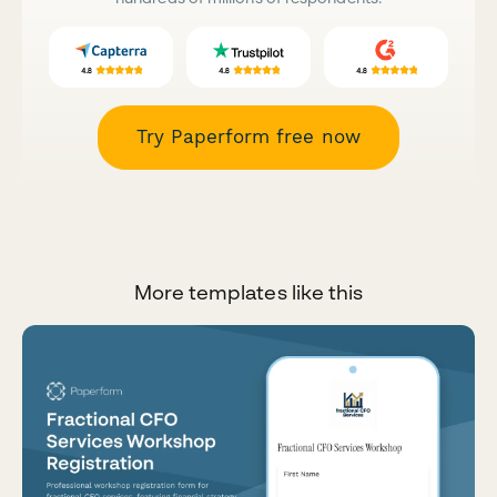
Try Paperform free now
More templates like this