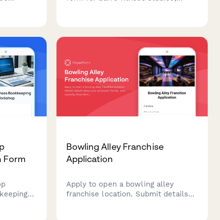
 affiliate
covering instructor qualifications,
any
studio specifications, childcare
gnment,
services, retail offerings, and virtual
arketing
class capabilities.
p
Bowling Alley Franchise
n Form
Application
op
Apply to open a bowling alley
kkeeping
franchise location. Submit details
about your proposed facility, lane
reparation
capacity, food service plans, and