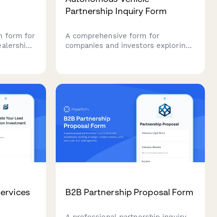
Partnership Inquiry Form
n form for
A comprehensive form for
ealership
companies and investors exploring
strategic partnerships in
rements,
autonomous vehicle technology,
covering sensor fusion, mapping
perience
integration, simulation platforms,
o
and regulatory compliance.
rship
ervices
B2B Partnership Proposal Form
A professional partnership inquiry