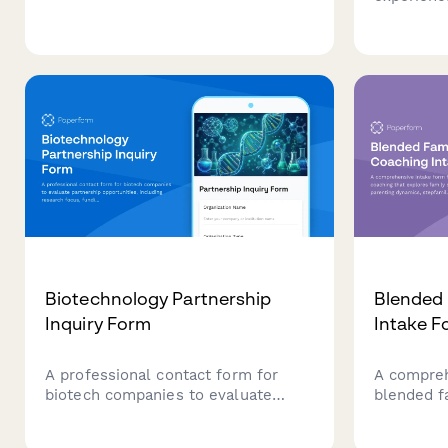
based on company size, budget
seeking to
timeline, and current solution gaps.
community
based on 
sizes, me
team lead
Biotechnology Partnership
Blended 
Inquiry Form
Intake F
A professional contact form for
A compreh
biotech companies to evaluate
blended f
partnership opportunities, including
explores f
research focus, funding stage, IP
parenting