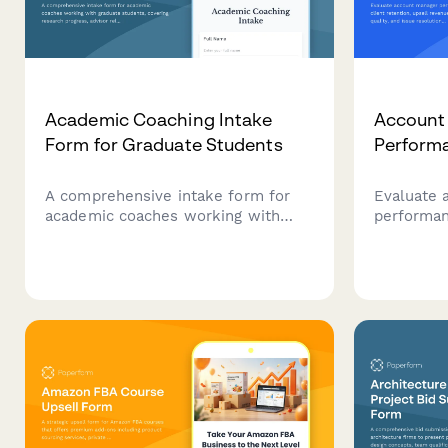
Academic Coaching Intake
Account
Form for Graduate Students
Perform
A comprehensive intake form for
Evaluate 
academic coaches working with
performan
graduate students, covering
retention,
research progress, advisor
relationsh
relationships, writing challenges,
resolutio
time management, and degree
quarterly
completion goals.
customer 