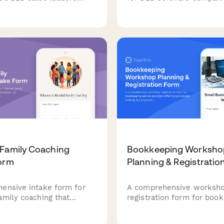
 join an exclusive Slack
seeking to join a partner or
. Screen candidates
program, assessing comp
quota attainment, deal
profile, target market ali
thodology expertise, and
sales approach, and co-m
ership experience.
opportunities.
Family Coaching
Bookkeeping Worksho
orm
Planning & Registratio
ensive intake form for
A comprehensive worksh
amily coaching that
registration form for boo
amily structure, co-
service providers offering
 dynamics, stepfamily
QuickBooks training, tax p