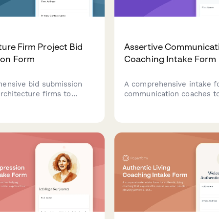
ture Firm Project Bid
Assertive Communicat
ion Form
Coaching Intake Form
ensive bid submission
A comprehensive intake f
rchitecture firms to
communication coaches t
roject proposals, design
clients' communication st
team qualifications,
identify challenges with di
 and detailed fee
conversations, and establi
 to prospective clients.
for developing assertiven
authentic expression.