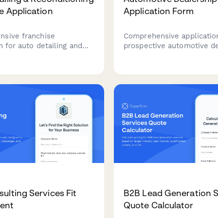
e Application
Application Form
sive franchise
Comprehensive applicatio
n for auto detailing and
prospective automotive d
econditioning businesses
partners. Collect business
o expand through certified
credentials, capital requi
partnerships.
location proposals, brand
preferences, and sales ex
from applicants seeking t
establish or expand deale
operations.
ulting Services Fit
B2B Lead Generation S
ent
Quote Calculator