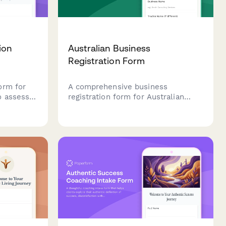
ion
Australian Business
Registration Form
orm for
A comprehensive business
o assess
registration form for Australian
yles,
companies, covering ABN, ACN,
fficult
business name registration, and
sh goals
ASIC compliance requirements.
ess and
Streamline your business setup
process with all essential
regulatory information in one place.