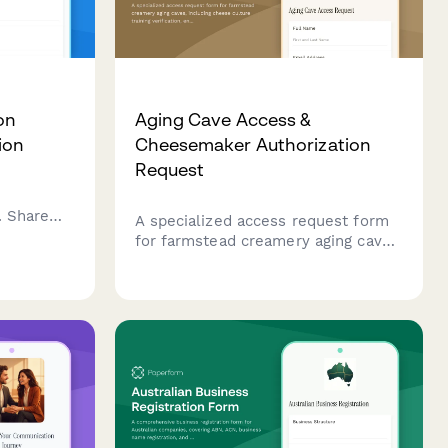
on
Aging Cave Access &
ion
Cheesemaker Authorization
Request
. Share
A specialized access request form
perience,
for farmstead creamery aging caves,
including cheese culture training
egin your
verification, environmental
 certified
monitoring certification, and
cheesemaker authorization for
secure facility entry.