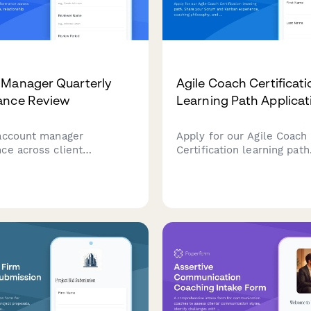
 Manager Quarterly
Agile Coach Certificati
ance Review
Learning Path Applicat
account manager
Apply for our Agile Coach
ce across client
Certification learning path
 upsell revenue,
your Scrum and Kanban ex
ip quality, and issue
coaching philosophy, and
n. A comprehensive
transformation goals to b
 review form for sales and
journey toward becoming a
success teams.
Agile coach.