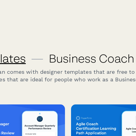
lates
—
Business Coach
an comes with designer templates that are free to
s that are ideal for people who work as a Busine