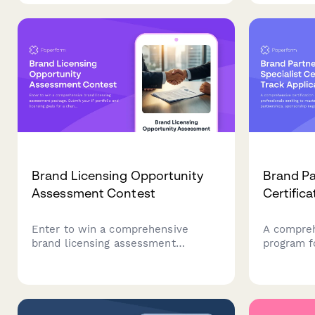
documentation, and integrated NDA
challenge
signing workflow.
goals for 
Brand Licensing Opportunity
Brand Pa
Assessment Contest
Certifica
Enter to win a comprehensive
A compreh
brand licensing assessment
program f
package. Submit your IP portfolio
to master
and licensing goals for a chance to
sponsorsh
receive professional contract
marketin
templates, royalty structure
analysis, and strategic licensing