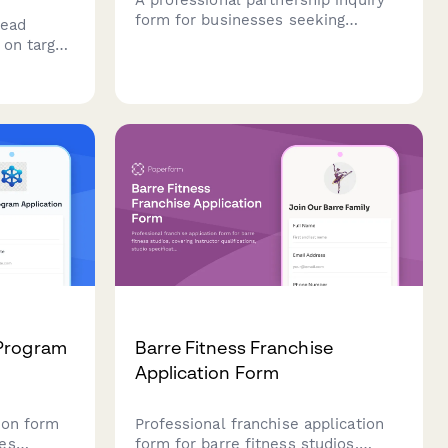
form for businesses seeking
lead
strategic collaborations, joint
 on target
ventures, and B2B opportunities
ification
with comprehensive company and
ion
revenue details.
 Program
Barre Fitness Franchise
Application Form
ion form
Professional franchise application
es
form for barre fitness studios,