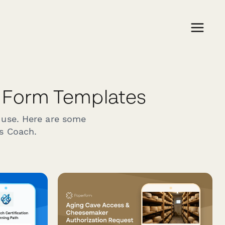
 Form Templates
 use. Here are some
ss Coach.