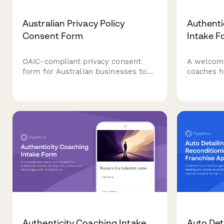
Australian Privacy Policy
Authenti
Consent Form
Intake F
OAIC-compliant privacy consent
A welcomi
form for Australian businesses to
coaches h
collect customer consent for data
their auth
collection, processing, and storage
truth, and
with clear opt-out options and data
areas of li
handling explanations.
Authenticity Coaching Intake
Auto Det