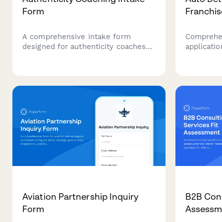
Form
Franchis
A comprehensive intake form
Comprehen
designed for authenticity coaches
applicatio
working with professionals who
vehicle r
struggle with workplace personas,
seeking t
self-expression, and aligning their
franchise 
authentic self with professional
identity.
Aviation Partnership Inquiry
B2B Cons
Form
Assessm