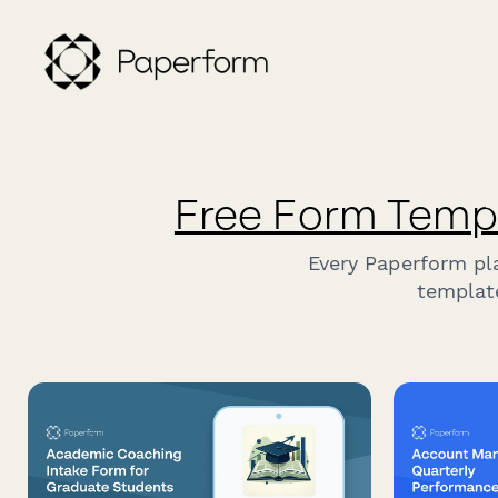
Free Form Temp
Every Paperform pl
template