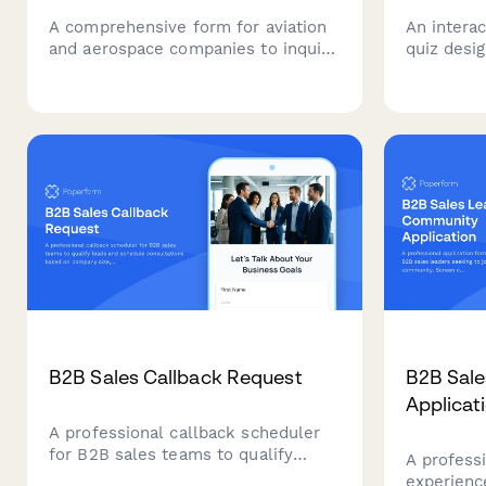
A comprehensive form for aviation
An interac
and aerospace companies to inquire
quiz desi
about strategic partnerships,
clients' n
integrations, and investment
readiness
opportunities in flight operations,
services w
maintenance tracking, crew
scheduling, and safety management
systems.
B2B Sales Callback Request
B2B Sal
Applicat
A professional callback scheduler
for B2B sales teams to qualify
A professi
leads and schedule consultations
experienc