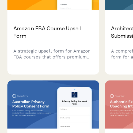
Amazon FBA Course Upsell
Architec
Form
Submiss
A strategic upsell form for Amazon
A compreh
FBA courses that offers premium
form for a
add-ons including product sourcing
present p
services, private label masterclass,
concepts, 
supplier database access, and VIP
timelines,
coaching tiers to maximize student
structures
success.