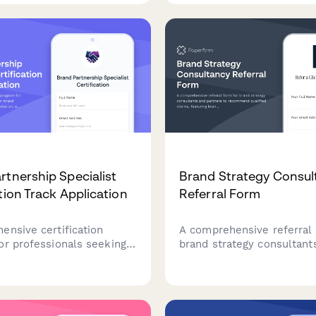
s, household rules, and
guidance, and financial re
creating family harmony.
workshops for small busi
rtnership Specialist
Brand Strategy Consul
tion Track Application
Referral Form
ensive certification
A comprehensive referral 
or professionals seeking
brand strategy consultant
 brand partnerships,
partners to recommend qu
ip negotiation, and co-
clients, featuring brand m
g campaign management.
assessment, competitive
positioning analysis, and 
rewards.