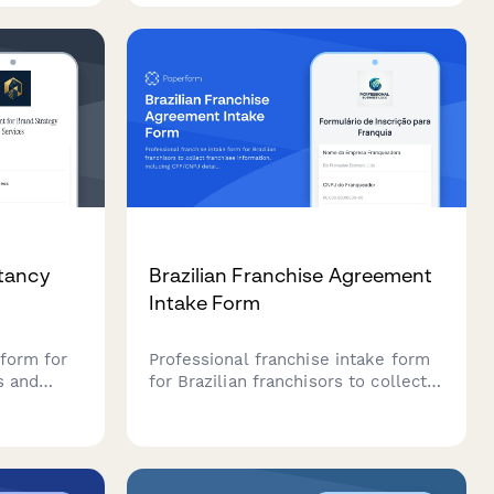
porting
entertainment offerings.
nesses.
tancy
Brazilian Franchise Agreement
Intake Form
form for
Professional franchise intake form
s and
for Brazilian franchisors to collect
alified
franchisee information, including
aturity
CPF/CNPJ details, business
information, and comprehensive fee
partner
structure details for franchise
agreements.