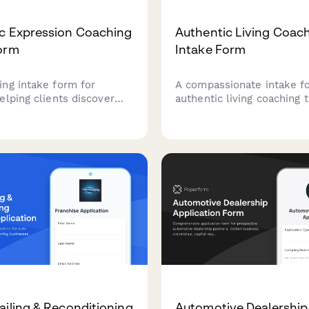
c Expression Coaching
Authentic Living Coac
orm
Intake Form
ng intake form for
A compassionate intake f
elping clients discover
authentic living coaching 
entic voice, express their
explores the masks we we
 show up genuinely in all
people-pleasing patterns,
fe.
clients identify their path
genuine self-expression.
ailing & Reconditioning
Automotive Dealership