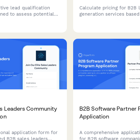
tive lead qualification
Calculate pricing for B2B 
gned to assess potential
generation services based
eeds, challenges, and
industry, lead volume, qual
 for B2B consulting
criteria, and CRM integrat
hile scoring their fit.
requirements.
es Leaders Community
B2B Software Partner
ion
Application
onal application form for
A comprehensive applicat
ed B2B sales leaders
for B2B software compani