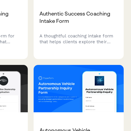
hing
Authentic Success Coaching
Intake Form
orm for
A thoughtful coaching intake form
that
that helps clients explore their
ar,
authentic definition of success,
 and helps
dissatisfaction with conventional
 to
achievement, and genuine goals for
a more meaningful life.
Autonomous Vehicle