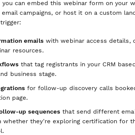
 you can embed this webinar form on your we
r email campaigns, or host it on a custom lan
trigger:
irmation emails
with webinar access details, c
nar resources.
kflows
that tag registrants in your CRM based
and business stage.
egrations
for follow-up discovery calls booke
tion page.
follow-up sequences
that send different emai
whether they're exploring certification for th
l.