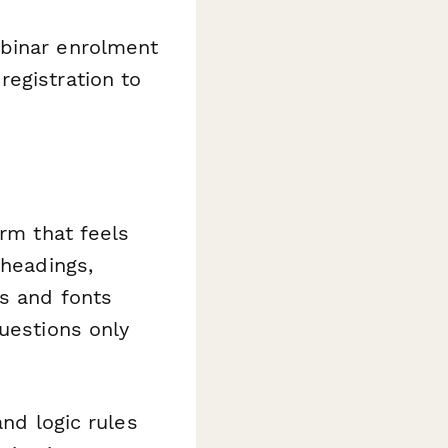
binar enrolment
egistration to
orm that feels
 headings,
rs and fonts
uestions only
nd logic rules