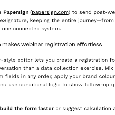
se
Papersign
(
papersign.com
) to send post-we
eSignature, keeping the entire journey—from r
e one connected system.
makes webinar registration effortless
style editor lets you create a registration f
ersation than a data collection exercise. Mix
m fields in any order, apply your brand colou
and use conditional logic to show follow-up q
build the form faster
or suggest calculation a