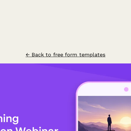
← Back to free form templates