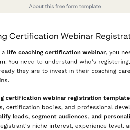
About this free form template
ng Certification Webinar Registra
g a
life coaching certification webinar
, you n
rm. You need to understand who's registering
eady they are to invest in their coaching car
ins.
ng certification webinar registration templat
s, certification bodies, and professional de
alify leads, segment audiences, and personal
gistrant's niche interest, experience level, 