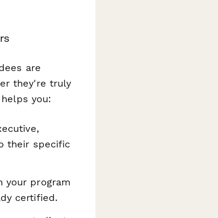
rs
ndees are
r they're truly
 helps you:
xecutive,
 their specific
n your program
dy certified.