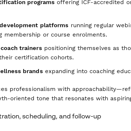
tification programs
offering ICF-accredited or
 development platforms
running regular webi
ng membership or course enrolments.
coach trainers
positioning themselves as tho
heir certification cohorts.
ellness brands
expanding into coaching educ
es professionalism with approachability—refl
wth-oriented tone that resonates with aspirin
ration, scheduling, and follow-up