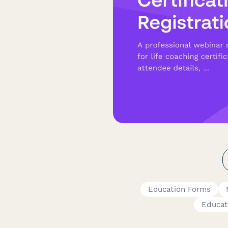
Education Forms
Educat