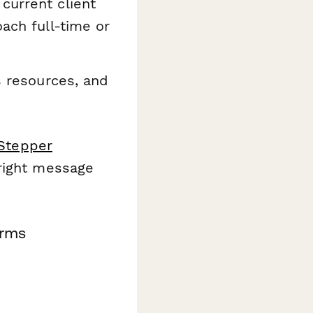
current client
oach full-time or
s resources, and
Stepper
 right message
orms