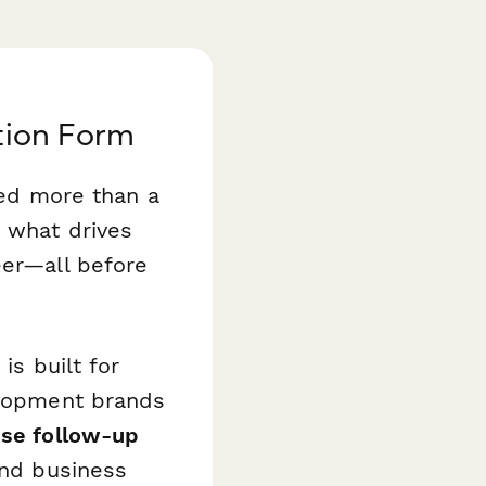
tion Form
eed more than a
, what drives
eer—all before
e
is built for
velopment brands
ise follow-up
and business