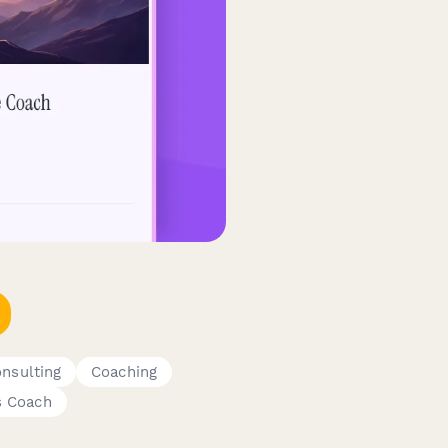
nsulting
Coaching
s Coach