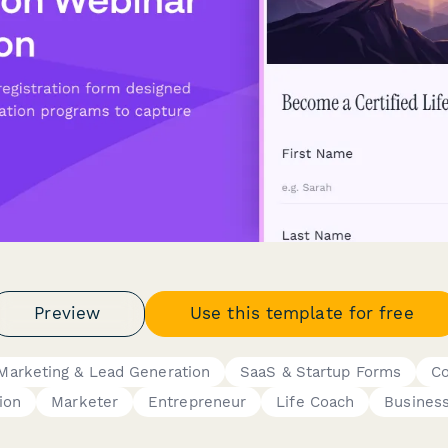
Preview
Use this template for free
Marketing & Lead Generation
SaaS & Startup Forms
Co
ion
Marketer
Entrepreneur
Life Coach
Busines