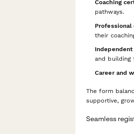
Coaching cer
pathways.
Professional
their coachi
Independent 
and building t
Career and w
The form balanc
supportive, gro
Seamless regist