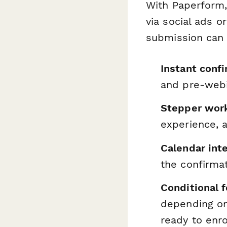
With Paperform,
via social ads o
submission can 
Instant conf
and pre-webi
Stepper wor
experience, 
Calendar int
the confirma
Conditional 
depending on 
ready to enro