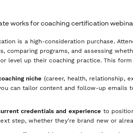
te works for coaching certification webina
cation is a high-consideration purchase. Atte
ns, comparing programs, and assessing whethe
or level up their coaching practice. This form
oaching niche
(career, health, relationship, e
 you can tailor content and follow-up emails to
.
urrent credentials and experience
to positio
next step, whether they're brand new or alrea