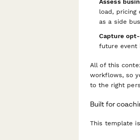
Assess busin
load, pricing
as a side bus
Capture opt-i
future event 
All of this cont
workflows, so y
to the right per
Built for coachi
This template is