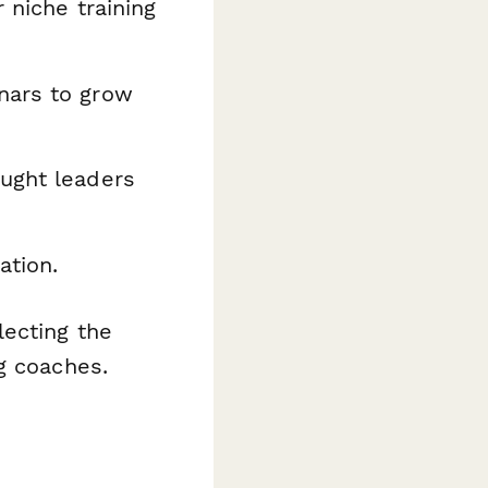
 niche training
nars to grow
ught leaders
ation.
ecting the
g coaches.