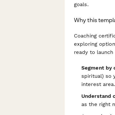
goals.
Why this templa
Coaching certifi
exploring optio
ready to launch 
Segment by c
spiritual) so
interest area
Understand c
as the right 