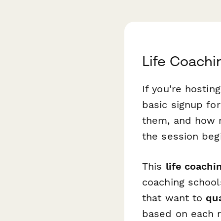
Life Coachi
If you're hostin
basic signup fo
them, and how r
the session beg
This
life coachi
coaching school
that want to
qu
based on each re