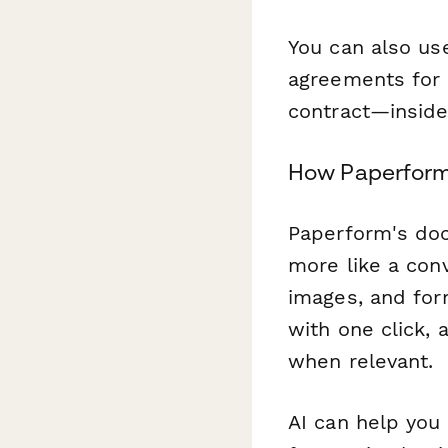
You can also u
agreements for 
contract—insid
How Paperform 
Paperform's doc-
more like a conv
images, and for
with one click, 
when relevant.
AI can help you