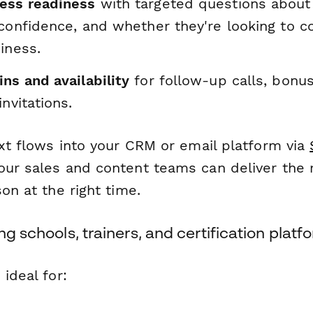
ess readiness
with targeted questions about 
 confidence, and whether they're looking to c
iness.
ns and availability
for follow-up calls, bonu
invitations.
ext flows into your CRM or email platform via
our sales and content teams can deliver the
son at the right time.
ng schools, trainers, and certification platf
 ideal for: