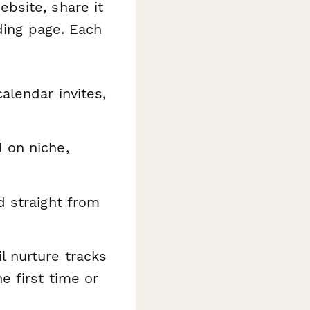
bsite, share it
ding page. Each
alendar invites,
 on niche,
d straight from
l nurture tracks
e first time or